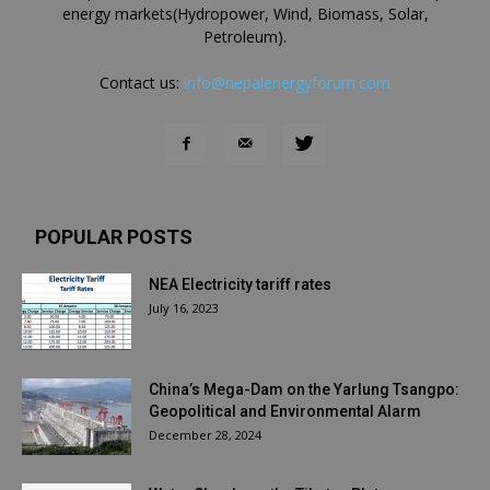
energy markets(Hydropower, Wind, Biomass, Solar,
Petroleum).
Contact us:
info@nepalenergyforum.com
POPULAR POSTS
NEA Electricity tariff rates
July 16, 2023
China’s Mega-Dam on the Yarlung Tsangpo:
Geopolitical and Environmental Alarm
December 28, 2024