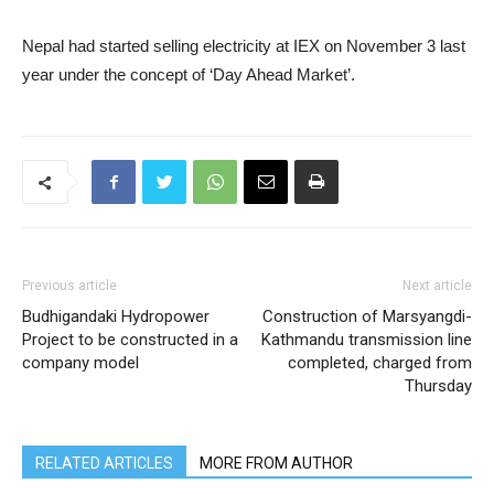
Nepal had started selling electricity at IEX on November 3 last
year under the concept of ‘Day Ahead Market’.
Previous article
Next article
Budhigandaki Hydropower
Construction of Marsyangdi-
Project to be constructed in a
Kathmandu transmission line
company model
completed, charged from
Thursday
RELATED ARTICLES
MORE FROM AUTHOR