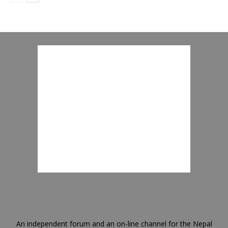
An independent forum and an on-line channel for the Nepal