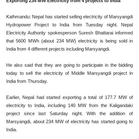
Exporting 234 MW Electricity from 4 projects to India
Kathmandu: Nepal has started selling electricity of Marsyangdi
Hydropower Project to India from Tuesday night. Nepal
Electricity Authority spokesperson Suresh Bhattarai informed
that 5600 MWh (about 234 MW) electricity is being sold in
India from 4 different projects including Marsyangdi.
He also said that they are going to participate in the bidding
today to sell the electricity of Middle Marsyangdi project in
India from Thursday.
Earlier, Nepal had started exporting a total of 177.7 MW of
electricity to India, including 140 MW from the Kaligandaki
project since last Saturday night. With the addition of
Marsyangdi, about 234 MW of electricity has started going to
India.