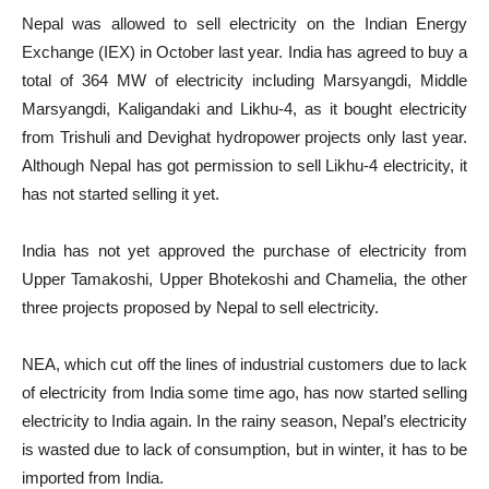
Nepal was allowed to sell electricity on the Indian Energy
Exchange (IEX) in October last year. India has agreed to buy a
total of 364 MW of electricity including Marsyangdi, Middle
Marsyangdi, Kaligandaki and Likhu-4, as it bought electricity
from Trishuli and Devighat hydropower projects only last year.
Although Nepal has got permission to sell Likhu-4 electricity, it
has not started selling it yet.
India has not yet approved the purchase of electricity from
Upper Tamakoshi, Upper Bhotekoshi and Chamelia, the other
three projects proposed by Nepal to sell electricity.
NEA, which cut off the lines of industrial customers due to lack
of electricity from India some time ago, has now started selling
electricity to India again. In the rainy season, Nepal’s electricity
is wasted due to lack of consumption, but in winter, it has to be
imported from India.