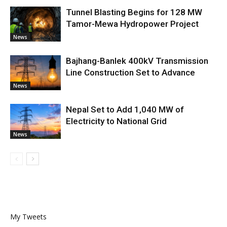
Tunnel Blasting Begins for 128 MW
Tamor-Mewa Hydropower Project
News
Bajhang-Banlek 400kV Transmission
Line Construction Set to Advance
News
Nepal Set to Add 1,040 MW of
Electricity to National Grid
News
My Tweets