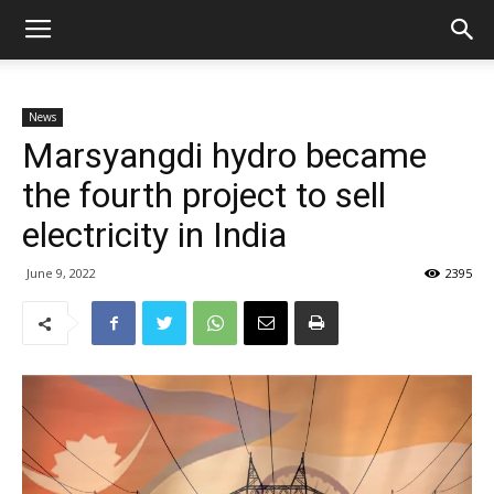
News
Marsyangdi hydro became
the fourth project to sell
electricity in India
June 9, 2022
2395