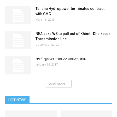
Tanahu Hydropower terminates contract
with CMC
March 8, 2019
NEA asks WB to pull out of Khimti-Dhalkebar
Transmission line
December 22, 2014
लगानी जुटाउन १ सय २२ आयोजना तयार
January 26, 2017
Load more
HOT NEWS