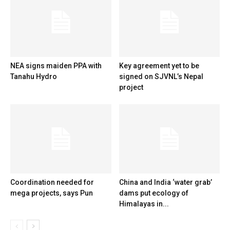
NEA signs maiden PPA with
Key agreement yet to be
Tanahu Hydro
signed on SJVNL’s Nepal
project
Coordination needed for
China and India ‘water grab’
mega projects, says Pun
dams put ecology of
Himalayas in...