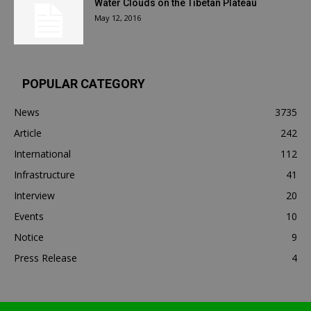
Water Clouds on the Tibetan Plateau
May 12, 2016
POPULAR CATEGORY
News
3735
Article
242
International
112
Infrastructure
41
Interview
20
Events
10
Notice
9
Press Release
4