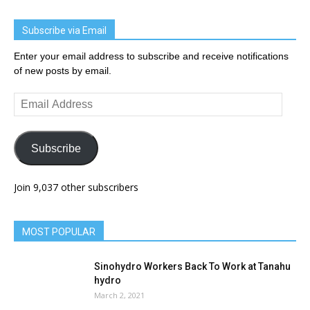
Subscribe via Email
Enter your email address to subscribe and receive notifications
of new posts by email.
Email
Address
Subscribe
Join 9,037 other subscribers
MOST POPULAR
Sinohydro Workers Back To Work at Tanahu
hydro
March 2, 2021