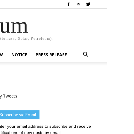
rum
Biomass, Solar, Petroleum).
EW
NOTICE
PRESS RELEASE
y Tweets
Subscribe via Email
ter your email address to subscribe and receive
tifications of new posts by email.