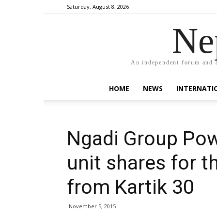
Saturday, August 8, 2026
Ne
An independent forum and a
HOME
NEWS
INTERNATI
Ngadi Group Powe
unit shares for t
from Kartik 30
November 5, 2015