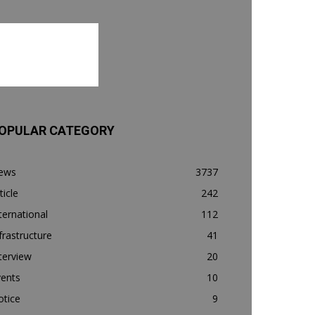
OPULAR CATEGORY
ews
3737
ticle
242
ternational
112
frastructure
41
terview
20
vents
10
otice
9