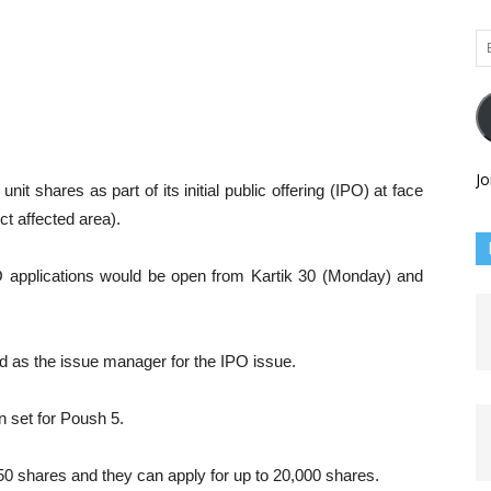
Em
Ad
Jo
it shares as part of its initial public offering (IPO) at face
ct affected area).
IPO applications would be open from Kartik 30 (Monday) and
d as the issue manager for the IPO issue.
 set for Poush 5.
50 shares and they can apply for up to 20,000 shares.