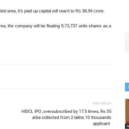
ted area, it’s paid up capital will reach to Rs 38.94 crore.
 area, the company will be floating 9,73,737 units shares as a
Next article
HIDCL IPO ,oversubscribed by 17.5 times, Rs 35
arba collected from 2 lakhs 10 thousands
applicant
N