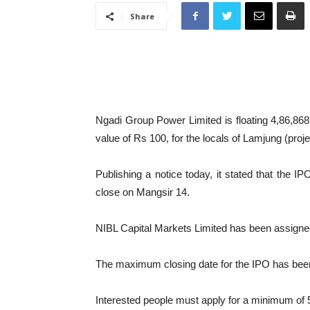
Share
Ngadi Group Power Limited is floating 4,86,868 un
value of Rs 100, for the locals of Lamjung (proje
Publishing a notice today, it stated that the 
close on Mangsir 14.
NIBL Capital Markets Limited has been assigne
The maximum closing date for the IPO has been
Interested people must apply for a minimum of 