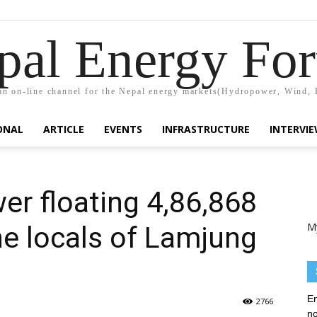
pal Energy Fo
n on-line channel for the Nepal energy markets(Hydropower, Wind, 
ONAL
ARTICLE
EVENTS
INFRASTRUCTURE
INTERVI
r floating 4,86,868
M
he locals of Lamjung
En
2766
no