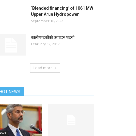
‘Blended financing’ of 1061 MW
Upper Arun Hydropower
September 16, 2022
कालीगण्डकीको उत्पादन घटयो
February 12, 2017
Load more
HOT NEWS
ews