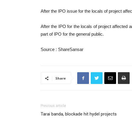
After the IPO issue for the locals of project affec
After the IPO for the locals of project affected
part of IPO for the general public.
Source : ShareSansar
Share
Previous article
Tarai banda, blockade hit hydel projects