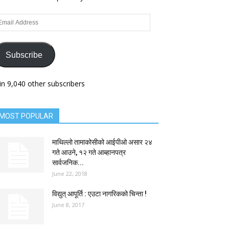
ail
dress
Subscribe
in 9,040 other subscribers
MOST POPULAR
माथिल्लो तामाकोसीको आईपीओ असार २४
गते आउने, १२ गते आब्हानपत्र
सार्वजनिक...
June 22, 2018
विद्युत् आपूर्ति : एउटा नागरिकको चिन्ता !
June 8, 2017