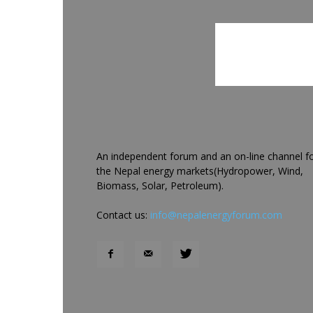
An independent forum and an on-line channel f
the Nepal energy markets(Hydropower, Wind,
Biomass, Solar, Petroleum).
Contact us:
info@nepalenergyforum.com