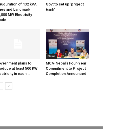
auguration of 132 kVA
Govt to set up ‘project
nes and Landmark
bank’
,000 MW Electricity
ade...
News
vernment plans to
MCA-Nepal’s Four-Year
oduce at least 500 KW
Commitment to Project
ectricity in each...
Completion Announced