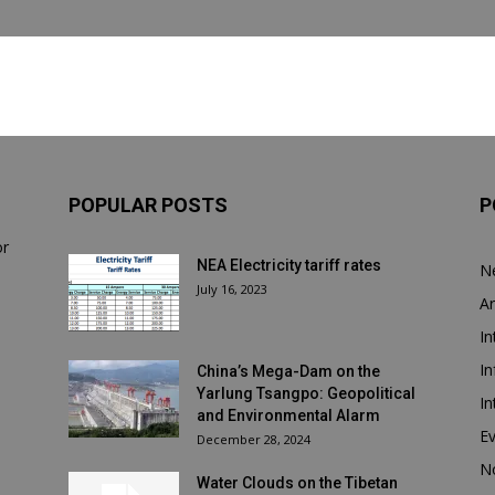
POPULAR POSTS
P
or
NEA Electricity tariff rates
N
July 16, 2023
Ar
In
In
China’s Mega-Dam on the
Yarlung Tsangpo: Geopolitical
In
and Environmental Alarm
E
December 28, 2024
N
Water Clouds on the Tibetan