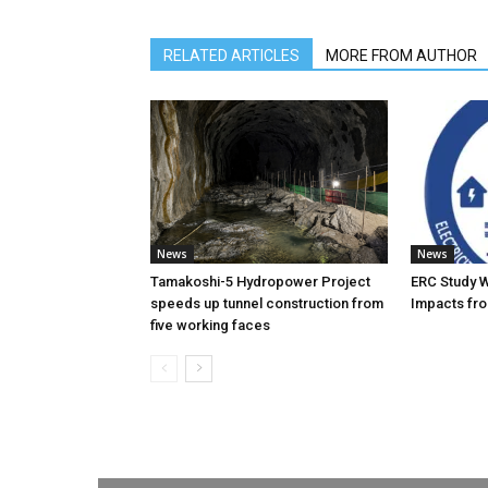
RELATED ARTICLES
MORE FROM AUTHOR
News
News
Tamakoshi-5 Hydropower Project
ERC Study 
speeds up tunnel construction from
Impacts fro
five working faces