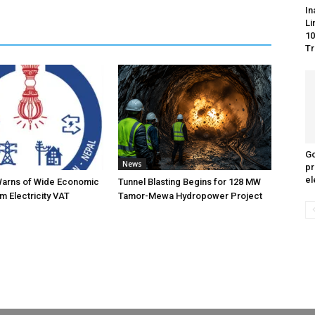
In
Li
10
Tr
Go
News
pr
el
Warns of Wide Economic
Tunnel Blasting Begins for 128 MW
m Electricity VAT
Tamor-Mewa Hydropower Project