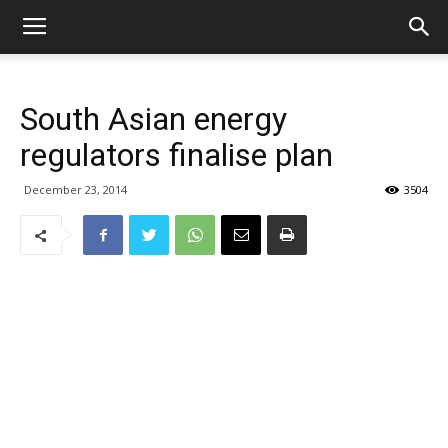
South Asian energy
regulators finalise plan
December 23, 2014
3504