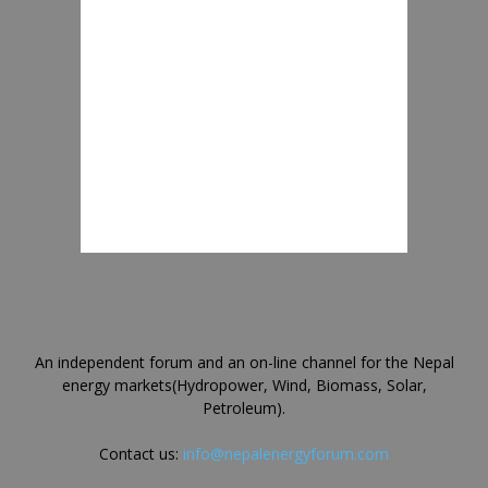
An independent forum and an on-line channel for the Nepal
energy markets(Hydropower, Wind, Biomass, Solar,
Petroleum).
Contact us:
info@nepalenergyforum.com