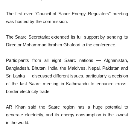
The first-ever “Council of Saarc Energy Regulators” meeting
was hosted by the commission.
The Saarc Secretariat extended its full support by sending its
Director Mohammad Ibrahim Ghafoori to the conference.
Participants from all eight Saarc nations — Afghanistan,
Bangladesh, Bhutan, India, the Maldives, Nepal, Pakistan and
Sri Lanka — discussed different issues, particularly a decision
of the last Saarc meeting in Kathmandu to enhance cross-
border electricity trade.
AR Khan said the Saarc region has a huge potential to
generate electricity, and its energy consumption is the lowest
in the world.