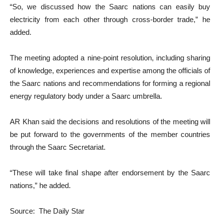
“So, we discussed how the Saarc nations can easily buy
electricity from each other through cross-border trade,” he
added.
The meeting adopted a nine-point resolution, including sharing
of knowledge, experiences and expertise among the officials of
the Saarc nations and recommendations for forming a regional
energy regulatory body under a Saarc umbrella.
AR Khan said the decisions and resolutions of the meeting will
be put forward to the governments of the member countries
through the Saarc Secretariat.
“These will take final shape after endorsement by the Saarc
nations,” he added.
Source: The Daily Star