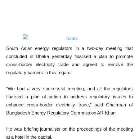
South Asian energy regulators in a two-day meeting that
concluded in Dhaka yesterday finalised a plan to promote
cross-border electricity trade and agreed to remove the
regulatory barriers in this regard.
“We had a very successful meeting, and all the regulators
finalised a plan of action to address regulatory issues to
enhance cross-border electricity trade,” said Chairman of
Bangladesh Energy Regulatory Commission AR Khan.
He was briefing journalists on the proceedings of the meeting
at a hotel in the capital.