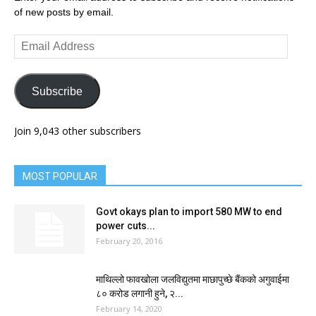
of new posts by email.
Email
Address
Subscribe
Join 9,043 other subscribers
MOST POPULAR
Govt okays plan to import 580 MW to end
power cuts...
February 20, 2016
माथिल्लो फावखोला जलविद्युतमा माछापुच्छे बैंकको अगुवाईमा
८० करोड लगानी हुने, २...
February 14, 2020