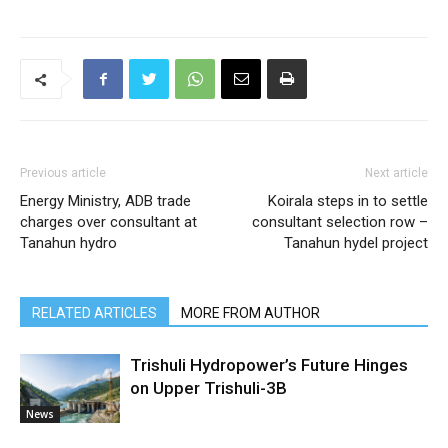
Previous article
Next article
Energy Ministry, ADB trade
Koirala steps in to settle
charges over consultant at
consultant selection row –
Tanahun hydro
Tanahun hydel project
RELATED ARTICLES
MORE FROM AUTHOR
Trishuli Hydropower’s Future Hinges
on Upper Trishuli-3B
News