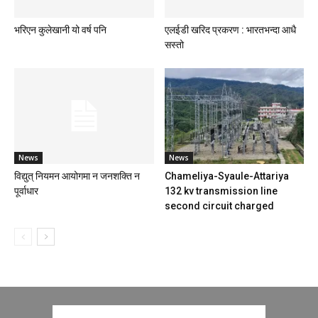
भरिएन कुलेखानी यो वर्ष पनि
एलईडी खरिद प्रकरण : भारतभन्दा आधै
सस्तो
News
News
विद्युत् नियमन आयोगमा न जनशक्ति न
Chameliya-Syaule-Attariya
पूर्वाधार
132 kv transmission line
second circuit charged