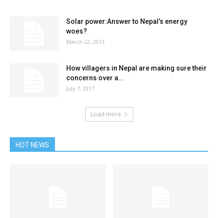
Solar power:Answer to Nepal’s energy
woes?
March 22, 2013
How villagers in Nepal are making sure their
concerns over a...
July 7, 2017
Load more
HOT NEWS