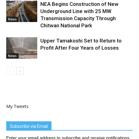
NEA Begins Construction of New
Underground Line with 25 MW
Transmission Capacity Through
News
Chitwan National Park
Upper Tamakoshi Set to Return to
Profit After Four Years of Losses
News
My Tweets
Subscribe via Email
Enter your email address to subscribe and receive notifications