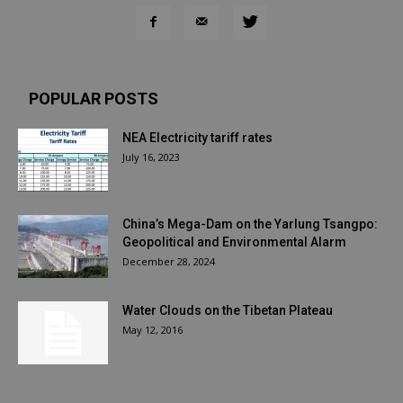
POPULAR POSTS
NEA Electricity tariff rates
July 16, 2023
China’s Mega-Dam on the Yarlung Tsangpo:
Geopolitical and Environmental Alarm
December 28, 2024
Water Clouds on the Tibetan Plateau
May 12, 2016