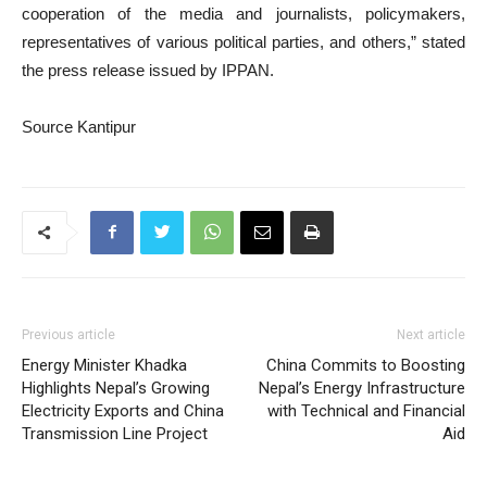
cooperation of the media and journalists, policymakers,
representatives of various political parties, and others,” stated
the press release issued by IPPAN.
Source Kantipur
Previous article
Next article
Energy Minister Khadka
China Commits to Boosting
Highlights Nepal’s Growing
Nepal’s Energy Infrastructure
Electricity Exports and China
with Technical and Financial
Transmission Line Project
Aid