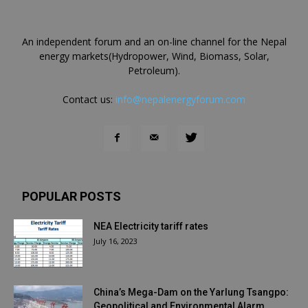
An independent forum and an on-line channel for the Nepal
energy markets(Hydropower, Wind, Biomass, Solar,
Petroleum).
Contact us:
info@nepalenergyforum.com
POPULAR POSTS
NEA Electricity tariff rates
July 16, 2023
China’s Mega-Dam on the Yarlung Tsangpo:
Geopolitical and Environmental Alarm