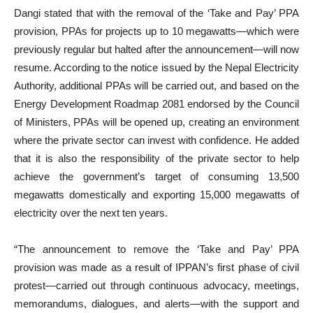
Dangi stated that with the removal of the ‘Take and Pay’ PPA
provision, PPAs for projects up to 10 megawatts—which were
previously regular but halted after the announcement—will now
resume. According to the notice issued by the Nepal Electricity
Authority, additional PPAs will be carried out, and based on the
Energy Development Roadmap 2081 endorsed by the Council
of Ministers, PPAs will be opened up, creating an environment
where the private sector can invest with confidence. He added
that it is also the responsibility of the private sector to help
achieve the government’s target of consuming 13,500
megawatts domestically and exporting 15,000 megawatts of
electricity over the next ten years.
“The announcement to remove the ‘Take and Pay’ PPA
provision was made as a result of IPPAN’s first phase of civil
protest—carried out through continuous advocacy, meetings,
memorandums, dialogues, and alerts—with the support and