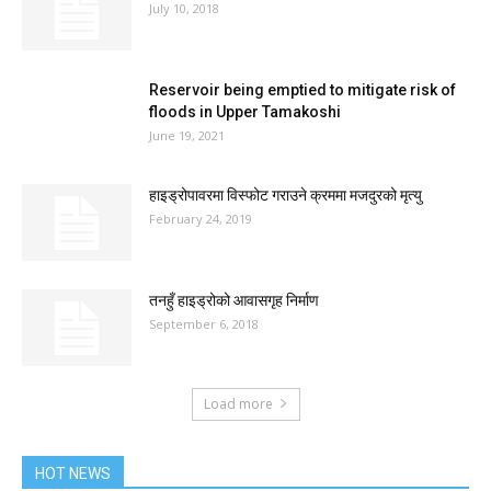
July 10, 2018
Reservoir being emptied to mitigate risk of
floods in Upper Tamakoshi
June 19, 2021
हाइड्रोपावरमा विस्फोट गराउने क्रममा मजदुरको मृत्यु
February 24, 2019
तनहुँ हाइड्रोको आवासगृह निर्माण
September 6, 2018
Load more
HOT NEWS