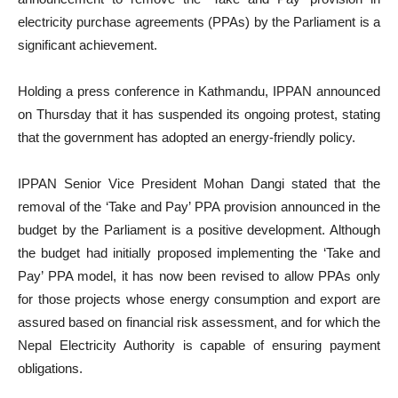
electricity purchase agreements (PPAs) by the Parliament is a
significant achievement.
Holding a press conference in Kathmandu, IPPAN announced
on Thursday that it has suspended its ongoing protest, stating
that the government has adopted an energy-friendly policy.
IPPAN Senior Vice President Mohan Dangi stated that the
removal of the ‘Take and Pay’ PPA provision announced in the
budget by the Parliament is a positive development. Although
the budget had initially proposed implementing the ‘Take and
Pay’ PPA model, it has now been revised to allow PPAs only
for those projects whose energy consumption and export are
assured based on financial risk assessment, and for which the
Nepal Electricity Authority is capable of ensuring payment
obligations.