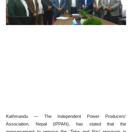
Kathmandu — The Independent Power Producers’
Association, Nepal (IPPAN), has stated that the
announcement to remove the ‘Take and Pay’ provision in