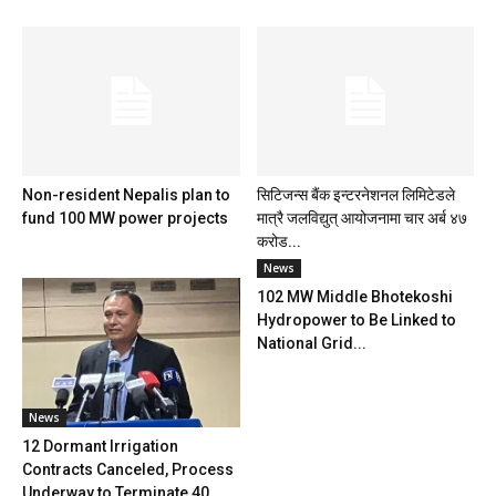
Non-resident Nepalis plan to
सिटिजन्स बैंक इन्टरनेशनल लिमिटेडले
fund 100 MW power projects
मात्रै जलविद्युत् आयोजनामा चार अर्ब ४७
करोड...
News
102 MW Middle Bhotekoshi
Hydropower to Be Linked to
National Grid...
News
12 Dormant Irrigation
Contracts Canceled, Process
Underway to Terminate 40