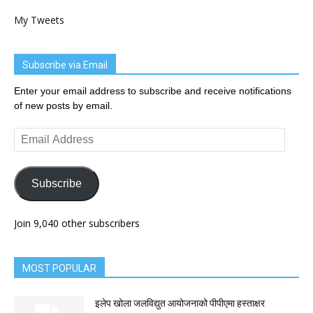
My Tweets
Subscribe via Email
Enter your email address to subscribe and receive notifications
of new posts by email.
Email
Address
Subscribe
Join 9,040 other subscribers
MOST POPULAR
इलेप खोला जलविद्युत आयोजनाको पीपीएमा हस्ताक्षर