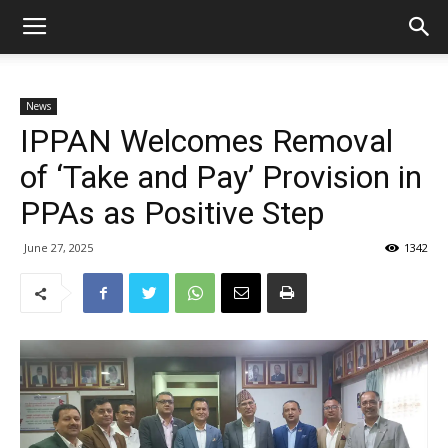
News
IPPAN Welcomes Removal
of ‘Take and Pay’ Provision in
PPAs as Positive Step
June 27, 2025
1342