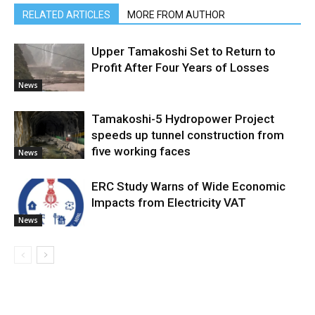
RELATED ARTICLES
MORE FROM AUTHOR
Upper Tamakoshi Set to Return to
Profit After Four Years of Losses
News
Tamakoshi-5 Hydropower Project
speeds up tunnel construction from
five working faces
News
ERC Study Warns of Wide Economic
Impacts from Electricity VAT
News