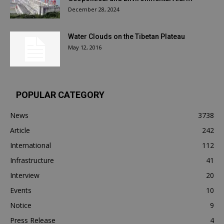
December 28, 2024
Water Clouds on the Tibetan Plateau
May 12, 2016
POPULAR CATEGORY
News
3738
Article
242
International
112
Infrastructure
41
Interview
20
Events
10
Notice
9
Press Release
4