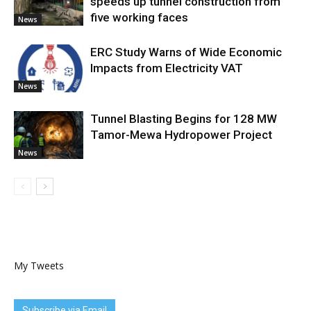
speeds up tunnel construction from
five working faces
News
ERC Study Warns of Wide Economic
Impacts from Electricity VAT
News
Tunnel Blasting Begins for 128 MW
Tamor-Mewa Hydropower Project
News
My Tweets
Subscribe via Email