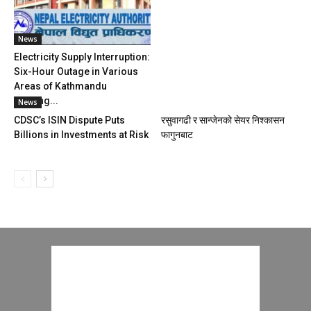
News
Electricity Supply Interruption:
Six-Hour Outage in Various
Areas of Kathmandu
Starting...
News
CDSC’s ISIN Dispute Puts
रसुवागढी र सान्जेनको सेयर निश्कासन
Billions in Investments at Risk
फागुनबाट