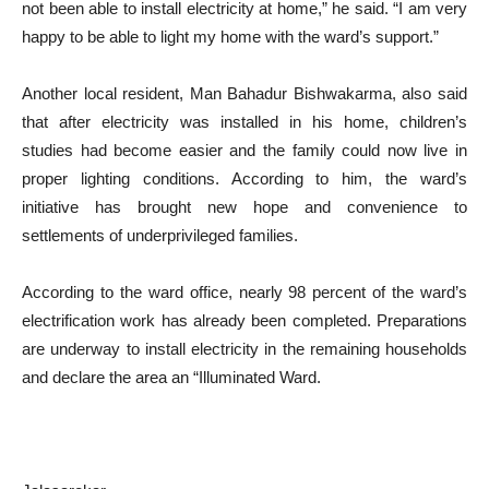
not been able to install electricity at home,” he said. “I am very
happy to be able to light my home with the ward’s support.”
Another local resident, Man Bahadur Bishwakarma, also said
that after electricity was installed in his home, children’s
studies had become easier and the family could now live in
proper lighting conditions. According to him, the ward’s
initiative has brought new hope and convenience to
settlements of underprivileged families.
According to the ward office, nearly 98 percent of the ward’s
electrification work has already been completed. Preparations
are underway to install electricity in the remaining households
and declare the area an “Illuminated Ward.