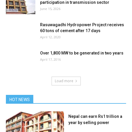
participation in transmission sector
June 15, 2026
Rasuwagadhi Hydropower Project receives
60 tons of cement after 17 days
April 12, 2020
Over 1,800 MW to be generated in two years
April 17, 2016
Load more
HOT NEWS
Nepal can earn Rs1 trillion a
year by selling power