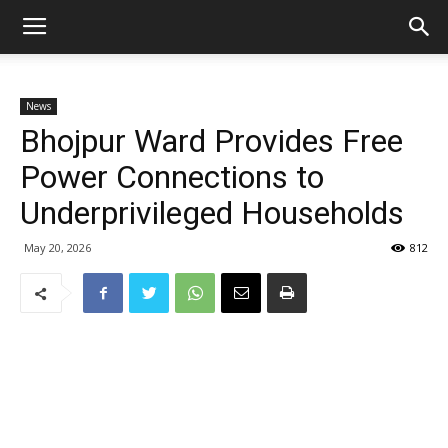
News
Bhojpur Ward Provides Free
Power Connections to
Underprivileged Households
May 20, 2026
812