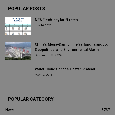
POPULAR POSTS
NEA Electricity tariff rates
July 16, 2023
China’s Mega-Dam on the Yarlung Tsangpo:
Geopolitical and Environmental Alarm
December 28, 2024
Water Clouds on the Tibetan Plateau
May 12, 2016
POPULAR CATEGORY
News
3737