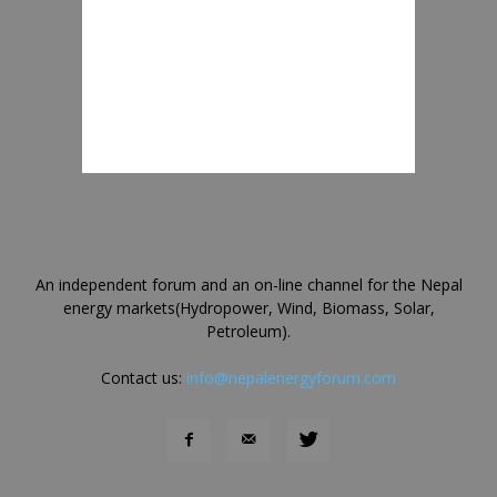
An independent forum and an on-line channel for the Nepal
energy markets(Hydropower, Wind, Biomass, Solar,
Petroleum).
Contact us:
info@nepalenergyforum.com