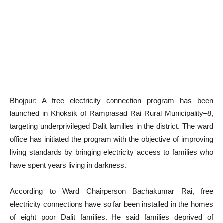
Bhojpur: A free electricity connection program has been
launched in Khoksik of Ramprasad Rai Rural Municipality–8,
targeting underprivileged Dalit families in the district. The ward
office has initiated the program with the objective of improving
living standards by bringing electricity access to families who
have spent years living in darkness.
According to Ward Chairperson Bachakumar Rai, free
electricity connections have so far been installed in the homes
of eight poor Dalit families. He said families deprived of