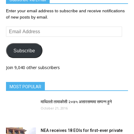
Enter your email address to subscribe and receive notifications
of new posts by email.
Email
Address
Subscribe
Join 9,040 other subscribers
MOST POPULAR
माथिल्लो तामाकोसी २०७५ असारसम्ममा सम्पन्न हुने
October 21, 2016
NEA receives 18 EOIs for first-ever private