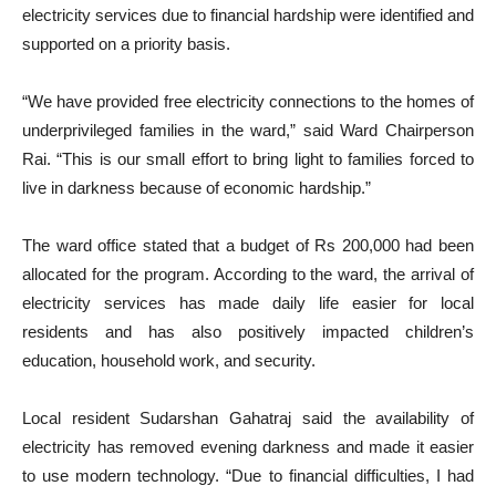
electricity services due to financial hardship were identified and
supported on a priority basis.
“We have provided free electricity connections to the homes of
underprivileged families in the ward,” said Ward Chairperson
Rai. “This is our small effort to bring light to families forced to
live in darkness because of economic hardship.”
The ward office stated that a budget of Rs 200,000 had been
allocated for the program. According to the ward, the arrival of
electricity services has made daily life easier for local
residents and has also positively impacted children’s
education, household work, and security.
Local resident Sudarshan Gahatraj said the availability of
electricity has removed evening darkness and made it easier
to use modern technology. “Due to financial difficulties, I had