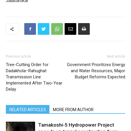
Jalasarokar
Previous article
Next article
Tree-Cutting Order for
Government Prioritizes Energy
Dadakhola–Rahughat
and Water Resources, Major
Transmission Line
Budget Reforms Expected
Implemented After Two-Year
Delay
RELATED ARTICLES
MORE FROM AUTHOR
Tamakoshi-5 Hydropower Project