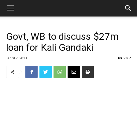
Govt, WB to discuss $27m
loan for Kali Gandaki
April 2, 2013
2362