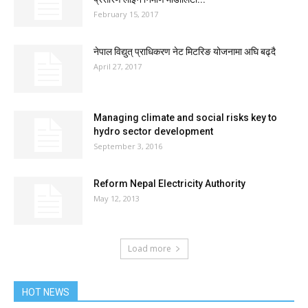
February 15, 2017
नेपाल विद्युत् प्राधिकरण नेट मिटरिङ योजनामा अघि बढ्दै
April 27, 2017
Managing climate and social risks key to
hydro sector development
September 3, 2016
Reform Nepal Electricity Authority
May 12, 2013
Load more
HOT NEWS