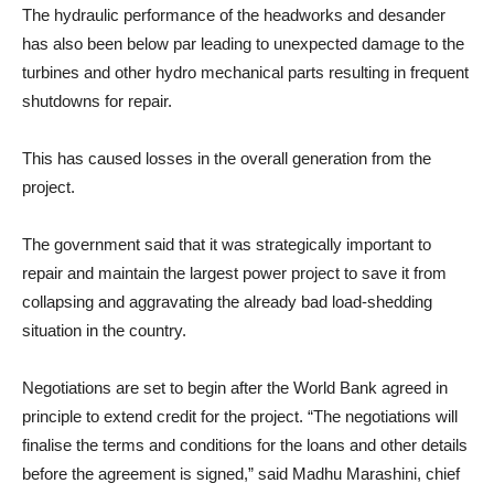
The hydraulic performance of the headworks and desander
has also been below par leading to unexpected damage to the
turbines and other hydro mechanical parts resulting in frequent
shutdowns for repair.
This has caused losses in the overall generation from the
project.
The government said that it was strategically important to
repair and maintain the largest power project to save it from
collapsing and aggravating the already bad load-shedding
situation in the country.
Negotiations are set to begin after the World Bank agreed in
principle to extend credit for the project. “The negotiations will
finalise the terms and conditions for the loans and other details
before the agreement is signed,” said Madhu Marashini, chief