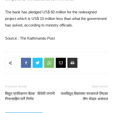
The bank has pledged US$ 60 million for the redesigned
project which is US$ 10 million less than what the government
has asked, according to ministry officials.
Source : The Kathmandu Post
Previous article
Next article
विद्युत् प्राधिकरण बैठक : विदेशी लगानी
जलविद्युत् विकासमा सरकारले लिएका
निरुत्साहित पार्ने निर्णय
तीन मोडल असफल