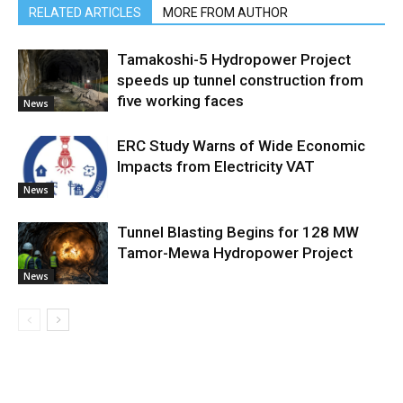
RELATED ARTICLES
MORE FROM AUTHOR
Tamakoshi-5 Hydropower Project
speeds up tunnel construction from
five working faces
News
ERC Study Warns of Wide Economic
Impacts from Electricity VAT
News
Tunnel Blasting Begins for 128 MW
Tamor-Mewa Hydropower Project
News