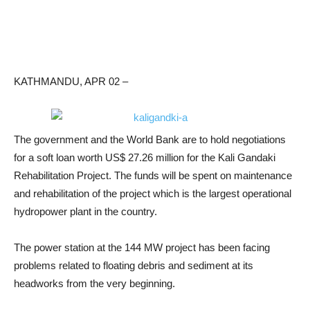
KATHMANDU, APR 02 –
The government and the World Bank are to hold negotiations
for a soft loan worth US$ 27.26 million for the Kali Gandaki
Rehabilitation Project. The funds will be spent on maintenance
and rehabilitation of the project which is the largest operational
hydropower plant in the country.
The power station at the 144 MW project has been facing
problems related to floating debris and sediment at its
headworks from the very beginning.