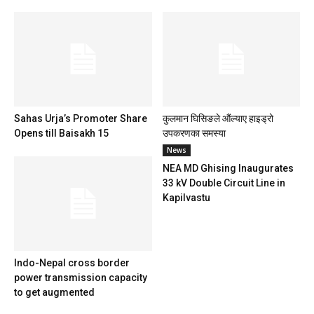
Sahas Urja’s Promoter Share
कुलमान घिसिङले औंल्याए हाइड्रो
Opens till Baisakh 15
उपकरणका समस्या
News
NEA MD Ghising Inaugurates
33 kV Double Circuit Line in
Kapilvastu
Indo-Nepal cross border
power transmission capacity
to get augmented