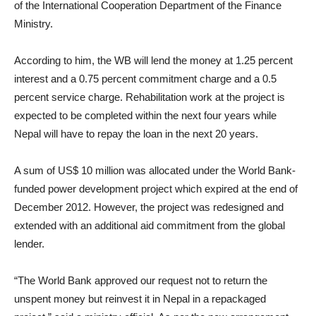
of the International Cooperation Department of the Finance
Ministry.
According to him, the WB will lend the money at 1.25 percent
interest and a 0.75 percent commitment charge and a 0.5
percent service charge. Rehabilitation work at the project is
expected to be completed within the next four years while
Nepal will have to repay the loan in the next 20 years.
A sum of US$ 10 million was allocated under the World Bank-
funded power development project which expired at the end of
December 2012. However, the project was redesigned and
extended with an additional aid commitment from the global
lender.
“The World Bank approved our request not to return the
unspent money but reinvest it in Nepal in a repackaged