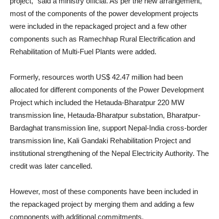
project,” said a ministry official. As per the new arrangement,
most of the components of the power development projects
were included in the repackaged project and a few other
components such as Ramechhap Rural Electrification and
Rehabilitation of Multi-Fuel Plants were added.
Formerly, resources worth US$ 42.47 million had been
allocated for different components of the Power Development
Project which included the Hetauda-Bharatpur 220 MW
transmission line, Hetauda-Bharatpur substation, Bharatpur-
Bardaghat transmission line, support Nepal-India cross-border
transmission line, Kali Gandaki Rehabilitation Project and
institutional strengthening of the Nepal Electricity Authority. The
credit was later cancelled.
However, most of these components have been included in
the repackaged project by merging them and adding a few
components with additional commitments.