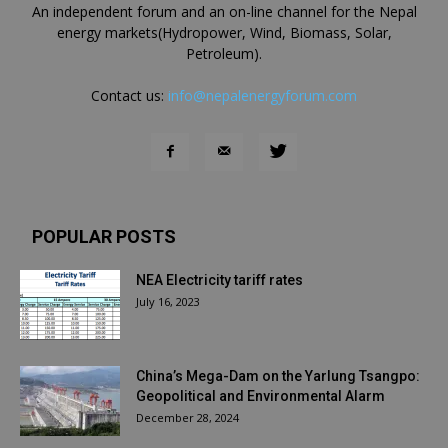
An independent forum and an on-line channel for the Nepal
energy markets(Hydropower, Wind, Biomass, Solar,
Petroleum).
Contact us:
info@nepalenergyforum.com
POPULAR POSTS
NEA Electricity tariff rates
July 16, 2023
China’s Mega-Dam on the Yarlung Tsangpo:
Geopolitical and Environmental Alarm
December 28, 2024