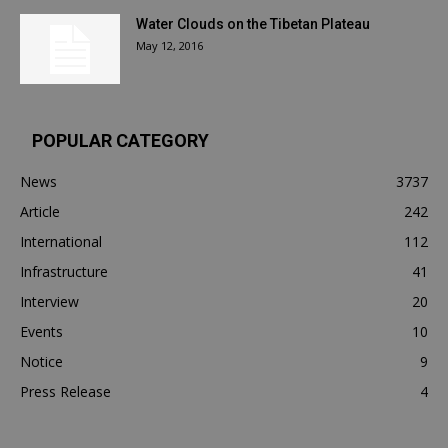
Water Clouds on the Tibetan Plateau
May 12, 2016
POPULAR CATEGORY
News
3737
Article
242
International
112
Infrastructure
41
Interview
20
Events
10
Notice
9
Press Release
4