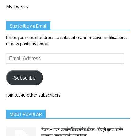
My Tweets
Subscribe via Email
Enter your email address to subscribe and receive notifications
of new posts by email.
Email
Address
Subscribe
Join 9,040 other subscribers
MOST POPULAR
नेपाल–भारत ऊर्जासचिवस्तरीय बैठक : दोस्रो क्रस बोर्डर
प्रसारण लाइन निर्माण मोडालिटी...