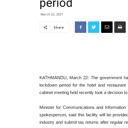
period
March 22, 2021
Share
KATHMANDU, March 22: The government has d
lockdown period for the hotel and restaurant
cabinet meeting held recently took a decision to 
Minister for Communications and Information
spokesperson, said this facility will be provide
industry and submit tax returns after regular r