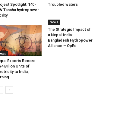
oject Spotlight: 140-
Troubled waters
W Tanahu hydropower
cility
News
The Strategic Impact of
a Nepal-India-
Bangladesh Hydropower
Alliance – OpEd
ews
pal Exports Record
94 Billion Units of
ectricity to India,
rning...