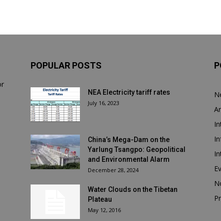
POPULAR POSTS
P
or
NEA Electricity tariff rates
N
July 16, 2023
Ar
In
In
China’s Mega-Dam on the
Yarlung Tsangpo: Geopolitical
In
and Environmental Alarm
E
December 28, 2024
N
Water Clouds on the Tibetan
Pr
Plateau
May 12, 2016