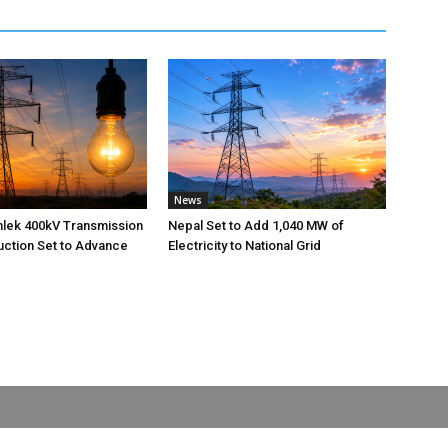
News
nlek 400kV Transmission
Nepal Set to Add 1,040 MW of
uction Set to Advance
Electricity to National Grid