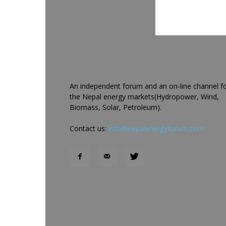
An independent forum and an on-line channel f
the Nepal energy markets(Hydropower, Wind,
Biomass, Solar, Petroleum).
Contact us:
info@nepalenergyforum.com