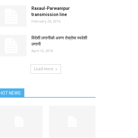
Raxaul-Parwanipur
transmission line
February 26, 2016
विदेशी लगानीको अरुण तेस्रोमा स्वदेशी
लगानी
April 12, 2019
Load more
HOT NEWS