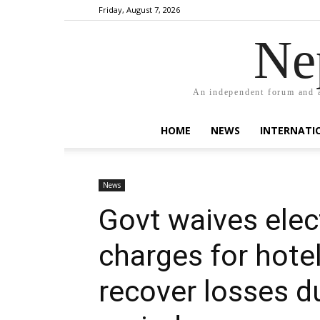
Friday, August 7, 2026
Ne
An independent forum and a
HOME
NEWS
INTERNATI
News
Govt waives elec
charges for hote
recover losses d