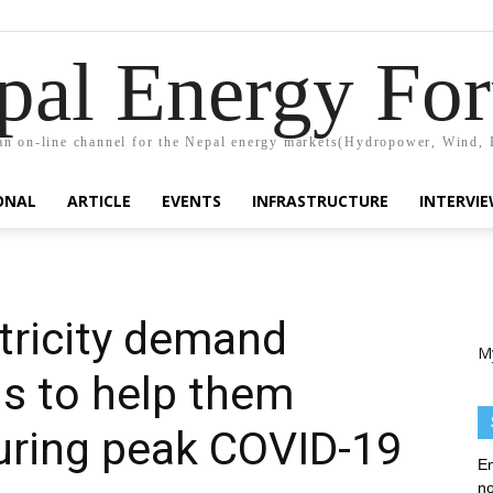
pal Energy Fo
n on-line channel for the Nepal energy markets(Hydropower, Wind, 
ONAL
ARTICLE
EVENTS
INFRASTRUCTURE
INTERVI
tricity demand
M
ls to help them
uring peak COVID-19
En
no