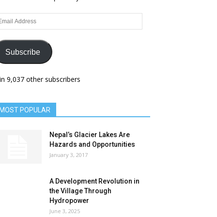
ail
dress
Subscribe
in 9,037 other subscribers
MOST POPULAR
Nepal’s Glacier Lakes Are
Hazards and Opportunities
January 3, 2017
A Development Revolution in
the Village Through
Hydropower
June 3, 2025