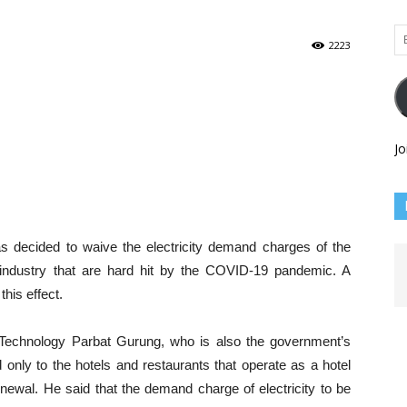
Em
2223
Ad
Jo
ecided to waive the electricity demand charges of the
 industry that are hard hit by the COVID-19 pandemic. A
this effect.
 Technology Parbat Gurung, who is also the government’s
d only to the hotels and restaurants that operate as a hotel
enewal. He said that the demand charge of electricity to be