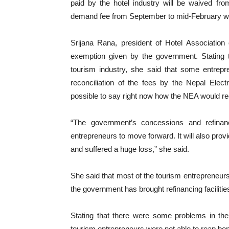
paid by the hotel industry will be waived fr
demand fee from September to mid-February wil
Srijana Rana, president of Hotel Association
exemption given by the government. Stating 
tourism industry, she said that some entrep
reconciliation of the fees by the Nepal Elect
possible to say right now how the NEA would re
“The government’s concessions and refinanc
entrepreneurs to move forward. It will also prov
and suffered a huge loss,” she said.
She said that most of the tourism entrepreneurs 
the government has brought refinancing facilitie
Stating that there were some problems in the
tourism entrepreneurs were not able to reap benef