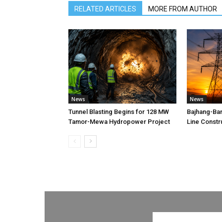
RELATED ARTICLES
MORE FROM AUTHOR
News
News
Tunnel Blasting Begins for 128 MW
Bajhang-Ba
Tamor-Mewa Hydropower Project
Line Constr