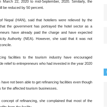
om March 22, 2020 to mid-September, 2020. Similarly, the
l be reduced by 50 percent.
 of Nepal (HAN), said that hoteliers were relieved by the
that the government has portrayed the hotel sector as a
reneurs have already paid the charge and have expected
ricity Authority (NEA). However, she said that it was not
concile.
ing facilities to the tourism industry have encouraged
ide relief to entrepreneurs who had invested in the year 2020
have not been able to get refinancing facilities even though
s for the affected tourism businesses.
 concept of refinancing, she complained that most of the
its from the facility.