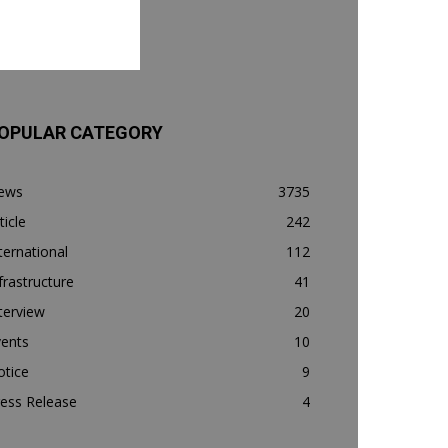
OPULAR CATEGORY
ews
3735
ticle
242
ternational
112
frastructure
41
terview
20
vents
10
otice
9
ess Release
4