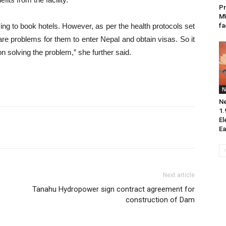
Pr
M
ing to book hotels. However, as per the health protocols set
fa
are problems for them to enter Nepal and obtain visas. So it
 solving the problem,” she further said.
N
Ne
1.
El
Ea
Next article
Tanahu Hydropower sign contract agreement for
construction of Dam