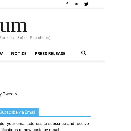
rum
Biomass, Solar, Petroleum).
EW
NOTICE
PRESS RELEASE
y Tweets
Subscribe via Email
ter your email address to subscribe and receive
tifications of new posts by email.