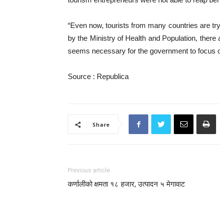
“Even now, tourists from many countries are try
by the Ministry of Health and Population, there 
seems necessary for the government to focus on
Source : Republica
Share
Previous article
कर्णालीको क्षमता १८ हजार, उत्पादन ५ मेगावाट