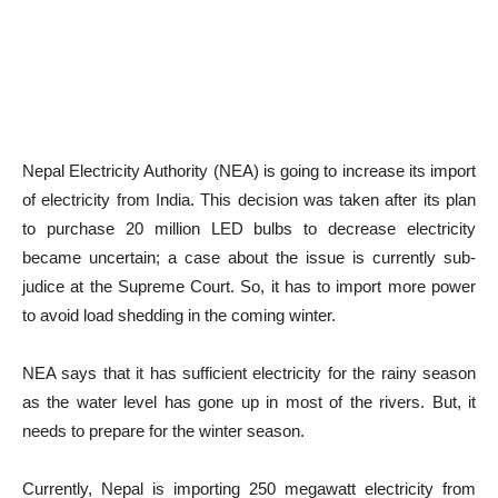
Nepal Electricity Authority (NEA) is going to increase its import
of electricity from India. This decision was taken after its plan
to purchase 20 million LED bulbs to decrease electricity
became uncertain; a case about the issue is currently sub-
judice at the Supreme Court. So, it has to import more power
to avoid load shedding in the coming winter.
NEA says that it has sufficient electricity for the rainy season
as the water level has gone up in most of the rivers. But, it
needs to prepare for the winter season.
Currently, Nepal is importing 250 megawatt electricity from