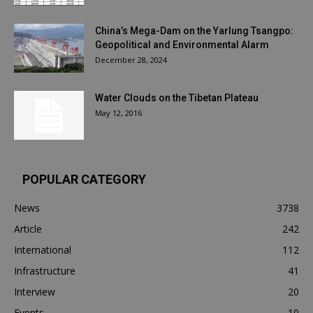
China’s Mega-Dam on the Yarlung Tsangpo:
Geopolitical and Environmental Alarm
December 28, 2024
Water Clouds on the Tibetan Plateau
May 12, 2016
POPULAR CATEGORY
News
3738
Article
242
International
112
Infrastructure
41
Interview
20
Events
10