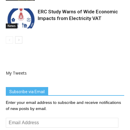
ERC Study Warns of Wide Economic
Impacts from Electricity VAT
News
My Tweets
Subscribe via Email
Enter your email address to subscribe and receive notifications
of new posts by email.
Email
Address