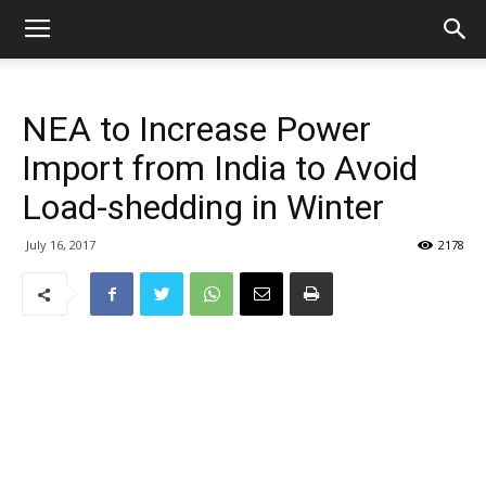
NEA to Increase Power
Import from India to Avoid
Load-shedding in Winter
July 16, 2017
2178