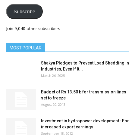
Subscribe
Join 9,040 other subscribers
MOST POPULAR
Shakya Pledges to Prevent Load Shedding in
Industries, Even If It...
March 26, 2025
Budget of Rs 13.50 b for transmission lines
set to freeze
August 20, 2013
Investment in hydropower development : For
increased export earnings
September 18, 2012