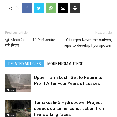
Previous article
Next article
पूर्व–पश्चिम रेलमार्ग : निर्माणले अपेक्षित
Oli urges Kavre executives,
गति लिएन
reps to develop hydropower
RELATED ARTICLES
MORE FROM AUTHOR
Upper Tamakoshi Set to Return to
Profit After Four Years of Losses
News
Tamakoshi-5 Hydropower Project
speeds up tunnel construction from
five working faces
News