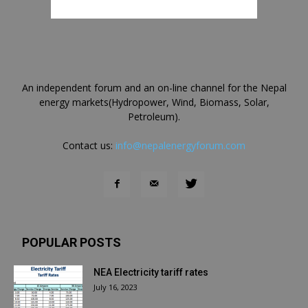
An independent forum and an on-line channel for the Nepal
energy markets(Hydropower, Wind, Biomass, Solar,
Petroleum).
Contact us:
info@nepalenergyforum.com
POPULAR POSTS
NEA Electricity tariff rates
July 16, 2023