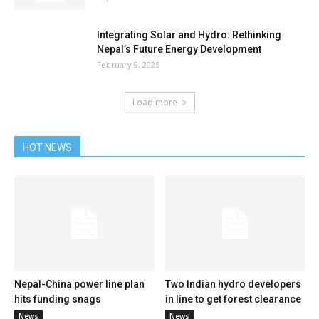
Integrating Solar and Hydro: Rethinking
Nepal’s Future Energy Development
February 9, 2025
Load more
HOT NEWS
Nepal-China power line plan
Two Indian hydro developers
hits funding snags
in line to get forest clearance
News
News