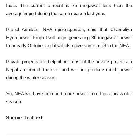
India. The current amount is 75 megawatt less than the
average import during the same season last year.
Prabal Adhikari, NEA spokesperson, said that Chameliya
Hydropower Project will begin generating 30 megawatt power
from early October and it will also give some relief to the NEA.
Private projects are helpful but most of the private projects in
Nepal are run-off-the-river and will not produce much power
during the winter season.
So, NEA will have to import more power from India this winter
season.
Source: Techlekh