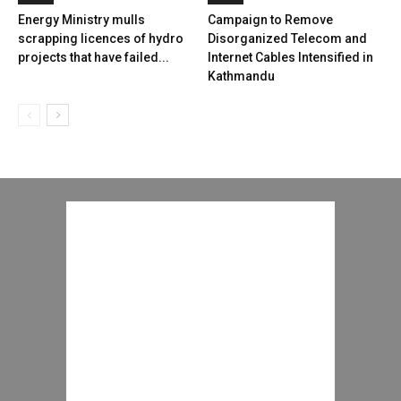
Energy Ministry mulls
Campaign to Remove
scrapping licences of hydro
Disorganized Telecom and
projects that have failed...
Internet Cables Intensified in
Kathmandu