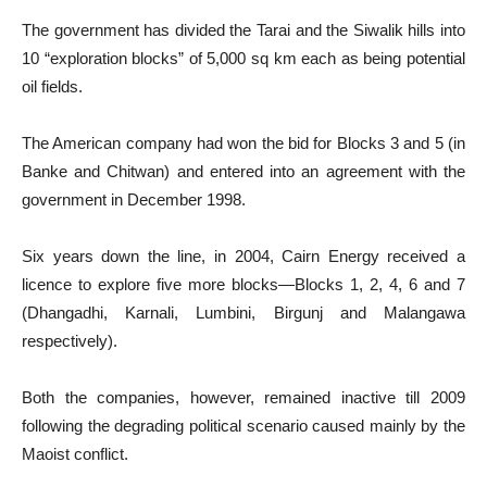
The government has divided the Tarai and the Siwalik hills into
10 “exploration blocks” of 5,000 sq km each as being potential
oil fields.
The American company had won the bid for Blocks 3 and 5 (in
Banke and Chitwan) and entered into an agreement with the
government in December 1998.
Six years down the line, in 2004, Cairn Energy received a
licence to explore five more blocks—Blocks 1, 2, 4, 6 and 7
(Dhangadhi, Karnali, Lumbini, Birgunj and Malangawa
respectively).
Both the companies, however, remained inactive till 2009
following the degrading political scenario caused mainly by the
Maoist conflict.