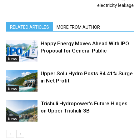
electricity leakage
RELATED ARTICLES
MORE FROM AUTHOR
Happy Energy Moves Ahead With IPO
Proposal for General Public
News
Upper Solu Hydro Posts 84.41% Surge
in Net Profit
News
Trishuli Hydropower’s Future Hinges
on Upper Trishuli-3B
News