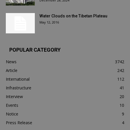
December 28, 2024
Water Clouds on the Tibetan Plateau
May 12, 2016
POPULAR CATEGORY
News
3742
Article
242
International
112
Infrastructure
41
Interview
20
Events
10
Notice
9
Press Release
4