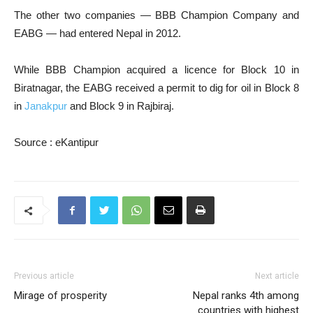
The other two companies — BBB Champion Company and
EABG — had entered Nepal in 2012.
While BBB Champion acquired a licence for Block 10 in
Biratnagar, the EABG received a permit to dig for oil in Block 8
in
Janakpur
and Block 9 in Rajbiraj.
Source : eKantipur
Previous article
Next article
Mirage of prosperity
Nepal ranks 4th among
countries with highest