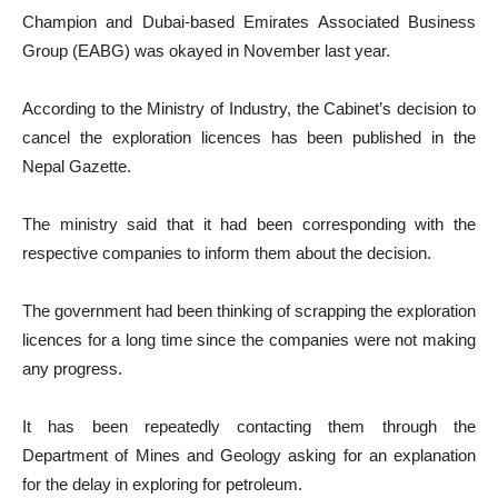
Champion and Dubai-based Emirates Associated Business
Group (EABG) was okayed in November last year.
According to the Ministry of Industry, the Cabinet’s decision to
cancel the exploration licences has been published in the
Nepal Gazette.
The ministry said that it had been corresponding with the
respective companies to inform them about the decision.
The government had been thinking of scrapping the exploration
licences for a long time since the companies were not making
any progress.
It has been repeatedly contacting them through the
Department of Mines and Geology asking for an explanation
for the delay in exploring for petroleum.