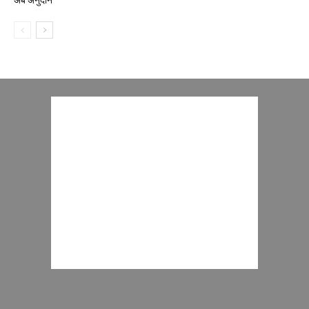
अर्ब अनुदान