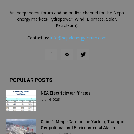
An independent forum and an on-line channel for the Nepal
energy markets(Hydropower, Wind, Biomass, Solar,
Petroleum).
Contact us:
info@nepalenergyforum.com
POPULAR POSTS
NEA Electricity tariff rates
July 16, 2023
China’s Mega-Dam on the Yarlung Tsangpo:
Geopolitical and Environmental Alarm