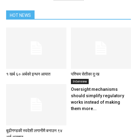
HOT NEWS
१ खर्ब ६० अर्बको इन्धन आयात
पश्चिम सेतीका दुःख
Interview
Oversight mechanisms
should simplify regulatory
works instead of making
them more...
बूढीगण्डकी स्वदेशी लगानीमै बनाउन ९४