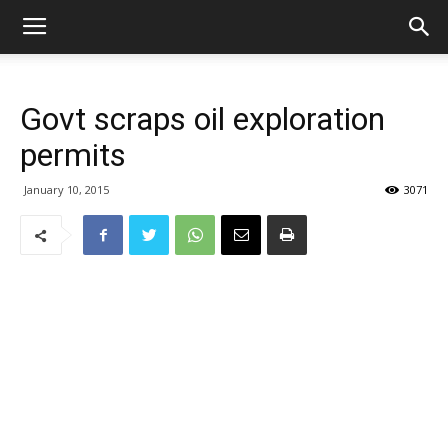
Govt scraps oil exploration
permits
January 10, 2015
3071