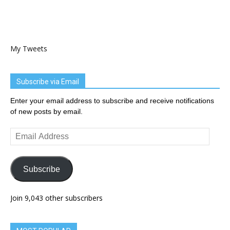
My Tweets
Subscribe via Email
Enter your email address to subscribe and receive notifications
of new posts by email.
Email
Address
Subscribe
Join 9,043 other subscribers