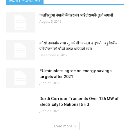
MOST POPULAR
जलविद्युत्मा नेपाली बैंकहरूको अहिलेसम्मकै ठूलो लगानी
August 5, 2016
कोसी उच्चबाँध तथा सुनकोसी–कमला डाइभर्सन बहुद्देश्यीय
परियोजनाको चौथो पटक थपिएको म्याद...
December 6, 2012
EU ministers agree on energy savings
targets after 2021
June 27, 2017
Dordi Corridor Transmits Over 126 MW of
Electricity to National Grid
June 29, 2023
Load more