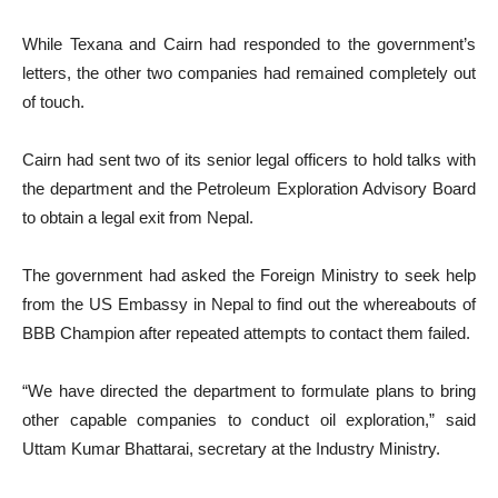
While Texana and Cairn had responded to the government’s
letters, the other two companies had remained completely out
of touch.
Cairn had sent two of its senior legal officers to hold talks with
the department and the Petroleum Exploration Advisory Board
to obtain a legal exit from Nepal.
The government had asked the Foreign Ministry to seek help
from the US Embassy in Nepal to find out the whereabouts of
BBB Champion after repeated attempts to contact them failed.
“We have directed the department to formulate plans to bring
other capable companies to conduct oil exploration,” said
Uttam Kumar Bhattarai, secretary at the Industry Ministry.