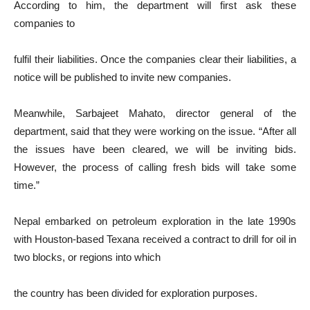
According to him, the department will first ask these
companies to
fulfil their liabilities. Once the companies clear their liabilities, a
notice will be published to invite new companies.
Meanwhile, Sarbajeet Mahato, director general of the
department, said that they were working on the issue. “After all
the issues have been cleared, we will be inviting bids.
However, the process of calling fresh bids will take some
time.”
Nepal embarked on petroleum exploration in the late 1990s
with Houston-based Texana received a contract to drill for oil in
two blocks, or regions into which
the country has been divided for exploration purposes.