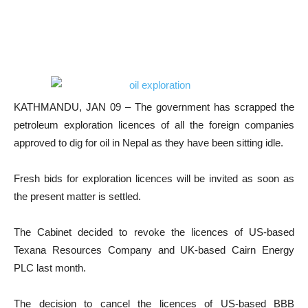
KATHMANDU, JAN 09 – The government has scrapped the
petroleum exploration licences of all the foreign companies
approved to dig for oil in Nepal as they have been sitting idle.
Fresh bids for exploration licences will be invited as soon as
the present matter is settled.
The Cabinet decided to revoke the licences of US-based
Texana Resources Company and UK-based Cairn Energy
PLC last month.
The decision to cancel the licences of US-based BBB