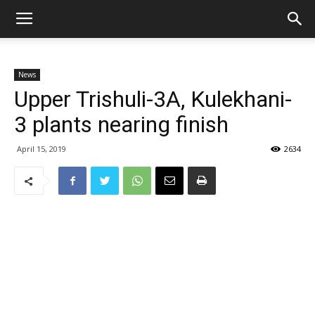
News
Upper Trishuli-3A, Kulekhani-
3 plants nearing finish
April 15, 2019
2634