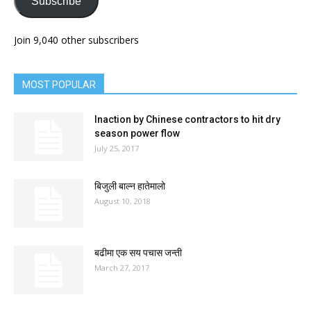
Subscribe
Join 9,040 other subscribers
MOST POPULAR
Inaction by Chinese contractors to hit dry
season power flow
July 25, 2017
बिजुली बाल्न हातेमालो
August 10, 2018
बढीमा एक सय पचास जन्ती
March 27, 2017