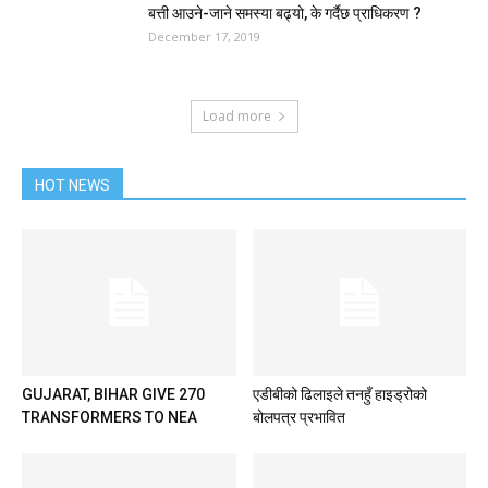
बत्ती आउने-जाने समस्या बढ्यो, के गर्दैछ प्राधिकरण ?
December 17, 2019
Load more
HOT NEWS
GUJARAT, BIHAR GIVE 270
एडीबीको ढिलाइले तनहुँ हाइड्रोको
TRANSFORMERS TO NEA
बोलपत्र प्रभावित