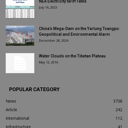
NEA Electricity tariff rates
July 16, 2023
China’s Mega-Dam on the Yarlung Tsangpo:
Geopolitical and Environmental Alarm
December 28, 2024
Water Clouds on the Tibetan Plateau
May 12, 2016
POPULAR CATEGORY
News
3738
Article
242
International
112
Infrastructure
41