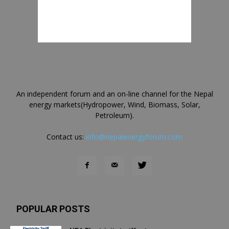
An independent forum and an on-line channel for the Nepal
energy markets(Hydropower, Wind, Biomass, Solar,
Petroleum).
Contact us:
info@nepalenergyforum.com
POPULAR POSTS