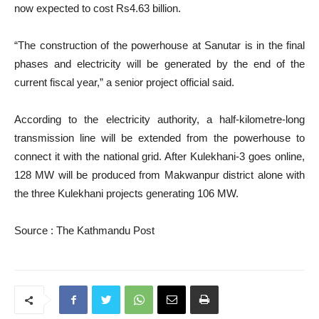
now expected to cost Rs4.63 billion.
“The construction of the powerhouse at Sanutar is in the final
phases and electricity will be generated by the end of the
current fiscal year,” a senior project official said.
According to the electricity authority, a half-kilometre-long
transmission line will be extended from the powerhouse to
connect it with the national grid. After Kulekhani-3 goes online,
128 MW will be produced from Makwanpur district alone with
the three Kulekhani projects generating 106 MW.
Source : The Kathmandu Post