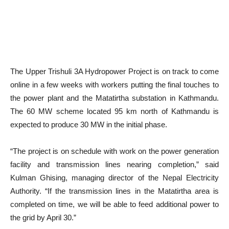
The Upper Trishuli 3A Hydropower Project is on track to come
online in a few weeks with workers putting the final touches to
the power plant and the Matatirtha substation in Kathmandu.
The 60 MW scheme located 95 km north of Kathmandu is
expected to produce 30 MW in the initial phase.
“The project is on schedule with work on the power generation
facility and transmission lines nearing completion,” said
Kulman Ghising, managing director of the Nepal Electricity
Authority. “If the transmission lines in the Matatirtha area is
completed on time, we will be able to feed additional power to
the grid by April 30.”