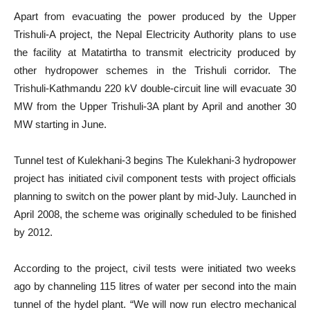
Apart from evacuating the power produced by the Upper
Trishuli-A project, the Nepal Electricity Authority plans to use
the facility at Matatirtha to transmit electricity produced by
other hydropower schemes in the Trishuli corridor. The
Trishuli-Kathmandu 220 kV double-circuit line will evacuate 30
MW from the Upper Trishuli-3A plant by April and another 30
MW starting in June.
Tunnel test of Kulekhani-3 begins The Kulekhani-3 hydropower
project has initiated civil component tests with project officials
planning to switch on the power plant by mid-July. Launched in
April 2008, the scheme was originally scheduled to be finished
by 2012.
According to the project, civil tests were initiated two weeks
ago by channeling 115 litres of water per second into the main
tunnel of the hydel plant. “We will now run electro mechanical