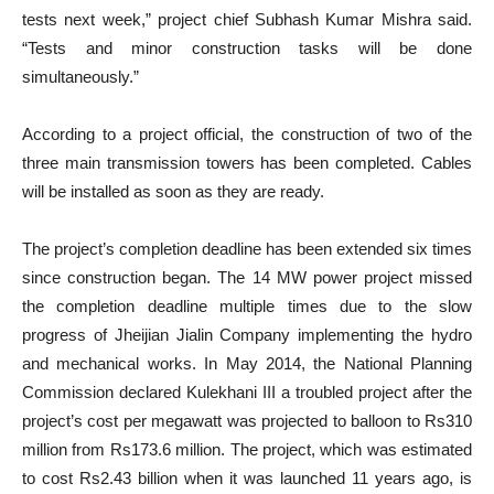
tests next week,” project chief Subhash Kumar Mishra said.
“Tests and minor construction tasks will be done
simultaneously.”
According to a project official, the construction of two of the
three main transmission towers has been completed. Cables
will be installed as soon as they are ready.
The project’s completion deadline has been extended six times
since construction began. The 14 MW power project missed
the completion deadline multiple times due to the slow
progress of Jheijian Jialin Company implementing the hydro
and mechanical works. In May 2014, the National Planning
Commission declared Kulekhani III a troubled project after the
project’s cost per megawatt was projected to balloon to Rs310
million from Rs173.6 million. The project, which was estimated
to cost Rs2.43 billion when it was launched 11 years ago, is