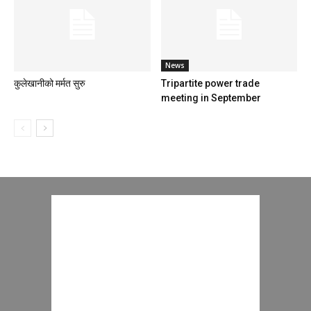
News
कुलेखानीको मर्मत सुरु
Tripartite power trade
meeting in September