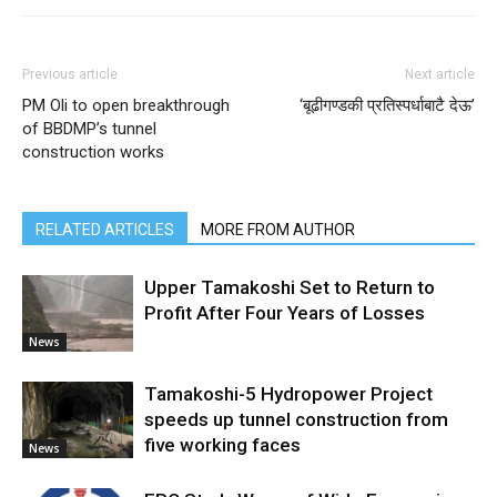
Previous article
Next article
PM Oli to open breakthrough
‘बूढीगण्डकी प्रतिस्पर्धाबाटै देऊ’
of BBDMP’s tunnel
construction works
RELATED ARTICLES
MORE FROM AUTHOR
Upper Tamakoshi Set to Return to
Profit After Four Years of Losses
News
Tamakoshi-5 Hydropower Project
speeds up tunnel construction from
five working faces
News