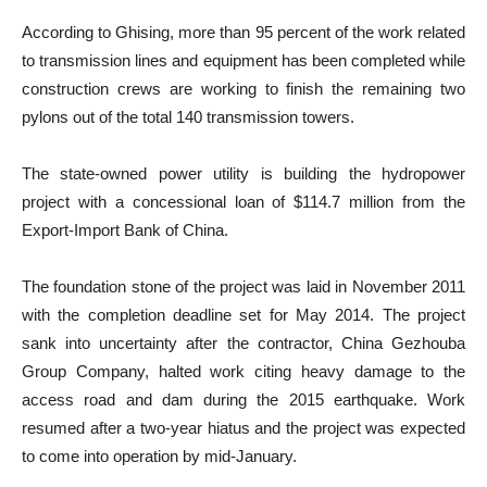
According to Ghising, more than 95 percent of the work related
to transmission lines and equipment has been completed while
construction crews are working to finish the remaining two
pylons out of the total 140 transmission towers.
The state-owned power utility is building the hydropower
project with a concessional loan of $114.7 million from the
Export-Import Bank of China.
The foundation stone of the project was laid in November 2011
with the completion deadline set for May 2014. The project
sank into uncertainty after the contractor, China Gezhouba
Group Company, halted work citing heavy damage to the
access road and dam during the 2015 earthquake. Work
resumed after a two-year hiatus and the project was expected
to come into operation by mid-January.