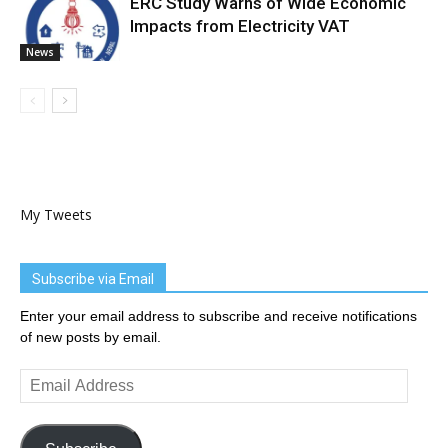
ERC Study Warns of Wide Economic
Impacts from Electricity VAT
News
My Tweets
Subscribe via Email
Enter your email address to subscribe and receive notifications
of new posts by email.
Email
Address