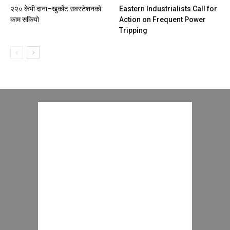
२२० केभी दाना–खुर्कोट सवस्टेशनको
Eastern Industrialists Call for
काम सकियो
Action on Frequent Power
Tripping