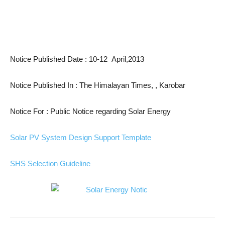
Notice Published Date : 10-12 April,2013
Notice Published In : The Himalayan Times, , Karobar
Notice For : Public Notice regarding Solar Energy
Solar PV System Design Support Template
SHS Selection Guideline