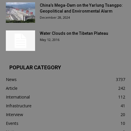
China’s Mega-Dam on the Yarlung Tsangpo:
Geopolitical and Environmental Alarm
December 28, 2024
Water Clouds on the Tibetan Plateau
May 12, 2016
POPULAR CATEGORY
News
3737
Article
242
International
112
Infrastructure
41
Interview
20
Events
10