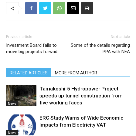
Previous article
Next article
Investment Board fails to
Some of the details regarding
move big projects forwad
PPA with NEA
RELATED ARTICLES
MORE FROM AUTHOR
Tamakoshi-5 Hydropower Project
speeds up tunnel construction from
five working faces
News
ERC Study Warns of Wide Economic
Impacts from Electricity VAT
News