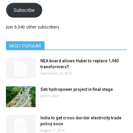
Subscribe
Join 9,040 other subscribers
MOST POPULAR
NEA board allows Hubei to replace 1,940
transformersT
September 25, 2013
Seti hydropower project in final stage
June 5, 2023
India to get cross-border electricity trade
policy soon
August 11, 2016