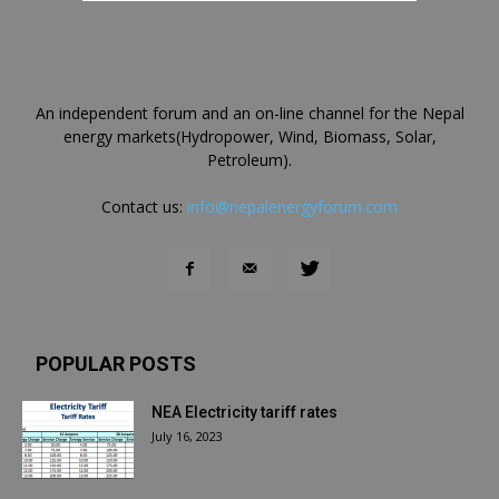
An independent forum and an on-line channel for the Nepal
energy markets(Hydropower, Wind, Biomass, Solar,
Petroleum).
Contact us:
info@nepalenergyforum.com
POPULAR POSTS
NEA Electricity tariff rates
July 16, 2023