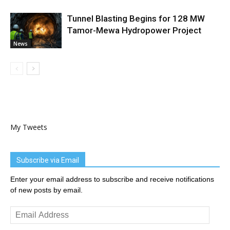
Tunnel Blasting Begins for 128 MW
Tamor-Mewa Hydropower Project
News
My Tweets
Subscribe via Email
Enter your email address to subscribe and receive notifications
of new posts by email.
Email
Address