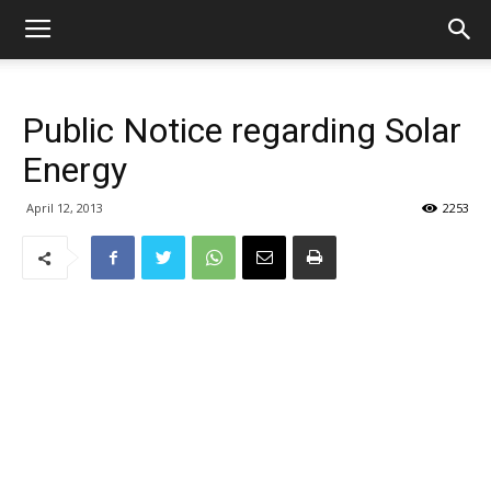
Public Notice regarding Solar
Energy
April 12, 2013
2253