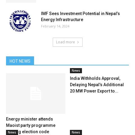
IMF Sees Investment Potential in Nepal’s
Energy Infrastructure
February 14, 2024
Load more
HOT NEWS
News
India Withholds Approval,
Delaying Nepal’s Additional
20 MW Power Export to...
Energy minister attends
Maoist party programme
flouting election code
News
News