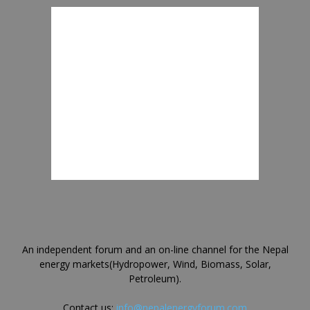
An independent forum and an on-line channel for the Nepal
energy markets(Hydropower, Wind, Biomass, Solar,
Petroleum).
Contact us:
info@nepalenergyforum.com