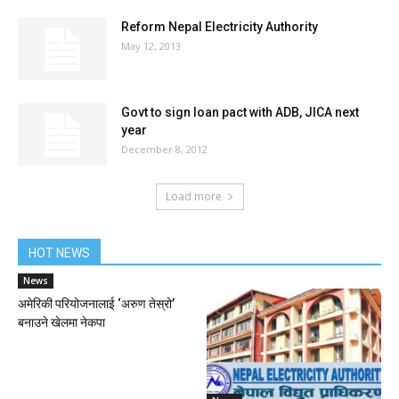
Reform Nepal Electricity Authority
May 12, 2013
Govt to sign loan pact with ADB, JICA next
year
December 8, 2012
Load more
HOT NEWS
News
अमेरिकी परियोजनालाई ‘अरुण तेस्रो’
बनाउने खेलमा नेकपा