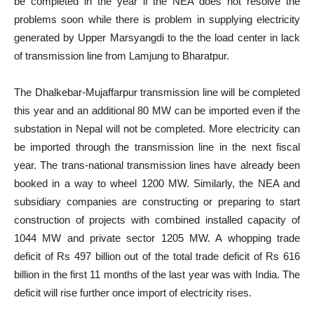
be completed in the year if the NEA does not resolve the
problems soon while there is problem in supplying electricity
generated by Upper Marsyangdi to the the load center in lack
of transmission line from Lamjung to Bharatpur.
The Dhalkebar-Mujaffarpur transmission line will be completed
this year and an additional 80 MW can be imported even if the
substation in Nepal will not be completed. More electricity can
be imported through the transmission line in the next fiscal
year. The trans-national transmission lines have already been
booked in a way to wheel 1200 MW. Similarly, the NEA and
subsidiary companies are constructing or preparing to start
construction of projects with combined installed capacity of
1044 MW and private sector 1205 MW. A whopping trade
deficit of Rs 497 billion out of the total trade deficit of Rs 616
billion in the first 11 months of the last year was with India. The
deficit will rise further once import of electricity rises.