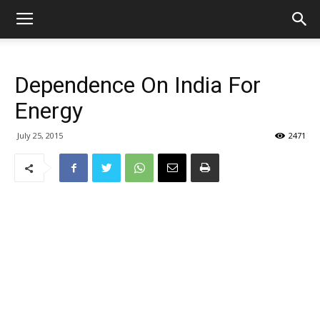
Dependence On India For
Energy
July 25, 2015
2471