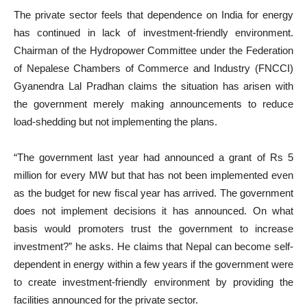
The private sector feels that dependence on India for energy
has continued in lack of investment-friendly environment.
Chairman of the Hydropower Committee under the Federation
of Nepalese Chambers of Commerce and Industry (FNCCI)
Gyanendra Lal Pradhan claims the situation has arisen with
the government merely making announcements to reduce
load-shedding but not implementing the plans.
“The government last year had announced a grant of Rs 5
million for every MW but that has not been implemented even
as the budget for new fiscal year has arrived. The government
does not implement decisions it has announced. On what
basis would promoters trust the government to increase
investment?” he asks. He claims that Nepal can become self-
dependent in energy within a few years if the government were
to create investment-friendly environment by providing the
facilities announced for the private sector.