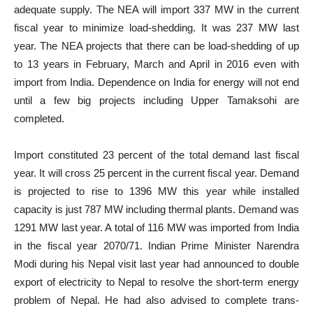
adequate supply. The NEA will import 337 MW in the current
fiscal year to minimize load-shedding. It was 237 MW last
year. The NEA projects that there can be load-shedding of up
to 13 years in February, March and April in 2016 even with
import from India. Dependence on India for energy will not end
until a few big projects including Upper Tamaksohi are
completed.
Import constituted 23 percent of the total demand last fiscal
year. It will cross 25 percent in the current fiscal year. Demand
is projected to rise to 1396 MW this year while installed
capacity is just 787 MW including thermal plants. Demand was
1291 MW last year. A total of 116 MW was imported from India
in the fiscal year 2070/71. Indian Prime Minister Narendra
Modi during his Nepal visit last year had announced to double
export of electricity to Nepal to resolve the short-term energy
problem of Nepal. He had also advised to complete trans-