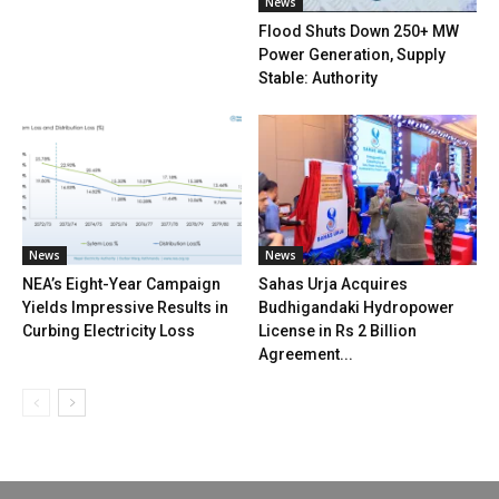
News
Flood Shuts Down 250+ MW
Power Generation, Supply
Stable: Authority
News
News
NEA’s Eight-Year Campaign
Sahas Urja Acquires
Yields Impressive Results in
Budhigandaki Hydropower
Curbing Electricity Loss
License in Rs 2 Billion
Agreement...