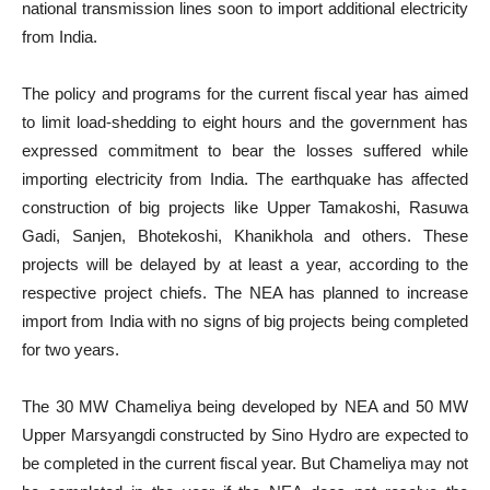
national transmission lines soon to import additional electricity
from India.
The policy and programs for the current fiscal year has aimed
to limit load-shedding to eight hours and the government has
expressed commitment to bear the losses suffered while
importing electricity from India. The earthquake has affected
construction of big projects like Upper Tamakoshi, Rasuwa
Gadi, Sanjen, Bhotekoshi, Khanikhola and others. These
projects will be delayed by at least a year, according to the
respective project chiefs. The NEA has planned to increase
import from India with no signs of big projects being completed
for two years.
The 30 MW Chameliya being developed by NEA and 50 MW
Upper Marsyangdi constructed by Sino Hydro are expected to
be completed in the current fiscal year. But Chameliya may not