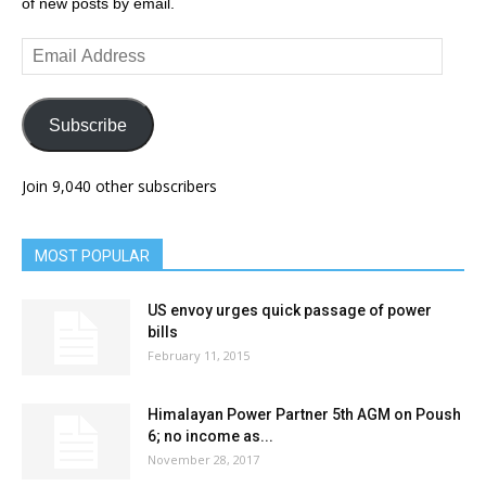
of new posts by email.
Email
Address
Subscribe
Join 9,040 other subscribers
MOST POPULAR
US envoy urges quick passage of power
bills
February 11, 2015
Himalayan Power Partner 5th AGM on Poush
6; no income as...
November 28, 2017