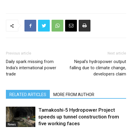
Previous article
Next article
Daily spark missing from
Nepal’s hydropower output
India’s international power
falling due to climate change,
trade
developers claim
RELATED ARTICLES
MORE FROM AUTHOR
Tamakoshi-5 Hydropower Project
speeds up tunnel construction from
five working faces
News