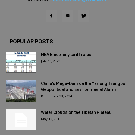
POPULAR POSTS
NEA Electricity tariff rates
July 16, 2023
China’s Mega-Dam on the Yarlung Tsangpo:
Geopolitical and Environmental Alarm
December 28, 2024
Water Clouds on the Tibetan Plateau
May 12, 2016