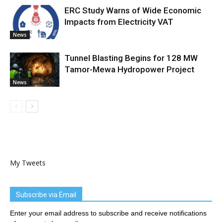
ERC Study Warns of Wide Economic
Impacts from Electricity VAT
News
Tunnel Blasting Begins for 128 MW
Tamor-Mewa Hydropower Project
News
My Tweets
Subscribe via Email
Enter your email address to subscribe and receive notifications