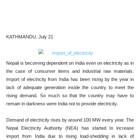
KATHMANDU, July 21
Nepali is becoming dependent on India even on electricity as in
the case of consumer items and industrial raw materials.
Import of electricity from India has been rising by the year in
lack of adequate generation inside the country to meet the
rising demand. So much so that the country may have to
remain in darkness were India not to provide electricity.
Demand of electricity rises by around 100 MW every year. The
Nepal Electricity Authority (NEA) has started to increase
import from India due to rising load-shedding in lack of