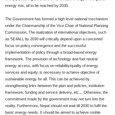
energy mix, all to be reached by 2030.
The Government has formed a high level national mechanism
under the Chairmanship of the Vice Chair of National Planning
Commission. The realization of international objectives, such
as SE4ALL by 2030 will critically depend upon a concerted
focus on policy convergence and the successful
implementation of policy through a broad-based energy
framework. The provision of technology and fuel neutral
energy access, with focus on reliability/quality of energy
services and equity, is necessary to achieve objective of
sustainable energy for all. This can be achieved by
strengthening links between the plan and policies, institution
framework, funding and service delivery, etc… Otherwise, the
commitment made by the government may not turn into the
reality. Furthermore, Nepal should not wait till 2030 to fulfil the
basic energy needs. It should be aimed to achieve visible