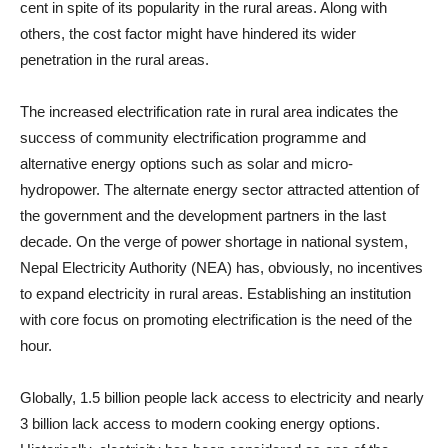
cent in spite of its popularity in the rural areas. Along with
others, the cost factor might have hindered its wider
penetration in the rural areas.
The increased electrification rate in rural area indicates the
success of community electrification programme and
alternative energy options such as solar and micro-
hydropower. The alternate energy sector attracted attention of
the government and the development partners in the last
decade. On the verge of power shortage in national system,
Nepal Electricity Authority (NEA) has, obviously, no incentives
to expand electricity in rural areas. Establishing an institution
with core focus on promoting electrification is the need of the
hour.
Globally, 1.5 billion people lack access to electricity and nearly
3 billion lack access to modern cooking energy options.