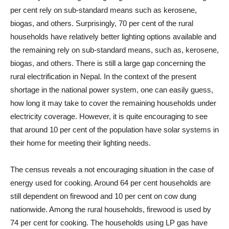
per cent rely on sub-standard means such as kerosene,
biogas, and others. Surprisingly, 70 per cent of the rural
households have relatively better lighting options available and
the remaining rely on sub-standard means, such as, kerosene,
biogas, and others. There is still a large gap concerning the
rural electrification in Nepal. In the context of the present
shortage in the national power system, one can easily guess,
how long it may take to cover the remaining households under
electricity coverage. However, it is quite encouraging to see
that around 10 per cent of the population have solar systems in
their home for meeting their lighting needs.
The census reveals a not encouraging situation in the case of
energy used for cooking. Around 64 per cent households are
still dependent on firewood and 10 per cent on cow dung
nationwide. Among the rural households, firewood is used by
74 per cent for cooking. The households using LP gas have