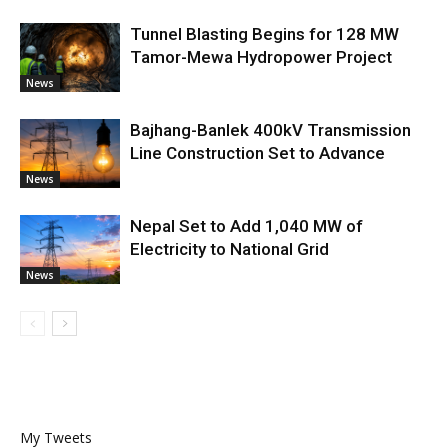
Tunnel Blasting Begins for 128 MW
Tamor-Mewa Hydropower Project
News
Bajhang-Banlek 400kV Transmission
Line Construction Set to Advance
News
Nepal Set to Add 1,040 MW of
Electricity to National Grid
News
My Tweets