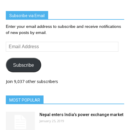
Subscribe via Email
Enter your email address to subscribe and receive notifications
of new posts by email.
Email
Address
Subscribe
Join 9,037 other subscribers
MOST POPULAR
Nepal enters India’s power exchange market
January 25, 2019