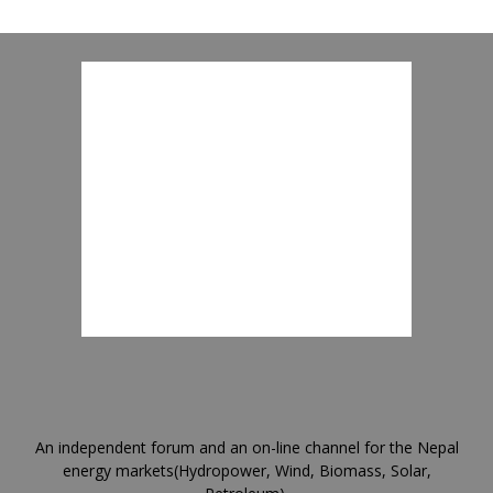
An independent forum and an on-line channel for the Nepal
energy markets(Hydropower, Wind, Biomass, Solar,