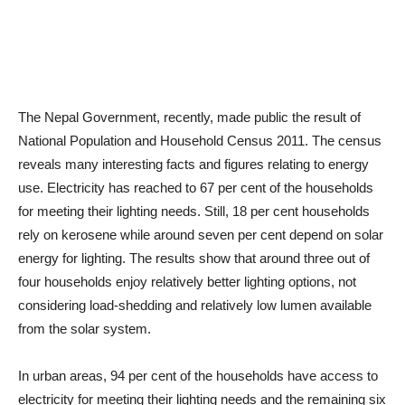
The Nepal Government, recently, made public the result of
National Population and Household Census 2011. The census
reveals many interesting facts and figures relating to energy
use. Electricity has reached to 67 per cent of the households
for meeting their lighting needs. Still, 18 per cent households
rely on kerosene while around seven per cent depend on solar
energy for lighting. The results show that around three out of
four households enjoy relatively better lighting options, not
considering load-shedding and relatively low lumen available
from the solar system.
In urban areas, 94 per cent of the households have access to
electricity for meeting their lighting needs and the remaining six