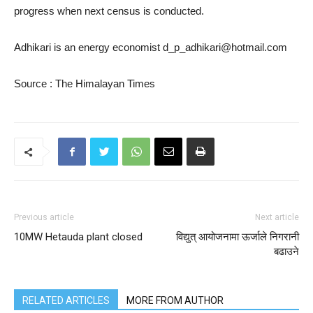
progress when next census is conducted.
Adhikari is an energy economist d_p_adhikari@hotmail.com
Source : The Himalayan Times
Previous article
Next article
10MW Hetauda plant closed
विद्युत् आयोजनामा ऊर्जाले निगरानी
बढाउने
RELATED ARTICLES
MORE FROM AUTHOR