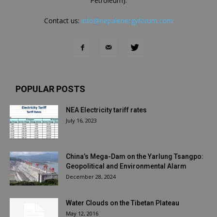
Petroleum).
Contact us:
info@nepalenergyforum.com
POPULAR POSTS
NEA Electricity tariff rates
July 16, 2023
China’s Mega-Dam on the Yarlung Tsangpo:
Geopolitical and Environmental Alarm
December 28, 2024
Water Clouds on the Tibetan Plateau
May 12, 2016