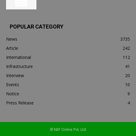
POPULAR CATEGORY
News
3735
Article
242
International
112
Infrastructure
41
Interview
20
Events
10
Notice
9
Press Release
4
© NEF Online Pvt. Ltd