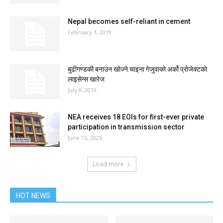
Nepal becomes self-reliant in cement
February 1, 2019
बुढीगण्डकी बनाउन खोज्ने चाइना गेजुवाको अर्को प्रोजेक्टको
लाइसेन्स खारेज
July 8, 2019
NEA receives 18 EOIs for first-ever private
participation in transmission sector
June 15, 2026
Load more
HOT NEWS