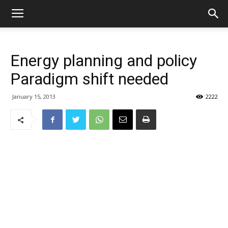
Energy planning and policy
Paradigm shift needed
January 15, 2013
2222