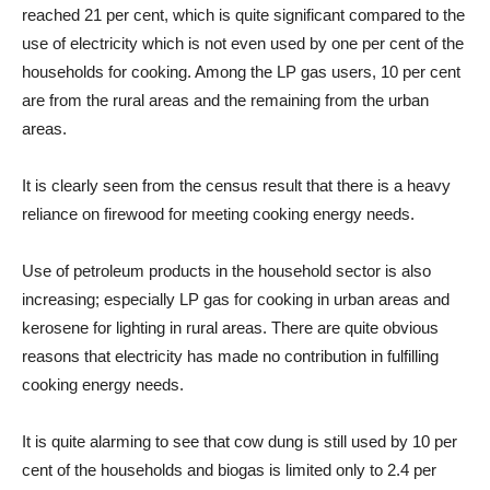
reached 21 per cent, which is quite significant compared to the
use of electricity which is not even used by one per cent of the
households for cooking. Among the LP gas users, 10 per cent
are from the rural areas and the remaining from the urban
areas.
It is clearly seen from the census result that there is a heavy
reliance on firewood for meeting cooking energy needs.
Use of petroleum products in the household sector is also
increasing; especially LP gas for cooking in urban areas and
kerosene for lighting in rural areas. There are quite obvious
reasons that electricity has made no contribution in fulfilling
cooking energy needs.
It is quite alarming to see that cow dung is still used by 10 per
cent of the households and biogas is limited only to 2.4 per