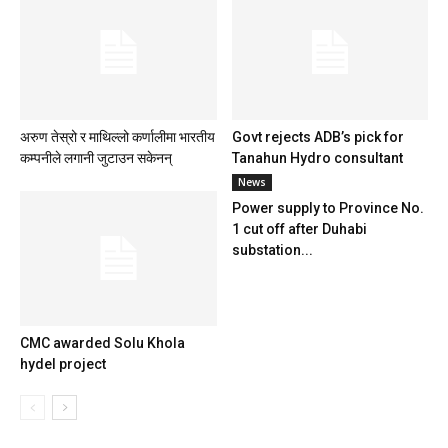
अरुण तेस्रो र माथिल्लो कर्णालीमा भारतीय
Govt rejects ADB’s pick for
कम्पनीले लगानी जुटाउन सकेनन्
Tanahun Hydro consultant
News
Power supply to Province No.
1 cut off after Duhabi
substation...
CMC awarded Solu Khola
hydel project