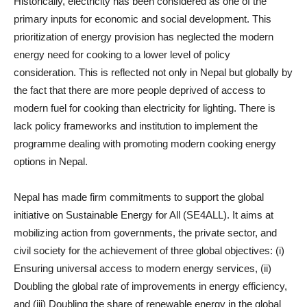
Historically, electricity has been considered as one of the
primary inputs for economic and social development. This
prioritization of energy provision has neglected the modern
energy need for cooking to a lower level of policy
consideration. This is reflected not only in Nepal but globally by
the fact that there are more people deprived of access to
modern fuel for cooking than electricity for lighting. There is
lack policy frameworks and institution to implement the
programme dealing with promoting modern cooking energy
options in Nepal.
Nepal has made firm commitments to support the global
initiative on Sustainable Energy for All (SE4ALL). It aims at
mobilizing action from governments, the private sector, and
civil society for the achievement of three global objectives: (i)
Ensuring universal access to modern energy services, (ii)
Doubling the global rate of improvements in energy efficiency,
and (iii) Doubling the share of renewable energy in the global