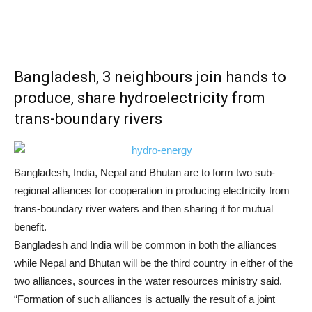
Bangladesh, 3 neighbours join hands to
produce, share hydroelectricity from
trans-boundary rivers
Bangladesh, India, Nepal and Bhutan are to form two sub-
regional alliances for cooperation in producing electricity from
trans-boundary river waters and then sharing it for mutual
benefit.
Bangladesh and India will be common in both the alliances
while Nepal and Bhutan will be the third country in either of the
two alliances, sources in the water resources ministry said.
“Formation of such alliances is actually the result of a joint