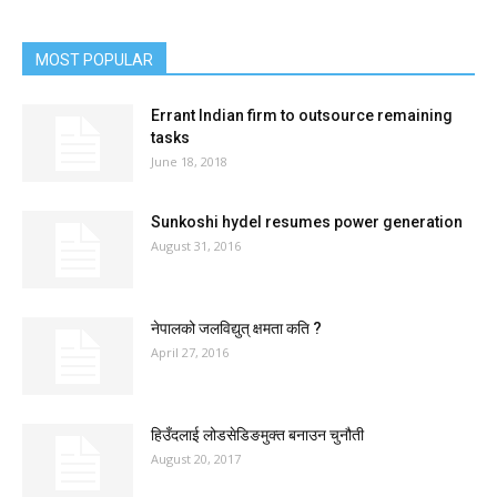
MOST POPULAR
Errant Indian firm to outsource remaining
tasks
June 18, 2018
Sunkoshi hydel resumes power generation
August 31, 2016
नेपालको जलविद्युत् क्षमता कति ?
April 27, 2016
हिउँदलाई लोडसेडिङमुक्त बनाउन चुनौती
August 20, 2017