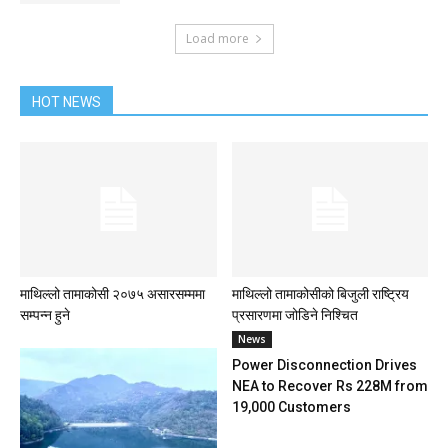
Load more
HOT NEWS
माथिल्लो तामाकोसी २०७५ असारसम्ममा
माथिल्लो तामाकोसीको बिजुली राष्ट्रिय
सम्पन्न हुने
प्रसारणमा जोडिने निश्चित
News
Power Disconnection Drives
NEA to Recover Rs 228M from
19,000 Customers