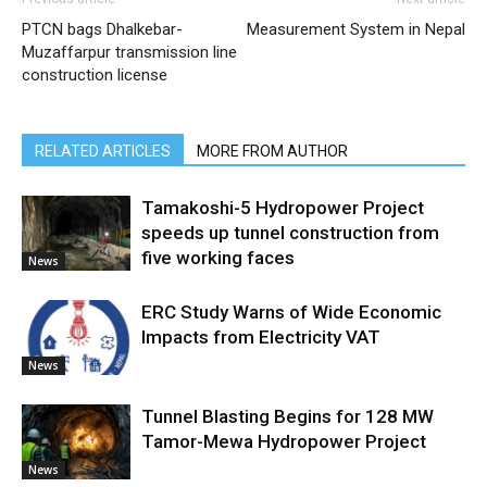
PTCN bags Dhalkebar-
Measurement System in Nepal
Muzaffarpur transmission line
construction license
RELATED ARTICLES
MORE FROM AUTHOR
Tamakoshi-5 Hydropower Project
speeds up tunnel construction from
five working faces
News
ERC Study Warns of Wide Economic
Impacts from Electricity VAT
News
Tunnel Blasting Begins for 128 MW
Tamor-Mewa Hydropower Project
News