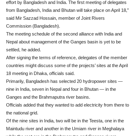
effort by Bangladesh and India. The first meeting of delegates
from Bangladesh, India and Bhutan will take place on April 18,”
said Mir Sazzad Hossain, member of Joint Rivers
Commission (Bangladesh).
The meeting schedule of the second alliance with India and
Nepal about management of the Ganges basin is yet to be
settled, he added.
After signing the terms of reference, delegates of the member
countries might discuss some of the projects’ sites at the April
18 meeting in Dhaka, officials said.
Primarily, Bangladesh has selected 20 hydropower sites —
nine in India, seven in Nepal and four in Bhutan — in the
Ganges and the Brahmaputra river basins.
Officials added that they wanted to add electricity from there to
the national grid.
Of the nine sites in India, two will be in the Teesta, one in the
Maintudu river and another in the Umiam river in Meghalaya