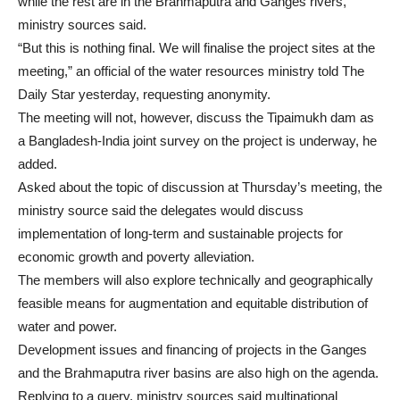
while the rest are in the Brahmaputra and Ganges rivers,
ministry sources said.
“But this is nothing final. We will finalise the project sites at the
meeting,” an official of the water resources ministry told The
Daily Star yesterday, requesting anonymity.
The meeting will not, however, discuss the Tipaimukh dam as
a Bangladesh-India joint survey on the project is underway, he
added.
Asked about the topic of discussion at Thursday’s meeting, the
ministry source said the delegates would discuss
implementation of long-term and sustainable projects for
economic growth and poverty alleviation.
The members will also explore technically and geographically
feasible means for augmentation and equitable distribution of
water and power.
Development issues and financing of projects in the Ganges
and the Brahmaputra river basins are also high on the agenda.
Replying to a query, ministry sources said multinational