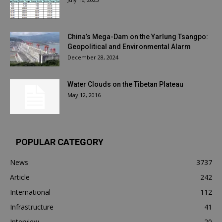
China’s Mega-Dam on the Yarlung Tsangpo:
Geopolitical and Environmental Alarm
December 28, 2024
Water Clouds on the Tibetan Plateau
May 12, 2016
POPULAR CATEGORY
News
3737
Article
242
International
112
Infrastructure
41
Interview
20