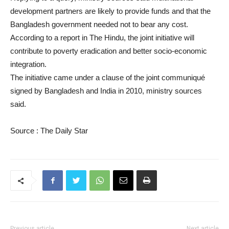
development partners are likely to provide funds and that the
Bangladesh government needed not to bear any cost.
According to a report in The Hindu, the joint initiative will
contribute to poverty eradication and better socio-economic
integration.
The initiative came under a clause of the joint communiqué
signed by Bangladesh and India in 2010, ministry sources
said.
Source : The Daily Star
Previous article
Next article