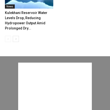
News
Kulekhani Reservoir Water
Levels Drop, Reducing
Hydropower Output Amid
Prolonged Dry...