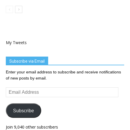
My Tweets
Subscribe via Email
Enter your email address to subscribe and receive notifications
of new posts by email.
Email
Address
Subscribe
Join 9,040 other subscribers