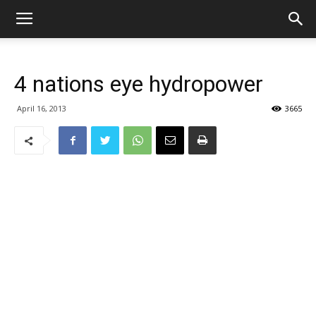
4 nations eye hydropower
April 16, 2013
3665