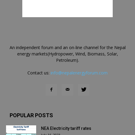
An independent forum and an on-line channel for the Nepal
energy markets(Hydropower, Wind, Biomass, Solar,
Petroleum).
Contact us:
info@nepalenergyforum.com
POPULAR POSTS
NEA Electricity tariff rates
July 16, 2023