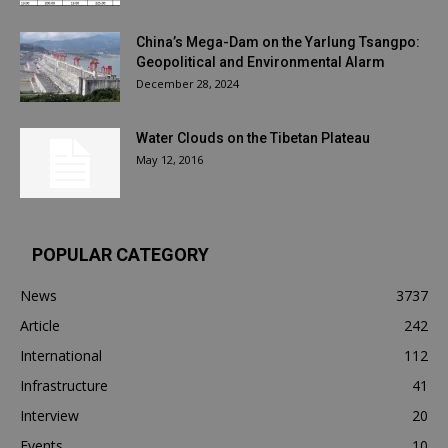
China’s Mega-Dam on the Yarlung Tsangpo:
Geopolitical and Environmental Alarm
December 28, 2024
Water Clouds on the Tibetan Plateau
May 12, 2016
POPULAR CATEGORY
News
3737
Article
242
International
112
Infrastructure
41
Interview
20
Events
10