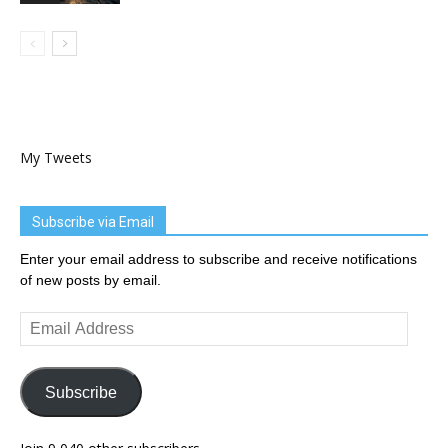
My Tweets
Subscribe via Email
Enter your email address to subscribe and receive notifications
of new posts by email.
Email
Address
Subscribe