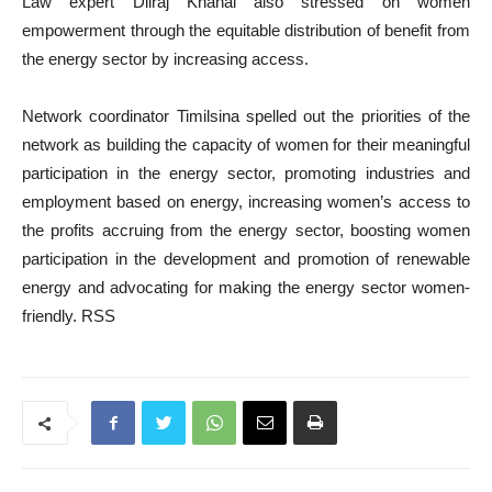
Law expert Dilraj Khanal also stressed on women
empowerment through the equitable distribution of benefit from
the energy sector by increasing access.
Network coordinator Timilsina spelled out the priorities of the
network as building the capacity of women for their meaningful
participation in the energy sector, promoting industries and
employment based on energy, increasing women’s access to
the profits accruing from the energy sector, boosting women
participation in the development and promotion of renewable
energy and advocating for making the energy sector women-
friendly. RSS