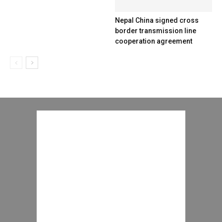
Nepal China signed cross
border transmission line
cooperation agreement