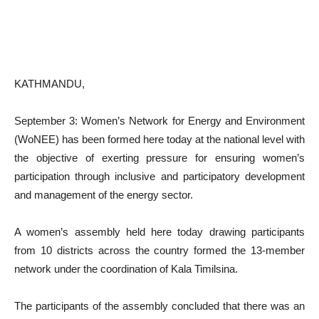
KATHMANDU,
September 3: Women’s Network for Energy and Environment
(WoNEE) has been formed here today at the national level with
the objective of exerting pressure for ensuring women’s
participation through inclusive and participatory development
and management of the energy sector.
A women’s assembly held here today drawing participants
from 10 districts across the country formed the 13-member
network under the coordination of Kala Timilsina.
The participants of the assembly concluded that there was an