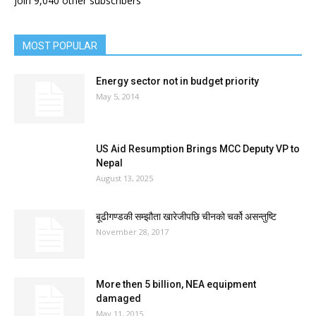
Join 9,040 other subscribers
MOST POPULAR
Energy sector not in budget priority
May 5, 2014
US Aid Resumption Brings MCC Deputy VP to
Nepal
August 13, 2025
बूढीगण्डकी सम्झौता खारेजीपछि चीनको चर्को असन्तुष्टि
November 28, 2017
More then 5 billion, NEA equipment
damaged
May 11, 2015