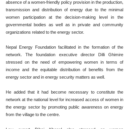
absence of a women-friendly policy provision in the production,
transmission and distribution of energy due to the minimal
women participation at the decision-making level in the
governmental bodies as well as in private and community
organizations related to the energy sector.
Nepal Energy Foundation facilitated in the formation of the
network. The foundation executive director Dilli Ghimire
stressed on the need of empowering women in terms of
income and the equitable distribution of benefits from the
energy sector and in energy security matters as well.
He added that it had become necessary to constitute the
network at the national level for increased access of women in
the energy sector by promoting public awareness on energy
from the village to the centre.