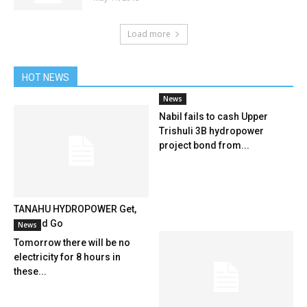
Load more
HOT NEWS
News
Nabil fails to cash Upper
Trishuli 3B hydropower
project bond from...
TANAHU HYDROPOWER Get,
Set And Go
News
Tomorrow there will be no
electricity for 8 hours in
these...