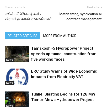
Previous article
Next article
कर्णाली नदी बेसिनलाई ऊर्जा र
‘Match fixing, syndication ail
पर्यटनको हब बनाउने सरकारको तयारी
contract management’
RELATED ARTICLES
MORE FROM AUTHOR
Tamakoshi-5 Hydropower Project
speeds up tunnel construction from
five working faces
News
ERC Study Warns of Wide Economic
Impacts from Electricity VAT
News
Tunnel Blasting Begins for 128 MW
Tamor-Mewa Hydropower Project
News