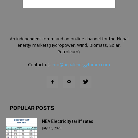
An independent forum and an on-line channel for the Nepal
energy markets(Hydropower, Wind, Biomass, Solar,
Petroleum).
Contact us:
info@nepalenergyforum.com
POPULAR POSTS
NEA Electricity tariff rates
July 16, 2023