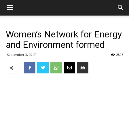
Women’s Network for Energy
and Environment formed
September 3, 2017
2896