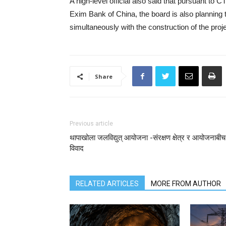
A high-level official also said that pursuant to
Exim Bank of China, the board is also planning t
simultaneously with the construction of the proje
Share
Previous article
थापाखोला जलविद्युत् आयोजना -संरक्षण क्षेत्र र आयोजनाबीच
विवाद
RELATED ARTICLES
MORE FROM AUTHOR