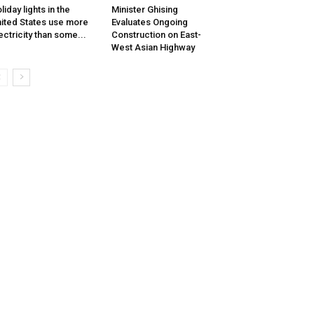
liday lights in the
Minister Ghising
ited States use more
Evaluates Ongoing
ectricity than some...
Construction on East-
West Asian Highway