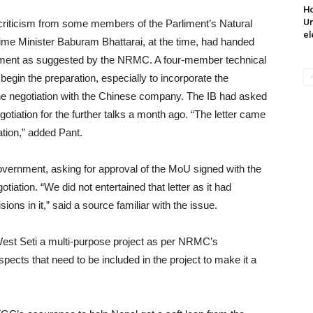
Ho
Un
criticism from some members of the Parliment’s Natural
el
 Minister Baburam Bhattarai, at the time, had handed
elopment as suggested by the NRMC. A four-member technical
egin the preparation, especially to incorporate the
 negotiation with the Chinese company. The IB had asked
tiation for the further talks a month ago. “The letter came
ation,” added Pant.
overnment, asking for approval of the MoU signed with the
otiation. “We did not entertained that letter as it had
ns in it,” said a source familiar with the issue.
est Seti a multi-purpose project as per NRMC’s
cts that need to be included in the project to make it a