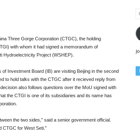
Em
Ad
hina Three Gorge Corporation (CTGC), the holding
CTGI) with whom it had signed a memorandum of
Jo
 Hydroelectricity Project (WSHEP).
 of Investment Board (IB) are visiting Beijing in the second
d to hold talks with the CTGC after it recieved reply from
cision also follows questions over the MoU signed with
hat the CTGI is one of its subsidiaries and its name has
oration.
etween the two sides,” said a senior government official.
nd CTGC for West Seti.”