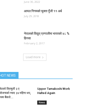
June 30, 2022
आयल निगमको चुक्ता पुँजी ११ अर्ब
July 29, 2018
नेपालको विद्युत् प्रणालीमा भारतको ४८ %
हिस्सा
February 2, 2017
Load more
HOT NEWS
िल्लो त्रिशुली ३ ए
Upper Tamakoshi Work
ोजनाको म्याद ३४ महिना थप,
Halted Again
जिम बैंकले...
News