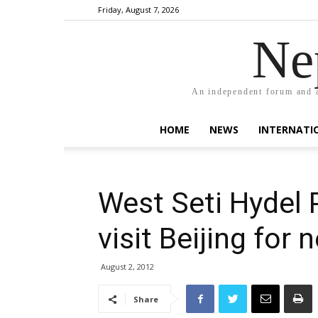
Friday, August 7, 2026
Ne
An independent forum and a
HOME
NEWS
INTERNATI
West Seti Hydel 
visit Beijing for 
August 2, 2012
Share