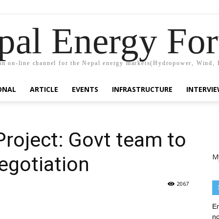
pal Energy Fo
n on-line channel for the Nepal energy markets(Hydropower, Wind, 
ONAL
ARTICLE
EVENTS
INFRASTRUCTURE
INTERVI
Project: Govt team to
M
negotiation
2067
En
no