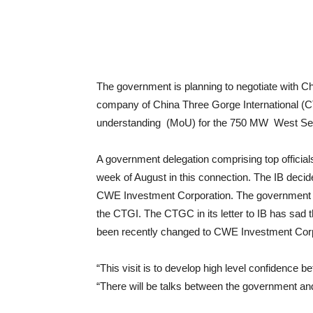
The government is planning to negotiate with C
company of China Three Gorge International (
understanding (MoU) for the 750 MW West Seti
A government delegation comprising top officials
week of August in this connection. The IB decide
CWE Investment Corporation. The government de
the CTGI. The CTGC in its letter to IB has sad t
been recently changed to CWE Investment Corp
“This visit is to develop high level confidence b
“There will be talks between the government a