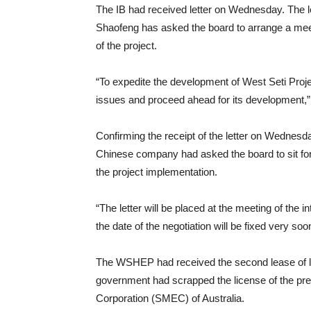
The IB had received letter on Wednesday. The 
Shaofeng has asked the board to arrange a meeti
of the project.
“To expedite the development of West Seti Projec
issues and proceed ahead for its development,” 
Confirming the receipt of the letter on Wedne
Chinese company had asked the board to sit for
the project implementation.
“The letter will be placed at the meeting of the
the date of the negotiation will be fixed very soo
The WSHEP had received the second lease of lif
government had scrapped the license of the p
Corporation (SMEC) of Australia.