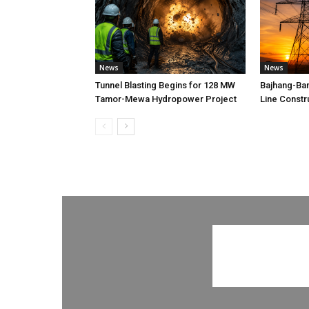
News
News
Tunnel Blasting Begins for 128 MW
Bajhang-Ba
Tamor-Mewa Hydropower Project
Line Constr