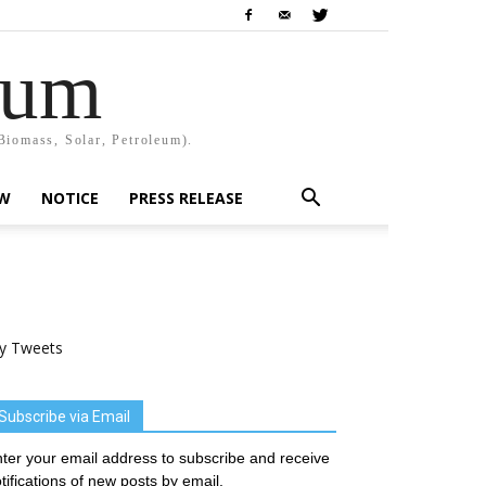
rum
Biomass, Solar, Petroleum).
EW
NOTICE
PRESS RELEASE
y Tweets
Subscribe via Email
ter your email address to subscribe and receive
tifications of new posts by email.