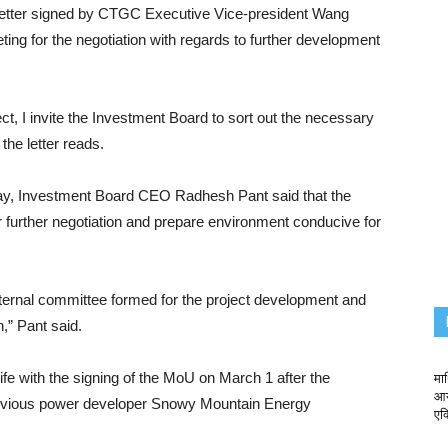
letter signed by CTGC Executive Vice-president Wang
ng for the negotiation with regards to further development
t, I invite the Investment Board to sort out the necessary
the letter reads.
sday, Investment Board CEO Radhesh Pant said that the
 further negotiation and prepare environment conducive for
 internal committee formed for the project development and
n,” Pant said.
e with the signing of the MoU on March 1 after the
माथ
आय
revious power developer Snowy Mountain Energy
एक्