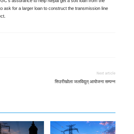
 CTGC’s assurance to help Nepal get a soft loan from the
o ask for a larger loan to construct the transmission line
ct.
Next article
सिउरीखोला जलविद्युत् आयोजना सम्पन्न