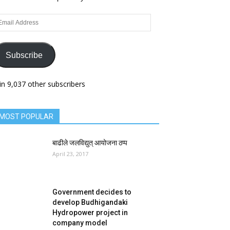
ail
dress
Subscribe
in 9,037 other subscribers
MOST POPULAR
बाढीले जलविद्युत् आयोजना ठप्प
April 23, 2017
Government decides to
develop Budhigandaki
Hydropower project in
company model