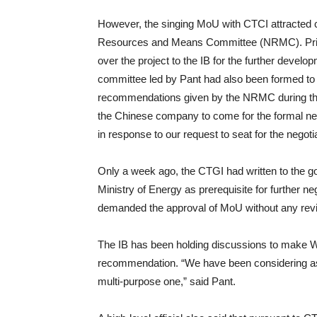
However, the singing MoU with CTCI attracted 
Resources and Means Committee (NRMC). Prime
over the project to the IB for the further dev
committee led by Pant had also been formed to b
recommendations given by the NRMC during the
the Chinese company to come for the formal nego
in response to our request to seat for the negoti
Only a week ago, the CTGI had written to the g
Ministry of Energy as prerequisite for further neg
demanded the approval of MoU without any revisio
The IB has been holding discussions to make W
recommendation. “We have been considering aspe
multi-purpose one,” said Pant.