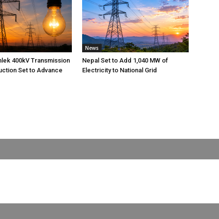
News
nlek 400kV Transmission
Nepal Set to Add 1,040 MW of
uction Set to Advance
Electricity to National Grid