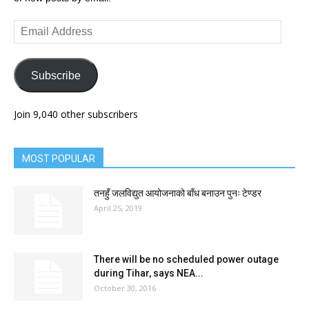
Email
Address
Subscribe
Join 9,040 other subscribers
MOST POPULAR
तनहुँ जलविद्युत आयोजनाको बाँध बनाउन पुनः टेण्डर
April 25, 2019
There will be no scheduled power outage
during Tihar, says NEA...
October 30, 2016