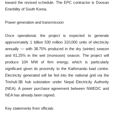
toward the revised schedule. The EPC contractor is Doosan
Enerbility of South Korea.
Power generation and transmission
Once operational, the project is expected to generate
approximately 1 billion 530 million 310,000 units of electricity
annually — with 38.75% produced in the dry (winter) season
and 61.25% in the wet (monsoon) season. The project will
produce 104 MW of firm energy, which is particularly
significant given its proximity to the Kathmandu load centre.
Electricity generated will be fed into the national grid via the
Trishuli-3B hub substation under Nepal Electricity Authority
(NEA). A power purchase agreement between NWEDC and
NEA has already been signed.
Key statements from officials