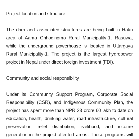
Project location and structure
The dam and associated structures are being built in Haku
area of Aama Chhodingmo Rural Municipality-1, Rasuwa,
while the underground powerhouse is located in Uttargaya
Rural Municipality-1. The project is the largest hydropower
project in Nepal under direct foreign investment (FDI).
Community and social responsibility
Under its Community Support Program, Corporate Social
Responsibility (CSR), and Indigenous Community Plan, the
project has spent more than NPR 23 crore 60 lakh to date on
education, health, drinking water, road infrastructure, cultural
preservation, relief distribution, livelihood, and income
generation in the project-affected areas. These programs will