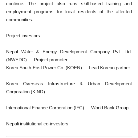
continue. The project also runs skill-based training and
employment programs for local residents of the affected
communities.
Project investors
Nepal Water & Energy Development Company Pvt. Ltd.
(NWEDC) — Project promoter
Korea South-East Power Co. (KOEN) — Lead Korean partner
Korea Overseas Infrastructure & Urban Development
Corporation (KIND)
International Finance Corporation (IFC) — World Bank Group
Nepali institutional co-investors