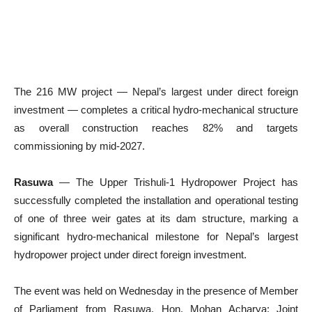
The 216 MW project — Nepal’s largest under direct foreign
investment — completes a critical hydro-mechanical structure
as overall construction reaches 82% and targets
commissioning by mid-2027.
Rasuwa
— The Upper Trishuli-1 Hydropower Project has
successfully completed the installation and operational testing
of one of three weir gates at its dam structure, marking a
significant hydro-mechanical milestone for Nepal’s largest
hydropower project under direct foreign investment.
The event was held on Wednesday in the presence of Member
of Parliament from Rasuwa, Hon. Mohan Acharya; Joint