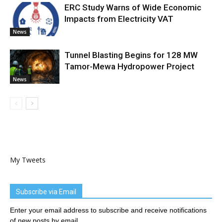
ERC Study Warns of Wide Economic
Impacts from Electricity VAT
News
Tunnel Blasting Begins for 128 MW
Tamor-Mewa Hydropower Project
News
My Tweets
Subscribe via Email
Enter your email address to subscribe and receive notifications
of new posts by email.