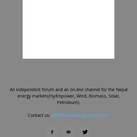
An independent forum and an on-line channel for the Nepal
energy markets(Hydropower, Wind, Biomass, Solar,
Petroleum).
Contact us:
info@nepalenergyforum.com