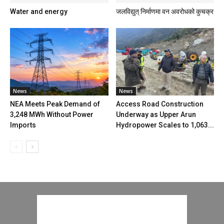
Water and energy
जलविद्युत् निर्माणमा वन अवरोधको कुचक्र
News
News
NEA Meets Peak Demand of
Access Road Construction
3,248 MWh Without Power
Underway as Upper Arun
Imports
Hydropower Scales to 1,063...