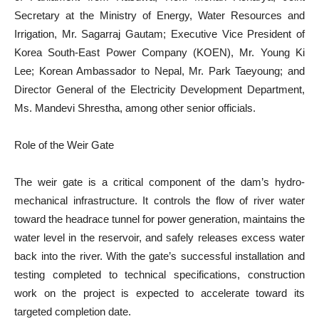
Secretary at the Ministry of Energy, Water Resources and
Irrigation, Mr. Sagarraj Gautam; Executive Vice President of
Korea South-East Power Company (KOEN), Mr. Young Ki
Lee; Korean Ambassador to Nepal, Mr. Park Taeyoung; and
Director General of the Electricity Development Department,
Ms. Mandevi Shrestha, among other senior officials.
Role of the Weir Gate
The weir gate is a critical component of the dam’s hydro-
mechanical infrastructure. It controls the flow of river water
toward the headrace tunnel for power generation, maintains the
water level in the reservoir, and safely releases excess water
back into the river. With the gate’s successful installation and
testing completed to technical specifications, construction
work on the project is expected to accelerate toward its
targeted completion date.