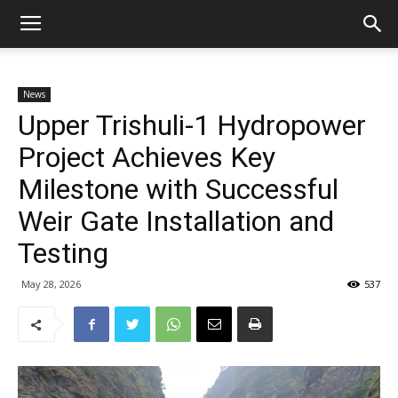
News
Upper Trishuli-1 Hydropower
Project Achieves Key
Milestone with Successful
Weir Gate Installation and
Testing
May 28, 2026
537