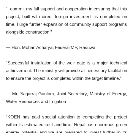
“I commit my full support and cooperation in ensuring that this
project, built with direct foreign investment, is completed on
time. I urge further expansion of community support programs
alongside construction.”
— Hon. Mohan Acharya, Federal MP, Rasuwa
“Successful installation of the weir gate is a major technical
achievement. The ministry will provide all necessary facilitation
to ensure the project is completed within the target timeline.”
— Mr. Sagarraj Gautam, Joint Secretary, Ministry of Energy,
Water Resources and Irrigation
“KOEN has paid special attention to completing the project
within its estimated cost and time. Nepal has enormous green
energy potential and we are prepared to invest further in its