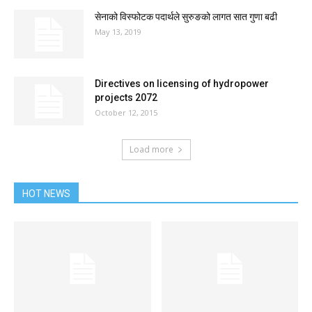
सेनाको विस्फोटक पदार्थले सुरुङको लागत सात गुणा बढी
May 13, 2019
Directives on licensing of hydropower
projects 2072
October 12, 2015
Load more
HOT NEWS