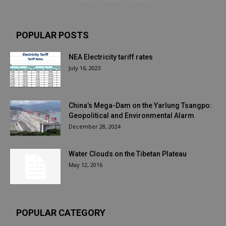
POPULAR POSTS
NEA Electricity tariff rates
July 16, 2023
China’s Mega-Dam on the Yarlung Tsangpo:
Geopolitical and Environmental Alarm
December 28, 2024
Water Clouds on the Tibetan Plateau
May 12, 2016
POPULAR CATEGORY