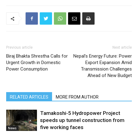
Previous article
Next article
Biraj Bhakta Shrestha Calls for
Nepal’s Energy Future: Power
Urgent Growth in Domestic
Export Expansion Amid
Power Consumption
Transmission Challenges
Ahead of New Budget
RELATED ARTICLES
MORE FROM AUTHOR
Tamakoshi-5 Hydropower Project
speeds up tunnel construction from
five working faces
News