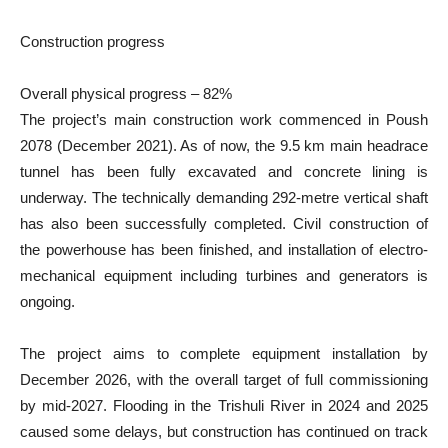
Construction progress
Overall physical progress – 82%
The project’s main construction work commenced in Poush
2078 (December 2021). As of now, the 9.5 km main headrace
tunnel has been fully excavated and concrete lining is
underway. The technically demanding 292-metre vertical shaft
has also been successfully completed. Civil construction of
the powerhouse has been finished, and installation of electro-
mechanical equipment including turbines and generators is
ongoing.
The project aims to complete equipment installation by
December 2026, with the overall target of full commissioning
by mid-2027. Flooding in the Trishuli River in 2024 and 2025
caused some delays, but construction has continued on track