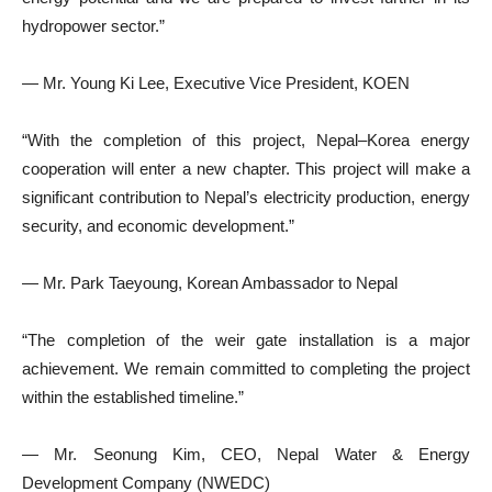
hydropower sector.”
— Mr. Young Ki Lee, Executive Vice President, KOEN
“With the completion of this project, Nepal–Korea energy
cooperation will enter a new chapter. This project will make a
significant contribution to Nepal’s electricity production, energy
security, and economic development.”
— Mr. Park Taeyoung, Korean Ambassador to Nepal
“The completion of the weir gate installation is a major
achievement. We remain committed to completing the project
within the established timeline.”
— Mr. Seonung Kim, CEO, Nepal Water & Energy
Development Company (NWEDC)