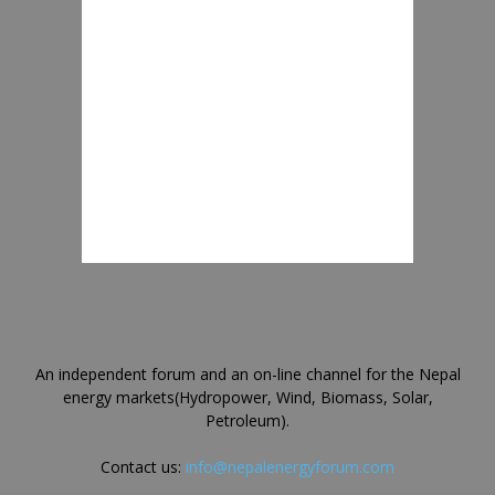
An independent forum and an on-line channel for the Nepal
energy markets(Hydropower, Wind, Biomass, Solar,
Petroleum).
Contact us:
info@nepalenergyforum.com