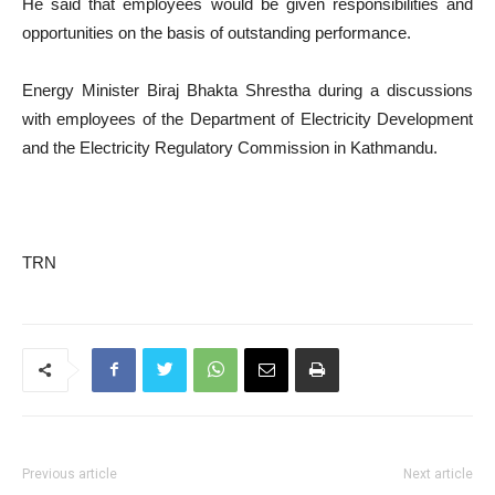
He said that employees would be given responsibilities and
opportunities on the basis of outstanding performance.
Energy Minister Biraj Bhakta Shrestha during a discussions
with employees of the Department of Electricity Development
and the Electricity Regulatory Commission in Kathmandu.
TRN
Previous article
Next article