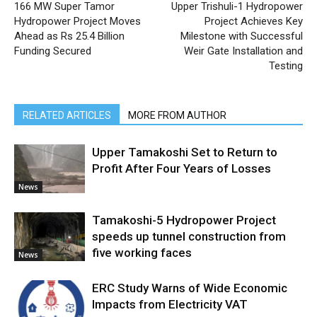
166 MW Super Tamor
Upper Trishuli-1 Hydropower
Hydropower Project Moves
Project Achieves Key
Ahead as Rs 25.4 Billion
Milestone with Successful
Funding Secured
Weir Gate Installation and
Testing
RELATED ARTICLES
MORE FROM AUTHOR
Upper Tamakoshi Set to Return to
Profit After Four Years of Losses
News
Tamakoshi-5 Hydropower Project
speeds up tunnel construction from
five working faces
News
ERC Study Warns of Wide Economic
Impacts from Electricity VAT