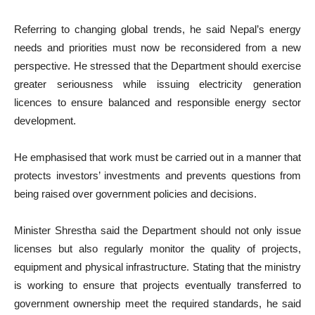
Referring to changing global trends, he said Nepal’s energy
needs and priorities must now be reconsidered from a new
perspective. He stressed that the Department should exercise
greater seriousness while issuing electricity generation
licences to ensure balanced and responsible energy sector
development.
He emphasised that work must be carried out in a manner that
protects investors’ investments and prevents questions from
being raised over government policies and decisions.
Minister Shrestha said the Department should not only issue
licenses but also regularly monitor the quality of projects,
equipment and physical infrastructure. Stating that the ministry
is working to ensure that projects eventually transferred to
government ownership meet the required standards, he said