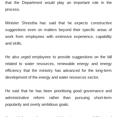
that the Department would play an important role in the
process.
Minister Shrestha has said that he expects constructive
suggestions even on matters beyond their specific areas of
work from employees with extensive experience, capability
and skills.
He also urged employees to provide suggestions on the bill
related to water resources, renewable energy and energy
efficiency that the ministry has advanced for the long-term
development of the energy and water resources sector.
He said that he has been prioritising good governance and
administrative reform rather than pursuing short-term
popularity and overly ambitious goals.