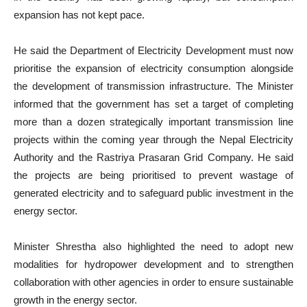
expansion has not kept pace.
He said the Department of Electricity Development must now
prioritise the expansion of electricity consumption alongside
the development of transmission infrastructure. The Minister
informed that the government has set a target of completing
more than a dozen strategically important transmission line
projects within the coming year through the Nepal Electricity
Authority and the Rastriya Prasaran Grid Company. He said
the projects are being prioritised to prevent wastage of
generated electricity and to safeguard public investment in the
energy sector.
Minister Shrestha also highlighted the need to adopt new
modalities for hydropower development and to strengthen
collaboration with other agencies in order to ensure sustainable
growth in the energy sector.