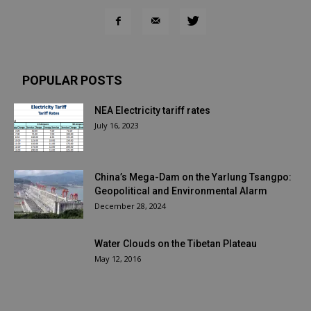
POPULAR POSTS
NEA Electricity tariff rates
July 16, 2023
China’s Mega-Dam on the Yarlung Tsangpo:
Geopolitical and Environmental Alarm
December 28, 2024
Water Clouds on the Tibetan Plateau
May 12, 2016