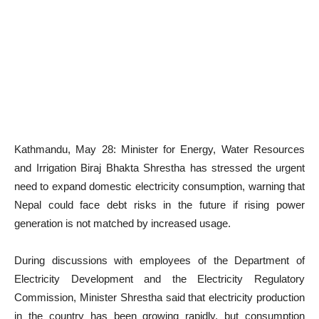
Kathmandu, May 28: Minister for Energy, Water Resources
and Irrigation Biraj Bhakta Shrestha has stressed the urgent
need to expand domestic electricity consumption, warning that
Nepal could face debt risks in the future if rising power
generation is not matched by increased usage.
During discussions with employees of the Department of
Electricity Development and the Electricity Regulatory
Commission, Minister Shrestha said that electricity production
in the country has been growing rapidly, but consumption