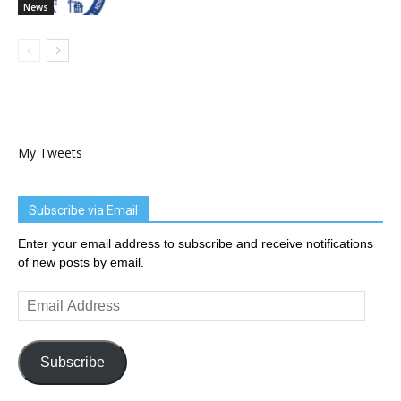
News
My Tweets
Subscribe via Email
Enter your email address to subscribe and receive notifications
of new posts by email.
Email
Address
Subscribe