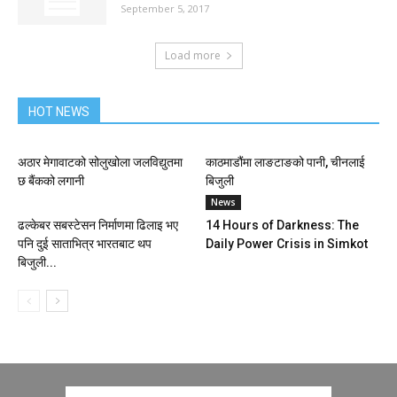
September 5, 2017
Load more
HOT NEWS
अठार मेगावाटको सोलुखोला जलविद्युतमा
काठमाडौंमा लाङटाङको पानी, चीनलाई
छ बैंकको लगानी
बिजुली
News
ढल्केबर सबस्टेसन निर्माणमा ढिलाइ भए
14 Hours of Darkness: The
पनि दुई साताभित्र भारतबाट थप
Daily Power Crisis in Simkot
बिजुली...