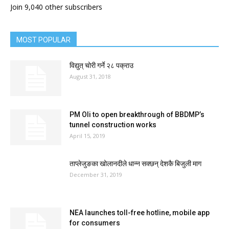
Join 9,040 other subscribers
MOST POPULAR
विद्युत् चोरी गर्ने २८ पक्राउ
August 31, 2018
PM Oli to open breakthrough of BBDMP’s
tunnel construction works
April 15, 2019
ताप्लेजुङका खोलानदीले धान्न सक्छन् देशकै बिजुली माग
December 31, 2019
NEA launches toll-free hotline, mobile app
for consumers