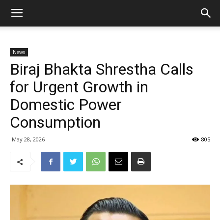
News
Biraj Bhakta Shrestha Calls
for Urgent Growth in
Domestic Power
Consumption
May 28, 2026
805