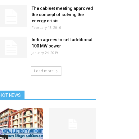
The cabinet meeting approved
the concept of solving the
energy crisis
February 18, 2016
India agrees to sell additional
100 MW power
January 24, 2019
Load more
HOT NEWS
ews