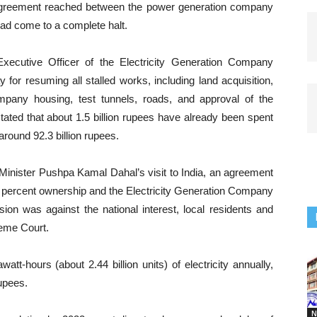
e agreement reached between the power generation company
had come to a complete halt.
xecutive Officer of the Electricity Generation Company
 for resuming all stalled works, including land acquisition,
ompany housing, test tunnels, roads, and approval of the
ted that about 1.5 billion rupees have already been spent
 around 92.3 billion rupees.
Minister Pushpa Kamal Dahal’s visit to India, an agreement
ercent ownership and the Electricity Generation Company
sion was against the national interest, local residents and
reme Court.
att-hours (about 2.44 billion units) of electricity annually,
rupees.
N