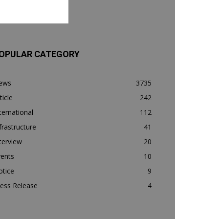
OPULAR CATEGORY
ews
3735
ticle
242
ternational
112
frastructure
41
terview
20
vents
10
otice
9
ess Release
4