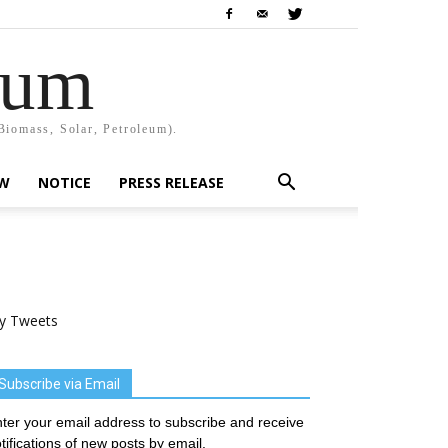
rum
Biomass, Solar, Petroleum).
EW
NOTICE
PRESS RELEASE
y Tweets
Subscribe via Email
ter your email address to subscribe and receive
tifications of new posts by email.