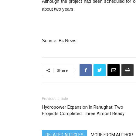
Although the project had been scheduled for 
about two years.
Source: BizNews
Share
Previous article
Hydropower Expansion in Rahughat: Two
Projects Completed, Three Almost Ready
RELATED ARTICLES
MORE FROM AUTHOR