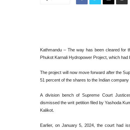
Kathmandu – The way has been cleared for th
Phukot Karnali Hydropower Project, which had b
The project will now move forward after the Supr
51 percent of the shares to the Indian compan
A division bench of Supreme Court Justic
dismissed the writ petition filed by Yashoda Ku
Kalikot.
Earlier, on January 5, 2024, the court had 