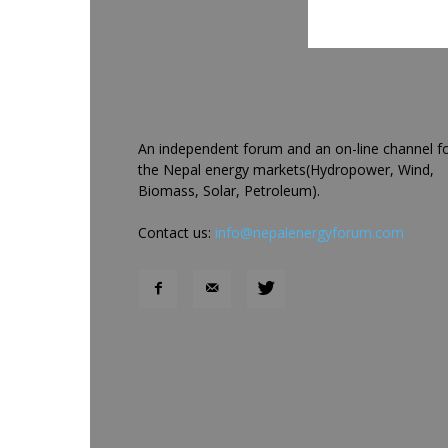
An independent forum and an on-line channel f
the Nepal energy markets(Hydropower, Wind,
Biomass, Solar, Petroleum).
Contact us:
info@nepalenergyforum.com