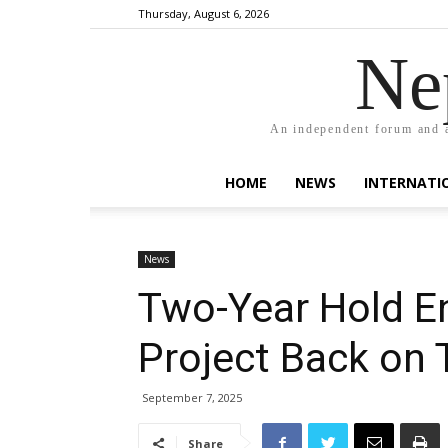
Thursday, August 6, 2026
Ne
An independent forum and a
HOME
NEWS
INTERNATI
News
Two-Year Hold En
Project Back on 
September 7, 2025
Share