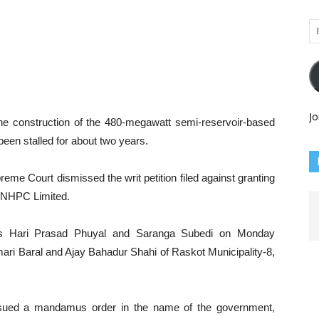
Em
Ad
Jo
e construction of the 480-megawatt semi-reservoir-based
een stalled for about two years.
eme Court dismissed the writ petition filed against granting
y NHPC Limited.
es Hari Prasad Phuyal and Saranga Subedi on Monday
mari Baral and Ajay Bahadur Shahi of Raskot Municipality-8,
issued a mandamus order in the name of the government,