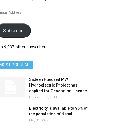
ail
dress
Subscribe
in 9,037 other subscribers
MOST POPULAR
Sixteen Hundred MW
Hydroelectric Project has
applied for Generation License
December 8, 2013
Electricity is available to 95% of
the population of Nepal.
May 30, 2023