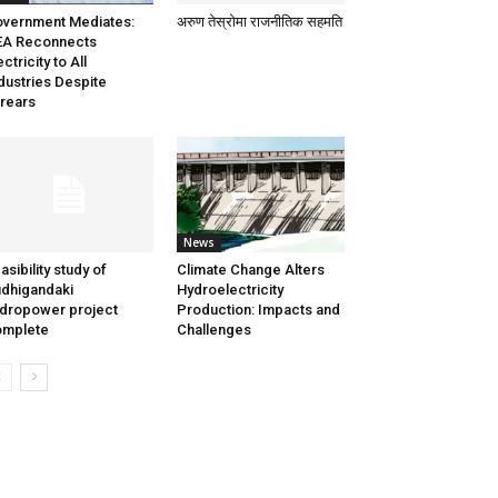
vernment Mediates:
अरुण तेस्रोमा राजनीतिक सहमति
EA Reconnects
ectricity to All
dustries Despite
rears
News
asibility study of
Climate Change Alters
dhigandaki
Hydroelectricity
dropower project
Production: Impacts and
omplete
Challenges