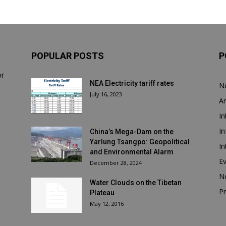
POPULAR POSTS
P
or
NEA Electricity tariff rates
N
July 16, 2023
Ar
In
In
China’s Mega-Dam on the
Yarlung Tsangpo: Geopolitical
In
and Environmental Alarm
E
December 28, 2024
N
Water Clouds on the Tibetan
Pr
Plateau
May 12, 2016