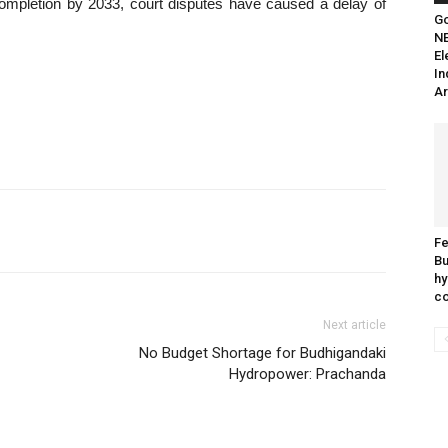
completion by 2033, court disputes have caused a delay of
Go
N
El
In
Ar
Fe
Bu
hy
c
Next article
No Budget Shortage for Budhigandaki
Hydropower: Prachanda