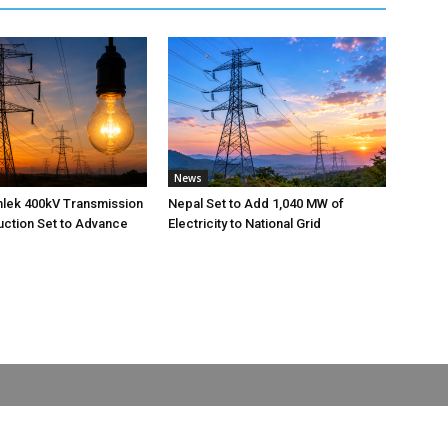
News
nlek 400kV Transmission
Nepal Set to Add 1,040 MW of
uction Set to Advance
Electricity to National Grid