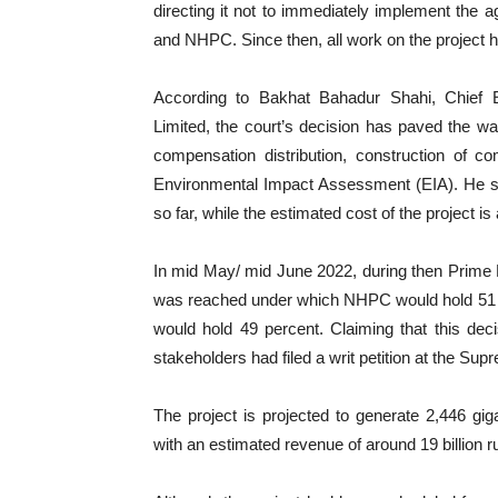
directing it not to immediately implement th
and NHPC. Since then, all work on the project 
According to Bakhat Bahadur Shahi, Chief E
Limited, the court’s decision has paved the way
compensation distribution, construction of c
Environmental Impact Assessment (EIA). He sta
so far, while the estimated cost of the project is
In mid May/ mid June 2022, during then Prime 
was reached under which NHPC would hold 51 p
would hold 49 percent. Claiming that this deci
stakeholders had filed a writ petition at the Sup
The project is projected to generate 2,446 gigaw
with an estimated revenue of around 19 billion 