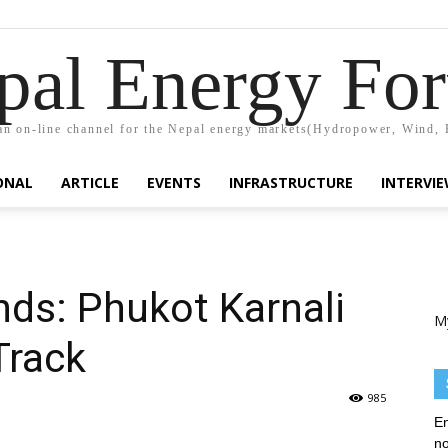
pal Energy Fo
n on-line channel for the Nepal energy markets(Hydropower, Wind, 
ONAL
ARTICLE
EVENTS
INFRASTRUCTURE
INTERVI
ds: Phukot Karnali
M
Track
985
En
no