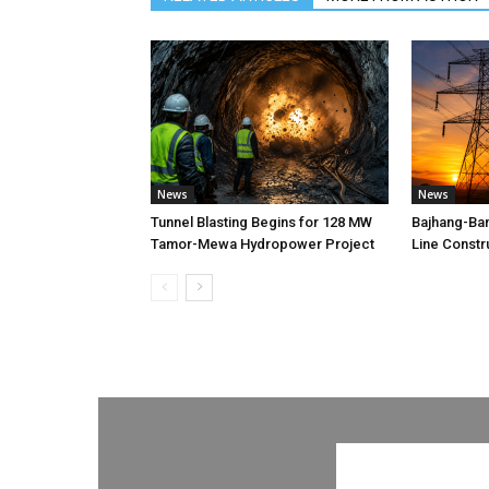
News
News
Tunnel Blasting Begins for 128 MW
Bajhang-Ba
Tamor-Mewa Hydropower Project
Line Constr