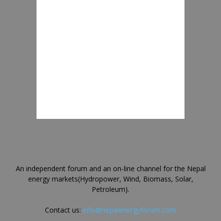
An independent forum and an on-line channel for the Nepal
energy markets(Hydropower, Wind, Biomass, Solar,
Petroleum).
Contact us:
info@nepalenergyforum.com