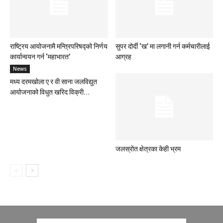
राष्ट्रिय आयोजनामै मन्त्रिपरिषद्को निर्णय
सुपर दोर्दी ‘ख’ मा लगानी गर्न कर्मचारीलाई
कार्यान्वयन गर्न ‘महाभारत’
आग्रह
News
मध्य दरमखोला ए र वी साना जलविद्युत
आयोजनाको विधुत खरिद विक्री...
जलस्रोत क्षेत्रका केही भ्रम