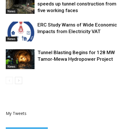
speeds up tunnel construction from
five working faces
News
ERC Study Warns of Wide Economic
Impacts from Electricity VAT
News
Tunnel Blasting Begins for 128 MW
Tamor-Mewa Hydropower Project
News
My Tweets