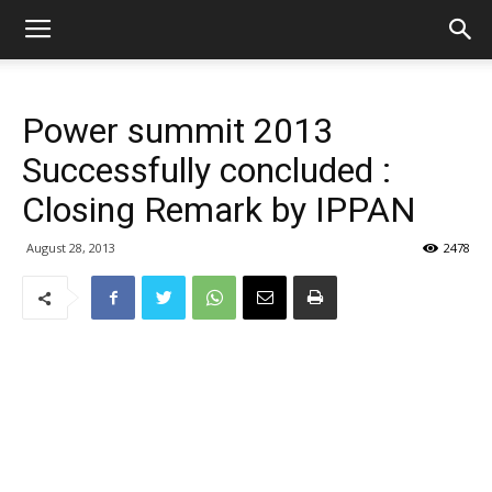
Power summit 2013
Successfully concluded :
Closing Remark by IPPAN
August 28, 2013
2478