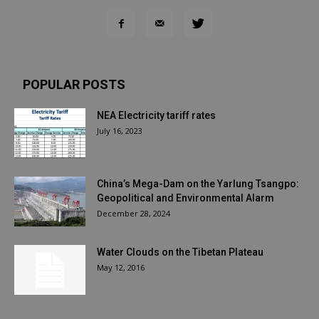
POPULAR POSTS
NEA Electricity tariff rates
July 16, 2023
China’s Mega-Dam on the Yarlung Tsangpo:
Geopolitical and Environmental Alarm
December 28, 2024
Water Clouds on the Tibetan Plateau
May 12, 2016