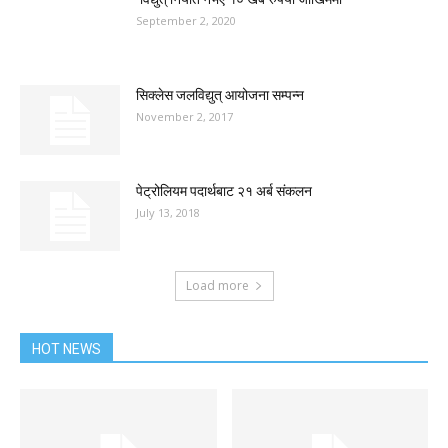
September 2, 2020
सिक्लेस जलविद्युत् आयोजना सम्पन्न
November 2, 2017
पेट्रोलियम पदार्थबाट २१ अर्ब संकलन
July 13, 2018
Load more
HOT NEWS