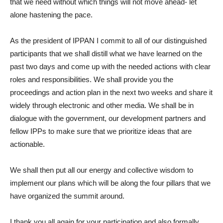
that we need without which things will not move ahead- let
alone hastening the pace.
As the president of IPPAN I commit to all of our distinguished
participants that we shall distill what we have learned on the
past two days and come up with the needed actions with clear
roles and responsibilities. We shall provide you the
proceedings and action plan in the next two weeks and share it
widely through electronic and other media. We shall be in
dialogue with the government, our development partners and
fellow IPPs to make sure that we prioritize ideas that are
actionable.
We shall then put all our energy and collective wisdom to
implement our plans which will be along the four pillars that we
have organized the summit around.
I thank you all again for your participation and also formally