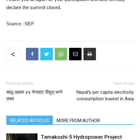
declare the summit closed.
Source : NEF
Previous article
Next article
चालू आवमा ४४ मेगावाट विद्युत् थप्ने
Nepal’s per capita electricity
लक्ष्य
consumption lowest in Asia
RELATED ARTICLES
MORE FROM AUTHOR
Tamakoshi-5 Hydropower Project