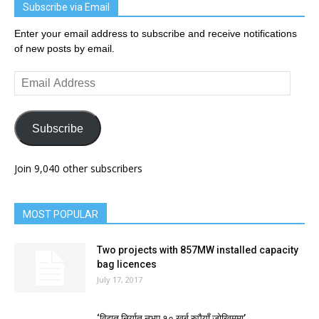
Subscribe via Email
Enter your email address to subscribe and receive notifications
of new posts by email.
Email
Address
Subscribe
Join 9,040 other subscribers
MOST POPULAR
Two projects with 857MW installed capacity
bag licences
July 17, 2017
‘विद्युत् निर्यात नभए १० खर्ब रुपैयाँ जोखिममा’