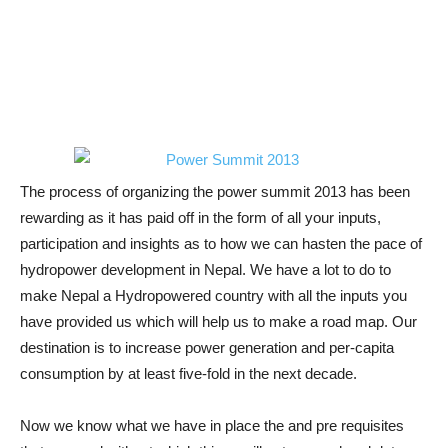
The process of organizing the power summit 2013 has been
rewarding as it has paid off in the form of all your inputs,
participation and insights as to how we can hasten the pace of
hydropower development in Nepal. We have a lot to do to
make Nepal a Hydropowered country with all the inputs you
have provided us which will help us to make a road map. Our
destination is to increase power generation and per-capita
consumption by at least five-fold in the next decade.
Now we know what we have in place the and pre requisites