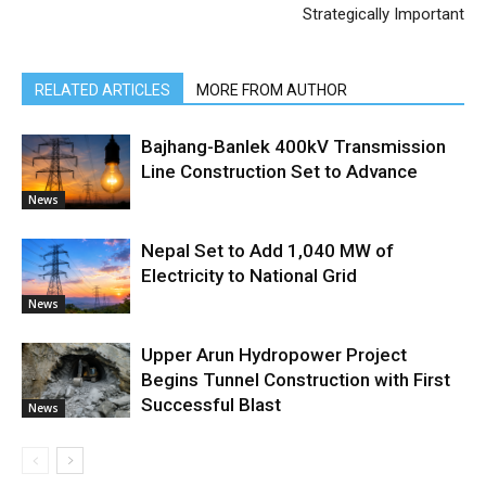
Strategically Important
RELATED ARTICLES
MORE FROM AUTHOR
Bajhang-Banlek 400kV Transmission
Line Construction Set to Advance
News
Nepal Set to Add 1,040 MW of
Electricity to National Grid
News
Upper Arun Hydropower Project
Begins Tunnel Construction with First
Successful Blast
News