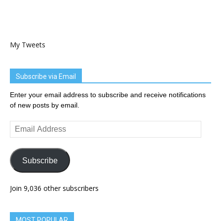
My Tweets
Subscribe via Email
Enter your email address to subscribe and receive notifications
of new posts by email.
Email
Address
Subscribe
Join 9,036 other subscribers
MOST POPULAR