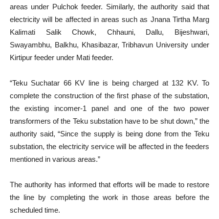
areas under Pulchok feeder. Similarly, the authority said that
electricity will be affected in areas such as Jnana Tirtha Marg
Kalimati Salik Chowk, Chhauni, Dallu, Bijeshwari,
Swayambhu, Balkhu, Khasibazar, Tribhavun University under
Kirtipur feeder under Mati feeder.
“Teku Suchatar 66 KV line is being charged at 132 KV. To
complete the construction of the first phase of the substation,
the existing incomer-1 panel and one of the two power
transformers of the Teku substation have to be shut down,” the
authority said, “Since the supply is being done from the Teku
substation, the electricity service will be affected in the feeders
mentioned in various areas.”
The authority has informed that efforts will be made to restore
the line by completing the work in those areas before the
scheduled time.