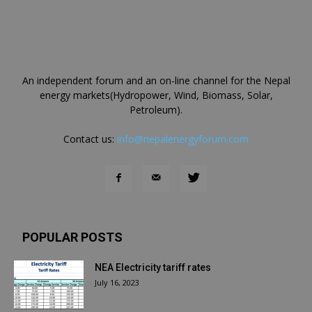
An independent forum and an on-line channel for the Nepal
energy markets(Hydropower, Wind, Biomass, Solar,
Petroleum).
Contact us:
info@nepalenergyforum.com
POPULAR POSTS
NEA Electricity tariff rates
July 16, 2023