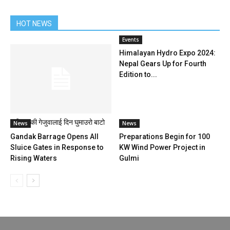
HOT NEWS
Events
Himalayan Hydro Expo 2024:
Nepal Gears Up for Fourth
Edition to...
बूढीगण्डकी गेजुवालाई दिन घुमाउरो बाटो
News
News
Gandak Barrage Opens All
Preparations Begin for 100
Sluice Gates in Response to
KW Wind Power Project in
Rising Waters
Gulmi