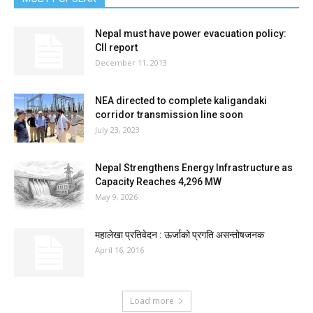
Nepal must have power evacuation policy:
CII report
December 11, 2013
NEA directed to complete kaligandaki
corridor transmission line soon
July 23, 2023
Nepal Strengthens Energy Infrastructure as
Capacity Reaches 4,296 MW
May 9, 2026
महालेखा प्रतिवेदन : ऊर्जाको प्रगति असन्तोषजनक
April 16, 2016
Load more