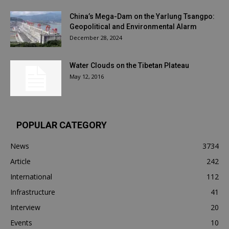
China’s Mega-Dam on the Yarlung Tsangpo:
Geopolitical and Environmental Alarm
December 28, 2024
Water Clouds on the Tibetan Plateau
May 12, 2016
POPULAR CATEGORY
News
3734
Article
242
International
112
Infrastructure
41
Interview
20
Events
10