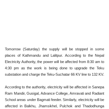
Tomorrow (Saturday) the supply will be stopped in some
places of Kathmandu and Lalitpur. According to the Nepal
Electricity Authority, the power will be affected from 8:30 am to
4:30 pm as the work is being done to upgrade the Teku
substation and charge the Teku-Suchatar 66 KV line to 132 KV.
According to the authority, electricity will be affected in Sanepa
Ram Mandir, Gusigal, Advance College, Amravati and Radiant
School areas under Bagmati feeder. Similarly, electricity will be
affected in Balkhu, Jhamsikhel, Pulchok and Thadodhunga