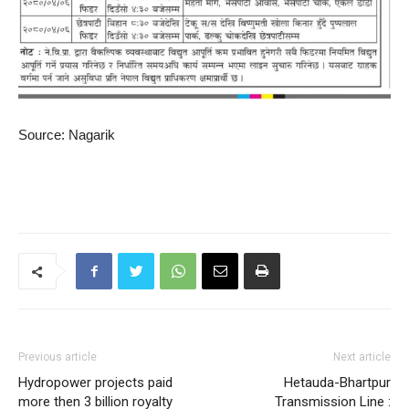
Source: Nagarik
Previous article
Next article
Hydropower projects paid
Hetauda-Bhartpur
more then 3 billion royalty
Transmission Line :