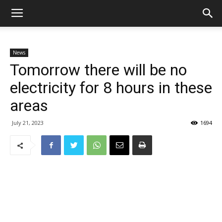
News
Tomorrow there will be no
electricity for 8 hours in these
areas
July 21, 2023
1694