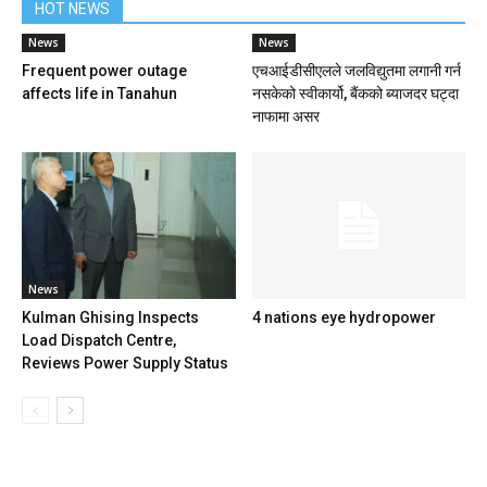
HOT NEWS
News
News
Frequent power outage
एचआईडीसीएलले जलविद्युतमा लगानी गर्न
affects life in Tanahun
नसकेको स्वीकार्यो, बैंकको ब्याजदर घट्दा
नाफामा असर
News
Kulman Ghising Inspects
4 nations eye hydropower
Load Dispatch Centre,
Reviews Power Supply Status