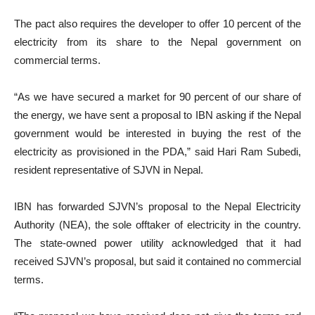
The pact also requires the developer to offer 10 percent of the
electricity from its share to the Nepal government on
commercial terms.
“As we have secured a market for 90 percent of our share of
the energy, we have sent a proposal to IBN asking if the Nepal
government would be interested in buying the rest of the
electricity as provisioned in the PDA,” said Hari Ram Subedi,
resident representative of SJVN in Nepal.
IBN has forwarded SJVN’s proposal to the Nepal Electricity
Authority (NEA), the sole offtaker of electricity in the country.
The state-owned power utility acknowledged that it had
received SJVN’s proposal, but said it contained no commercial
terms.