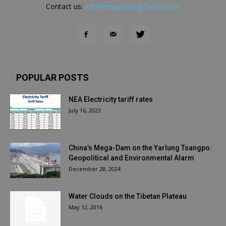
Contact us:
info@nepalenergyforum.com
POPULAR POSTS
NEA Electricity tariff rates
July 16, 2023
China’s Mega-Dam on the Yarlung Tsangpo:
Geopolitical and Environmental Alarm
December 28, 2024
Water Clouds on the Tibetan Plateau
May 12, 2016