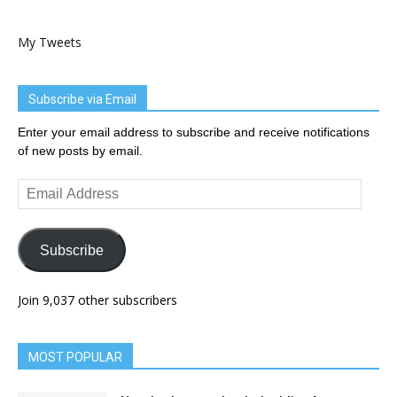
My Tweets
Subscribe via Email
Enter your email address to subscribe and receive notifications
of new posts by email.
Email
Address
Subscribe
Join 9,037 other subscribers
MOST POPULAR