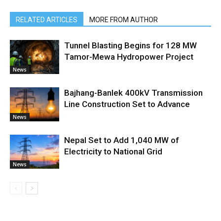
RELATED ARTICLES
MORE FROM AUTHOR
Tunnel Blasting Begins for 128 MW
Tamor-Mewa Hydropower Project
News
Bajhang-Banlek 400kV Transmission
Line Construction Set to Advance
News
Nepal Set to Add 1,040 MW of
Electricity to National Grid
News