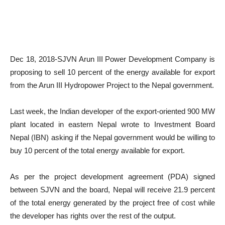
Dec 18, 2018-SJVN Arun III Power Development Company is
proposing to sell 10 percent of the energy available for export
from the Arun III Hydropower Project to the Nepal government.
Last week, the Indian developer of the export-oriented 900 MW
plant located in eastern Nepal wrote to Investment Board
Nepal (IBN) asking if the Nepal government would be willing to
buy 10 percent of the total energy available for export.
As per the project development agreement (PDA) signed
between SJVN and the board, Nepal will receive 21.9 percent
of the total energy generated by the project free of cost while
the developer has rights over the rest of the output.