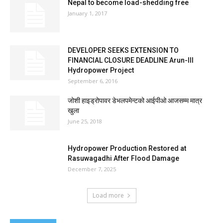
Nepal to become load-shedding free
January 1, 2017
DEVELOPER SEEKS EXTENSION TO
FINANCIAL CLOSURE DEADLINE Arun-III
Hydropower Project
September 6, 2016
जोशी हाइड्रोपावर डेभलपमेन्टको आईपीओ आजसम्म मात्र
खुला
June 25, 2018
Hydropower Production Restored at
Rasuwagadhi After Flood Damage
December 7, 2025
Load more