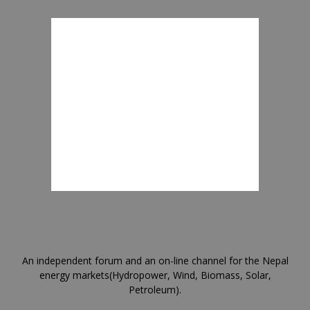
An independent forum and an on-line channel for the Nepal
energy markets(Hydropower, Wind, Biomass, Solar,
Petroleum).