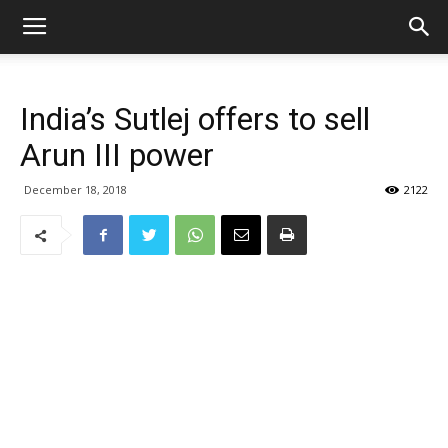
India’s Sutlej offers to sell
Arun III power
December 18, 2018
2122