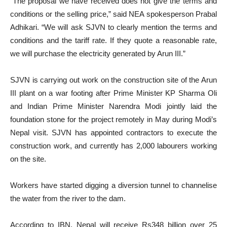
“The proposal we have received does not give the terms and
conditions or the selling price,” said NEA spokesperson Prabal
Adhikari. “We will ask SJVN to clearly mention the terms and
conditions and the tariff rate. If they quote a reasonable rate,
we will purchase the electricity generated by Arun III.”
SJVN is carrying out work on the construction site of the Arun
III plant on a war footing after Prime Minister KP Sharma Oli
and Indian Prime Minister Narendra Modi jointly laid the
foundation stone for the project remotely in May during Modi’s
Nepal visit. SJVN has appointed contractors to execute the
construction work, and currently has 2,000 labourers working
on the site.
Workers have started digging a diversion tunnel to channelise
the water from the river to the dam.
According to IBN, Nepal will receive Rs348 billion over 25