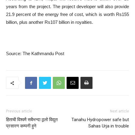
years from the project. The project developer will also provide
21.9 percent of the energy free of cost, which is worth Rs155
billion, plus another Rs107 billion in royalties.
Source: The Kathmandu Post
Previous article
Next article
हिताची विश्वमै सबैभन्दा ठूलो विद्युत
Tanahu Hydropower safe but
प्रसारण कम्पनी हुने
Sahas Urja in trouble