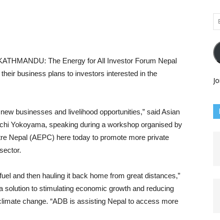
Em
Ad
KATHMANDU: The Energy for All Investor Forum Nepal
their business plans to investors interested in the
Jo
new businesses and livelihood opportunities,” said Asian
chi Yokoyama, speaking during a workshop organised by
re Nepal (AEPC) here today to promote more private
sector.
g fuel and then hauling it back home from great distances,”
 a solution to stimulating economic growth and reducing
f climate change. “ADB is assisting Nepal to access more