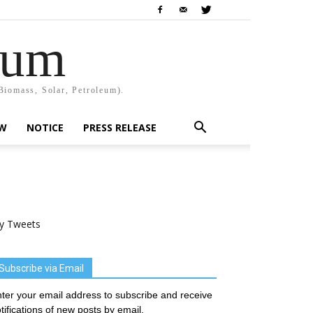
rum
Biomass, Solar, Petroleum).
EW
NOTICE
PRESS RELEASE
y Tweets
Subscribe via Email
ter your email address to subscribe and receive
tifications of new posts by email.