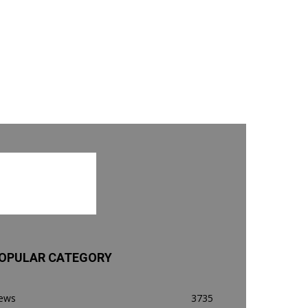
OPULAR CATEGORY
ews
3735