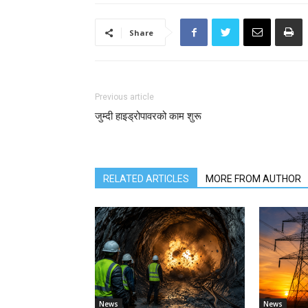
Share
Previous article
जुम्दी हाइड्रोपावरको काम शुरू
RELATED ARTICLES
MORE FROM AUTHOR
News
News