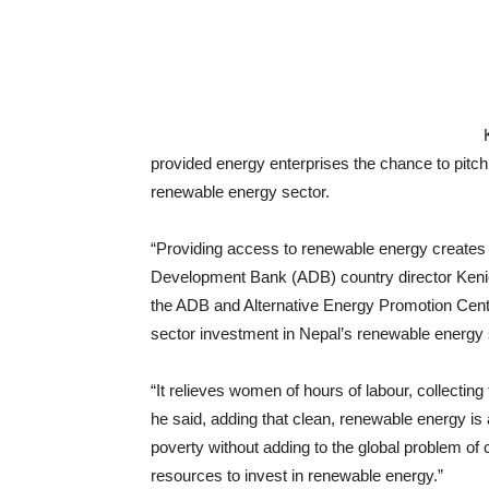
provided energy enterprises the chance to pitch 
renewable energy sector.
“Providing access to renewable energy creates 
Development Bank (ADB) country director Keni
the ADB and Alternative Energy Promotion Cent
sector investment in Nepal’s renewable energy 
“It relieves women of hours of labour, collectin
he said, adding that clean, renewable energy is
poverty without adding to the global problem o
resources to invest in renewable energy.”