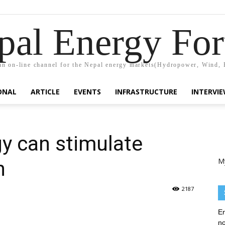
pal Energy Fo
n on-line channel for the Nepal energy markets(Hydropower, Wind, 
ONAL
ARTICLE
EVENTS
INFRASTRUCTURE
INTERVI
y can stimulate
M
h
2187
En
no