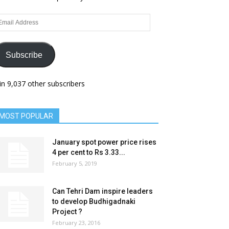
ail
dress
Subscribe
in 9,037 other subscribers
MOST POPULAR
January spot power price rises
4 per cent to Rs 3.33...
February 5, 2019
Can Tehri Dam inspire leaders
to develop Budhigadnaki
Project ?
February 23, 2016