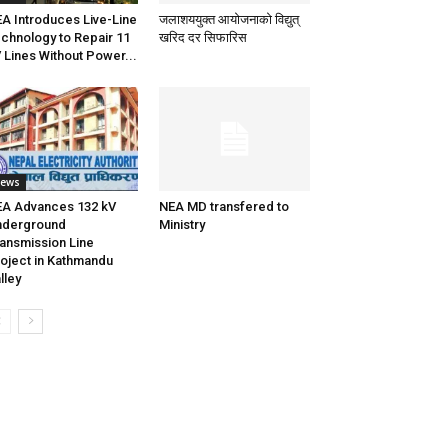
A Introduces Live-Line
जलाशययुक्त आयोजनाको विद्युत्
chnology to Repair 11
खरिद दर सिफारिस
 Lines Without Power...
ews
A Advances 132 kV
NEA MD transfered to
nderground
Ministry
ansmission Line
oject in Kathmandu
lley