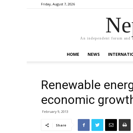
Friday, August 7, 2026
Ne
An independent forum and a
HOME
NEWS
INTERNATI
Renewable energ
economic growt
February 9, 2013
Share