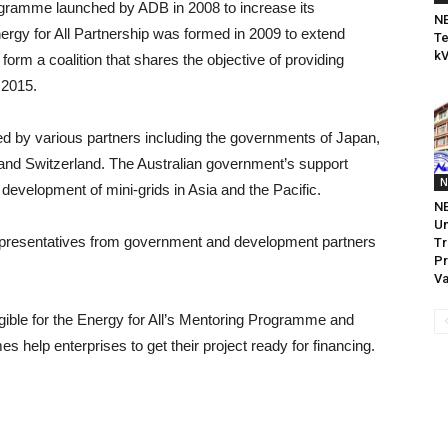
rogramme launched by ADB in 2008 to increase its
NE
ergy for All Partnership was formed in 2009 to extend
Te
kV
orm a coalition that shares the objective of providing
 2015.
d by various partners including the governments of Japan,
and Switzerland. The Australian government’s support
N
 development of mini-grids in Asia and the Pacific.
NE
U
epresentatives from government and development partners
Tr
Pr
Va
igible for the Energy for All’s Mentoring Programme and
 help enterprises to get their project ready for financing.