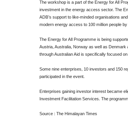
The workshop is a part of the Energy for All P
investment in the energy access sector. The En
ADB’s support to like-minded organisations and f
modern energy access to 100 million people by
The Energy for All Programme is being supporte
Austria, Australia, Norway as well as Denmark 
through Australian Aid is specifically focused on
Some nine enterprises, 10 investors and 150 r
participated in the event.
Enterprises gaining investor interest became el
Investment Facilitation Services. The programmes
Source : The Himalayan Times