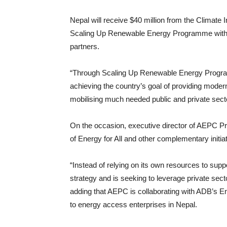
Nepal will receive $40 million from the Climat
Scaling Up Renewable Energy Programme with a 
partners.
“Through Scaling Up Renewable Energy Progra
achieving the country’s goal of providing modern
mobilising much needed public and private sec
On the occasion, executive director of AEPC P
of Energy for All and other complementary initia
“Instead of relying on its own resources to su
strategy and is seeking to leverage private sect
adding that AEPC is collaborating with ADB’s En
to energy access enterprises in Nepal.