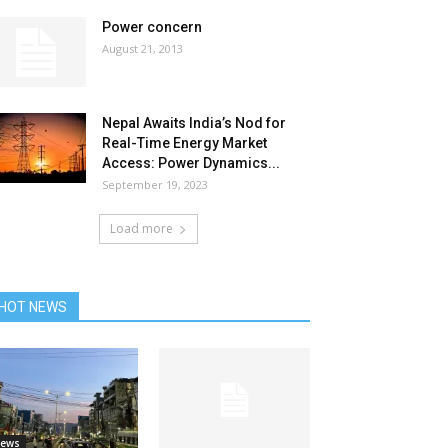
Power concern
August 21, 2013
Nepal Awaits India’s Nod for
Real-Time Energy Market
Access: Power Dynamics...
September 19, 2023
Load more
HOT NEWS
ews