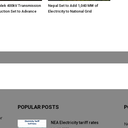
nlek 400kV Transmission
Nepal Set to Add 1,040 MW of
uction Set to Advance
Electricity to National Grid
POPULAR POSTS
P
or
NEA Electricity tariff rates
N