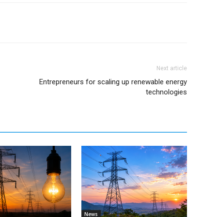
Next article
Entrepreneurs for scaling up renewable energy
technologies
News