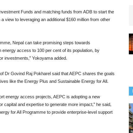
e Investment Funds and matching funds from ADB to start the
view to leveraging an additional $160 million from other
mme, Nepal can take promising steps towards
 energy access to 100 per cent of its population, by
tor investments,” Yokoyama added.
rof Dr Govind Raj Pokharel said that AEPC shares the goals
tives like the Energy Plus and Sustainable Energy for All.
pport energy access projects, AEPC is adopting a new
or capital and expertise to generate more impact,” he said,
ergy for All Programme to provide enterprise-level support
N