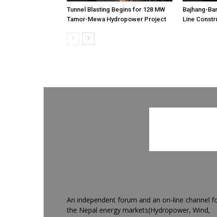
Tunnel Blasting Begins for 128 MW
Bajhang-Ba
Tamor-Mewa Hydropower Project
Line Constr
An independent forum and an on-line channel f
the Nepal energy markets(Hydropower, Wind,