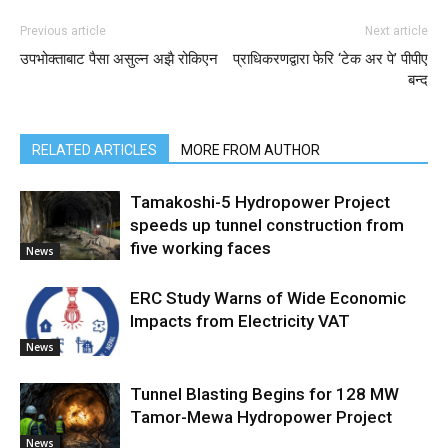
Previous article
Next article
उपभोक्ताबाट पैसा असुल्न अझै रोकिएन
प्राधिकरणद्वारा फेरि ‘टेक अर पे’ पीपीए
बन्द
RELATED ARTICLES
MORE FROM AUTHOR
Tamakoshi-5 Hydropower Project
speeds up tunnel construction from
five working faces
News
ERC Study Warns of Wide Economic
Impacts from Electricity VAT
News
Tunnel Blasting Begins for 128 MW
Tamor-Mewa Hydropower Project
News