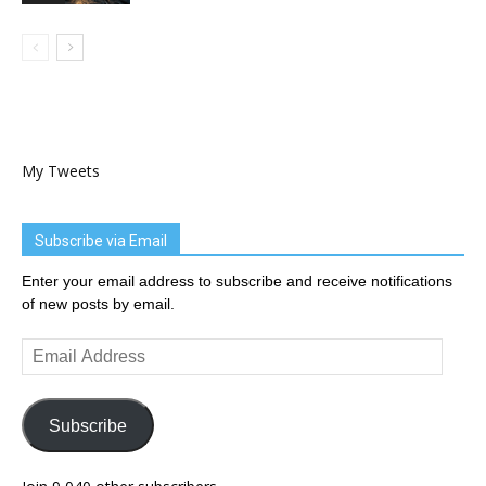
My Tweets
Subscribe via Email
Enter your email address to subscribe and receive notifications
of new posts by email.
Email
Address
Subscribe