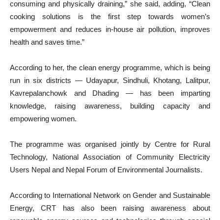
consuming and physically draining,” she said, adding, “Clean
cooking solutions is the first step towards women’s
empowerment and reduces in-house air pollution, improves
health and saves time.”
According to her, the clean energy programme, which is being
run in six districts — Udayapur, Sindhuli, Khotang, Lalitpur,
Kavrepalanchowk and Dhading — has been imparting
knowledge, raising awareness, building capacity and
empowering women.
The programme was organised jointly by Centre for Rural
Technology, National Association of Community Electricity
Users Nepal and Nepal Forum of Environmental Journalists.
According to International Network on Gender and Sustainable
Energy, CRT has also been raising awareness about