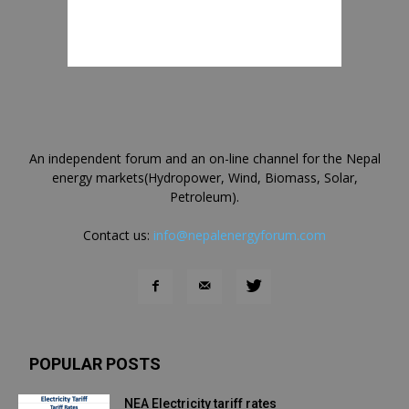
An independent forum and an on-line channel for the Nepal
energy markets(Hydropower, Wind, Biomass, Solar,
Petroleum).
Contact us:
info@nepalenergyforum.com
POPULAR POSTS
NEA Electricity tariff rates