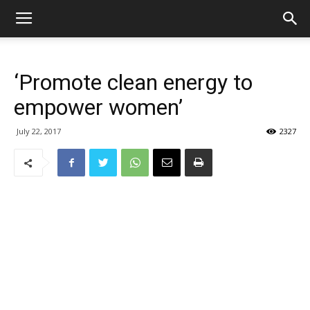
‘Promote clean energy to
empower women’
July 22, 2017
2327