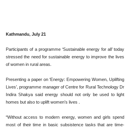
Kathmandu, July 21
Participants of a programme ‘Sustainable energy for all’ today
stressed the need for sustainable energy to improve the lives
of women in rural areas.
Presenting a paper on ‘Energy: Empowering Women, Uplifting
Lives’, programme manager of Centre for Rural Technology Dr
Indira Shakya said energy should not only be used to light
homes but also to uplift women’s lives .
“Without access to modern energy, women and girls spend
most of their time in basic subsistence tasks that are time-