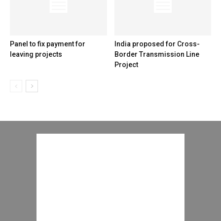
Panel to fix payment for
India proposed for Cross-
leaving projects
Border Transmission Line
Project