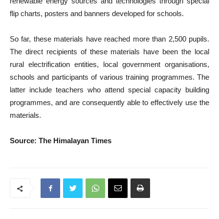
renewable energy sources and technologies through special
flip charts, posters and banners developed for schools.
So far, these materials have reached more than 2,500 pupils.
The direct recipients of these materials have been the local
rural electrification entities, local government organisations,
schools and participants of various training programmes. The
latter include teachers who attend special capacity building
programmes, and are consequently able to effectively use the
materials.
Source: The Himalayan Times