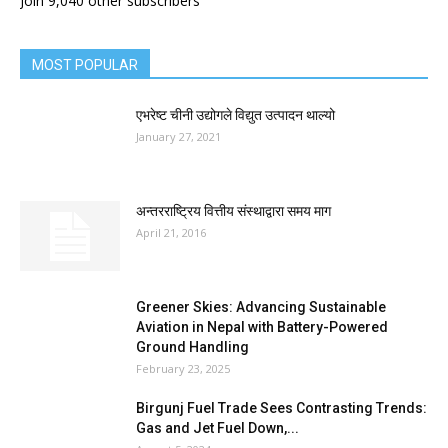
Join 9,040 other subscribers
MOST POPULAR
एभरेष्ट चीनी उद्योगले विद्युत उत्पादन थाल्यो
January 27, 2021
अन्तरराष्ट्रिय वित्तीय संस्थाद्वारा समय माग
April 21, 2016
Greener Skies: Advancing Sustainable
Aviation in Nepal with Battery-Powered
Ground Handling
February 23, 2025
Birgunj Fuel Trade Sees Contrasting Trends:
Gas and Jet Fuel Down,...