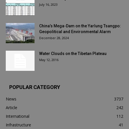
July 16, 2023
China’s Mega-Dam on the Yarlung Tsangpo:
Geopolitical and Environmental Alarm
December 28, 2024
Water Clouds on the Tibetan Plateau
May 12, 2016
POPULAR CATEGORY
News
3737
Article
242
International
112
Infrastructure
41