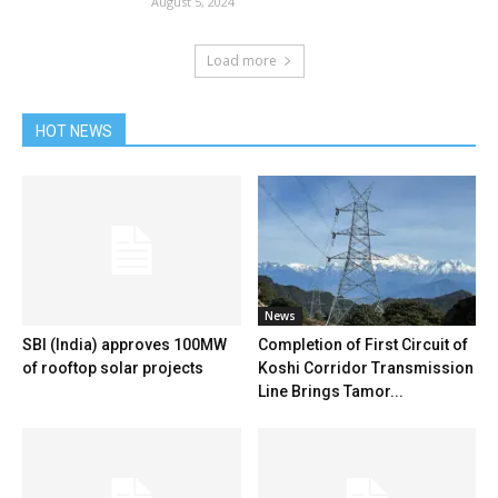
August 5, 2024
Load more
HOT NEWS
News
SBI (India) approves 100MW
Completion of First Circuit of
of rooftop solar projects
Koshi Corridor Transmission
Line Brings Tamor...