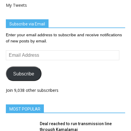
My Tweets
Subscribe via Email
Enter your email address to subscribe and receive notifications
of new posts by email.
Email
Address
Subscribe
Join 9,038 other subscribers
MOST POPULAR
Deal reached to run transmission line
through Kamalamai