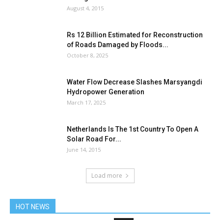
August 4, 2015
Rs 12 Billion Estimated for Reconstruction
of Roads Damaged by Floods...
October 8, 2025
Water Flow Decrease Slashes Marsyangdi
Hydropower Generation
March 17, 2025
Netherlands Is The 1st Country To Open A
Solar Road For...
June 14, 2015
Load more
HOT NEWS