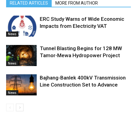
RELATED ARTICLES
MORE FROM AUTHOR
ERC Study Warns of Wide Economic
Impacts from Electricity VAT
News
Tunnel Blasting Begins for 128 MW
Tamor-Mewa Hydropower Project
News
Bajhang-Banlek 400kV Transmission
Line Construction Set to Advance
News