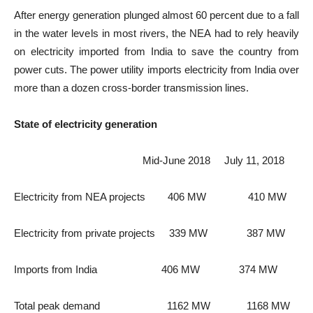
After energy generation plunged almost 60 percent due to a fall
in the water levels in most rivers, the NEA had to rely heavily
on electricity imported from India to save the country from
power cuts. The power utility imports electricity from India over
more than a dozen cross-border transmission lines.
State of electricity generation
Mid-June 2018 July 11, 2018
Electricity from NEA projects 406 MW 410 MW
Electricity from private projects 339 MW 387 MW
Imports from India 406 MW 374 MW
Total peak demand 1162 MW 1168 MW