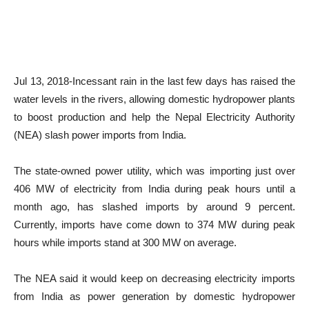
Jul 13, 2018-Incessant rain in the last few days has raised the
water levels in the rivers, allowing domestic hydropower plants
to boost production and help the Nepal Electricity Authority
(NEA) slash power imports from India.
The state-owned power utility, which was importing just over
406 MW of electricity from India during peak hours until a
month ago, has slashed imports by around 9 percent.
Currently, imports have come down to 374 MW during peak
hours while imports stand at 300 MW on average.
The NEA said it would keep on decreasing electricity imports
from India as power generation by domestic hydropower