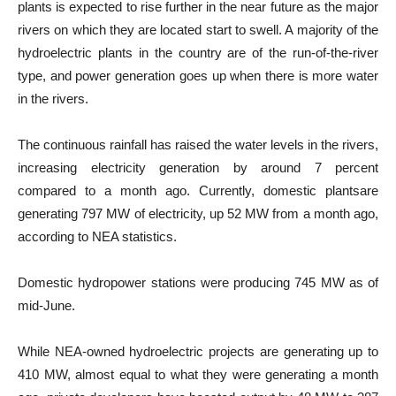
plants is expected to rise further in the near future as the major
rivers on which they are located start to swell. A majority of the
hydroelectric plants in the country are of the run-of-the-river
type, and power generation goes up when there is more water
in the rivers.
The continuous rainfall has raised the water levels in the rivers,
increasing electricity generation by around 7 percent
compared to a month ago. Currently, domestic plantsare
generating 797 MW of electricity, up 52 MW from a month ago,
according to NEA statistics.
Domestic hydropower stations were producing 745 MW as of
mid-June.
While NEA-owned hydroelectric projects are generating up to
410 MW, almost equal to what they were generating a month