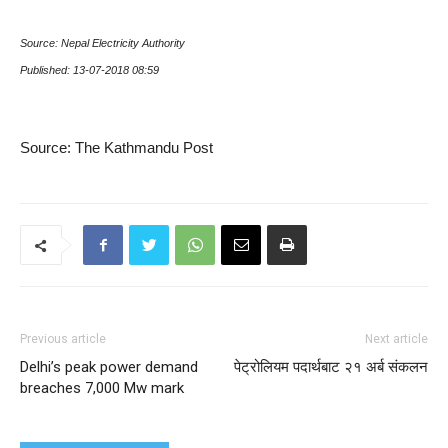
Source: Nepal Electricity Authority
Published: 13-07-2018 08:59
Source: The Kathmandu Post
Previous article
Next article
Delhi’s peak power demand
पेट्रोलियम पदार्थबाट २१ अर्ब संकलन
breaches 7,000 Mw mark