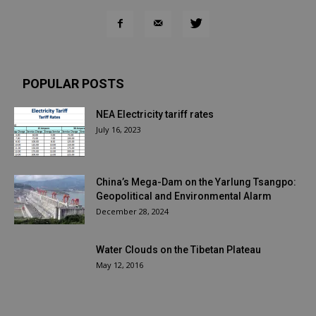
POPULAR POSTS
NEA Electricity tariff rates
July 16, 2023
China’s Mega-Dam on the Yarlung Tsangpo:
Geopolitical and Environmental Alarm
December 28, 2024
Water Clouds on the Tibetan Plateau
May 12, 2016