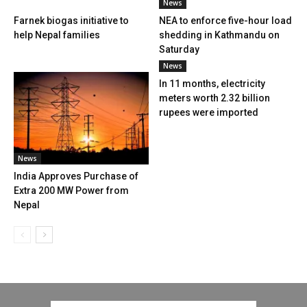
News
Farnek biogas initiative to
NEA to enforce five-hour load
help Nepal families
shedding in Kathmandu on
Saturday
News
In 11 months, electricity
meters worth 2.32 billion
rupees were imported
News
India Approves Purchase of
Extra 200 MW Power from
Nepal