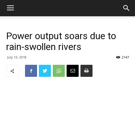
Power output soars due to
rain-swollen rivers
July 13, 2018
2147