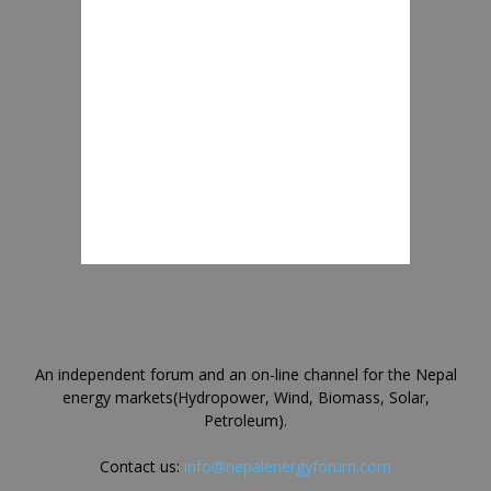
An independent forum and an on-line channel for the Nepal
energy markets(Hydropower, Wind, Biomass, Solar,
Petroleum).
Contact us:
info@nepalenergyforum.com