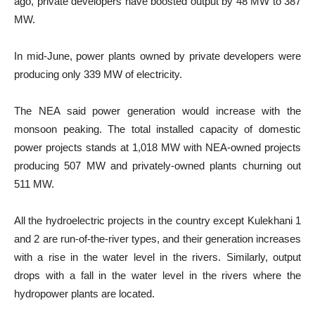
ago, private developers have boosted output by 48 MW to 387
MW.
In mid-June, power plants owned by private developers were
producing only 339 MW of electricity.
The NEA said power generation would increase with the
monsoon peaking. The total installed capacity of domestic
power projects stands at 1,018 MW with NEA-owned projects
producing 507 MW and privately-owned plants churning out
511 MW.
All the hydroelectric projects in the country except Kulekhani 1
and 2 are run-of-the-river types, and their generation increases
with a rise in the water level in the rivers. Similarly, output
drops with a fall in the water level in the rivers where the
hydropower plants are located.