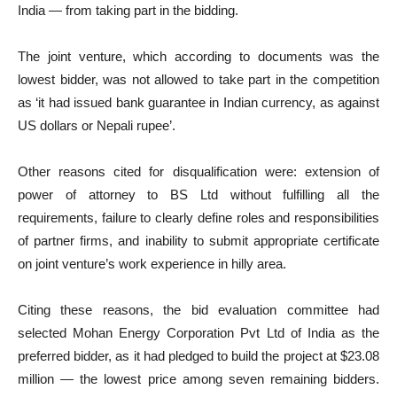
India — from taking part in the bidding.
The joint venture, which according to documents was the
lowest bidder, was not allowed to take part in the competition
as ‘it had issued bank guarantee in Indian currency, as against
US dollars or Nepali rupee’.
Other reasons cited for disqualification were: extension of
power of attorney to BS Ltd without fulfilling all the
requirements, failure to clearly define roles and responsibilities
of partner firms, and inability to submit appropriate certificate
on joint venture’s work experience in hilly area.
Citing these reasons, the bid evaluation committee had
selected Mohan Energy Corporation Pvt Ltd of India as the
preferred bidder, as it had pledged to build the project at $23.08
million — the lowest price among seven remaining bidders.