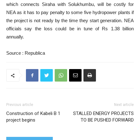
which connects Siraha with Solukhumbu, will be costly for
NEA as it has to pay penalty to some five hydropower plants if
the project is not ready by the time they start generation. NEA
officials say the loss could be in tune of Rs 1.38 billion
annually.
Source : Republica
Previous article
Next article
Construction of Kabeli B 1
STALLED ENERGY PROJECTS
project begins
TO BE PUSHED FORWARD