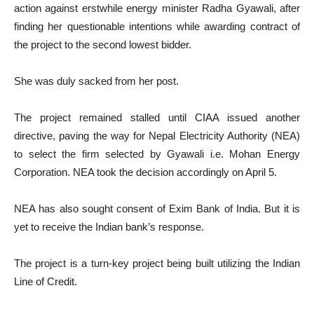
action against erstwhile energy minister Radha Gyawali, after
finding her questionable intentions while awarding contract of
the project to the second lowest bidder.
She was duly sacked from her post.
The project remained stalled until CIAA issued another
directive, paving the way for Nepal Electricity Authority (NEA)
to select the firm selected by Gyawali i.e. Mohan Energy
Corporation. NEA took the decision accordingly on April 5.
NEA has also sought consent of Exim Bank of India. But it is
yet to receive the Indian bank’s response.
The project is a turn-key project being built utilizing the Indian
Line of Credit.