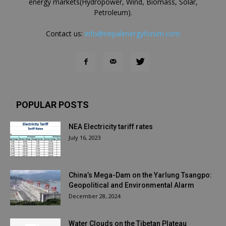
energy markets(Hydropower, Wind, Biomass, Solar,
Petroleum).
Contact us:
info@nepalenergyforum.com
POPULAR POSTS
NEA Electricity tariff rates
July 16, 2023
China’s Mega-Dam on the Yarlung Tsangpo:
Geopolitical and Environmental Alarm
December 28, 2024
Water Clouds on the Tibetan Plateau