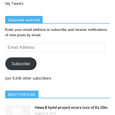
My Tweets
Subscribe via Email
Enter your email address to subscribe and receive notifications
of new posts by email.
Email
Address
Subscribe
Join 9,040 other subscribers
MOST POPULAR
Hewa B hydel project incurs loss of Rs 20m
August 14, 2016