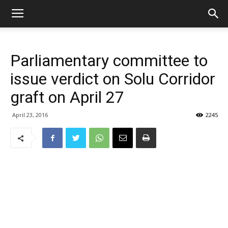
Parliamentary committee to
issue verdict on Solu Corridor
graft on April 27
April 23, 2016
2245