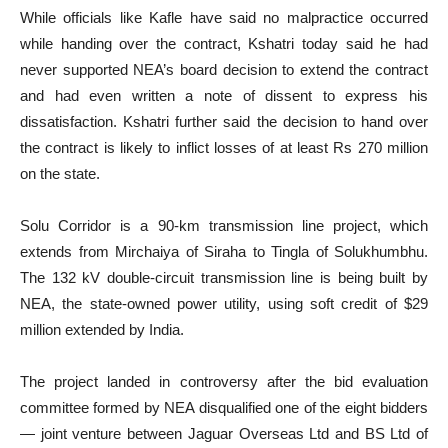
While officials like Kafle have said no malpractice occurred
while handing over the contract, Kshatri today said he had
never supported NEA’s board decision to extend the contract
and had even written a note of dissent to express his
dissatisfaction. Kshatri further said the decision to hand over
the contract is likely to inflict losses of at least Rs 270 million
on the state.
Solu Corridor is a 90-km transmission line project, which
extends from Mirchaiya of Siraha to Tingla of Solukhumbhu.
The 132 kV double-circuit transmission line is being built by
NEA, the state-owned power utility, using soft credit of $29
million extended by India.
The project landed in controversy after the bid evaluation
committee formed by NEA disqualified one of the eight bidders
— joint venture between Jaguar Overseas Ltd and BS Ltd of