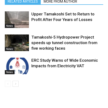
RELATED ARTICLES
MORE FROM AUTHOR
Upper Tamakoshi Set to Return to
Profit After Four Years of Losses
News
Tamakoshi-5 Hydropower Project
speeds up tunnel construction from
five working faces
News
ERC Study Warns of Wide Economic
Impacts from Electricity VAT
News