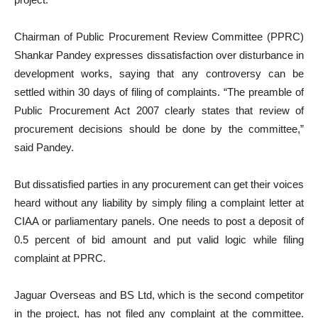
Chairman of Public Procurement Review Committee (PPRC)
Shankar Pandey expresses dissatisfaction over disturbance in
development works, saying that any controversy can be
settled within 30 days of filing of complaints. “The preamble of
Public Procurement Act 2007 clearly states that review of
procurement decisions should be done by the committee,”
said Pandey.
But dissatisfied parties in any procurement can get their voices
heard without any liability by simply filing a complaint letter at
CIAA or parliamentary panels. One needs to post a deposit of
0.5 percent of bid amount and put valid logic while filing
complaint at PPRC.
Jaguar Overseas and BS Ltd, which is the second competitor
in the project, has not filed any complaint at the committee.