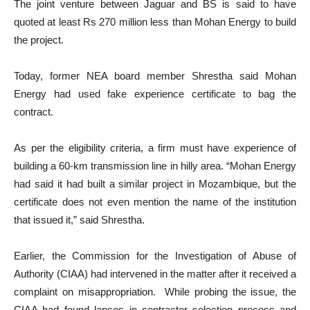
The joint venture between Jaguar and BS is said to have
quoted at least Rs 270 million less than Mohan Energy to build
the project.
Today, former NEA board member Shrestha said Mohan
Energy had used fake experience certificate to bag the
contract.
As per the eligibility criteria, a firm must have experience of
building a 60-km transmission line in hilly area. “Mohan Energy
had said it had built a similar project in Mozambique, but the
certificate does not even mention the name of the institution
that issued it,” said Shrestha.
Earlier, the Commission for the Investigation of Abuse of
Authority (CIAA) had intervened in the matter after it received a
complaint on misappropriation. While probing the issue, the
CIAA had found lapses in contractor selection process and