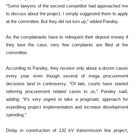
“Some lawyers of the second competitor had approached me
to discuss about the project. I simply suggested them to apply
at the committee. But they did not turn up,” added Pandey.
As the complainants have to relinquish their deposit money if
they lose the case, very few complaints are filed at the
committee.
According to Pandey, they receive only about a dozen cases
every year even though several of mega procurement
decisions land in controversy. “Of late, courts have started
referring procurement related cases to us,” Pandey said,
adding: “It’s very urgent to take a pragmatic approach for
expediting project implementation and increase development
spending.”
Delay in construction of 132 kV transmission line project,