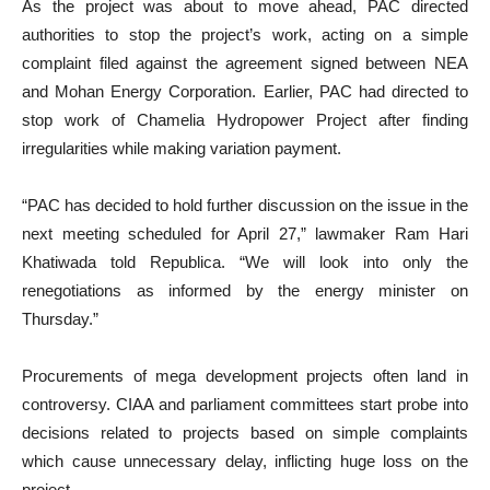
As the project was about to move ahead, PAC directed
authorities to stop the project’s work, acting on a simple
complaint filed against the agreement signed between NEA
and Mohan Energy Corporation. Earlier, PAC had directed to
stop work of Chamelia Hydropower Project after finding
irregularities while making variation payment.
“PAC has decided to hold further discussion on the issue in the
next meeting scheduled for April 27,” lawmaker Ram Hari
Khatiwada told Republica. “We will look into only the
renegotiations as informed by the energy minister on
Thursday.”
Procurements of mega development projects often land in
controversy. CIAA and parliament committees start probe into
decisions related to projects based on simple complaints
which cause unnecessary delay, inflicting huge loss on the
project.