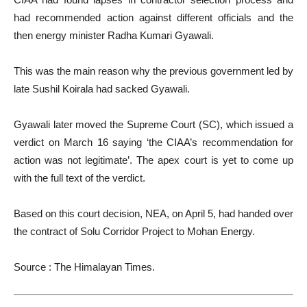
had recommended action against different officials and the
then energy minister Radha Kumari Gyawali.
This was the main reason why the previous government led by
late Sushil Koirala had sacked Gyawali.
Gyawali later moved the Supreme Court (SC), which issued a
verdict on March 16 saying ‘the CIAA’s recommendation for
action was not legitimate’. The apex court is yet to come up
with the full text of the verdict.
Based on this court decision, NEA, on April 5, had handed over
the contract of Solu Corridor Project to Mohan Energy.
Source : The Himalayan Times.