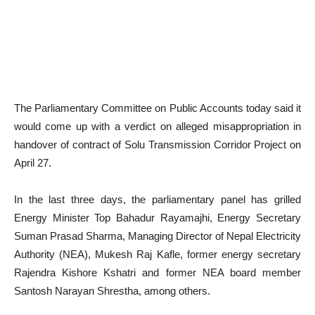
The Parliamentary Committee on Public Accounts today said it
would come up with a verdict on alleged misappropriation in
handover of contract of Solu Transmission Corridor Project on
April 27.
In the last three days, the parliamentary panel has grilled
Energy Minister Top Bahadur Rayamajhi, Energy Secretary
Suman Prasad Sharma, Managing Director of Nepal Electricity
Authority (NEA), Mukesh Raj Kafle, former energy secretary
Rajendra Kishore Kshatri and former NEA board member
Santosh Narayan Shrestha, among others.