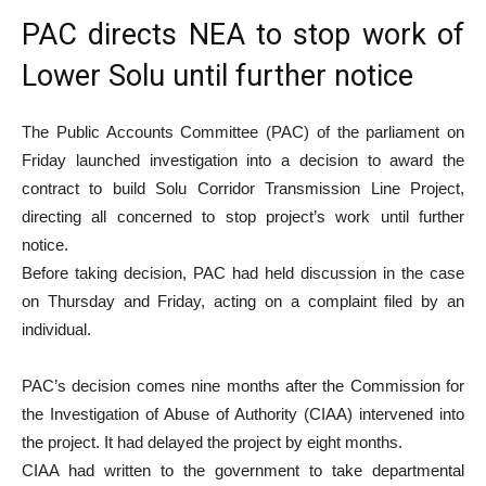
PAC directs NEA to stop work of
Lower Solu until further notice
The Public Accounts Committee (PAC) of the parliament on
Friday launched investigation into a decision to award the
contract to build Solu Corridor Transmission Line Project,
directing all concerned to stop project’s work until further
notice.
Before taking decision, PAC had held discussion in the case
on Thursday and Friday, acting on a complaint filed by an
individual.
PAC’s decision comes nine months after the Commission for
the Investigation of Abuse of Authority (CIAA) intervened into
the project. It had delayed the project by eight months.
CIAA had written to the government to take departmental