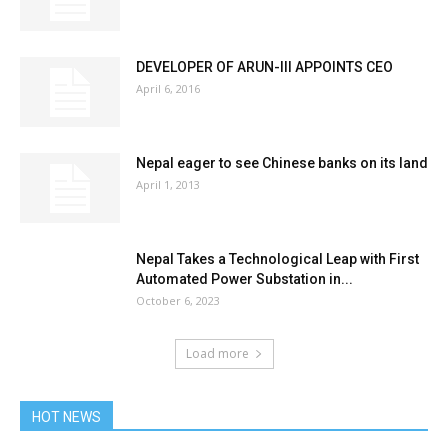
DEVELOPER OF ARUN-III APPOINTS CEO
April 6, 2016
Nepal eager to see Chinese banks on its land
April 1, 2013
Nepal Takes a Technological Leap with First
Automated Power Substation in...
October 6, 2023
Load more
HOT NEWS