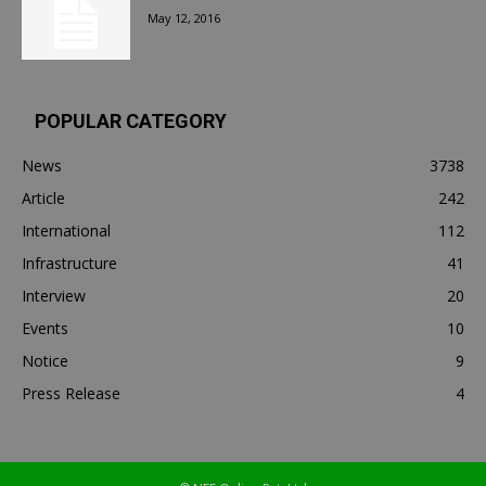
May 12, 2016
POPULAR CATEGORY
News
3738
Article
242
International
112
Infrastructure
41
Interview
20
Events
10
Notice
9
Press Release
4