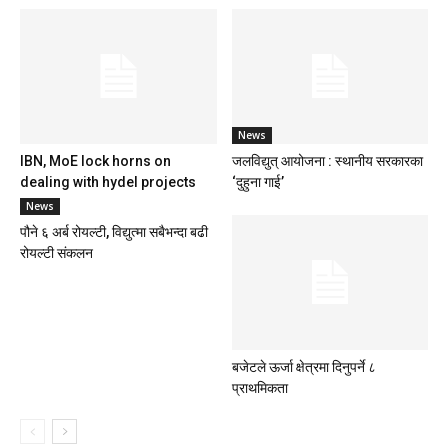
News
IBN, MoE lock horns on
जलविद्युत् आयोजना : स्थानीय सरकारका
dealing with hydel projects
‘दुहुना गाई’
News
पौने ६ अर्ब रोयल्टी, विद्युत्मा सबैभन्दा बढी
रोयल्टी संकलन
बजेटले ऊर्जा क्षेत्रमा दिनुपर्ने ८
प्राथमिकता