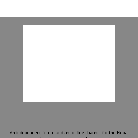
An independent forum and an on-line channel for the Nepal