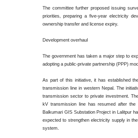
The committee further proposed issuing surve
priorities, preparing a five-year electricity 
ownership transfer and license expiry.
Development overhaul
The government has taken a major step to expa
adopting a public-private partnership (PPP) mode
As part of this initiative, it has establish
transmission line in western Nepal. The initiat
transmission sector to private investment. T
kV transmission line has resumed after the 
Balkumari GIS Substation Project in Lalitpur 
expected to strengthen electricity supply in t
system.