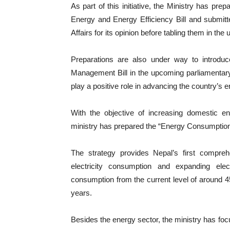
As part of this initiative, the Ministry has pr
Energy and Energy Efficiency Bill and submitt
Affairs for its opinion before tabling them in th
Preparations are also under way to introduce
Management Bill in the upcoming parliamentary
play a positive role in advancing the country’s e
With the objective of increasing domestic en
ministry has prepared the “Energy Consumption
The strategy provides Nepal’s first compre
electricity consumption and expanding electr
consumption from the current level of around 45
years.
Besides the energy sector, the ministry has focu