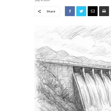
Share