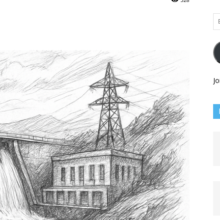
Em
Ad
Jo