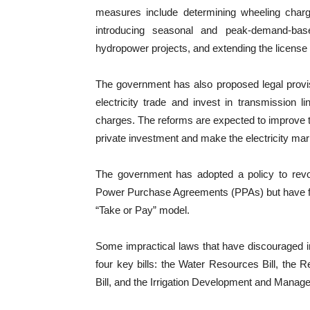
measures include determining wheeling charg
introducing seasonal and peak-demand-base
hydropower projects, and extending the license 
The government has also proposed legal provis
electricity trade and invest in transmission 
charges. The reforms are expected to improve the 
private investment and make the electricity ma
The government has adopted a policy to revo
Power Purchase Agreements (PPAs) but have fai
“Take or Pay” model.
Some impractical laws that have discouraged i
four key bills: the Water Resources Bill, the R
Bill, and the Irrigation Development and Manage