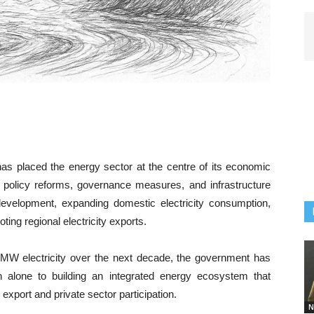
 has placed the energy sector at the centre of its economic
f policy reforms, governance measures, and infrastructure
 development, expanding domestic electricity consumption,
ing regional electricity exports.
0 MW electricity over the next decade, the government has
ion alone to building an integrated energy ecosystem that
xport and private sector participation.
N