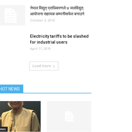
नेपाल विद्युत् प्राधिकरणले ७ जलविद्युत्
आयोजना सहायक कम्पनीमार्फत बनाउने
October 3, 2016
Electricity tariffs to be slashed
for industrial users
April 11, 2019
Load more
HOT NEWS
ews