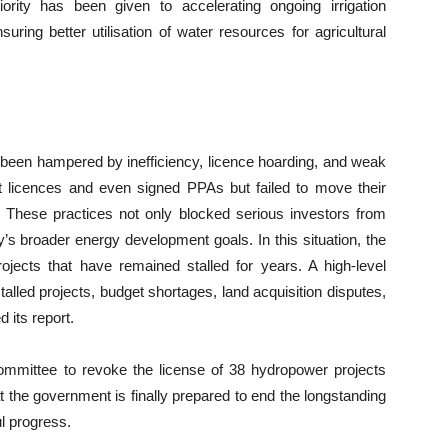
rity has been given to accelerating ongoing irrigation
ring better utilisation of water resources for agricultural
been hampered by inefficiency, licence hoarding, and weak
 licences and even signed PPAs but failed to move their
s. These practices not only blocked serious investors from
y’s broader energy development goals. In this situation, the
ojects that have remained stalled for years. A high-level
lled projects, budget shortages, land acquisition disputes,
its report.
mmittee to revoke the license of 38 hydropower projects
the government is finally prepared to end the longstanding
l progress.