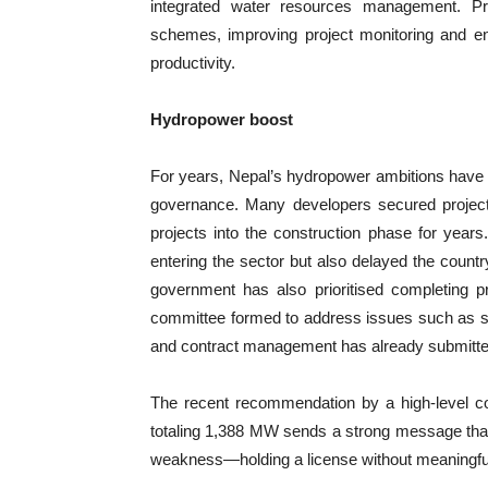
integrated water resources management. Prio
schemes, improving project monitoring and ensu
productivity.
Hydropower boost
For years, Nepal’s hydropower ambitions have 
governance. Many developers secured project
projects into the construction phase for year
entering the sector but also delayed the countr
government has also prioritised completing pr
committee formed to address issues such as sta
and contract management has already submitted 
The recent recommendation by a high-level co
totaling 1,388 MW sends a strong message that 
weakness—holding a license without meaningfu