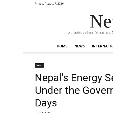
Friday, August 7, 2026
Ne
An independent forum and a
HOME
NEWS
INTERNATI
News
Nepal’s Energy S
Under the Govern
Days
July 4, 2026