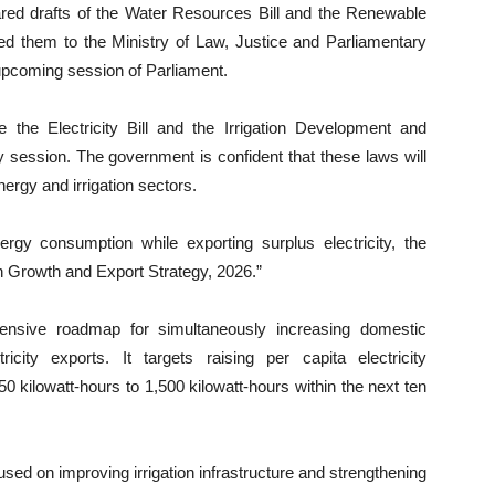
epared drafts of the Water Resources Bill and the Renewable
ed them to the Ministry of Law, Justice and Parliamentary
e upcoming session of Parliament.
 the Electricity Bill and the Irrigation Development and
 session. The government is confident that these laws will
nergy and irrigation sectors.
ergy consumption while exporting surplus electricity, the
 Growth and Export Strategy, 2026.”
hensive roadmap for simultaneously increasing domestic
icity exports. It targets raising per capita electricity
0 kilowatt-hours to 1,500 kilowatt-hours within the next ten
sed on improving irrigation infrastructure and strengthening