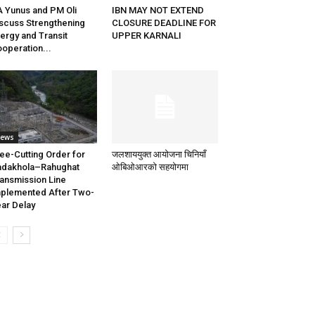
 Yunus and PM Oli
IBN MAY NOT EXTEND
scuss Strengthening
CLOSURE DEADLINE FOR
ergy and Transit
UPPER KARNALI
operation...
ews
ee-Cutting Order for
जलशाययुक्त आयोजना चिनियाँ
adakhola–Rahughat
ओबिओआरको सहयोगमा
ansmission Line
plemented After Two-
ar Delay