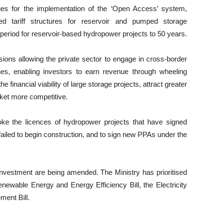
es for the implementation of the ‘Open Access’ system,
d tariff structures for reservoir and pumped storage
period for reservoir-based hydropower projects to 50 years.
ions allowing the private sector to engage in cross-border
lines, enabling investors to earn revenue through wheeling
financial viability of large storage projects, attract greater
rket more competitive.
ke the licences of hydropower projects that have signed
led to begin construction, and to sign new PPAs under the
nvestment are being amended. The Ministry has prioritised
enewable Energy and Energy Efficiency Bill, the Electricity
ment Bill.