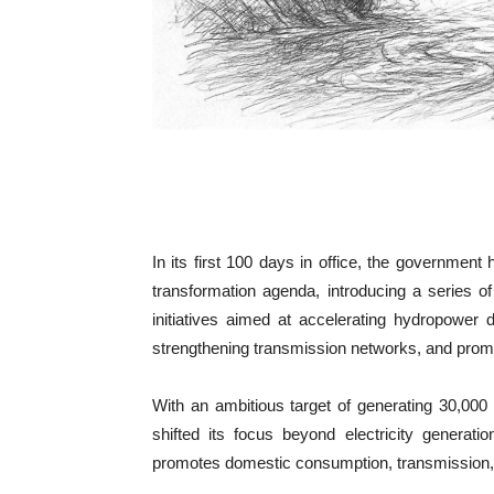
In its first 100 days in office, the government
transformation agenda, introducing a series o
initiatives aimed at accelerating hydropower
strengthening transmission networks, and promot
With an ambitious target of generating 30,00
shifted its focus beyond electricity generat
promotes domestic consumption, transmission, e