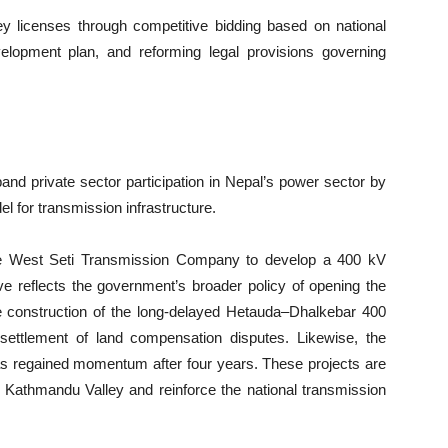
y licenses through competitive bidding based on national
development plan, and reforming legal provisions governing
nd private sector participation in Nepal’s power sector by
l for transmission infrastructure.
ed the West Seti Transmission Company to develop a 400 kV
ive reflects the government’s broader policy of opening the
he construction of the long-delayed Hetauda–Dhalkebar 400
settlement of land compensation disputes. Likewise, the
has regained momentum after four years. These projects are
he Kathmandu Valley and reinforce the national transmission