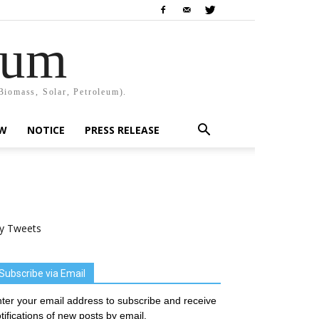
rum
Biomass, Solar, Petroleum).
EW
NOTICE
PRESS RELEASE
y Tweets
Subscribe via Email
ter your email address to subscribe and receive
tifications of new posts by email.