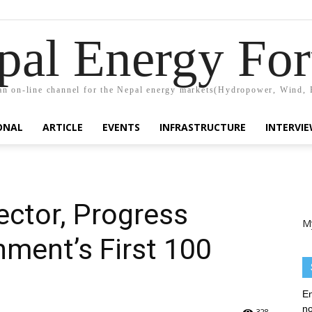
pal Energy Fo
n on-line channel for the Nepal energy markets(Hydropower, Wind, 
ONAL
ARTICLE
EVENTS
INFRASTRUCTURE
INTERVI
ector, Progress
M
ment’s First 100
En
no
328