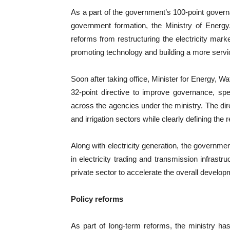
As a part of the government’s 100-point govern
government formation, the Ministry of Energy
reforms from restructuring the electricity marke
promoting technology and building a more servic
Soon after taking office, Minister for Energy, W
32-point directive to improve governance, sp
across the agencies under the ministry. The dire
and irrigation sectors while clearly defining the 
Along with electricity generation, the governmen
in electricity trading and transmission infrast
private sector to accelerate the overall develop
Policy reforms
As part of long-term reforms, the ministry has 