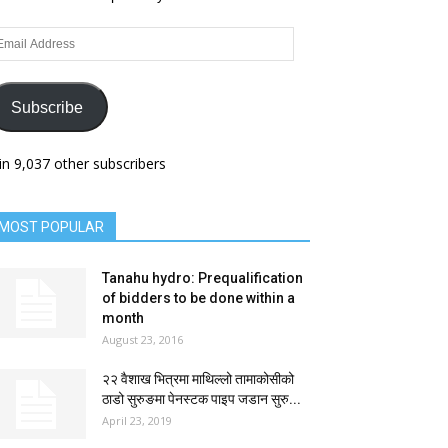
ail
dress
Subscribe
in 9,037 other subscribers
MOST POPULAR
Tanahu hydro: Prequalification
of bidders to be done within a
month
August 23, 2016
२२ वैशाख भित्रमा माथिल्लो तामाकोसीको
ठाडो सुरुङमा पेनस्टक पाइप जडान सुरु...
April 23, 2019