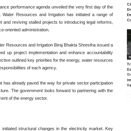
CA
ance performance agenda unveiled the very first day of the
Di
, Water Resources and Irrigation has initiated a range of
En
Co
t and reviving stalled projects to introducing legal reforms,
e-oriented administration.
ater Resources and Irrigation Biraj Bhakta Shrestha issued a
eed up project implementation and enhance accountability
N
ctive outlined key priorities for the energy, water resources
Tr
responsibilities of each agency.
D
Tr
Im
t has already paved the way for private sector participation
Ye
ructure. The government looks forward to partnering with the
ment of the energy sector.
initiated structural changes in the electricity market. Key