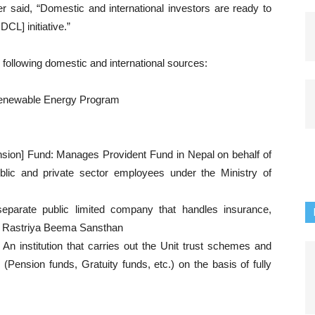
r said, “Domestic and international investors are ready to
CL] initiative.”
e following domestic and international sources:
Renewable Energy Program
sion] Fund: Manages Provident Fund in Nepal on behalf of
lic and private sector employees under the Ministry of
parate public limited company that handles insurance,
ny Rastriya Beema Sansthan
An institution that carries out the Unit trust schemes and
(Pension funds, Gratuity funds, etc.) on the basis of fully