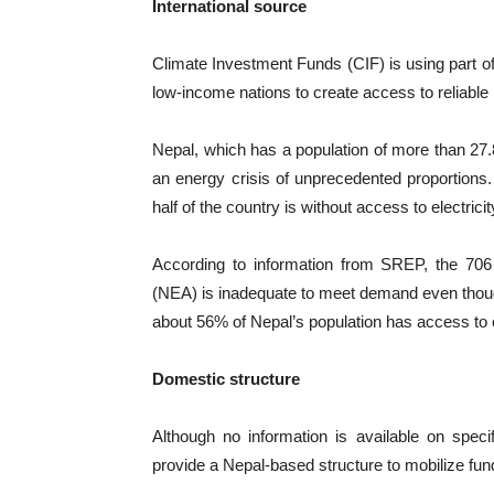
International source
Climate Investment Funds (CIF) is using part of 
low-income nations to create access to reliabl
Nepal, which has a population of more than 27.8
an energy crisis of unprecedented proportions. 
half of the country is without access to electricit
According to information from SREP, the 706 M
(NEA) is inadequate to meet demand even thoug
about 56% of Nepal’s population has access to ele
Domestic structure
Although no information is available on spec
provide a Nepal-based structure to mobilize fund