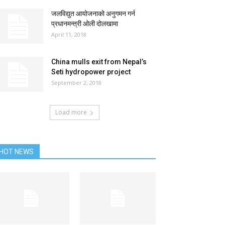
जलविद्युत आयोजनाको अनुगमन गर्न
प्रधानमन्त्री ओली दोलखामा
April 11, 2018
China mulls exit from Nepal’s
Seti hydropower project
September 2, 2018
Load more
HOT NEWS