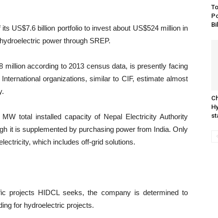
To
Po
Bi
its US$7.6 billion portfolio to invest about US$524 million in
e hydroelectric power through SREP.
 million according to 2013 census data, is presently facing
International organizations, similar to CIF, estimate almost
y.
Ch
Hy
st
W total installed capacity of Nepal Electricity Authority
h it is supplemented by purchasing power from India. Only
ctricity, which includes off-grid solutions.
ific projects HIDCL seeks, the company is determined to
ing for hydroelectric projects.