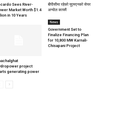
cardo Sees River-
बीपीसीमा रहेको यूएमएनको सेयर
wer Market Worth $1.4
अन्योल कायमै
llion in 10 Years
News
Government Set to
Finalize Financing Plan
for 10,800 MW Karnali-
Chisapani Project
achalghat
dropower project
arts generating power