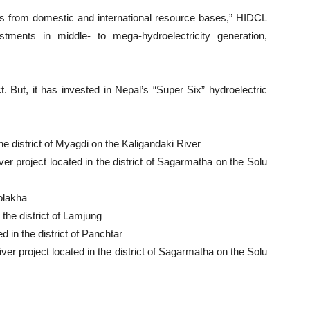
ds from domestic and international resource bases,” HIDCL
stments in middle- to mega-hydroelectricity generation,
But, it has invested in Nepal’s “Super Six” hydroelectric
e district of Myagdi on the Kaligandaki River
r project located in the district of Sagarmatha on the Solu
olakha
the district of Lamjung
 in the district of Panchtar
er project located in the district of Sagarmatha on the Solu