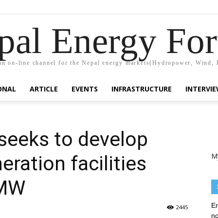
pal Energy Fo
n on-line channel for the Nepal energy markets(Hydropower, Wind, 
ONAL
ARTICLE
EVENTS
INFRASTRUCTURE
INTERVI
seeks to develop
M
eration facilities
 MW
En
2445
no