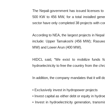
The Nepali government has issued licenses to 8
500 KW to 456 MW, for a total installed gen
sector have only completed 38 projects with co
According to NEA, the largest projects in Nepal
include: Upper Tamakoshi (456 MW); Rasuwa
MW) and Lower Arun (400 MW).
HIDCL said, “We exist to mobilize funds for 
hydroelectricity to free the country from the ch
In addition, the company mandates that it will do
• Exclusively invest in hydropower projects
• Invest capital as either debt or equity in hydro
• Invest in hydroelectricity generation, transm