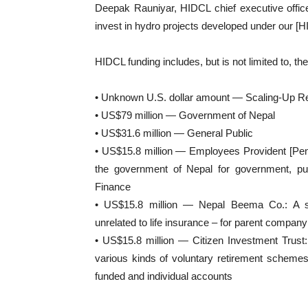
Deepak Rauniyar, HIDCL chief executive office
invest in hydro projects developed under our [HID
HIDCL funding includes, but is not limited to, th
• Unknown U.S. dollar amount — Scaling-Up 
• US$79 million — Government of Nepal
• US$31.6 million — General Public
• US$15.8 million — Employees Provident [Pen
the government of Nepal for government, pub
Finance
• US$15.8 million — Nepal Beema Co.: A se
unrelated to life insurance – for parent compa
• US$15.8 million — Citizen Investment Trust: 
various kinds of voluntary retirement schemes 
funded and individual accounts