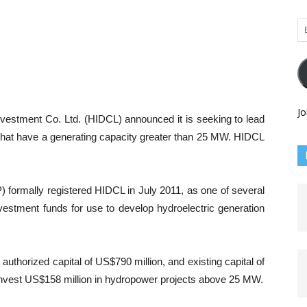
Em
Ad
Jo
vestment Co. Ltd. (HIDCL) announced it is seeking to lead
 that have a generating capacity greater than 25 MW. HIDCL
ormally registered HIDCL in July 2011, as one of several
nvestment funds for use to develop hydroelectric generation
thorized capital of US$790 million, and existing capital of
o invest US$158 million in hydropower projects above 25 MW.