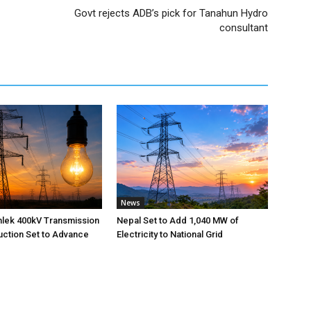
Govt rejects ADB’s pick for Tanahun Hydro
consultant
News
nlek 400kV Transmission
Nepal Set to Add 1,040 MW of
uction Set to Advance
Electricity to National Grid