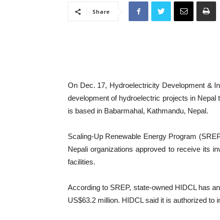
Share
On Dec. 17, Hydroelectricity Development & In
development of hydroelectric projects in Nepal
is based in Babarmahal, Kathmandu, Nepal.
Scaling-Up Renewable Energy Program (SREP) f
Nepali organizations approved to receive its i
facilities.
According to SREP, state-owned HIDCL has an au
US$63.2 million. HIDCL said it is authorized t