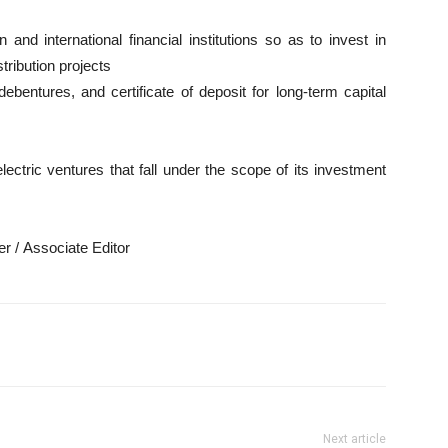
and international financial institutions so as to invest in
tribution projects
ebentures, and certificate of deposit for long-term capital
lectric ventures that fall under the scope of its investment
r / Associate Editor
Next article