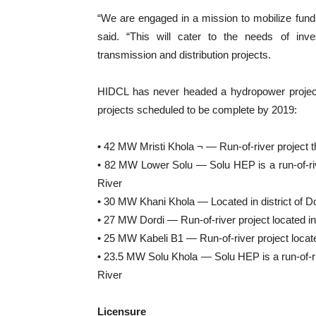
“We are engaged in a mission to mobilize fun
said. “This will cater to the needs of inve
transmission and distribution projects.
HIDCL has never headed a hydropower project. 
projects scheduled to be complete by 2019:
• 42 MW Mristi Khola ¬ — Run-of-river project th
• 82 MW Lower Solu — Solu HEP is a run-of-rive
River
• 30 MW Khani Khola — Located in district of D
• 27 MW Dordi — Run-of-river project located in 
• 25 MW Kabeli B1 — Run-of-river project located
• 23.5 MW Solu Khola — Solu HEP is a run-of-riv
River
Licensure