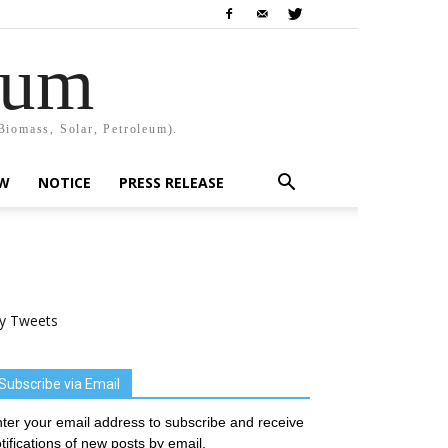
rum
Biomass, Solar, Petroleum).
EW
NOTICE
PRESS RELEASE
y Tweets
Subscribe via Email
ter your email address to subscribe and receive
tifications of new posts by email.