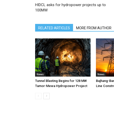
HIDCL asks for hydropower projects up to
100MW
RELATED ARTICLES
MORE FROM AUTHOR
News
News
Tunnel Blasting Begins for 128 MW
Bajhang-Ba
Tamor-Mewa Hydropower Project
Line Constr