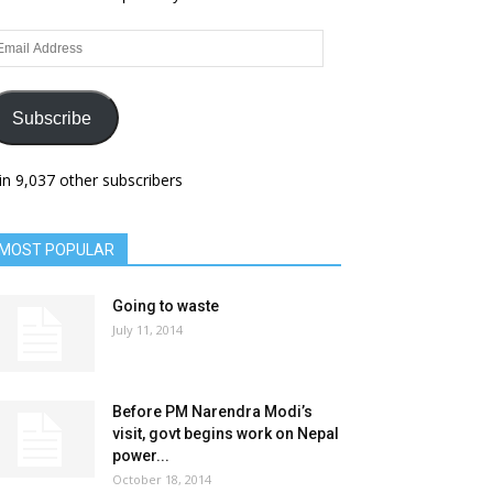
ail
dress
Subscribe
in 9,037 other subscribers
MOST POPULAR
Going to waste
July 11, 2014
Before PM Narendra Modi’s
visit, govt begins work on Nepal
power...
October 18, 2014