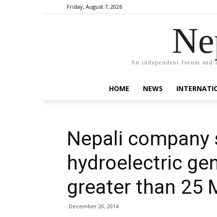
Friday, August 7, 2026
Ne
An independent forum and a
HOME
NEWS
INTERNATI
Nepali company 
hydroelectric gen
greater than 25
December 20, 2014