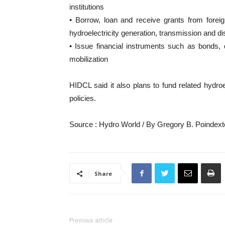
institutions
• Borrow, loan and receive grants from foreign 
hydroelectricity generation, transmission and dis
• Issue financial instruments such as bonds, d
mobilization
HIDCL said it also plans to fund related hydroe
policies.
Source : Hydro World / By Gregory B. Poindexte
Share
Previous article