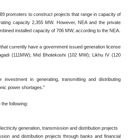
9 promoters to construct projects that range in capacity of
erating capacity 2,355 MW. However, NEA and the private
mbined installed capacity of 706 MW, according to the NEA.
 that currently have a government issued generation license
gadi (111MW); Mid Bhotekoshi (102 MW); Likhu IV (120
investment in generating, transmitting and distributing
ronic power shortages.”
 the following:
electricity generation, transmission and distribution projects
ission and distribution projects through banks and financial