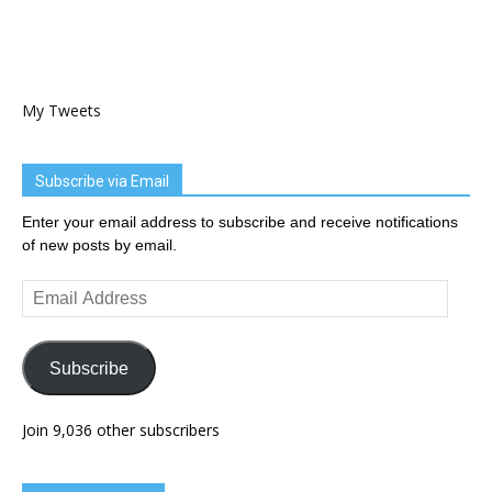
My Tweets
Subscribe via Email
Enter your email address to subscribe and receive notifications
of new posts by email.
Email
Address
Subscribe
Join 9,036 other subscribers