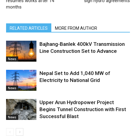
resumes works after 14
sign hydro agreements
months
RELATED ARTICLES
MORE FROM AUTHOR
Bajhang-Banlek 400kV Transmission
Line Construction Set to Advance
News
Nepal Set to Add 1,040 MW of
Electricity to National Grid
News
Upper Arun Hydropower Project
Begins Tunnel Construction with First
Successful Blast
News