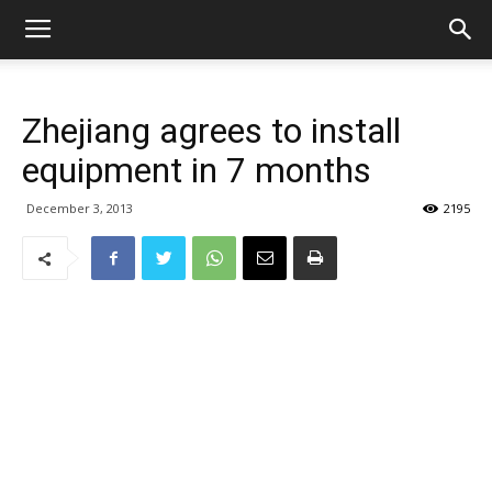
Zhejiang agrees to install
equipment in 7 months
December 3, 2013
2195