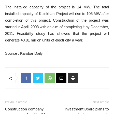
The installed capacity of the project is 14 MW. The total
installed capacity of Kulekhani Project will rise to 106 MW after
completion of this project. Construction of the project was
started in April, 2008 with an aim of completing it by December,
2011. Feasibility study has showed that the project will
generate 40.81 million units of electricity a year.
Source : Karobar Daily
Previous article
Next article
Construction company
Investment Board plans to