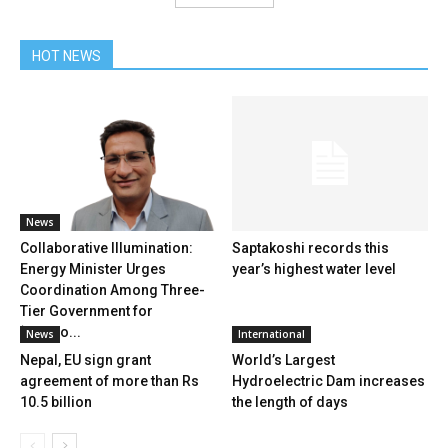
HOT NEWS
News
Collaborative Illumination:
Saptakoshi records this
Energy Minister Urges
year’s highest water level
Coordination Among Three-
Tier Government for
‘Ujjyalo...
News
International
Nepal, EU sign grant
World’s Largest
agreement of more than Rs
Hydroelectric Dam increases
10.5 billion
the length of days