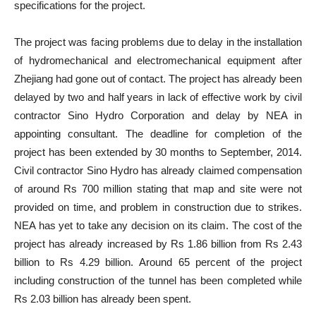
specifications for the project.
The project was facing problems due to delay in the installation
of hydromechanical and electromechanical equipment after
Zhejiang had gone out of contact. The project has already been
delayed by two and half years in lack of effective work by civil
contractor Sino Hydro Corporation and delay by NEA in
appointing consultant. The deadline for completion of the
project has been extended by 30 months to September, 2014.
Civil contractor Sino Hydro has already claimed compensation
of around Rs 700 million stating that map and site were not
provided on time, and problem in construction due to strikes.
NEA has yet to take any decision on its claim. The cost of the
project has already increased by Rs 1.86 billion from Rs 2.43
billion to Rs 4.29 billion. Around 65 percent of the project
including construction of the tunnel has been completed while
Rs 2.03 billion has already been spent.