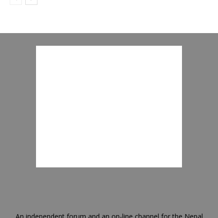
An independent forum and an on-line channel for the Nepal