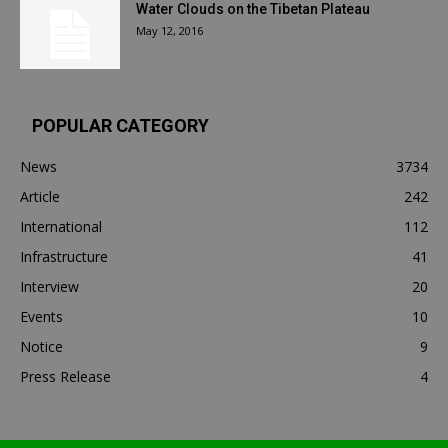
Water Clouds on the Tibetan Plateau
May 12, 2016
POPULAR CATEGORY
News
3734
Article
242
International
112
Infrastructure
41
Interview
20
Events
10
Notice
9
Press Release
4