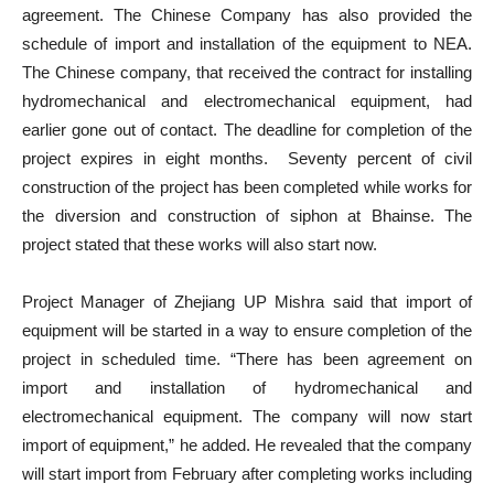
agreement. The Chinese Company has also provided the
schedule of import and installation of the equipment to NEA.
The Chinese company, that received the contract for installing
hydromechanical and electromechanical equipment, had
earlier gone out of contact. The deadline for completion of the
project expires in eight months. Seventy percent of civil
construction of the project has been completed while works for
the diversion and construction of siphon at Bhainse. The
project stated that these works will also start now.
Project Manager of Zhejiang UP Mishra said that import of
equipment will be started in a way to ensure completion of the
project in scheduled time. “There has been agreement on
import and installation of hydromechanical and
electromechanical equipment. The company will now start
import of equipment,” he added. He revealed that the company
will start import from February after completing works including