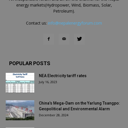
energy markets(Hydropower, Wind, Biomass, Solar,
Petroleum).
Contact us:
info@nepalenergyforum.com
POPULAR POSTS
NEA Electricity tariff rates
July 16, 2023
China’s Mega-Dam on the Yarlung Tsangpo:
Geopolitical and Environmental Alarm
December 28, 2024