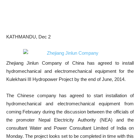
KATHMANDU, Dec 2
Zhejiang Jinlun Company of China has agreed to install
hydromechanical and electromechanical equipment for the
Kulekhani III Hydropower Project by the end of June, 2014.
The Chinese company has agreed to start installation of
hydromechanical and electromechanical equipment from
coming February during the discussion between the officials of
the promoter Nepal Electricity Authority (NEA) and the
consultant Water and Power Consultant Limited of India on
Monday. The project looks set to be completed in time with this