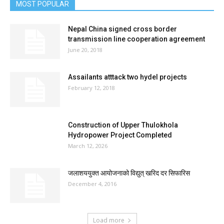
MOST POPULAR
Nepal China signed cross border
transmission line cooperation agreement
June 20, 2018
Assailants atttack two hydel projects
February 12, 2018
Construction of Upper Thulokhola
Hydropower Project Completed
March 12, 2026
जलाशययुक्त आयोजनाको विद्युत् खरिद दर सिफारिस
December 4, 2016
Load more