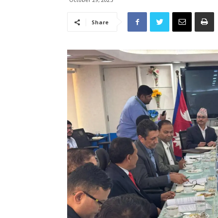
Share