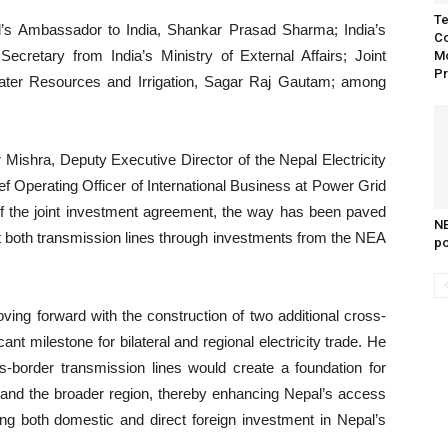
Te
’s Ambassador to India, Shankar Prasad Sharma; India’s
Co
ecretary from India’s Ministry of External Affairs; Joint
Mo
Pr
Water Resources and Irrigation, Sagar Raj Gautam; among
shra, Deputy Executive Director of the Nepal Electricity
 Operating Officer of International Business at Power Grid
 of the joint investment agreement, the way has been paved
NE
t both transmission lines through investments from the NEA
po
ving forward with the construction of two additional cross-
ant milestone for bilateral and regional electricity trade. He
s-border transmission lines would create a foundation for
ia and the broader region, thereby enhancing Nepal’s access
ting both domestic and direct foreign investment in Nepal’s