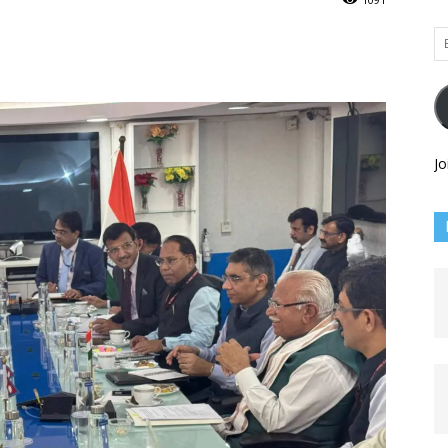
Em
Ad
Jo