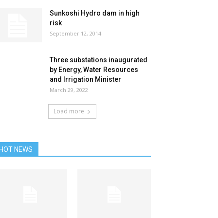
Sunkoshi Hydro dam in high
risk
September 12, 2014
Three substations inaugurated
by Energy, Water Resources
and Irrigation Minister
March 29, 2022
Load more
HOT NEWS