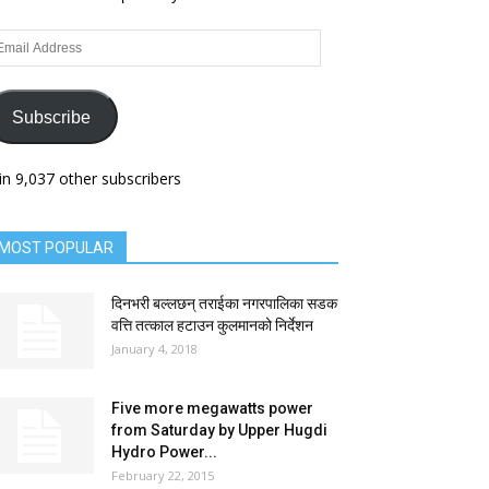
ail
dress
Subscribe
in 9,037 other subscribers
MOST POPULAR
दिनभरी बल्लछन् तराईका नगरपालिका सडक
वत्ति तत्काल हटाउन कुलमानको निर्देशन
January 4, 2018
Five more megawatts power
from Saturday by Upper Hugdi
Hydro Power...
February 22, 2015