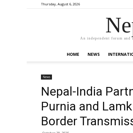
Thursday, August 6, 2026
Ne
An independent forum and a
HOME
NEWS
INTERNATI
News
Nepal-India Part
Purnia and Lamki
Border Transmis
October 29, 2025