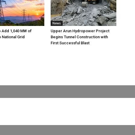
News
o Add 1,040 MW of
Upper Arun Hydropower Project
to National Grid
Begins Tunnel Construction with
First Successful Blast