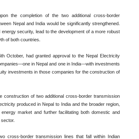
upon the completion of the two additional cross-border
etween Nepal and India would be significantly strengthened.
 energy security, lead to the development of a more robust
th of both countries.
6th October, had granted approval to the Nepal Electricity
e companies—one in Nepal and one in India—with investments
ty investments in those companies for the construction of
he construction of two additional cross-border transmission
ectricity produced in Nepal to India and the broader region,
 energy market and further facilitating both domestic and
 sector.
wo cross-border transmission lines that fall within Indian