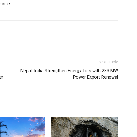
ources.
Next article
Nepal, India Strengthen Energy Ties with 283 MW
er
Power Export Renewal