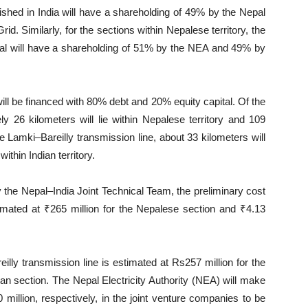
lished in India will have a shareholding of 49% by the Nepal
d. Similarly, for the sections within Nepalese territory, the
pal will have a shareholding of 51% by the NEA and 49% by
ill be financed with 80% debt and 20% equity capital. Of the
y 26 kilometers will lie within Nepalese territory and 109
 the Lamki–Bareilly transmission line, about 33 kilometers will
ithin Indian territory.
 the Nepal–India Joint Technical Team, the preliminary cost
timated at ₹265 million for the Nepalese section and ₹4.13
eilly transmission line is estimated at Rs257 million for the
an section. The Nepal Electricity Authority (NEA) will make
million, respectively, in the joint venture companies to be