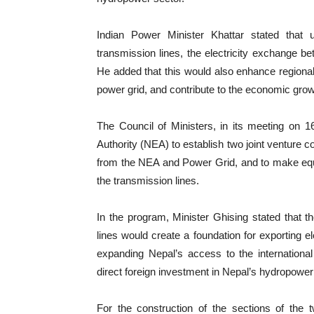
Indian Power Minister Khattar stated that 
transmission lines, the electricity exchange b
He added that this would also enhance regional
power grid, and contribute to the economic grow
The Council of Ministers, in its meeting on 1
Authority (NEA) to establish two joint ventur
from the NEA and Power Grid, and to make equi
the transmission lines.
In the program, Minister Ghising stated that t
lines would create a foundation for exporting el
expanding Nepal’s access to the international
direct foreign investment in Nepal’s hydropower
For the construction of the sections of the t