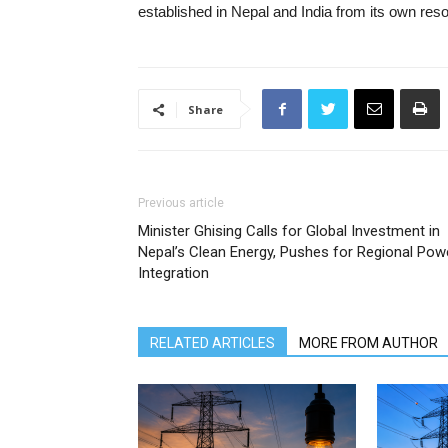
established in Nepal and India from its own res
Share
Previous article
Minister Ghising Calls for Global Investment in
Nepal’s Clean Energy, Pushes for Regional Pow
Integration
RELATED ARTICLES
MORE FROM AUTHOR