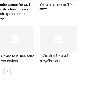
nder Notice for Civil
दोर्दी खोला आयोजनाको पीपीए
nstruction of Lower
सम्पन्न
di Hydroelectric
oject
A plans to launch solar
ऊर्जामन्त्री शाही र जापानी
wer project
राजदुतबीच भेटवार्ता