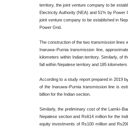
territory, the joint venture company to be estab
Electricity Authority (NEA) and 51% by Power Gri
joint venture company to be established in Ne
Power Grid.
The construction of the two transmission lines w
Inaruwa–Purnia transmission line, approximatel
kilometers within Indian territory. Similarly, of
fall within Nepalese territory and 185 kilometers w
According to a study report prepared in 2019 by
of the Inaruwa–Purnia transmission line is es
billion for the Indian section.
Similarly, the preliminary cost of the Lamki–Bar
Nepalese section and Rs614 million for the Indi
equity investments of Rs100 million and Rs200 