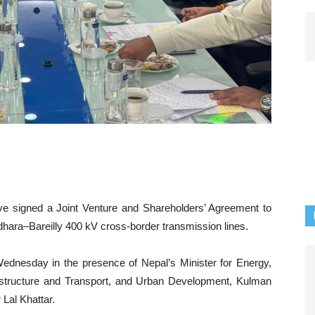
e signed a Joint Venture and Shareholders’ Agreement to
ara–Bareilly 400 kV cross-border transmission lines.
dnesday in the presence of Nepal’s Minister for Energy,
rastructure and Transport, and Urban Development, Kulman
 Lal Khattar.