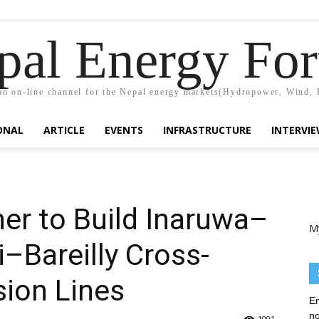
pal Energy Fo
n on-line channel for the Nepal energy markets(Hydropower, Wind, 
ONAL
ARTICLE
EVENTS
INFRASTRUCTURE
INTERVI
ner to Build Inaruwa–
M
–Bareilly Cross-
sion Lines
En
no
1091