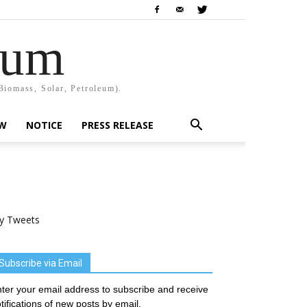
rum
Biomass, Solar, Petroleum).
EW
NOTICE
PRESS RELEASE
y Tweets
Subscribe via Email
ter your email address to subscribe and receive
tifications of new posts by email.