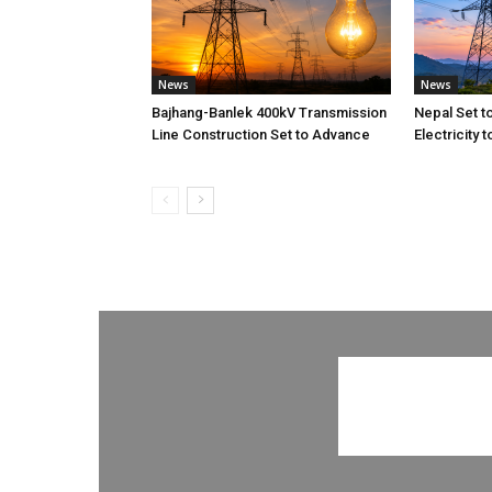
News
News
Bajhang-Banlek 400kV Transmission
Nepal Set t
Line Construction Set to Advance
Electricity 