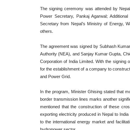
The signing ceremony was attended by Nepal
Power Secretary, Pankaj Agarwal; Additional S
Secretary from Nepal’s Ministry of Energy, 
others.
The agreement was signed by Subhash Kumar Mi
Authority (NEA), and Sanjay Kumar Gupta, Chief
Corporation of India Limited. With the signing
for the establishment of a company to construc
and Power Grid.
In the program, Minister Ghising stated that mo
border transmission lines marks another signific
mentioned that the construction of these cros
exporting electricity produced in Nepal to Ind
to the international energy market and facilita
hydropower sector.