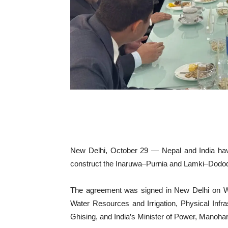
New Delhi, October 29 — Nepal and India hav
construct the Inaruwa–Purnia and Lamki–Dododh
The agreement was signed in New Delhi on We
Water Resources and Irrigation, Physical Inf
Ghising, and India’s Minister of Power, Manohar