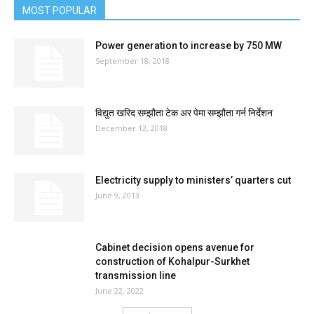
MOST POPULAR
Power generation to increase by 750 MW
September 18, 2018
विद्युत खरिद सम्झौता टेक अर पेमा सम्झौता गर्न निर्देशन
December 12, 2018
Electricity supply to ministers’ quarters cut
June 9, 2013
Cabinet decision opens avenue for
construction of Kohalpur-Surkhet
transmission line
June 22, 2022