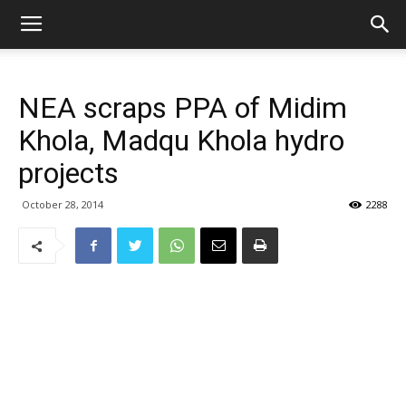
NEA scraps PPA of Midim
Khola, Madqu Khola hydro
projects
October 28, 2014
2288