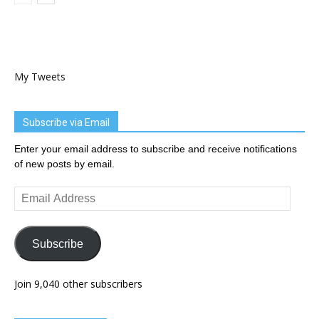
My Tweets
Subscribe via Email
Enter your email address to subscribe and receive notifications
of new posts by email.
Email
Address
Subscribe
Join 9,040 other subscribers