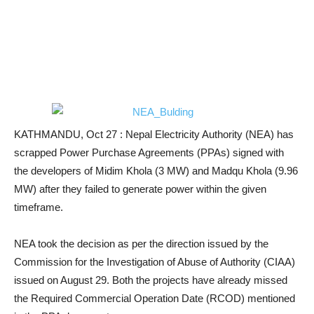
KATHMANDU, Oct 27 : Nepal Electricity Authority (NEA) has
scrapped Power Purchase Agreements (PPAs) signed with
the developers of Midim Khola (3 MW) and Madqu Khola (9.96
MW) after they failed to generate power within the given
timeframe.
NEA took the decision as per the direction issued by the
Commission for the Investigation of Abuse of Authority (CIAA)
issued on August 29. Both the projects have already missed
the Required Commercial Operation Date (RCOD) mentioned