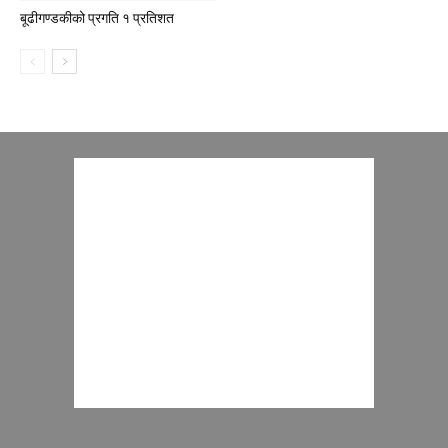
बूढीगण्डकीको प्रगति १ प्रतिशत