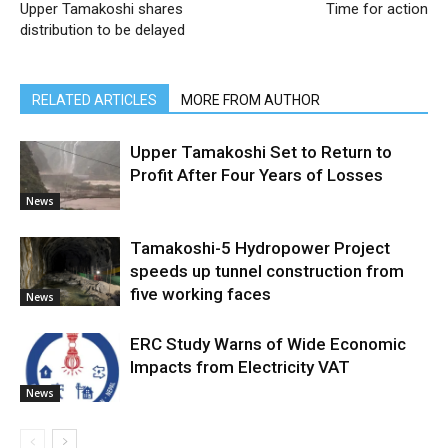
Upper Tamakoshi shares
Time for action
distribution to be delayed
RELATED ARTICLES
MORE FROM AUTHOR
Upper Tamakoshi Set to Return to
Profit After Four Years of Losses
News
Tamakoshi-5 Hydropower Project
speeds up tunnel construction from
five working faces
News
ERC Study Warns of Wide Economic
Impacts from Electricity VAT
News