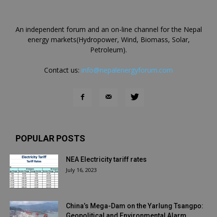
An independent forum and an on-line channel for the Nepal
energy markets(Hydropower, Wind, Biomass, Solar,
Petroleum).
Contact us:
info@nepalenergyforum.com
POPULAR POSTS
NEA Electricity tariff rates
July 16, 2023
China’s Mega-Dam on the Yarlung Tsangpo:
Geopolitical and Environmental Alarm