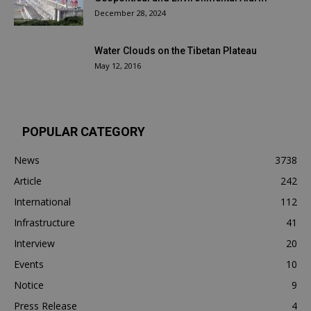
December 28, 2024
Water Clouds on the Tibetan Plateau
May 12, 2016
POPULAR CATEGORY
News
3738
Article
242
International
112
Infrastructure
41
Interview
20
Events
10
Notice
9
Press Release
4