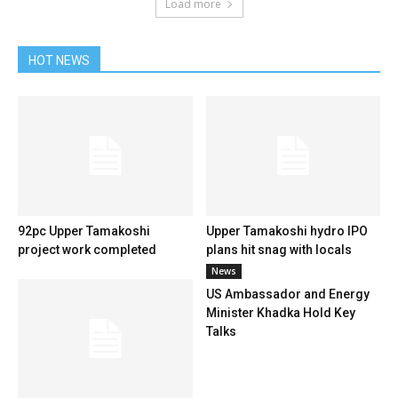
Load more
HOT NEWS
92pc Upper Tamakoshi
Upper Tamakoshi hydro IPO
project work completed
plans hit snag with locals
News
US Ambassador and Energy
Minister Khadka Hold Key
Talks