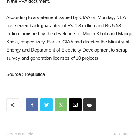
in the PPA document.
According to a statement issued by CIAA on Monday, NEA
has seized bank guarantee of Rs 1.8 million and Rs 5.98
million furnished by the developers of Midim Khola and Madqu
Khola, respectively. Earlier, CIAA had directed the Ministry of
Energy and Department of Electricity Development to scrap
survey and generation licenses of 10 projects.
Source : Republica
Previous article
Next article