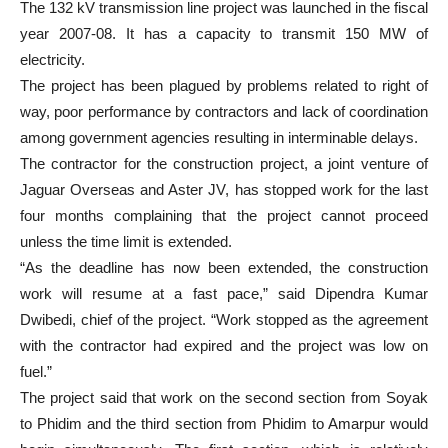
The 132 kV transmission line project was launched in the fiscal
year 2007-08. It has a capacity to transmit 150 MW of
electricity.
The project has been plagued by problems related to right of
way, poor performance by contractors and lack of coordination
among government agencies resulting in interminable delays.
The contractor for the construction project, a joint venture of
Jaguar Overseas and Aster JV, has stopped work for the last
four months complaining that the project cannot proceed
unless the time limit is extended.
“As the deadline has now been extended, the construction
work will resume at a fast pace,” said Dipendra Kumar
Dwibedi, chief of the project. “Work stopped as the agreement
with the contractor had expired and the project was low on
fuel.”
The project said that work on the second section from Soyak
to Phidim and the third section from Phidim to Amarpur would