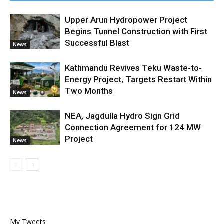
Upper Arun Hydropower Project
Begins Tunnel Construction with First
Successful Blast
News
Kathmandu Revives Teku Waste-to-
Energy Project, Targets Restart Within
Two Months
News
NEA, Jagdulla Hydro Sign Grid
Connection Agreement for 124 MW
Project
News
My Tweets