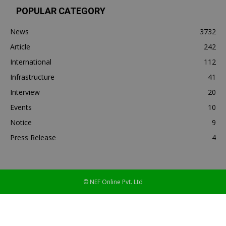
POPULAR CATEGORY
News
3732
Article
242
International
112
Infrastructure
41
Interview
20
Events
10
Notice
9
Press Release
4
© NEF Online Pvt. Ltd