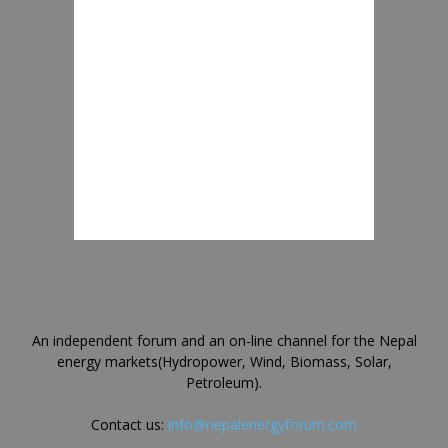
An independent forum and an on-line channel for the Nepal
energy markets(Hydropower, Wind, Biomass, Solar,
Petroleum).
Contact us:
info@nepalenergyforum.com