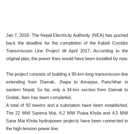
Jan 7, 2016- The Nepal Electricity Authority (NEA) has pushed
back the deadline for the completion of the Kabeli Corridor
Transmission Line Project till April 2017. According to the
original plan, the power
lines would have been installed by now.
The project consists of building a 90-km-long transmission line
extending from Damak, Jhapa to Amarpur, Panchthar in
eastern Nepal. So far, only a 34-km section from Damak to
Godak, Ilam has been completed.
A total of 92 towers and a substation have been established.
The 22 MW Sanima Mai, 6.2 MW Puwa Khola and 4.5 MW
Sana Mai Khola hydropower projects have been connected to
the high-tension power line.