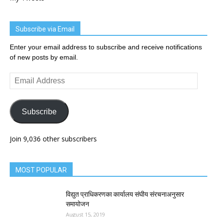
Subscribe via Email
Enter your email address to subscribe and receive notifications
of new posts by email.
Email
Address
Subscribe
Join 9,036 other subscribers
MOST POPULAR
विद्युत प्राधिकरणका कार्यालय संघीय संरचनाअनुसार
समायोजन
August 15, 2019