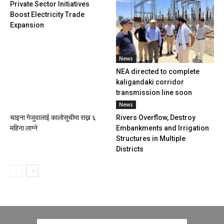
Private Sector Initiatives
Boost Electricity Trade
Expansion
News
NEA directed to complete
kaligandaki corridor
transmission line soon
News
चाइना गेजुवालाई कालोसूचीमा राख्न ६
Rivers Overflow, Destroy
महिना लाग्ने
Embankments and Irrigation
Structures in Multiple
Districts