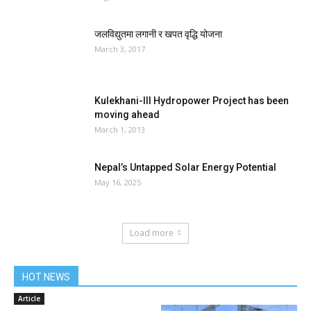
जलविद्युतमा लगानी र खपत वृद्धि योजना
March 3, 2017
Kulekhani-III Hydropower Project has been
moving ahead
March 1, 2013
Nepal’s Untapped Solar Energy Potential
May 16, 2025
Load more
HOT NEWS
Article