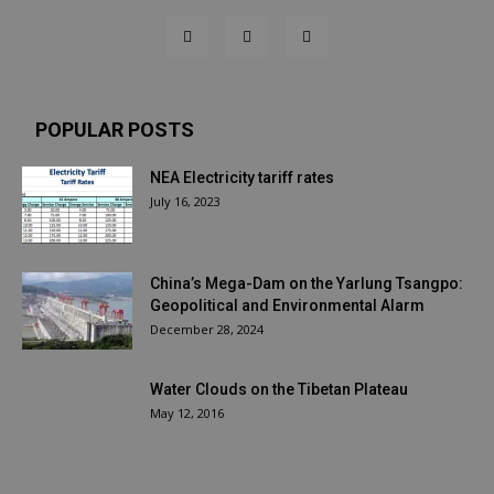
POPULAR POSTS
NEA Electricity tariff rates
July 16, 2023
China’s Mega-Dam on the Yarlung Tsangpo:
Geopolitical and Environmental Alarm
December 28, 2024
Water Clouds on the Tibetan Plateau
May 12, 2016