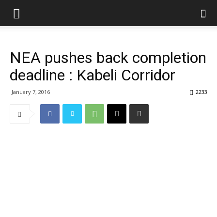
NEA pushes back completion
deadline : Kabeli Corridor
January 7, 2016
2233