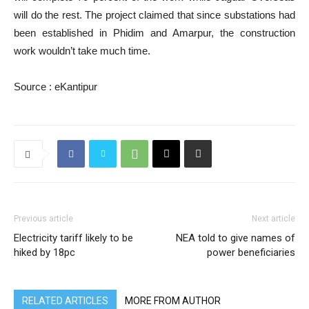
will do the rest. The project claimed that since substations had
been established in Phidim and Amarpur, the construction
work wouldn’t take much time.
Source : eKantipur
Previous article
Next article
Electricity tariff likely to be
NEA told to give names of
hiked by 18pc
power beneficiaries
RELATED ARTICLES
MORE FROM AUTHOR