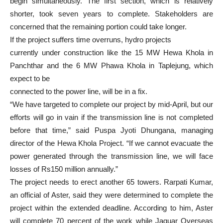
begin simultaneously. The first section, which is relatively
shorter, took seven years to complete. Stakeholders are
concerned that the remaining portion could take longer.
If the project suffers time overruns, hydro projects
currently under construction like the 15 MW Hewa Khola in
Panchthar and the 6 MW Phawa Khola in Taplejung, which
expect to be
connected to the power line, will be in a fix.
“We have targeted to complete our project by mid-April, but our
efforts will go in vain if the transmission line is not completed
before that time,” said Puspa Jyoti Dhungana, managing
director of the Hewa Khola Project. “If we cannot evacuate the
power generated through the transmission line, we will face
losses of Rs150 million annually.”
The project needs to erect another 65 towers. Rarpati Kumar,
an official of Aster, said they were determined to complete the
project within the extended deadline. According to him, Aster
will complete 70 percent of the work while Jaguar Overseas