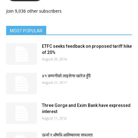
Join 9,036 other subscribers
MOST POPULAR
ETFC seeks feedback on proposed tariff hike
of 20%
August 29, 2014
४१ कम्पनीको लाइसेन्स खारेज हुँदै
August 21, 2017
Three Gorge and Exim Bank have expressed
interest
August 11, 2012
ऊर्जा र औषधि आविष्कारमा सफलता