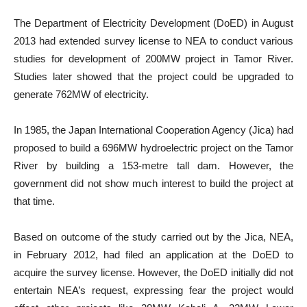
The Department of Electricity Development (DoED) in August
2013 had extended survey license to NEA to conduct various
studies for development of 200MW project in Tamor River.
Studies later showed that the project could be upgraded to
generate 762MW of electricity.
In 1985, the Japan International Cooperation Agency (Jica) had
proposed to build a 696MW hydroelectric project on the Tamor
River by building a 153-metre tall dam. However, the
government did not show much interest to build the project at
that time.
Based on outcome of the study carried out by the Jica, NEA,
in February 2012, had filed an application at the DoED to
acquire the survey license. However, the DoED initially did not
entertain NEA’s request, expressing fear the project would