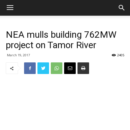
NEA mulls building 762MW
project on Tamor River
March 19, 2017
2405