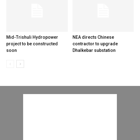
Mid-Trishuli Hydropower
NEA directs Chinese
project to be constructed
contractor to upgrade
soon
Dhalkebar substation