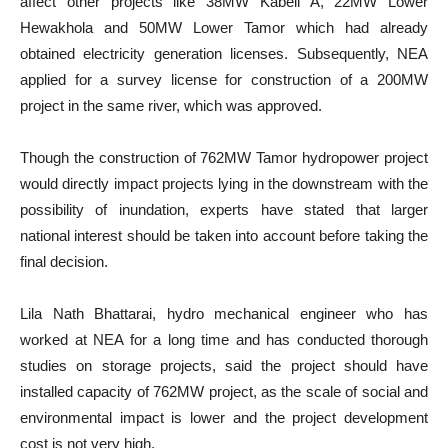
affect other projects like 38MW Kabeli A, 22MW Lower
Hewakhola and 50MW Lower Tamor which had already
obtained electricity generation licenses. Subsequently, NEA
applied for a survey license for construction of a 200MW
project in the same river, which was approved.
Though the construction of 762MW Tamor hydropower project
would directly impact projects lying in the downstream with the
possibility of inundation, experts have stated that larger
national interest should be taken into account before taking the
final decision.
Lila Nath Bhattarai, hydro mechanical engineer who has
worked at NEA for a long time and has conducted thorough
studies on storage projects, said the project should have
installed capacity of 762MW project, as the scale of social and
environmental impact is lower and the project development
cost is not very high.