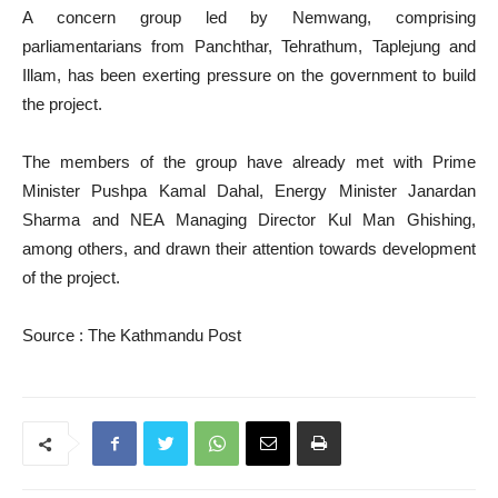
A concern group led by Nemwang, comprising
parliamentarians from Panchthar, Tehrathum, Taplejung and
Illam, has been exerting pressure on the government to build
the project.
The members of the group have already met with Prime
Minister Pushpa Kamal Dahal, Energy Minister Janardan
Sharma and NEA Managing Director Kul Man Ghishing,
among others, and drawn their attention towards development
of the project.
Source : The Kathmandu Post