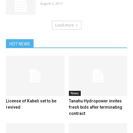
August 2, 2017
Load more
HOT NEWS
News
License of Kabeli set to be
Tanahu Hydropower invites
revived
fresh bids after terminating
contract