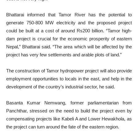
Bhattarai informed that Tamor River has the potential to
generate 750-800 MW electricity and the proposed project
could be built at a cost of around Rs200 billion. “Tamor high-
dam project is crucial for the economic prosperity of eastern
Nepal,” Bhattarai said. “The area which will be affected by the
project has very few settlements and arable plots of land.”
The construction of Tamor hydropower project will also provide
employment opportunities to locals in the east, and help in the
development of the country’s industrial sector, he said.
Basanta Kumar Nemwang, former parliamentarian from
Panchthar, stressed on the need to build the project even by
compensating projects like Kabeli A and Lower Hewakhola, as
the project can turn around the fate of the eastern region.