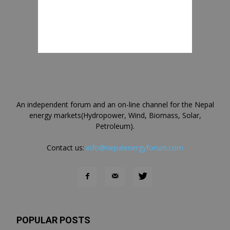
An independent forum and an on-line channel for the Nepal
energy markets(Hydropower, Wind, Biomass, Solar,
Petroleum).
Contact us:
info@nepalenergyforum.com
POPULAR POSTS