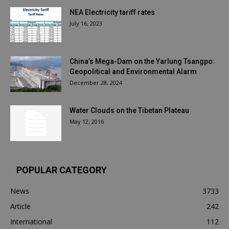
NEA Electricity tariff rates
July 16, 2023
China’s Mega-Dam on the Yarlung Tsangpo:
Geopolitical and Environmental Alarm
December 28, 2024
Water Clouds on the Tibetan Plateau
May 12, 2016
POPULAR CATEGORY
News
3733
Article
242
International
112