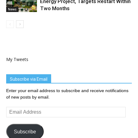
Energy Project, Targets Restart Within
Two Months
News
My Tweets
Subscribe via Email
Enter your email address to subscribe and receive notifications
of new posts by email.
Email
Address
Subscribe