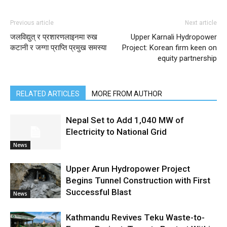
Previous article
Next article
जलविद्युत् र प्रशारणलाइनमा रुख
Upper Karnali Hydropower
कटानी र जग्गा प्राप्ति प्रमुख समस्या
Project: Korean firm keen on
equity partnership
RELATED ARTICLES
MORE FROM AUTHOR
Nepal Set to Add 1,040 MW of
Electricity to National Grid
News
Upper Arun Hydropower Project
Begins Tunnel Construction with First
Successful Blast
News
Kathmandu Revives Teku Waste-to-