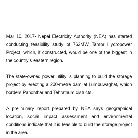
Mar 19, 2017- Nepal Electricity Authority (NEA) has started
conducting feasibility study of 762MW Tamor Hydropower
Project, which, if constructed, would be one of the biggest in
the country’s eastern region.
The state-owned power utility is planning to build the storage
project by erecting a 200-metre dam at Lumbuwaghat, which
borders Panchthar and Tehrathum districts.
A preliminary report prepared by NEA says geographical
location, social impact assessment and environmental
conditions indicate that it is feasible to build the storage project
in the area.