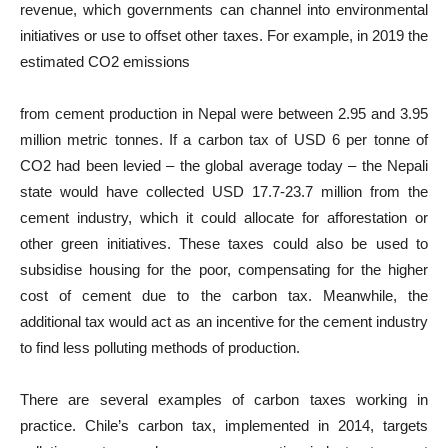
revenue, which governments can channel into environmental
initiatives or use to offset other taxes. For example, in 2019 the
estimated CO2 emissions
from cement production in Nepal were between 2.95 and 3.95
million metric tonnes. If a carbon tax of USD 6 per tonne of
CO2 had been levied – the global average today – the Nepali
state would have collected USD 17.7-23.7 million from the
cement industry, which it could allocate for afforestation or
other green initiatives. These taxes could also be used to
subsidise housing for the poor, compensating for the higher
cost of cement due to the carbon tax. Meanwhile, the
additional tax would act as an incentive for the cement industry
to find less polluting methods of production.
There are several examples of carbon taxes working in
practice. Chile’s carbon tax, implemented in 2014, targets