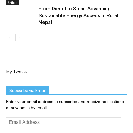
Article
From Diesel to Solar: Advancing
Sustainable Energy Access in Rural
Nepal
My Tweets
Subscribe via Email
Enter your email address to subscribe and receive notifications
of new posts by email.
Email
Address