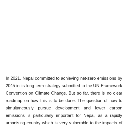
In 2021, Nepal committed to achieving net-zero emissions by
2045 in its long-term strategy submitted to the UN Framework
Convention on Climate Change. But so far, there is no clear
roadmap on how this is to be done. The question of how to
simultaneously pursue development and lower carbon
emissions is particularly important for Nepal, as a rapidly
urbanising country which is very vulnerable to the impacts of