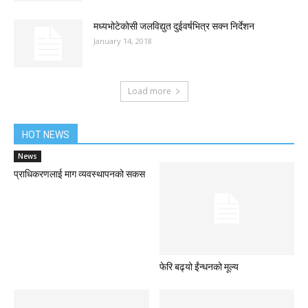
मध्यभोटेकोसी जलविद्युत दुईवर्षभित्र सक्न निर्देशन
January 14, 2018
Load more
HOT NEWS
News
प्राधिकरणलाई माग व्यवस्थापनको सकस
फेरि बढ्यो ईंन्धनको मूल्य