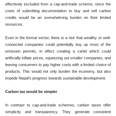
effectively excluded from a cap-and-trade scheme, since the
costs of submitting documentation to buy and sell carbon
credits would be an overwhelming burden on their limited
resources.
Even in the formal sector, there is a risk that wealthy or well-
connected companies could potentially buy up most of the
emission permits, in effect creating a cartel which could
artificially inflate prices, squeezing out smaller companies, and
leaving consumers to pay higher costs with a limited choice of
products. This would not only burden the economy, but also
impede Nepal’s progress towards sustainable development.
Carbon tax would be simpler
In contrast to cap-and-trade schemes, carbon taxes offer
simplicity and transparency. They generate consistent