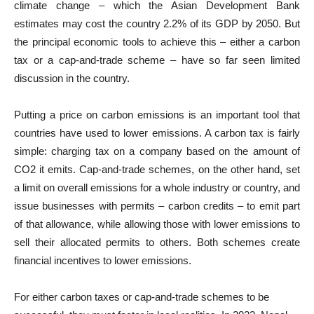
climate change – which the Asian Development Bank
estimates may cost the country 2.2% of its GDP by 2050. But
the principal economic tools to achieve this – either a carbon
tax or a cap-and-trade scheme – have so far seen limited
discussion in the country.
Putting a price on carbon emissions is an important tool that
countries have used to lower emissions. A carbon tax is fairly
simple: charging tax on a company based on the amount of
CO2 it emits. Cap-and-trade schemes, on the other hand, set
a limit on overall emissions for a whole industry or country, and
issue businesses with permits – carbon credits – to emit part
of that allowance, while allowing those with lower emissions to
sell their allocated permits to others. Both schemes create
financial incentives to lower emissions.
For either carbon taxes or cap-and-trade schemes to be