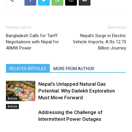
Previous article
Next article
Bangladesh Calls for Tariff
Nepal’s Surge in Electric
Negotiations with Nepal for
Vehicle Imports, A Rs 12.73
40MW Power
Billion Journey
RELATED ARTICLES
MORE FROM AUTHOR
Nepal’s Untapped Natural Gas
Potential: Why Dailekh Exploration
Must Move Forward
Article
Article
Addressing the Challenge of
Intermittent Power Outages