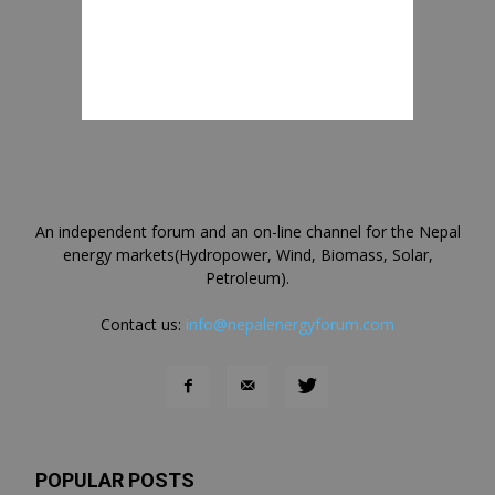
An independent forum and an on-line channel for the Nepal
energy markets(Hydropower, Wind, Biomass, Solar,
Petroleum).
Contact us:
info@nepalenergyforum.com
POPULAR POSTS