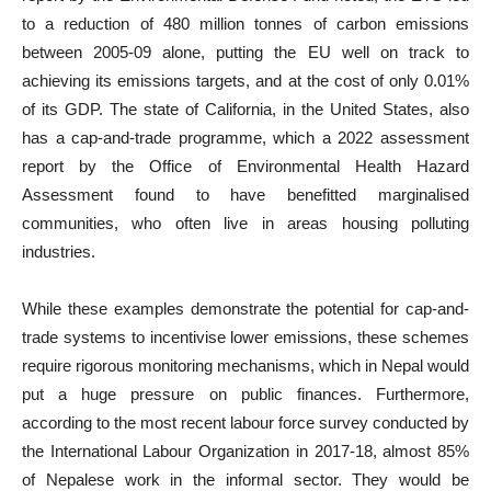
to a reduction of 480 million tonnes of carbon emissions
between 2005-09 alone, putting the EU well on track to
achieving its emissions targets, and at the cost of only 0.01%
of its GDP. The state of California, in the United States, also
has a cap-and-trade programme, which a 2022 assessment
report by the Office of Environmental Health Hazard
Assessment found to have benefitted marginalised
communities, who often live in areas housing polluting
industries.
While these examples demonstrate the potential for cap-and-
trade systems to incentivise lower emissions, these schemes
require rigorous monitoring mechanisms, which in Nepal would
put a huge pressure on public finances. Furthermore,
according to the most recent labour force survey conducted by
the International Labour Organization in 2017-18, almost 85%
of Nepalese work in the informal sector. They would be