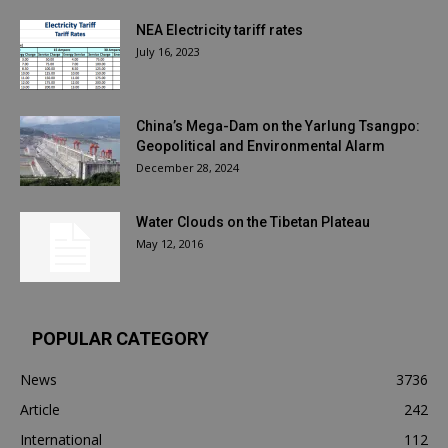
NEA Electricity tariff rates
July 16, 2023
China’s Mega-Dam on the Yarlung Tsangpo:
Geopolitical and Environmental Alarm
December 28, 2024
Water Clouds on the Tibetan Plateau
May 12, 2016
POPULAR CATEGORY
News
3736
Article
242
International
112