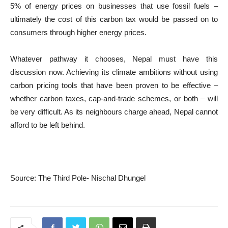
5% of energy prices on businesses that use fossil fuels –
ultimately the cost of this carbon tax would be passed on to
consumers through higher energy prices.
Whatever pathway it chooses, Nepal must have this
discussion now. Achieving its climate ambitions without using
carbon pricing tools that have been proven to be effective –
whether carbon taxes, cap-and-trade schemes, or both – will
be very difficult. As its neighbours charge ahead, Nepal cannot
afford to be left behind.
Source: The Third Pole- Nischal Dhungel