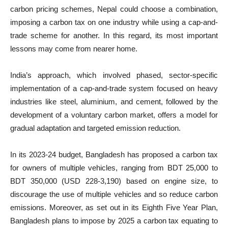
carbon pricing schemes, Nepal could choose a combination,
imposing a carbon tax on one industry while using a cap-and-
trade scheme for another. In this regard, its most important
lessons may come from nearer home.
India’s approach, which involved phased, sector-specific
implementation of a cap-and-trade system focused on heavy
industries like steel, aluminium, and cement, followed by the
development of a voluntary carbon market, offers a model for
gradual adaptation and targeted emission reduction.
In its 2023-24 budget, Bangladesh has proposed a carbon tax
for owners of multiple vehicles, ranging from BDT 25,000 to
BDT 350,000 (USD 228-3,190) based on engine size, to
discourage the use of multiple vehicles and so reduce carbon
emissions. Moreover, as set out in its Eighth Five Year Plan,
Bangladesh plans to impose by 2025 a carbon tax equating to