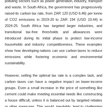
polluting sectors such as power generation, industry, transport
and waste. In South Africa, the government has progressively
raised its carbon tax rate, from ZAR 120 (USD 6.46) per tonne
of CO2 emissions in 2019-20 to ZAR 194 (USD 10.44) in
2024-25. South Africa has targeted larger industries, and
transitional tax-free thresholds and allowances were
introduced during its initial phase to protect low-income
households and industry competitiveness. These examples
show how developing nations can use carbon taxes to reduce
emissions while fostering economic and environmental
sustainability.
However, setting the optimal tax rate is a complex task, and
carbon taxes can have a negative impact on lower-income
groups. Even a small increase in the price of something like
cement could make meeting essential needs like constructing
a house difficult, unless it is balanced out by targeted rebates
or other measures. This would, inevitably, lead to challenging