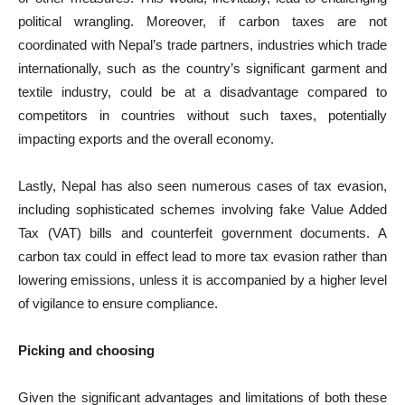
political wrangling. Moreover, if carbon taxes are not
coordinated with Nepal’s trade partners, industries which trade
internationally, such as the country’s significant garment and
textile industry, could be at a disadvantage compared to
competitors in countries without such taxes, potentially
impacting exports and the overall economy.
Lastly, Nepal has also seen numerous cases of tax evasion,
including sophisticated schemes involving fake Value Added
Tax (VAT) bills and counterfeit government documents. A
carbon tax could in effect lead to more tax evasion rather than
lowering emissions, unless it is accompanied by a higher level
of vigilance to ensure compliance.
Picking and choosing
Given the significant advantages and limitations of both these