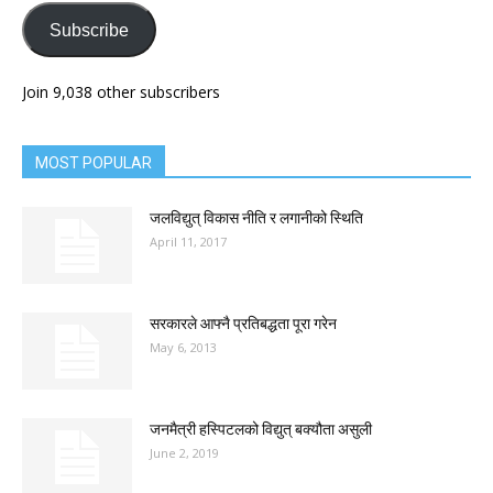
Subscribe
Join 9,038 other subscribers
MOST POPULAR
जलविद्युत् विकास नीति र लगानीको स्थिति
April 11, 2017
सरकारले आफ्नै प्रतिबद्धता पूरा गरेन
May 6, 2013
जनमैत्री हस्पिटलको विद्युत् बक्यौता असुली
June 2, 2019