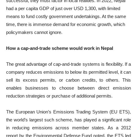
successful, they must factor in local realities. In 2022, Nepal
had a per capita GDP of just over USD 1,300, with limited
means to fund costly government undertakings. At the same
time, there is immense demand for economic growth, which
policymakers cannot ignore.
How a cap-and-trade scheme would work in Nepal
The great advantage of cap-and-trade systems is flexibility. If a
company reduces emissions to below its permitted level, it can
sell its excess permits, or carbon credits, to others. This
enables businesses to choose between direct emission
reduction strategies or purchase of additional permits.
The European Union’s Emissions Trading System (EU ETS),
the world’s largest such scheme, has played a significant role
in reducing emissions across member states. As a 2012
report by the Environmental Defense Fund noted, the ETS led