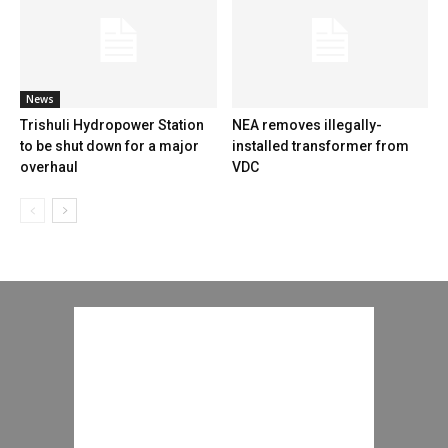
News
Trishuli Hydropower Station
NEA removes illegally-
to be shut down for a major
installed transformer from
overhaul
VDC