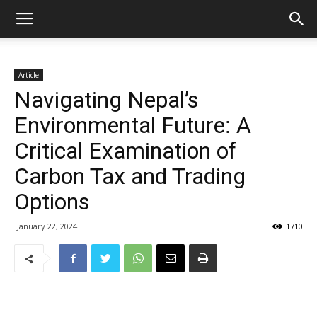
Article
Navigating Nepal’s
Environmental Future: A
Critical Examination of
Carbon Tax and Trading
Options
January 22, 2024
1710