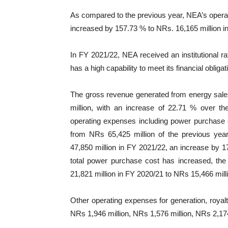
As compared to the previous year, NEA’s operat
increased by 157.73 % to NRs. 16,165 million i
In FY 2021/22, NEA received an institutional ra
has a high capability to meet its financial obliga
The gross revenue generated from energy sale
million, with an increase of 22.71 % over th
operating expenses including power purchase 
from NRs 65,425 million of the previous ye
47,850 million in FY 2021/22, an increase by 
total power purchase cost has increased, t
21,821 million in FY 2020/21 to NRs 15,466 mill
Other operating expenses for generation, royal
NRs 1,946 million, NRs 1,576 million, NRs 2,174