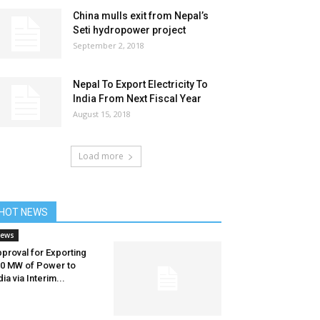
China mulls exit from Nepal’s
Seti hydropower project
September 2, 2018
Nepal To Export Electricity To
India From Next Fiscal Year
August 15, 2018
Load more
HOT NEWS
ews
proval for Exporting
0 MW of Power to
dia via Interim...