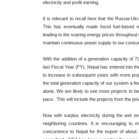
electricity and profit earning.
It is relevant to recall here that the Russia-U
This has eventually made fossil fuel-based 
leading to the soaring energy prices throughout t
maintain continuous power supply to our consumer
With the addition of a generation capacity of 
last Fiscal Year (FY), Nepal has entered into th
to increase in subsequent years with more proje
the total generation capacity of our system a f
alone. We are likely to see more projects to 
pace. This will include the projects from the p
Now with surplus electricity during the wet s
neighboring countries. It is encouraging to 
concurrence to Nepal for the export of abou