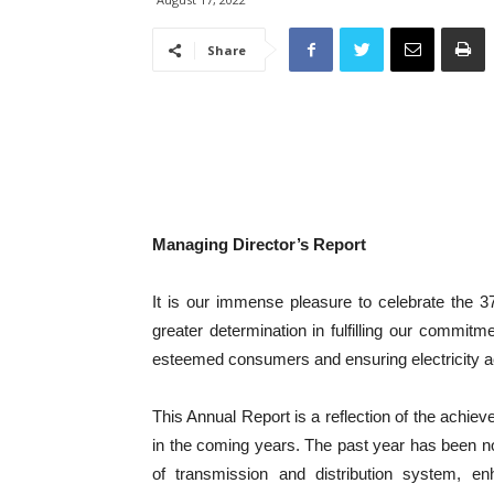
Share
Managing Director’s Report
It is our immense pleasure to celebrate the 3
greater determination in fulfilling our commitme
esteemed consumers and ensuring electricity ac
This Annual Report is a reflection of the achie
in the coming years. The past year has been no
of transmission and distribution system, e