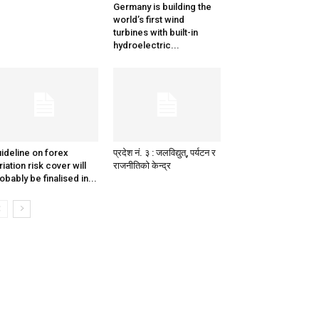
Germany is building the
world’s first wind
turbines with built-in
hydroelectric...
ideline on forex
प्रदेश नं. ३ : जलविद्युत्, पर्यटन र
riation risk cover will
राजनीतिको केन्द्र
obably be finalised in...