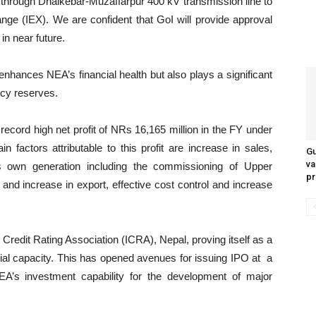
through Dhalkebar-Muzaffarpur 400 kV transmission line to
ge (IEX). We are confident that GoI will provide approval
in near future.
enhances NEA’s financial health but also plays a significant
ncy reserves.
 record high net profit of NRs 16,165 million in the FY under
 factors attributable to this profit are increase in sales,
Gu
va
s own generation including the commissioning of Upper
pr
nd increase in export, effective cost control and increase
l Credit Rating Association (ICRA), Nepal, proving itself as a
cial capacity. This has opened avenues for issuing IPO at a
A’s investment capability for the development of major