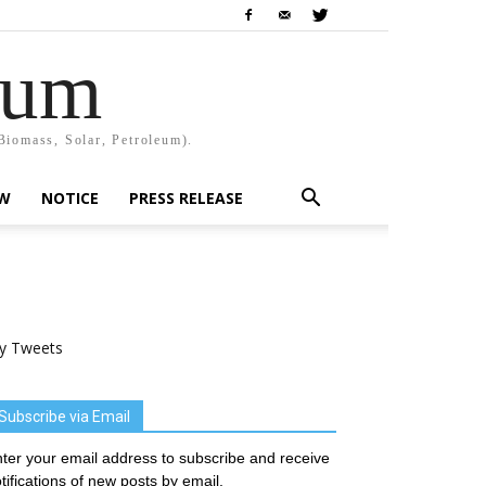
rum
Biomass, Solar, Petroleum).
EW
NOTICE
PRESS RELEASE
y Tweets
Subscribe via Email
ter your email address to subscribe and receive
tifications of new posts by email.