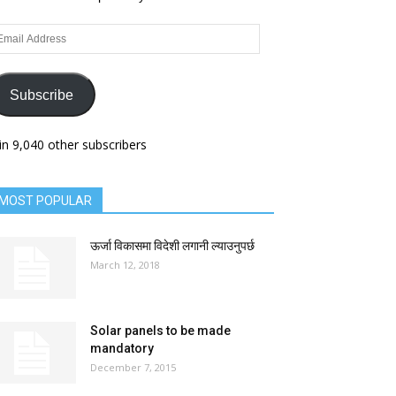
ail
dress
Subscribe
in 9,040 other subscribers
MOST POPULAR
ऊर्जा विकासमा विदेशी लगानी ल्याउनुपर्छ
March 12, 2018
Solar panels to be made
mandatory
December 7, 2015