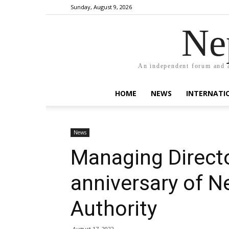
Sunday, August 9, 2026
Ne
An independent forum and a
HOME
NEWS
INTERNATI
News
Managing Directo
anniversary of Ne
Authority
August 17, 2022