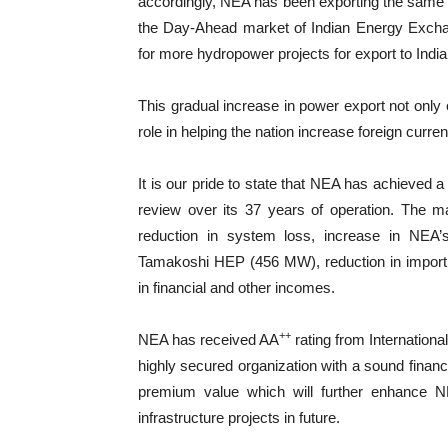
accordingly, NEA has been exporting the same 
the Day-Ahead market of Indian Energy Exchan
for more hydropower projects for export to India 
This gradual increase in power export not only 
role in helping the nation increase foreign curre
It is our pride to state that NEA has achieved a
review over its 37 years of operation. The main
reduction in system loss, increase in NEA’
Tamakoshi HEP (456 MW), reduction in import a
in financial and other incomes.
++
NEA has received AA
rating from Internationa
highly secured organization with a sound finan
premium value which will further enhance NE
infrastructure projects in future.