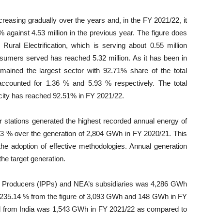
asing gradually over the years and, in the FY 2021/22, it
 against 4.53 million in the previous year. The figure does
ral Electrification, which is serving about 0.55 million
nsumers served has reached 5.32 million. As it has been in
ained the largest sector with 92.71% share of the total
ccounted for 1.36 % and 5.93 % respectively. The total
icity has reached 92.51% in FY 2021/22.
 stations generated the highest recorded annual energy of
3 % over the generation of 2,804 GWh in FY 2020/21. This
the adoption of effective methodologies. Annual generation
he target generation.
 Producers (IPPs) and NEA’s subsidiaries was 4,286 GWh
235.14 % from the figure of 3,093 GWh and 148 GWh in FY
ted from India was 1,543 GWh in FY 2021/22 as compared to