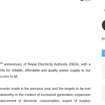
Em
Ad
Jo
th
7
anniversary of Nepal Electricity Authority (NEA), with a
nts for reliable, affordable and quality power supply to our
cess to all.
vements made in the previous year and the targets to be met
teworthy in the context of increased generation, expansion
nhancement of domestic consumption, export of surplus