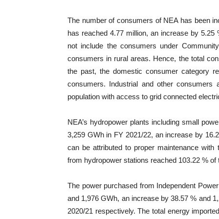
The number of consumers of NEA has been incre
has reached 4.77 million, an increase by 5.25 %
not include the consumers under Community Ru
consumers in rural areas. Hence, the total co
the past, the domestic consumer category rem
consumers. Industrial and other consumers a
population with access to grid connected electr
NEA’s hydropower plants including small power
3,259 GWh in FY 2021/22, an increase by 16.2
can be attributed to proper maintenance with 
from hydropower stations reached 103.22 % of t
The power purchased from Independent Power
and 1,976 GWh, an increase by 38.57 % and 1,
2020/21 respectively. The total energy impor