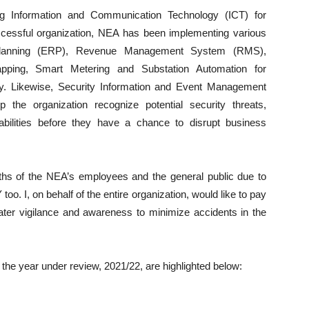
ng Information and Communication Technology (ICT) for
cessful organization, NEA has been implementing various
Planning (ERP), Revenue Management System (RMS),
pping, Smart Metering and Substation Automation for
ity. Likewise, Security Information and Event Management
the organization recognize potential security threats,
abilities before they have a chance to disrupt business
aths of the NEA’s employees and the general public due to
too. I, on behalf of the entire organization, would like to pay
ter vigilance and awareness to minimize accidents in the
he year under review, 2021/22, are highlighted below: