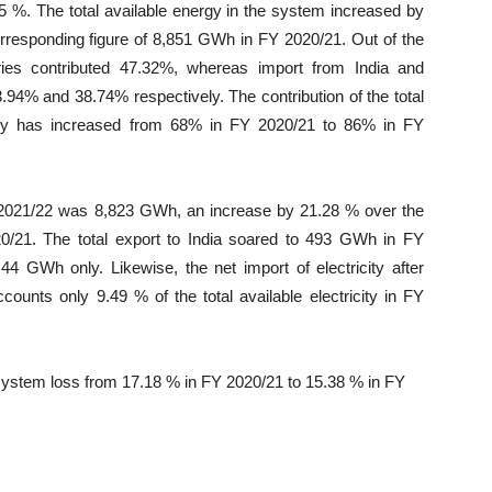
 %. The total available energy in the system increased by
responding figure of 8,851 GWh in FY 2020/21. Out of the
aries contributed 47.32%, whereas import from India and
94% and 38.74% respectively. The contribution of the total
nergy has increased from 68% in FY 2020/21 to 86% in FY
 2021/22 was 8,823 GWh, an increase by 21.28 % over the
0/21. The total export to India soared to 493 GWh in FY
44 GWh only. Likewise, the net import of electricity after
unts only 9.49 % of the total available electricity in FY
system loss from 17.18 % in FY 2020/21 to 15.38 % in FY