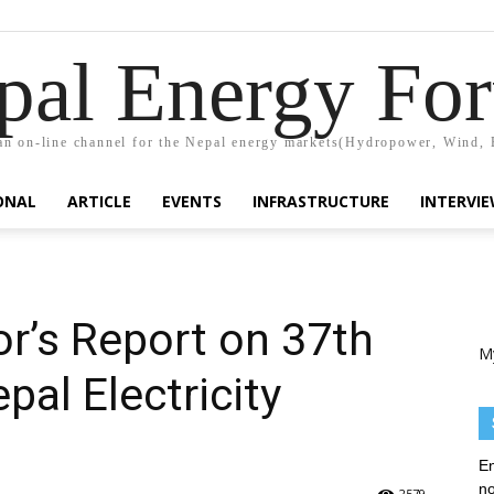
pal Energy Fo
n on-line channel for the Nepal energy markets(Hydropower, Wind, 
ONAL
ARTICLE
EVENTS
INFRASTRUCTURE
INTERVI
r’s Report on 37th
M
pal Electricity
En
no
2579