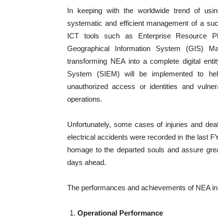
In keeping with the worldwide trend of usi
systematic and efficient management of a suc
ICT tools such as Enterprise Resource 
Geographical Information System (GIS) Ma
transforming NEA into a complete digital ent
System (SIEM) will be implemented to help 
unauthorized access or identities and vulner
operations.
Unfortunately, some cases of injuries and de
electrical accidents were recorded in the last FY 
homage to the departed souls and assure grea
days ahead.
The performances and achievements of NEA in t
Operational Performance