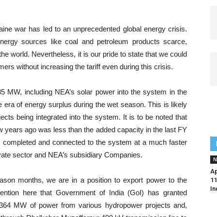
kraine war has led to an unprecedented global energy crisis.
energy sources like coal and petroleum products scarce,
he world. Nevertheless, it is our pride to state that we could
s without increasing the tariff even during this crisis.
735 MW, including NEA’s solar power into the system in the
e era of energy surplus during the wet season. This is likely
cts being integrated into the system. It is to be noted that
ew years ago was less than the added capacity in the last FY
be completed and connected to the system at a much faster
rivate sector and NEA’s subsidiary Companies.
N
Ap
eason months, we are in a position to export power to the
11
In
mention here that Government of India (GoI) has granted
t 364 MW of power from various hydropower projects and,