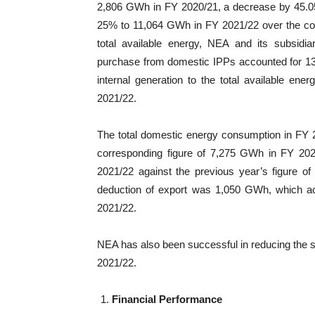
2,806 GWh in FY 2020/21, a decrease by 45.05
25% to 11,064 GWh in FY 2021/22 over the cor
total available energy, NEA and its subsidi
purchase from domestic IPPs accounted for 13.
internal generation to the total available e
2021/22.
The total domestic energy consumption in FY
corresponding figure of 7,275 GWh in FY 202
2021/22 against the previous year’s figure of 
deduction of export was 1,050 GWh, which acco
2021/22.
NEA has also been successful in reducing the 
2021/22.
Financial Performance