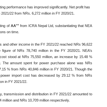
ing performance has improved significantly. Net profit has
n 2021/22 from NRs. 6,272 million in FY 2020/21.
++
ting of
AA
from ICRA Nepal Ltd, substantiating that NEA
tions on time.
s and other income in the FY 2021/22 reached NRs 96,622
e figure of NRs 78,740 million in the FY 2020/21. NEA’s
cost stood at NRs 75,550 million, an increase by 15.48 %
ar. The amount spent for power purchase alone was NRs
17.15 % from NRs 40,846 million in FY 2020/21. Though the
he power import cost has decreased by 29.12 % from NRs
ion in FY 2021/22.
ty, transmission and distribution in FY 2021/22 amounted to
 million and NRs 10,709 million respectively.