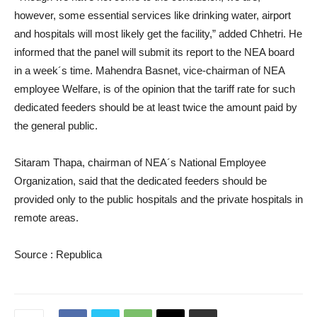
however, some essential services like drinking water, airport
and hospitals will most likely get the facility,” added Chhetri. He
informed that the panel will submit its report to the NEA board
in a week´s time. Mahendra Basnet, vice-chairman of NEA
employee Welfare, is of the opinion that the tariff rate for such
dedicated feeders should be at least twice the amount paid by
the general public.
Sitaram Thapa, chairman of NEA´s National Employee
Organization, said that the dedicated feeders should be
provided only to the public hospitals and the private hospitals in
remote areas.
Source : Republica