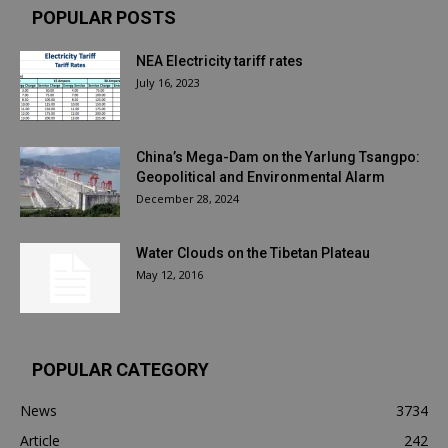
POPULAR POSTS
NEA Electricity tariff rates
July 16, 2023
China’s Mega-Dam on the Yarlung Tsangpo:
Geopolitical and Environmental Alarm
December 28, 2024
Water Clouds on the Tibetan Plateau
May 12, 2016
POPULAR CATEGORY
News
3734
Article
242