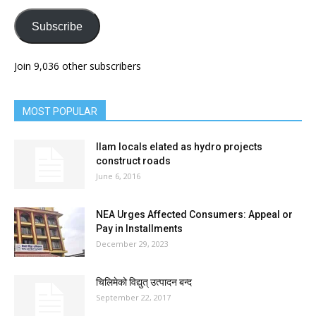
Subscribe
Join 9,036 other subscribers
MOST POPULAR
Ilam locals elated as hydro projects
construct roads
June 6, 2016
NEA Urges Affected Consumers: Appeal or
Pay in Installments
December 29, 2023
चिलिमेको विद्युत् उत्पादन बन्द
September 22, 2017