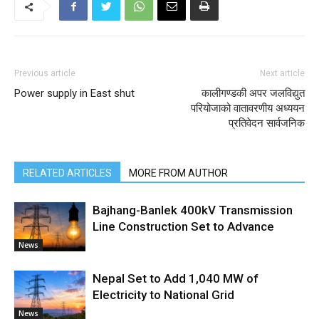
Previous article
Next article
Power supply in East shut
कालीगण्डकी अपर जलविद्युत
परियोजाको वातावरणीय अध्ययन
प्रतिवेदन सार्वजनिक
RELATED ARTICLES
MORE FROM AUTHOR
Bajhang-Banlek 400kV Transmission
Line Construction Set to Advance
News
Nepal Set to Add 1,040 MW of
Electricity to National Grid
News