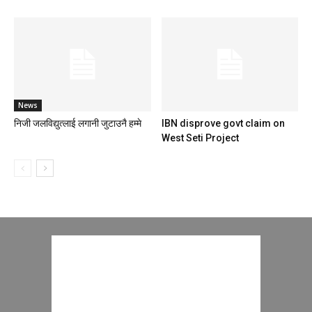
News
निजी जलविद्युत्लाई लगानी जुटाउनै हम्मे
IBN disprove govt claim on
West Seti Project