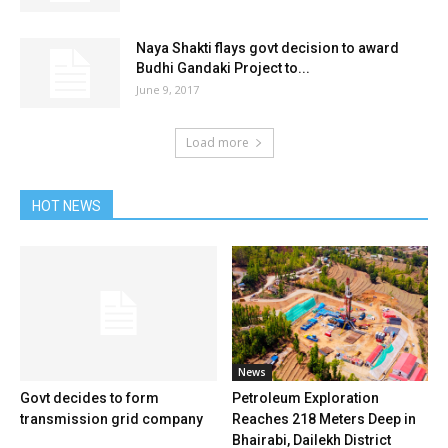
Naya Shakti flays govt decision to award
Budhi Gandaki Project to...
June 9, 2017
Load more
HOT NEWS
News
Govt decides to form
Petroleum Exploration
transmission grid company
Reaches 218 Meters Deep in
Bhairabi, Dailekh District