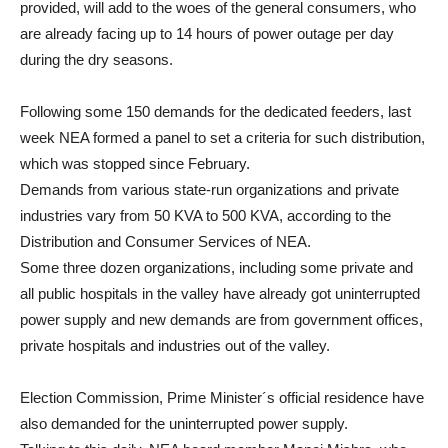
provided, will add to the woes of the general consumers, who
are already facing up to 14 hours of power outage per day
during the dry seasons.
Following some 150 demands for the dedicated feeders, last
week NEA formed a panel to set a criteria for such distribution,
which was stopped since February.
Demands from various state-run organizations and private
industries vary from 50 KVA to 500 KVA, according to the
Distribution and Consumer Services of NEA.
Some three dozen organizations, including some private and
all public hospitals in the valley have already got uninterrupted
power supply and new demands are from government offices,
private hospitals and industries out of the valley.
Election Commission, Prime Minister´s official residence have
also demanded for the uninterrupted power supply.