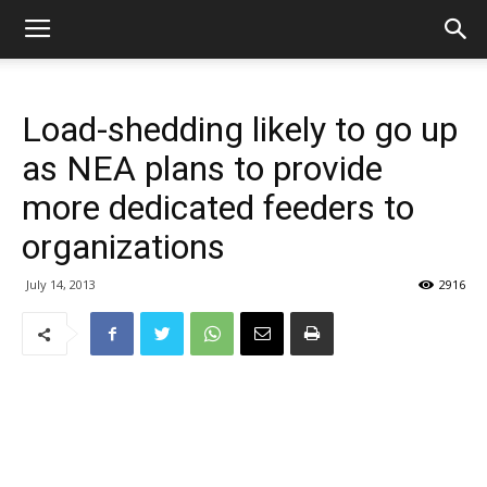
Load-shedding likely to go up
as NEA plans to provide
more dedicated feeders to
organizations
July 14, 2013
2916