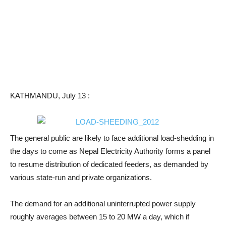
KATHMANDU, July 13 :
The general public are likely to face additional load-shedding in
the days to come as Nepal Electricity Authority forms a panel
to resume distribution of dedicated feeders, as demanded by
various state-run and private organizations.
The demand for an additional uninterrupted power supply
roughly averages between 15 to 20 MW a day, which if