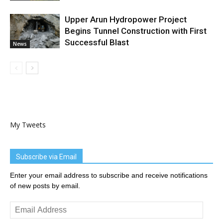
Upper Arun Hydropower Project
Begins Tunnel Construction with First
Successful Blast
News
My Tweets
Subscribe via Email
Enter your email address to subscribe and receive notifications
of new posts by email.
Email
Address