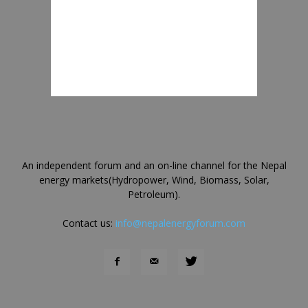
An independent forum and an on-line channel for the Nepal
energy markets(Hydropower, Wind, Biomass, Solar,
Petroleum).
Contact us:
info@nepalenergyforum.com