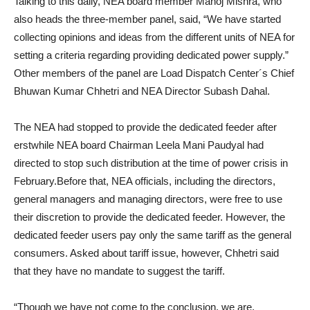
Talking to this daily, NEA board member Manoj Mishra, who
also heads the three-member panel, said, “We have started
collecting opinions and ideas from the different units of NEA for
setting a criteria regarding providing dedicated power supply.”
Other members of the panel are Load Dispatch Center´s Chief
Bhuwan Kumar Chhetri and NEA Director Subash Dahal.
The NEA had stopped to provide the dedicated feeder after
erstwhile NEA board Chairman Leela Mani Paudyal had
directed to stop such distribution at the time of power crisis in
February.Before that, NEA officials, including the directors,
general managers and managing directors, were free to use
their discretion to provide the dedicated feeder. However, the
dedicated feeder users pay only the same tariff as the general
consumers. Asked about tariff issue, however, Chhetri said
that they have no mandate to suggest the tariff.
“Though we have not come to the conclusion, we are,