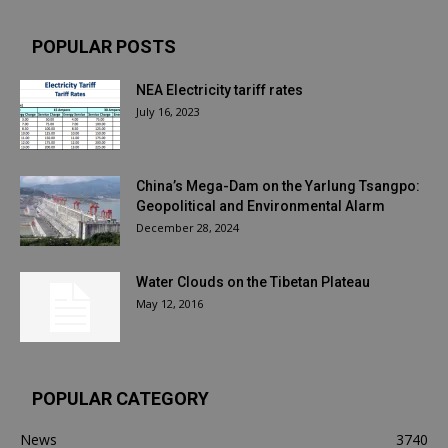
POPULAR POSTS
NEA Electricity tariff rates
July 16, 2023
China’s Mega-Dam on the Yarlung Tsangpo:
Geopolitical and Environmental Alarm
December 28, 2024
Water Clouds on the Tibetan Plateau
May 12, 2016
POPULAR CATEGORY
News
3740