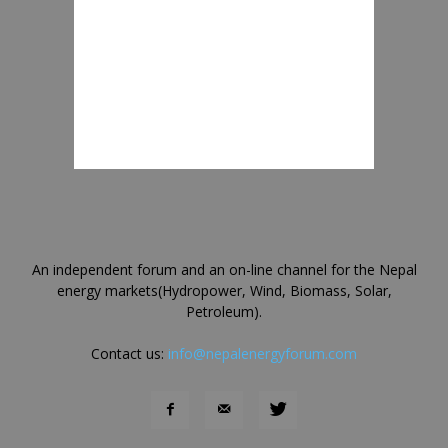
An independent forum and an on-line channel for the Nepal
energy markets(Hydropower, Wind, Biomass, Solar,
Petroleum).
Contact us:
info@nepalenergyforum.com