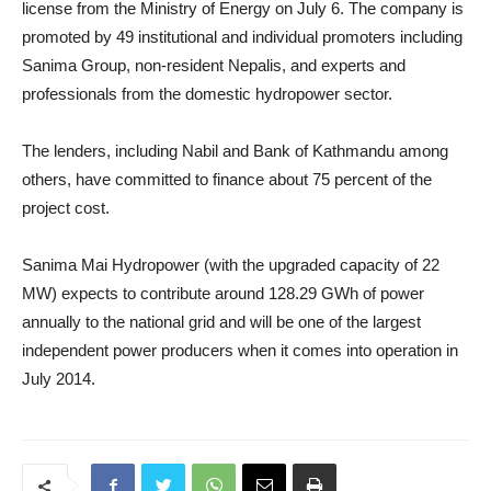
license from the Ministry of Energy on July 6. The company is
promoted by 49 institutional and individual promoters including
Sanima Group, non-resident Nepalis, and experts and
professionals from the domestic hydropower sector.
The lenders, including Nabil and Bank of Kathmandu among
others, have committed to finance about 75 percent of the
project cost.
Sanima Mai Hydropower (with the upgraded capacity of 22
MW) expects to contribute around 128.29 GWh of power
annually to the national grid and will be one of the largest
independent power producers when it comes into operation in
July 2014.