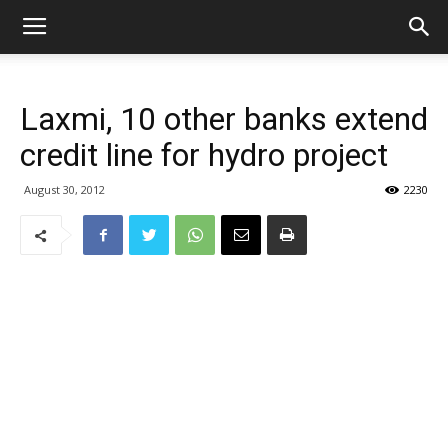
Laxmi, 10 other banks extend
credit line for hydro project
August 30, 2012
2230