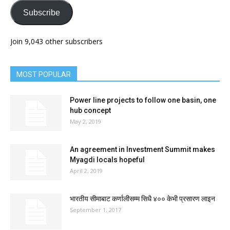
Subscribe
Join 9,043 other subscribers
MOST POPULAR
Power line projects to follow one basin, one
hub concept
May 2, 2019
An agreement in Investment Summit makes
Myagdi locals hopeful
April 2, 2019
भारतीय सीमाबाट कर्णालीसम्म सिधै ४०० केभी प्रसारण लाइन
September 1, 2017