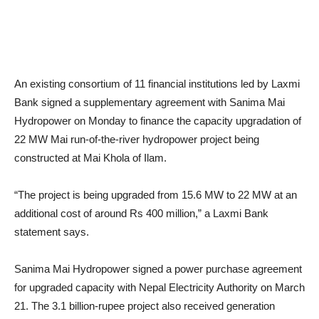
An existing consortium of 11 financial institutions led by Laxmi
Bank signed a supplementary agreement with Sanima Mai
Hydropower on Monday to finance the capacity upgradation of
22 MW Mai run-of-the-river hydropower project being
constructed at Mai Khola of Ilam.
“The project is being upgraded from 15.6 MW to 22 MW at an
additional cost of around Rs 400 million,” a Laxmi Bank
statement says.
Sanima Mai Hydropower signed a power purchase agreement
for upgraded capacity with Nepal Electricity Authority on March
21. The 3.1 billion-rupee project also received generation