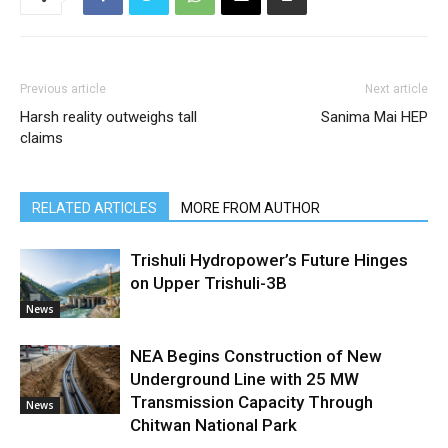
Previous article
Next article
Harsh reality outweighs tall
Sanima Mai HEP
claims
RELATED ARTICLES
MORE FROM AUTHOR
Trishuli Hydropower’s Future Hinges
on Upper Trishuli-3B
News
NEA Begins Construction of New
Underground Line with 25 MW
Transmission Capacity Through
News
Chitwan National Park