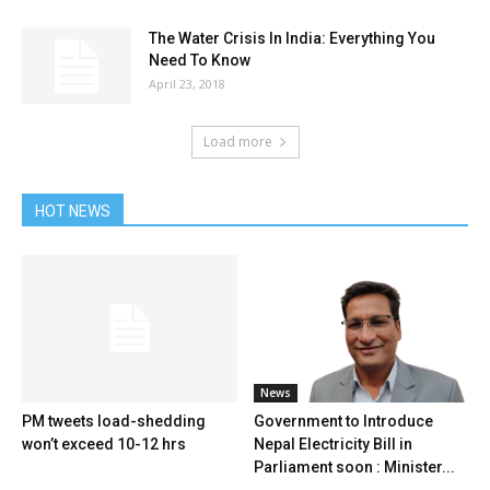
The Water Crisis In India: Everything You
Need To Know
April 23, 2018
Load more
HOT NEWS
News
PM tweets load-shedding
Government to Introduce
won’t exceed 10-12 hrs
Nepal Electricity Bill in
Parliament soon : Minister...