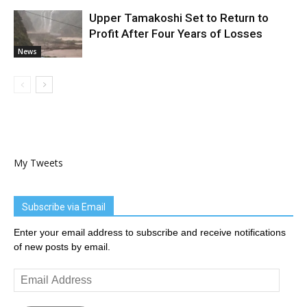
Upper Tamakoshi Set to Return to
Profit After Four Years of Losses
News
My Tweets
Subscribe via Email
Enter your email address to subscribe and receive notifications
of new posts by email.
Email
Address