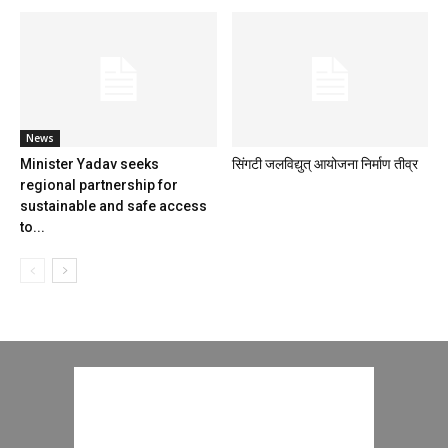
News
Minister Yadav seeks
सिंगटी जलविद्युत् आयोजना निर्माण तीव्र
regional partnership for
sustainable and safe access
to...