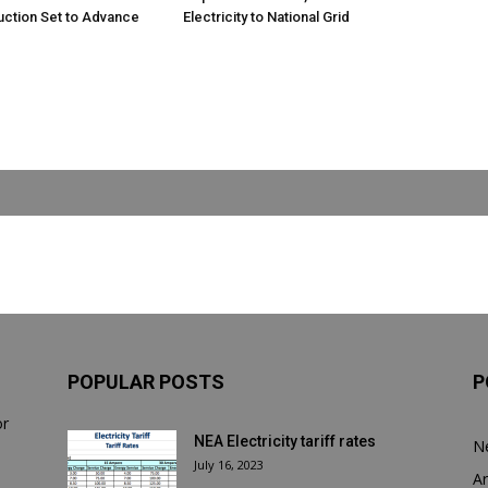
uction Set to Advance
Electricity to National Grid
POPULAR POSTS
P
or
NEA Electricity tariff rates
N
July 16, 2023
Ar