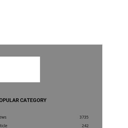
OPULAR CATEGORY
ews
3735
ticle
242