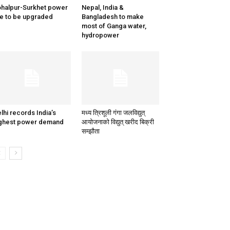
halpur-Surkhet power
Nepal, India &
ne to be upgraded
Bangladesh to make
most of Ganga water,
hydropower
lhi records India’s
मध्य त्रिशूली गंगा जलविद्युत्
ghest power demand
आयोजनाको विद्युत् खरीद बिक्री
सम्झौता