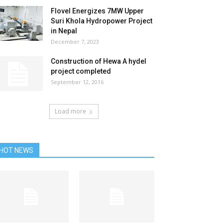
Flovel Energizes 7MW Upper
Suri Khola Hydropower Project
in Nepal
December 7, 2023
Construction of Hewa A hydel
project completed
September 12, 2016
Load more
HOT NEWS