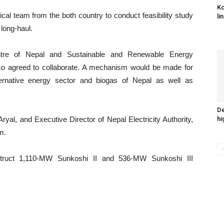
Ko
cal team from the both country to conduct feasibility study
li
 long-haul.
Centre of Nepal and Sustainable and Renewable Energy
so agreed to collaborate. A mechanism would be made for
ernative energy sector and biogas of Nepal as well as
De
ryal, and Executive Director of Nepal Electricity Authority,
hi
m.
struct 1,110-MW Sunkoshi II and 536-MW Sunkoshi III