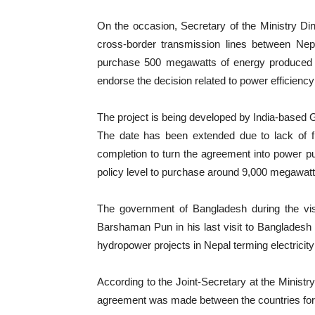
On the occasion, Secretary of the Ministry D
cross-border transmission lines between N
purchase 500 megawatts of energy produced b
endorse the decision related to power efficienc
The project is being developed by India-based
The date has been extended due to lack of f
completion to turn the agreement into power p
policy level to purchase around 9,000 megawatt 
The government of Bangladesh during the visi
Barshaman Pun in his last visit to Bangladesh
hydropower projects in Nepal terming electricit
According to the Joint-Secretary at the Ministry
agreement was made between the countries for co