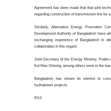
Agreement has been made that that joint techni
regarding construction of transmission line for a
Similarly, Alternative Energy Promotion 
Development Authority of Bangladesh have al
exchanging experience of Bangladesh in alt
collaboration in this regard.
Joint-Secretary of the Energy Ministry, Prabin A
Kul Man Ghising, among others were in the tea
Bangladesh has shown its interest to con
hydropower projects.
RSS