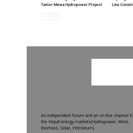
Tamor-Mewa Hydropower Project
Line Constr
An independent forum and an on-line channel f
the Nepal energy markets(Hydropower, Wind,
Biomass, Solar, Petroleum).