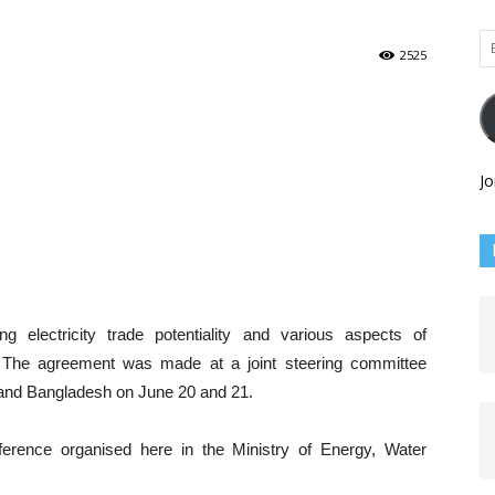
Em
2525
Ad
Jo
electricity trade potentiality and various aspects of
The agreement was made at a joint steering committee
and Bangladesh on June 20 and 21.
erence organised here in the Ministry of Energy, Water