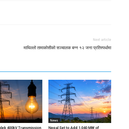
Next article
माथिल्लो तामाकोसीको सञ्चालक बन्न १२ जना प्रतिस्पर्धामा
News
nlek 400kV Transmission
Nepal Set to Add 1,040 MW of