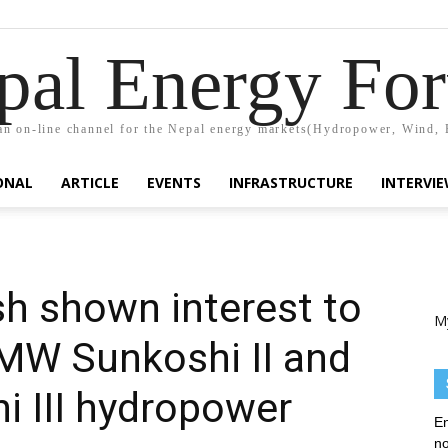
pal Energy Fo
n on-line channel for the Nepal energy markets(Hydropower, Wind, 
ONAL
ARTICLE
EVENTS
INFRASTRUCTURE
INTERVI
h shown interest to
M
-MW Sunkoshi II and
 III hydropower
En
no