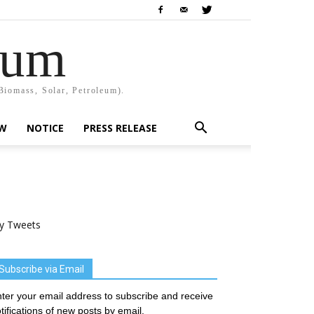
rum
Biomass, Solar, Petroleum).
EW
NOTICE
PRESS RELEASE
y Tweets
Subscribe via Email
ter your email address to subscribe and receive
tifications of new posts by email.