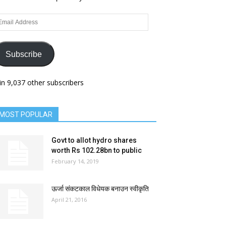
ail
dress
Subscribe
in 9,037 other subscribers
MOST POPULAR
Govt to allot hydro shares
worth Rs 102.28bn to public
February 14, 2019
ऊर्जा संकटकाल विधेयक बनाउन स्वीकृति
April 21, 2016