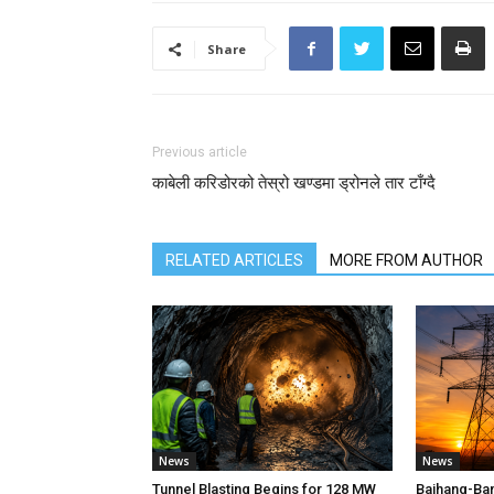
Share
Previous article
काबेली करिडोरको तेस्रो खण्डमा ड्रोनले तार टाँग्दै
RELATED ARTICLES
MORE FROM AUTHOR
News
News
Tunnel Blasting Begins for 128 MW
Bajhang-Ba