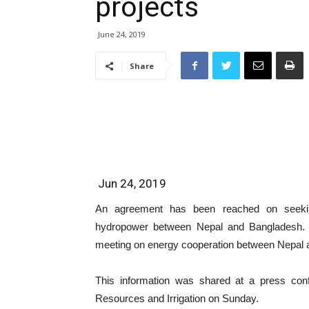
projects
June 24, 2019
Share
Jun 24, 2019
An agreement has been reached on seeking 
hydropower between Nepal and Bangladesh. 
meeting on energy cooperation between Nepal 
This information was shared at a press conf
Resources and Irrigation on Sunday.