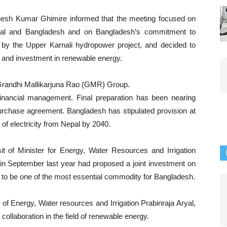
inesh Kumar Ghimire informed that the meeting focused on
epal and Bangladesh and on Bangladesh’s commitment to
y the Upper Karnali hydropower project, and decided to
y and investment in renewable energy.
 Grandhi Mallikarjuna Rao (GMR) Group.
inancial management. Final preparation has been nearing
urchase agreement. Bangladesh has stipulated provision at
of electricity from Nepal by 2040.
t of Minister for Energy, Water Resources and Irrigation
 in September last year had proposed a joint investment on
y to be one of the most essential commodity for Bangladesh.
 of Energy, Water resources and Irrigation Prabinraja Aryal,
llaboration in the field of renewable energy.