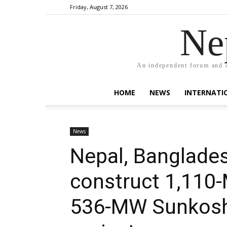
Friday, August 7, 2026
Ne
An independent forum and a
HOME
NEWS
INTERNATI
News
Nepal, Banglades
construct 1,110
536-MW Sunkoshi