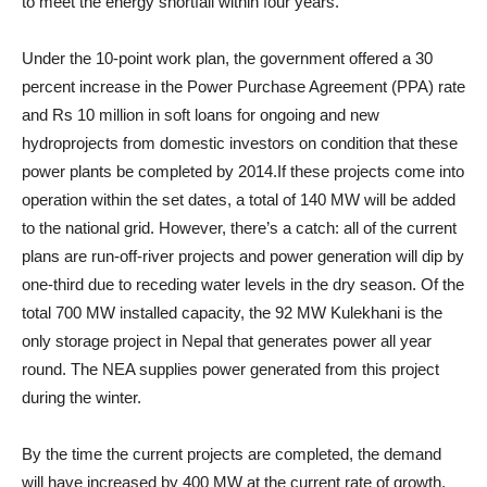
to meet the energy shortfall within four years.
Under the 10-point work plan, the government offered a 30
percent increase in the Power Purchase Agreement (PPA) rate
and Rs 10 million in soft loans for ongoing and new
hydroprojects from domestic investors on condition that these
power plants be completed by 2014.If these projects come into
operation within the set dates, a total of 140 MW will be added
to the national grid. However, there’s a catch: all of the current
plans are run-off-river projects and power generation will dip by
one-third due to receding water levels in the dry season. Of the
total 700 MW installed capacity, the 92 MW Kulekhani is the
only storage project in Nepal that generates power all year
round. The NEA supplies power generated from this project
during the winter.
By the time the current projects are completed, the demand
will have increased by 400 MW at the current rate of growth.