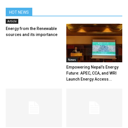
HOT NEWS
Article
Energy from the Renewable
sources and its importance
News
Empowering Nepal’s Energy
Future: APEC, CCA, and WRI
Launch Energy Access...