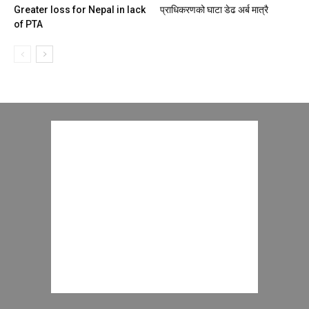
Greater loss for Nepal in lack
प्राधिकरणको घाटा डेढ अर्ब मात्रै
of PTA