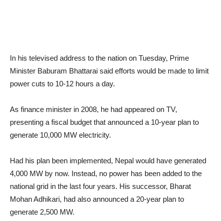
In his televised address to the nation on Tuesday, Prime
Minister Baburam Bhattarai said efforts would be made to limit
power cuts to 10-12 hours a day.
As finance minister in 2008, he had appeared on TV,
presenting a fiscal budget that announced a 10-year plan to
generate 10,000 MW electricity.
Had his plan been implemented, Nepal would have generated
4,000 MW by now. Instead, no power has been added to the
national grid in the last four years. His successor, Bharat
Mohan Adhikari, had also announced a 20-year plan to
generate 2,500 MW.