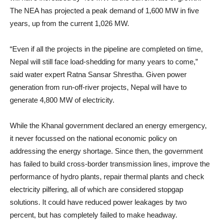
The NEA has projected a peak demand of 1,600 MW in five
years, up from the current 1,026 MW.
“Even if all the projects in the pipeline are completed on time,
Nepal will still face load-shedding for many years to come,”
said water expert Ratna Sansar Shrestha. Given power
generation from run-off-river projects, Nepal will have to
generate 4,800 MW of electricity.
While the Khanal government declared an energy emergency,
it never focussed on the national economic policy on
addressing the energy shortage. Since then, the government
has failed to build cross-border transmission lines, improve the
performance of hydro plants, repair thermal plants and check
electricity pilfering, all of which are considered stopgap
solutions. It could have reduced power leakages by two
percent, but has completely failed to make headway.