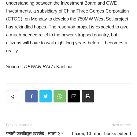
understanding between the Investment Board and CWE
Investments, a subsidiary of China Three Gorges Corporation
(CTGC), on Monday to develop the 750MW West Seti project
has rekindled hopes. The reservoir project is expected to give
a much-needed relief to the power-strapped country, but
citizens will have to wait eight long years before it becomes a
reality.
Source :
DEWAN RAI /
eKantipur
Previous article
Next article
पनौती जलविद्युत खस्कँदै , क्षमता २.४
Laxmi, 10 other banks extend