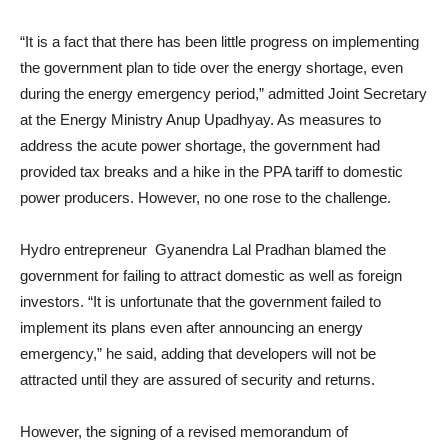
“It is a fact that there has been little progress on implementing
the government plan to tide over the energy shortage, even
during the energy emergency period,” admitted Joint Secretary
at the Energy Ministry Anup Upadhyay. As measures to
address the acute power shortage, the government had
provided tax breaks and a hike in the PPA tariff to domestic
power producers. However, no one rose to the challenge.
Hydro entrepreneur Gyanendra Lal Pradhan blamed the
government for failing to attract domestic as well as foreign
investors. “It is unfortunate that the government failed to
implement its plans even after announcing an energy
emergency,” he said, adding that developers will not be
attracted until they are assured of security and returns.
However, the signing of a revised memorandum of