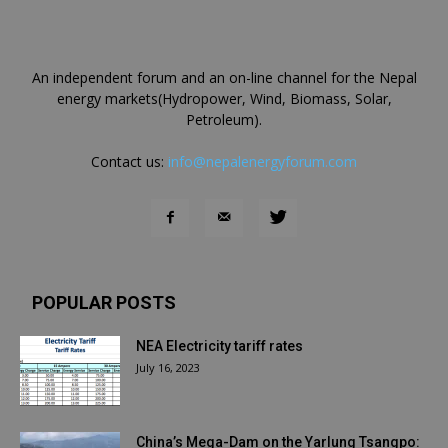
An independent forum and an on-line channel for the Nepal
energy markets(Hydropower, Wind, Biomass, Solar,
Petroleum).
Contact us:
info@nepalenergyforum.com
POPULAR POSTS
NEA Electricity tariff rates
July 16, 2023
China’s Mega-Dam on the Yarlung Tsangpo: