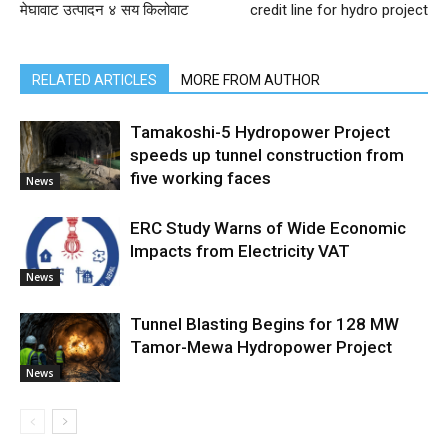
मेघावाट उत्पादन ४ सय किलोवाट
credit line for hydro project
RELATED ARTICLES
MORE FROM AUTHOR
Tamakoshi-5 Hydropower Project
speeds up tunnel construction from
five working faces
News
ERC Study Warns of Wide Economic
Impacts from Electricity VAT
News
Tunnel Blasting Begins for 128 MW
Tamor-Mewa Hydropower Project
News