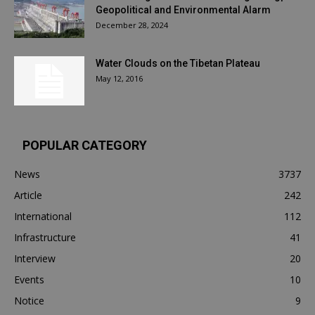
Geopolitical and Environmental Alarm
December 28, 2024
Water Clouds on the Tibetan Plateau
May 12, 2016
POPULAR CATEGORY
News
3737
Article
242
International
112
Infrastructure
41
Interview
20
Events
10
Notice
9