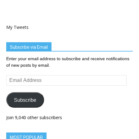
My Tweets
Subscribe via Email
Enter your email address to subscribe and receive notifications
of new posts by email.
Email
Address
Subscribe
Join 9,040 other subscribers
MOST POPULAR