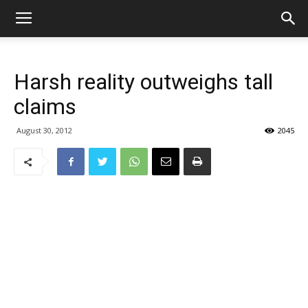
Harsh reality outweighs tall
claims
August 30, 2012
2045