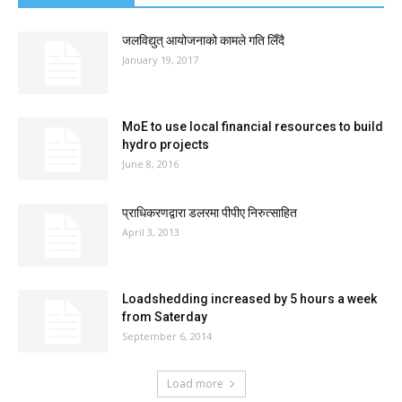
जलविद्युत् आयोजनाको कामले गति लिँदै
January 19, 2017
MoE to use local financial resources to build
hydro projects
June 8, 2016
प्राधिकरणद्वारा डलरमा पीपीए निरुत्साहित
April 3, 2013
Loadshedding increased by 5 hours a week
from Saterday
September 6, 2014
Load more