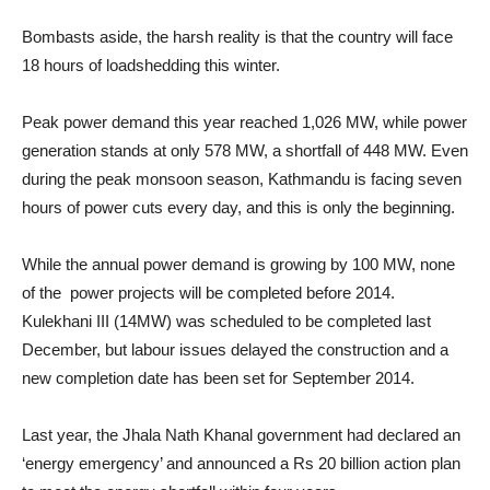
Bombasts aside, the harsh reality is that the country will face
18 hours of loadshedding this winter.
Peak power demand this year reached 1,026 MW, while power
generation stands at only 578 MW, a shortfall of 448 MW. Even
during the peak monsoon season, Kathmandu is facing seven
hours of power cuts every day, and this is only the beginning.
While the annual power demand is growing by 100 MW, none
of the power projects will be completed before 2014.
Kulekhani III (14MW) was scheduled to be completed last
December, but labour issues delayed the construction and a
new completion date has been set for September 2014.
Last year, the Jhala Nath Khanal government had declared an
‘energy emergency’ and announced a Rs 20 billion action plan