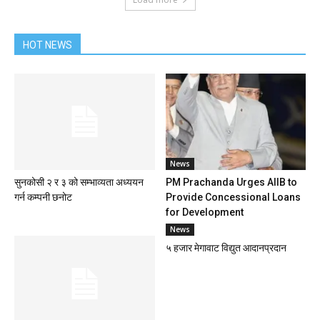
HOT NEWS
News
सुनकोसी २ र ३ को सम्भाव्यता अध्ययन
PM Prachanda Urges AIIB to
गर्न कम्पनी छनोट
Provide Concessional Loans
for Development
News
५ हजार मेगावाट विद्युत आदानप्रदान