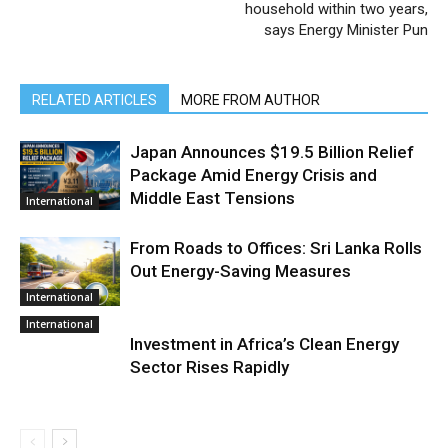
household within two years,
says Energy Minister Pun
RELATED ARTICLES
MORE FROM AUTHOR
Japan Announces $19.5 Billion Relief
Package Amid Energy Crisis and
Middle East Tensions
International
From Roads to Offices: Sri Lanka Rolls
Out Energy-Saving Measures
International
International
Investment in Africa’s Clean Energy
Sector Rises Rapidly