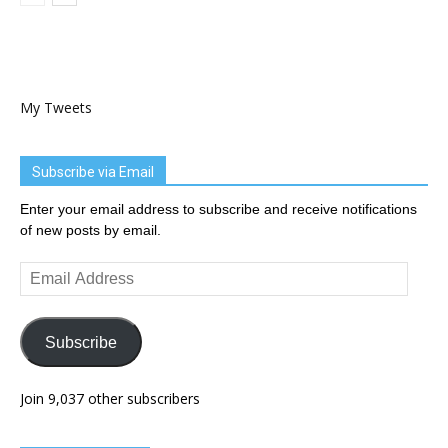
My Tweets
Subscribe via Email
Enter your email address to subscribe and receive notifications
of new posts by email.
Email
Address
Subscribe
Join 9,037 other subscribers