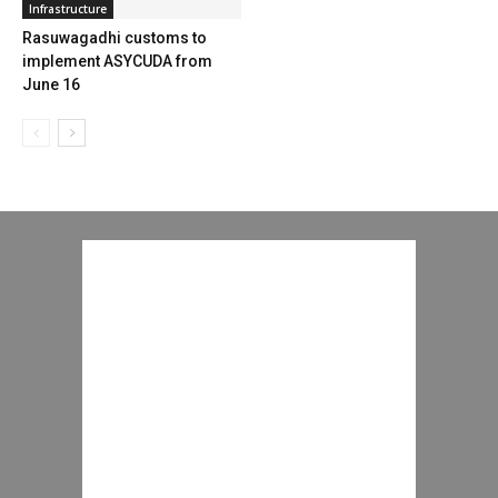
Infrastructure
Rasuwagadhi customs to
implement ASYCUDA from
June 16