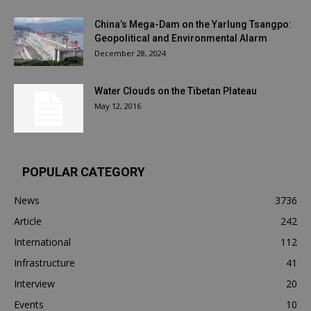
China’s Mega-Dam on the Yarlung Tsangpo:
Geopolitical and Environmental Alarm
December 28, 2024
Water Clouds on the Tibetan Plateau
May 12, 2016
POPULAR CATEGORY
News
3736
Article
242
International
112
Infrastructure
41
Interview
20
Events
10