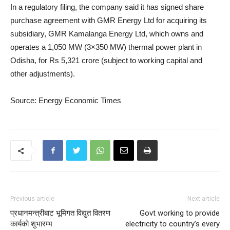
In a regulatory filing, the company said it has signed share
purchase agreement with GMR Energy Ltd for acquiring its
subsidiary, GMR Kamalanga Energy Ltd, which owns and
operates a 1,050 MW (3×350 MW) thermal power plant in
Odisha, for Rs 5,321 crore (subject to working capital and
other adjustments).
Source: Energy Economic Times
Previous article
Next article
प्रधानमन्त्रीबाट भूमिगत विद्युत वितरण
Govt working to provide
कार्यको शुभारम्भ
electricity to country’s every