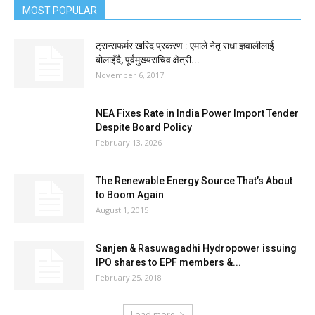
MOST POPULAR
ट्रान्सफर्मर खरिद प्रकरण : एमाले नेतृ राधा ज्ञवालीलाई
बोलाइँदै, पूर्वमुख्यसचिव क्षेत्री...
November 6, 2017
NEA Fixes Rate in India Power Import Tender
Despite Board Policy
February 13, 2026
The Renewable Energy Source That’s About
to Boom Again
August 1, 2015
Sanjen & Rasuwagadhi Hydropower issuing
IPO shares to EPF members &...
February 25, 2018
Load more