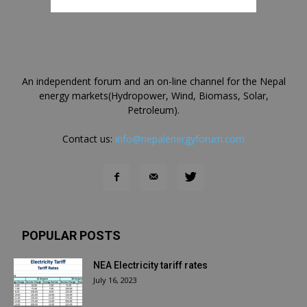
An independent forum and an on-line channel for the Nepal
energy markets(Hydropower, Wind, Biomass, Solar,
Petroleum).
Contact us:
info@nepalenergyforum.com
POPULAR POSTS
NEA Electricity tariff rates
July 16, 2023