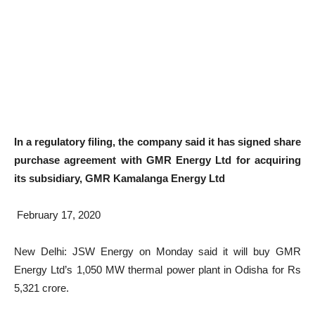
In a regulatory filing, the company said it has signed share
purchase agreement with GMR Energy Ltd for acquiring
its subsidiary, GMR Kamalanga Energy Ltd
February 17, 2020
New Delhi: JSW Energy on Monday said it will buy GMR
Energy Ltd’s 1,050 MW thermal power plant in Odisha for Rs
5,321 crore.