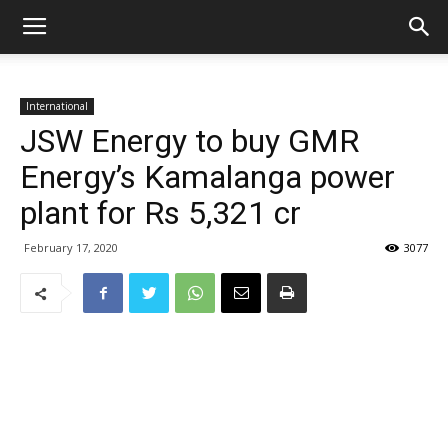
International
JSW Energy to buy GMR
Energy’s Kamalanga power
plant for Rs 5,321 cr
February 17, 2020
3077