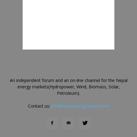
An independent forum and an on-line channel for the Nepal
energy markets(Hydropower, Wind, Biomass, Solar,
Petroleum).
Contact us:
info@nepalenergyforum.com