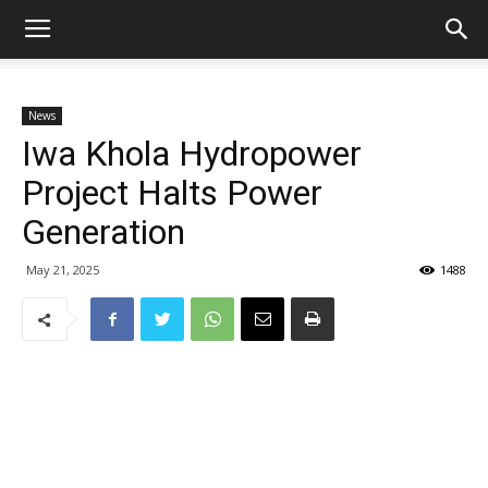
News
Iwa Khola Hydropower
Project Halts Power
Generation
May 21, 2025
1488