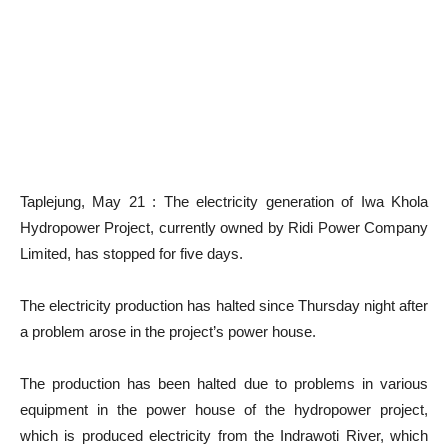
Taplejung, May 21 : The electricity generation of Iwa Khola
Hydropower Project, currently owned by Ridi Power Company
Limited, has stopped for five days.
The electricity production has halted since Thursday night after
a problem arose in the project’s power house.
The production has been halted due to problems in various
equipment in the power house of the hydropower project,
which is produced electricity from the Indrawoti River, which