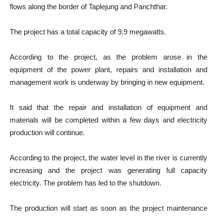
flows along the border of Taplejung and Panchthar.
The project has a total capacity of 9.9 megawatts.
According to the project, as the problem arose in the
equipment of the power plant, repairs and installation and
management work is underway by bringing in new equipment.
It said that the repair and installation of equipment and
materials will be completed within a few days and electricity
production will continue.
According to the project, the water level in the river is currently
increasing and the project was generating full capacity
electricity. The problem has led to the shutdown.
The production will start as soon as the project maintenance