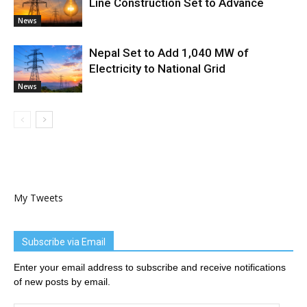
Line Construction Set to Advance
News
Nepal Set to Add 1,040 MW of
Electricity to National Grid
News
My Tweets
Subscribe via Email
Enter your email address to subscribe and receive notifications
of new posts by email.