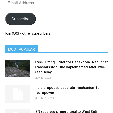
Email
Address
Subscribe
Join 9,037 other subscribers
MOST POPULAR
Tree-Cutting Order for Dadakhola–Rahughat
Transmission Line Implemented After Two-
Year Delay
May 19, 2026
India proposes separate mechanism for
hydropower
March 30, 2014
IBN receives green signal to West Seti