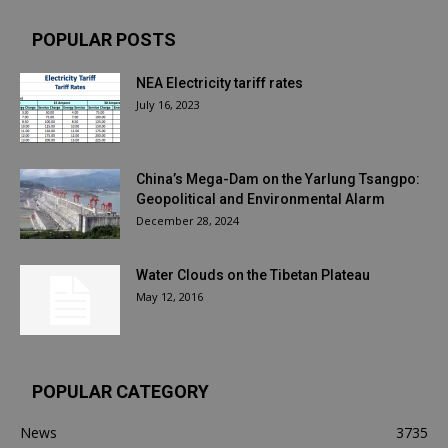
POPULAR POSTS
NEA Electricity tariff rates
July 16, 2023
China’s Mega-Dam on the Yarlung Tsangpo:
Geopolitical and Environmental Alarm
December 28, 2024
Water Clouds on the Tibetan Plateau
May 12, 2016
POPULAR CATEGORY
News
3735