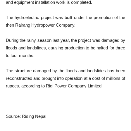
and equipment installation work is completed.
The hydroelectric project was built under the promotion of the
then Rairang Hydropower Company.
During the rainy season last year, the project was damaged by
floods and landslides, causing production to be halted for three
to four months.
The structure damaged by the floods and landslides has been
reconstructed and brought into operation at a cost of millions of
rupees, according to Ridi Power Company Limited.
Source: Rising Nepal