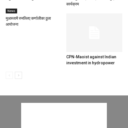
कार्यक्रम
News
मुआब्जामै रुमल्लिए कर्णालीका ठूला
आयोजना
CPN-Maoist against Indian
investment in hydropower