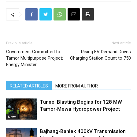
Previous article
Next article
Government Committed to
Rising EV Demand Drives
Tamor Multipurpose Project:
Charging Station Count to 750
Energy Minister
RELATED ARTICLES
MORE FROM AUTHOR
Tunnel Blasting Begins for 128 MW
Tamor-Mewa Hydropower Project
News
Bajhang-Banlek 400kV Transmission