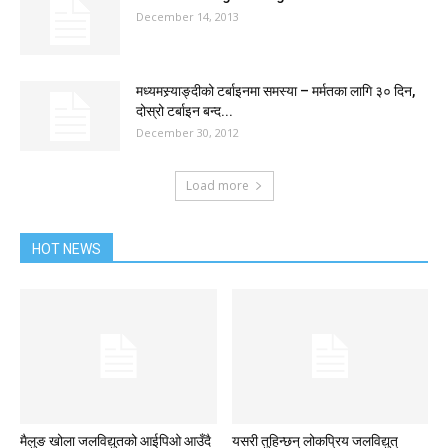
December 14, 2013
मध्यमस्र्याङ्दीको टर्बाइनमा समस्या – मर्मतका लागि ३० दिन,
दोस्रो टर्बाइन बन्द...
December 30, 2012
Load more
HOT NEWS
मैलुङ खोला जलविद्युतको आईपिओ आउँदै
यसरी तुहिन्छन् लोकप्रिय जलविद्युत्