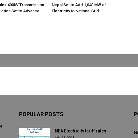
nlek 400kV Transmission
Nepal Set to Add 1,040 MW of
uction Set to Advance
Electricity to National Grid
POPULAR POSTS
P
or
NEA Electricity tariff rates
N
July 16, 2023