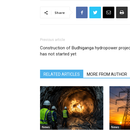
Share
Previous article
Construction of Budhiganga hydropower projec
has not started yet
RELATED ARTICLES
MORE FROM AUTHOR
News
News