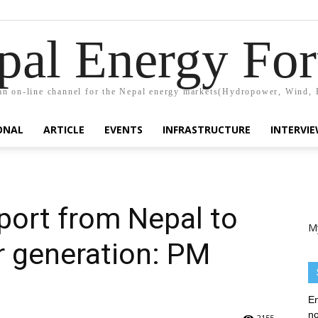
pal Energy Fo
n on-line channel for the Nepal energy markets(Hydropower, Wind, 
ONAL
ARTICLE
EVENTS
INFRASTRUCTURE
INTERVI
mport from Nepal to
M
 generation: PM
En
no
2155