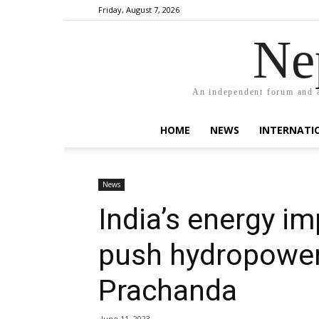
Friday, August 7, 2026
Ne
An independent forum and a
HOME
NEWS
INTERNATI
News
India’s energy i
push hydropower
Prachanda
June 11, 2023