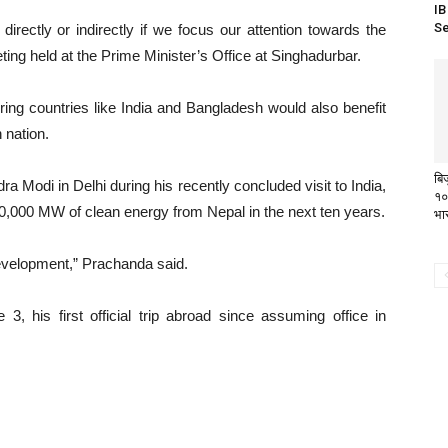
IB
Se
directly or indirectly if we focus our attention towards the
ing held at the Prime Minister’s Office at Singhadurbar.
ring countries like India and Bangladesh would also benefit
 nation.
बि
 Modi in Delhi during his recently concluded visit to India,
१०
000 MW of clean energy from Nepal in the next ten years.
भा
evelopment,” Prachanda said.
, his first official trip abroad since assuming office in