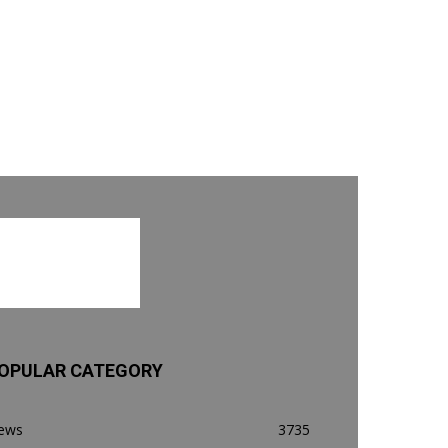
OPULAR CATEGORY
ews
3735