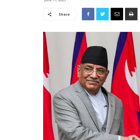
Share