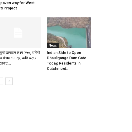
 paves way for West
ti Project
News
जुली उत्पादन लक्ष्य २५०, थपियो
Indian Side to Open
० मेगावाट मात्र, कति घट्छ
Dhauliganga Dam Gate
रतबाट...
Today, Residents in
Catchment...