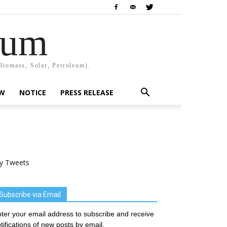
rum
Biomass, Solar, Petroleum).
EW
NOTICE
PRESS RELEASE
y Tweets
Subscribe via Email
ter your email address to subscribe and receive
tifications of new posts by email.