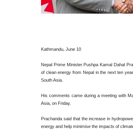
Kathmandu, June 10
Nepal Prime Minister Pushpa Kamal Dahal Pra
of clean energy from Nepal in the next ten ye
South Asia.
His comments came during a meeting with Mart
Asia, on Friday.
Prachanda said that the increase in hydropowe
energy and help minimise the impacts of climate