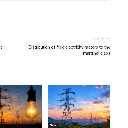
Next article
t
Distribution of free electricity meters to the
marginal class
News