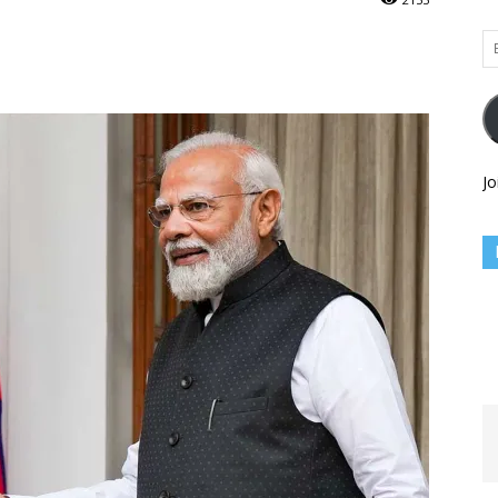
Em
Ad
Jo