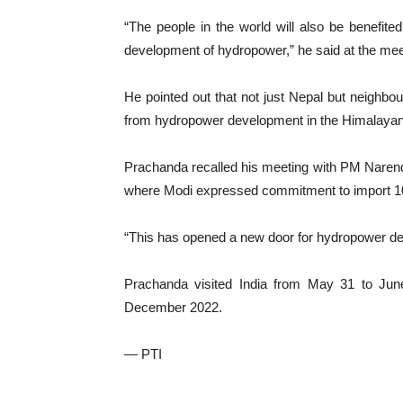
“The people in the world will also be benefited 
development of hydropower,” he said at the meet
He pointed out that not just Nepal but neighbou
from hydropower development in the Himalayan
Prachanda recalled his meeting with PM Narendra
where Modi expressed commitment to import 10,
“This has opened a new door for hydropower d
Prachanda visited India from May 31 to June 3
December 2022.
— PTI