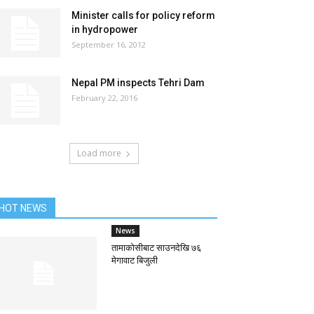
Minister calls for policy reform
in hydropower
September 16, 2012
Nepal PM inspects Tehri Dam
February 22, 2016
Load more
HOT NEWS
News
तामाकोसीबाट साउनदेखि ७६
मेगावाट बिजुली