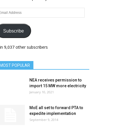
ail
dress
Subscribe
in 9,037 other subscribers
MOST POPULAR
NEA receives permission to
import 15 MW more electricity
January 10, 2021
MoE all set to forward PTA to
expedite implementation
September 9, 2014