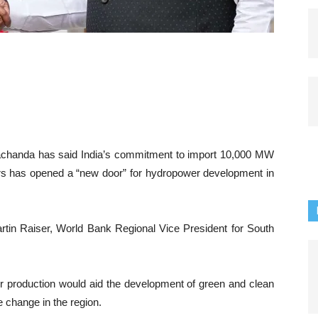
chanda has said India’s commitment to import 10,000 MW
ars has opened a “new door” for hydropower development in
in Raiser, World Bank Regional Vice President for South
r production would aid the development of green and clean
 change in the region.