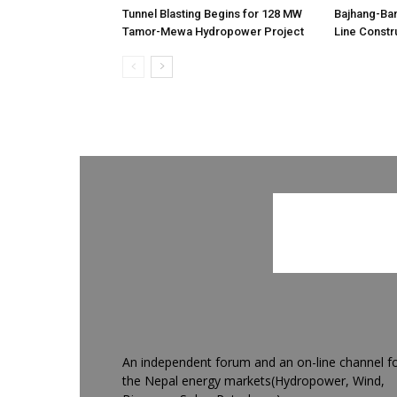
Tunnel Blasting Begins for 128 MW
Bajhang-Ba
Tamor-Mewa Hydropower Project
Line Constr
An independent forum and an on-line channel f
the Nepal energy markets(Hydropower, Wind,