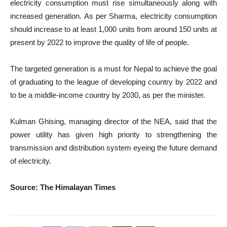
electricity consumption must rise simultaneously along with
increased generation. As per Sharma, electricity consumption
should increase to at least 1,000 units from around 150 units at
present by 2022 to improve the quality of life of people.
The targeted generation is a must for Nepal to achieve the goal
of graduating to the league of developing country by 2022 and
to be a middle-income country by 2030, as per the minister.
Kulman Ghising, managing director of the NEA, said that the
power utility has given high priority to strengthening the
transmission and distribution system eyeing the future demand
of electricity.
Source: The Himalayan Times