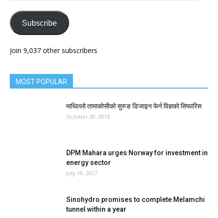
Subscribe
Join 9,037 other subscribers
MOST POPULAR
माथिल्लो तामाकोसीको सुरुङ डिजाइन फेर्न विज्ञको सिफारिस
October 20, 2013
DPM Mahara urges Norway for investment in
energy sector
July 19, 2017
Sinohydro promises to complete Melamchi
tunnel within a year