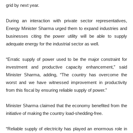
grid by next year.
During an interaction with private sector representatives,
Energy Minister Sharma urged them to expand industries and
businesses citing the power utility will be able to supply
adequate energy for the industrial sector as well.
“Erratic supply of power used to be the major constraint for
investment and productive capacity enhancement,” said
Minister Sharma, adding, “The country has overcome the
worst and we have witnessed improvement in productivity
from this fiscal by ensuring reliable supply of power.”
Minister Sharma claimed that the economy benefited from the
initiative of making the country load-shedding-free.
“Reliable supply of electricity has played an enormous role in