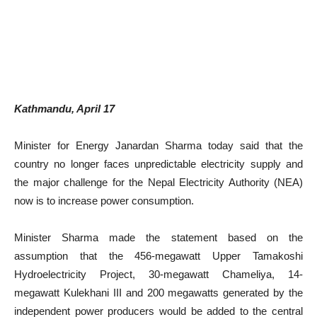
Kathmandu, April 17
Minister for Energy Janardan Sharma today said that the
country no longer faces unpredictable electricity supply and
the major challenge for the Nepal Electricity Authority (NEA)
now is to increase power consumption.
Minister Sharma made the statement based on the
assumption that the 456-megawatt Upper Tamakoshi
Hydroelectricity Project, 30-megawatt Chameliya, 14-
megawatt Kulekhani III and 200 megawatts generated by the
independent power producers would be added to the central