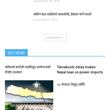
September 30, 2019
सकिने बेला धकेलियो तामाकोसी, ठेकेदार फेर्ने तयारी
December 6, 2018
Load more
HOT NEWS
माथिल्लो कर्णाली जलविद्युत् आयोजनाको
Tamakoshi delay makes
पीडीए उल्लंघन
Nepal lean on power imports
३० मेगावाट विद्युत् थपिँदै