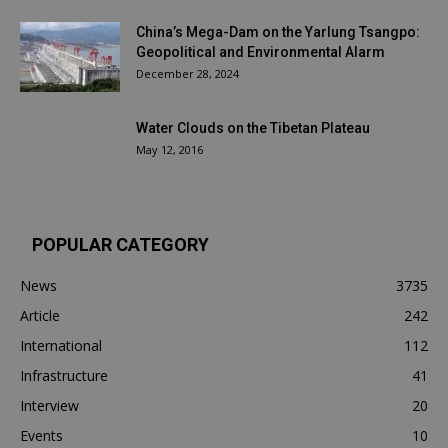
China’s Mega-Dam on the Yarlung Tsangpo:
Geopolitical and Environmental Alarm
December 28, 2024
Water Clouds on the Tibetan Plateau
May 12, 2016
POPULAR CATEGORY
News
3735
Article
242
International
112
Infrastructure
41
Interview
20
Events
10