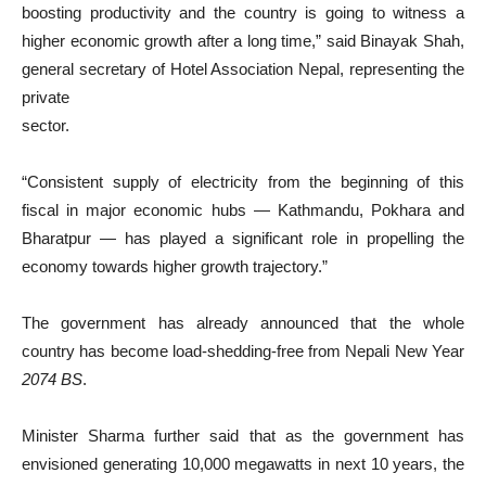
boosting productivity and the country is going to witness a
higher economic growth after a long time,” said Binayak Shah,
general secretary of Hotel Association Nepal, representing the
private
sector.
“Consistent supply of electricity from the beginning of this
fiscal in major economic hubs — Kathmandu, Pokhara and
Bharatpur — has played a significant role in propelling the
economy towards higher growth trajectory.”
The government has already announced that the whole
country has become load-shedding-free from Nepali New Year
2074 BS
.
Minister Sharma further said that as the government has
envisioned generating 10,000 megawatts in next 10 years, the