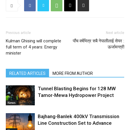
Previous article
Next article
Kulman Ghising will complete
पाँच वर्षभित्र सबै नेपालीलाई सेयर :
full term of 4 years: Energy
ऊर्जामन्त्री
minister
RELATED ARTICLES
MORE FROM AUTHOR
Tunnel Blasting Begins for 128 MW
Tamor-Mewa Hydropower Project
News
Bajhang-Banlek 400kV Transmission
Line Construction Set to Advance