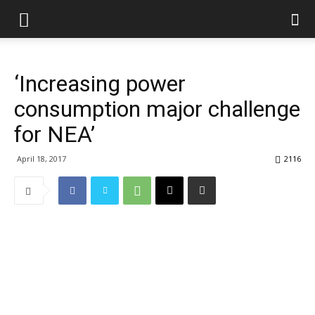
‘Increasing power
consumption major challenge
for NEA’
April 18, 2017
2116