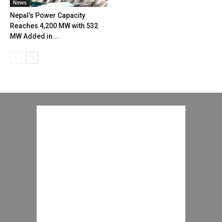
News
Nepal’s Power Capacity
Reaches 4,200 MW with 532
MW Added in...