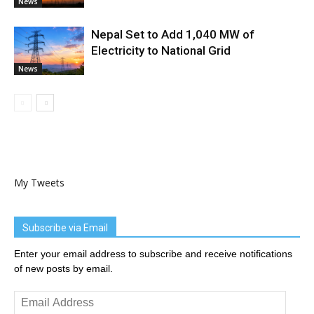
News
Nepal Set to Add 1,040 MW of
Electricity to National Grid
News
My Tweets
Subscribe via Email
Enter your email address to subscribe and receive notifications
of new posts by email.
Email
Address