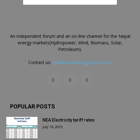
An independent forum and an on-line channel for the Nepal
energy markets(Hydropower, Wind, Biomass, Solar,
Petroleum).
Contact us:
info@nepalenergyforum.com
POPULAR POSTS
NEA Electricity tariff rates
July 16, 2023