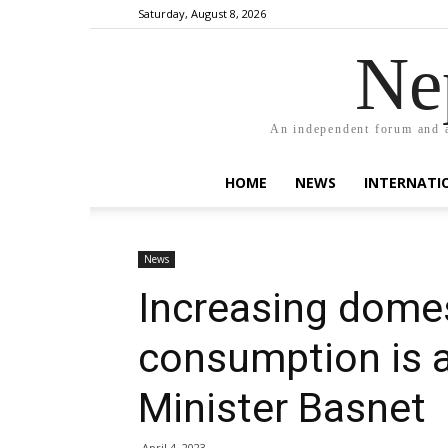
Saturday, August 8, 2026
Ne
An independent forum and a
HOME
NEWS
INTERNATI
News
Increasing dome
consumption is a 
Minister Basnet
April 4, 2023