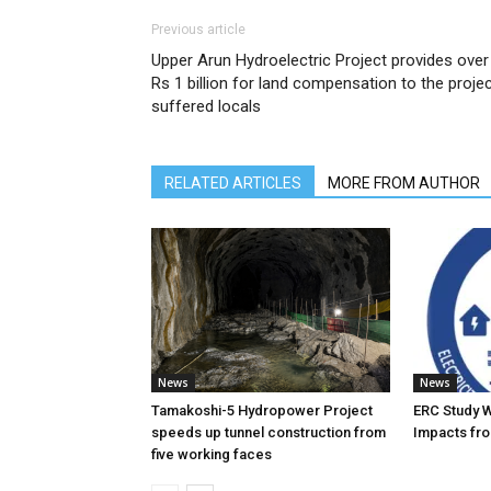
Previous article
Upper Arun Hydroelectric Project provides over
Rs 1 billion for land compensation to the proje
suffered locals
RELATED ARTICLES
MORE FROM AUTHOR
News
News
Tamakoshi-5 Hydropower Project
ERC Study 
speeds up tunnel construction from
Impacts fro
five working faces