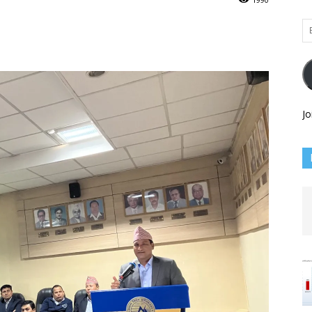
Em
Ad
Jo