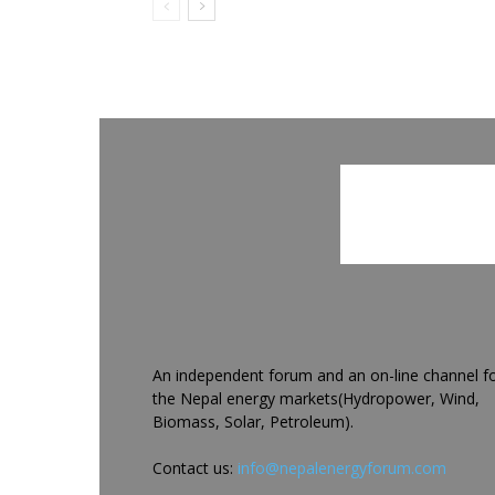
An independent forum and an on-line channel f
the Nepal energy markets(Hydropower, Wind,
Biomass, Solar, Petroleum).
Contact us:
info@nepalenergyforum.com