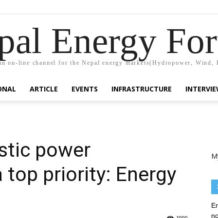
pal Energy Fo
n on-line channel for the Nepal energy markets(Hydropower, Wind, 
ONAL
ARTICLE
EVENTS
INFRASTRUCTURE
INTERVI
stic power
M
top priority: Energy
En
no
1990