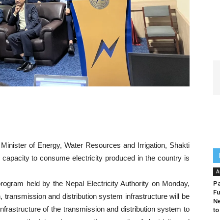
Minister of Energy, Water Resources and Irrigation, Shakti
 capacity to consume electricity produced in the country is
A
program held by the Nepal Electricity Authority on Monday,
Pa
Fu
 transmission and distribution system infrastructure will be
Ne
frastructure of the transmission and distribution system to
to