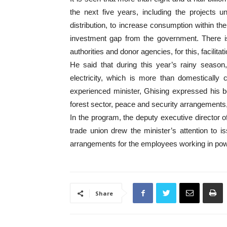
the next five years, including the projects 
distribution, to increase consumption within the
investment gap from the government. There is 
authorities and donor agencies, for this, facilit
He said that during this year’s rainy season
electricity, which is more than domestically
experienced minister, Ghising expressed his beli
forest sector, peace and security arrangements,
In the program, the deputy executive director of
trade union drew the minister’s attention to i
arrangements for the employees working in pow
Share