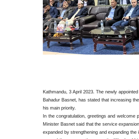
Kathmandu, 3 April 2023. The newly appointed 
Bahadur Basnet, has stated that increasing the
his main priority.
In the congratulation, greetings and welcome 
Minister Basnet said that the service expansion,
expanded by strengthening and expanding the in