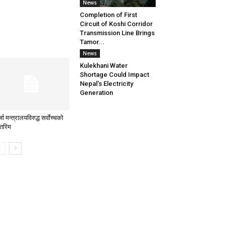
News
Completion of First
Circuit of Koshi Corridor
Transmission Line Brings
Tamor...
News
Kulekhani Water
Shortage Could Impact
Nepal’s Electricity
Generation
जा मन्त्रालयविरुद्ध सर्वाेच्चको
्तरिम