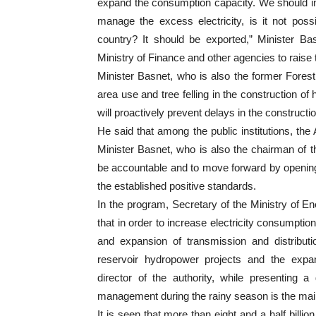
expand the consumption capacity. We should inc
manage the excess electricity, is it not pos
country? It should be exported,” Minister Ba
Ministry of Finance and other agencies to raise
Minister Basnet, who is also the former Forest 
area use and tree felling in the construction of
will proactively prevent delays in the constructio
He said that among the public institutions, the 
Minister Basnet, who is also the chairman of th
be accountable and to move forward by opening u
the established positive standards.
In the program, Secretary of the Ministry of 
that in order to increase electricity consumpti
and expansion of transmission and distributi
reservoir hydropower projects and the expan
director of the authority, while presenting a
management during the rainy season is the main
It is seen that more than eight and a half billi