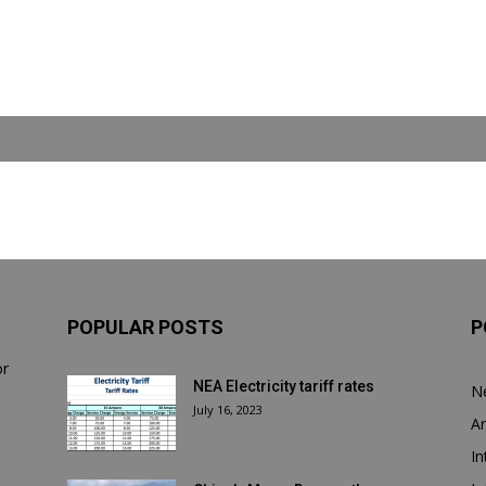
POPULAR POSTS
P
or
NEA Electricity tariff rates
N
July 16, 2023
Ar
In