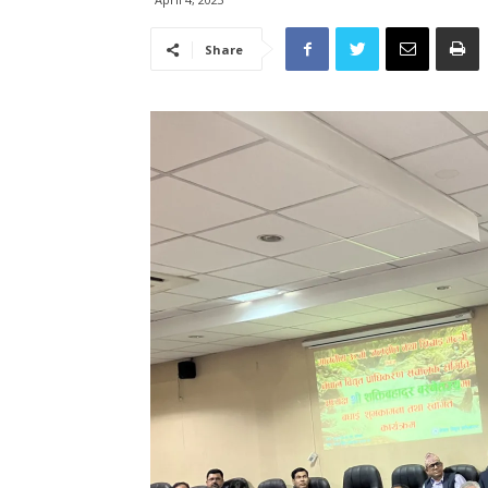
Share