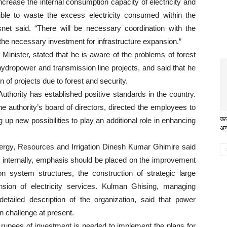
rease the internal consumption capacity of electricity and
sible to waste the excess electricity consumed within the
snet said. “There will be necessary coordination with the
 the necessary investment for infrastructure expansion.”
Minister, stated that he is aware of the problems of forest
 hydropower and transmission line projects, and said that he
n of projects due to forest and security.
Authority has established positive standards in the country.
e authority’s board of directors, directed the employees to
ऊर्
p new possibilities to play an additional role in enhancing
अन
Energy, Resources and Irrigation Dinesh Kumar Ghimire said
on internally, emphasis should be placed on the improvement
on system structures, the construction of strategic large
sion of electricity services. Kulman Ghising, managing
 detailed description of the organization, said that power
 challenge at present.
on rupees of investment is needed to implement the plans for