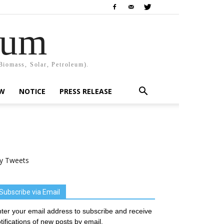
rum
Biomass, Solar, Petroleum).
EW
NOTICE
PRESS RELEASE
y Tweets
Subscribe via Email
ter your email address to subscribe and receive
tifications of new posts by email.