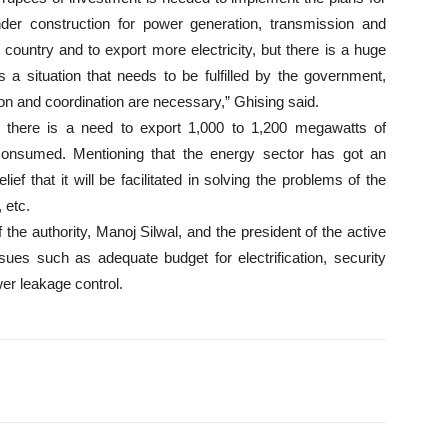
under construction for power generation, transmission and
 country and to export more electricity, but there is a huge
a situation that needs to be fulfilled by the government,
ation and coordination are necessary,” Ghising said.
, there is a need to export 1,000 to 1,200 megawatts of
 consumed. Mentioning that the energy sector has got an
ef that it will be facilitated in solving the problems of the
 etc.
 the authority, Manoj Silwal, and the president of the active
ssues such as adequate budget for electrification, security
er leakage control.