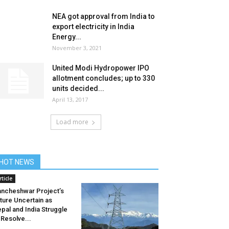
NEA got approval from India to
export electricity in India
Energy...
November 3, 2021
United Modi Hydropower IPO
allotment concludes; up to 330
units decided...
April 13, 2017
Load more
HOT NEWS
rticle
ncheshwar Project’s
ture Uncertain as
pal and India Struggle
 Resolve...