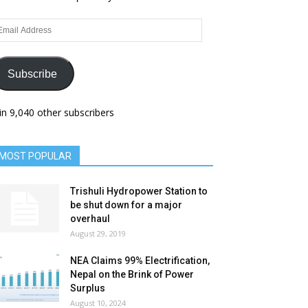
ail
dress
Subscribe
in 9,040 other subscribers
MOST POPULAR
Trishuli Hydropower Station to
be shut down for a major
overhaul
August 29, 2019
NEA Claims 99% Electrification,
Nepal on the Brink of Power
Surplus
August 10, 2024