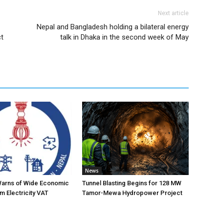
Next article
Nepal and Bangladesh holding a bilateral energy
ct
talk in Dhaka in the second week of May
News
Warns of Wide Economic
Tunnel Blasting Begins for 128 MW
m Electricity VAT
Tamor-Mewa Hydropower Project