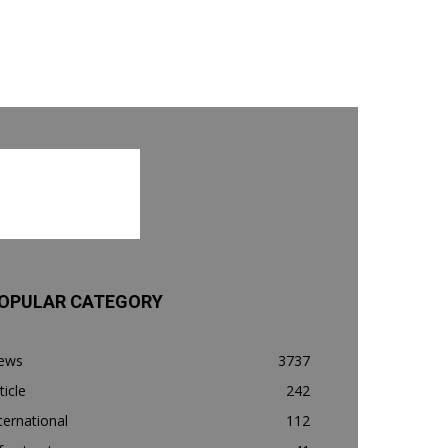
OPULAR CATEGORY
ews
3737
ticle
242
ternational
112