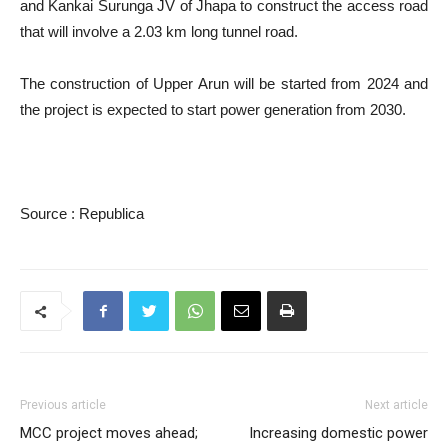
and Kankai Surunga JV of Jhapa to construct the access road
that will involve a 2.03 km long tunnel road.
The construction of Upper Arun will be started from 2024 and
the project is expected to start power generation from 2030.
Source : Republica
Previous article
Next article
MCC project moves ahead;
Increasing domestic power