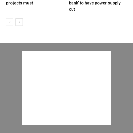
projects must
bank’ to have power supply
cut