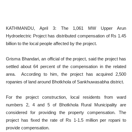
KATHMANDU, April 3: The 1,061 MW Upper Arun
Hydroelectric Project has distributed compensation of Rs 1.45
billion to the local people affected by the project.
Grisma Bhandari, an official of the project, said the project has
settled about 64 percent of the compensation in the related
area. According to him, the project has acquired 2,500
ropanies of land around Bhotkhola of Sankhuwasabha district.
For the project construction, local residents from ward
numbers 2, 4 and 5 of Bhotkhola Rural Municipality are
considered for providing the property compensation. The
project has fixed the rate of Rs 1-1.5 million per ropani to
provide compensation.