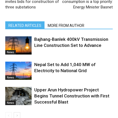
invites bids for construction of
consumption is a top priority:
three substations
Energy Minister Basnet
RELATED ARTICLES
MORE FROM AUTHOR
Bajhang-Banlek 400kV Transmission
Line Construction Set to Advance
News
Nepal Set to Add 1,040 MW of
Electricity to National Grid
News
Upper Arun Hydropower Project
Begins Tunnel Construction with First
Successful Blast
News