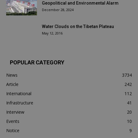
Geopolitical and Environmental Alarm
December 28, 2024
Water Clouds on the Tibetan Plateau
May 12, 2016
POPULAR CATEGORY
News
3734
Article
242
International
112
Infrastructure
41
Interview
20
Events
10
Notice
9