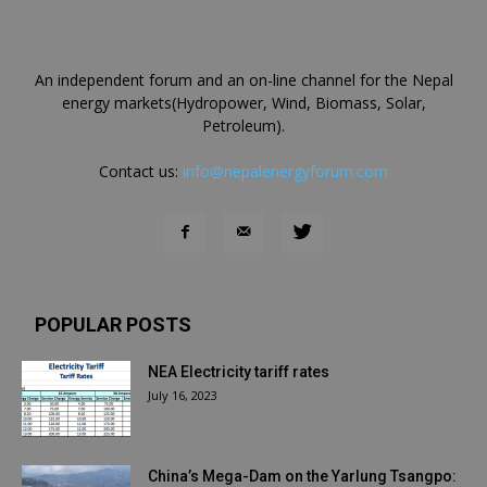
An independent forum and an on-line channel for the Nepal
energy markets(Hydropower, Wind, Biomass, Solar,
Petroleum).
Contact us:
info@nepalenergyforum.com
POPULAR POSTS
NEA Electricity tariff rates
July 16, 2023
China’s Mega-Dam on the Yarlung Tsangpo: