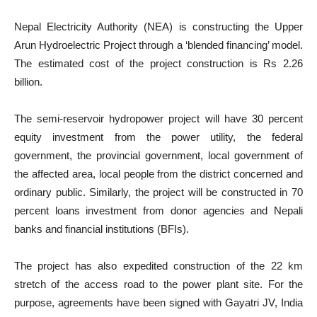
Nepal Electricity Authority (NEA) is constructing the Upper
Arun Hydroelectric Project through a ‘blended financing’ model.
The estimated cost of the project construction is Rs 2.26
billion.
The semi-reservoir hydropower project will have 30 percent
equity investment from the power utility, the federal
government, the provincial government, local government of
the affected area, local people from the district concerned and
ordinary public. Similarly, the project will be constructed in 70
percent loans investment from donor agencies and Nepali
banks and financial institutions (BFIs).
The project has also expedited construction of the 22 km
stretch of the access road to the power plant site. For the
purpose, agreements have been signed with Gayatri JV, India