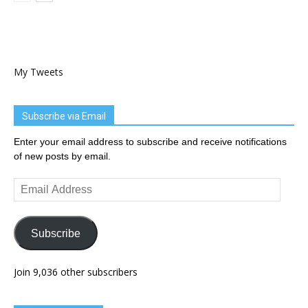
My Tweets
Subscribe via Email
Enter your email address to subscribe and receive notifications
of new posts by email.
Email
Address
Subscribe
Join 9,036 other subscribers