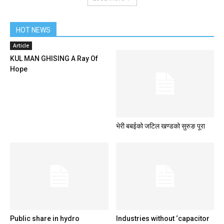
HOT NEWS
Article
KUL MAN GHISING A Ray Of
Hope
भेरी बबईको जटिल खण्डको सुरुङ पूरा
Public share in hydro
Industries without ‘capacitor