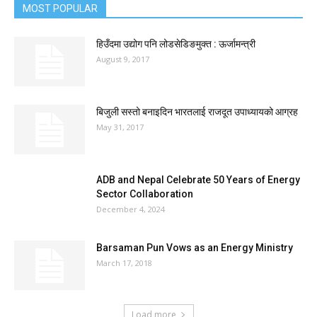
MOST POPULAR
हिउँदमा उद्योग पनि लोडसेडिङमुक्त : ऊर्जामन्त्री
August 9, 2017
बिजुली सस्तो बनाइदिन भारतलाई राजदूत उपाध्यायको आग्रह
May 31, 2017
ADB and Nepal Celebrate 50 Years of Energy
Sector Collaboration
December 4, 2024
Barsaman Pun Vows as an Energy Ministry
March 17, 2018
Load more