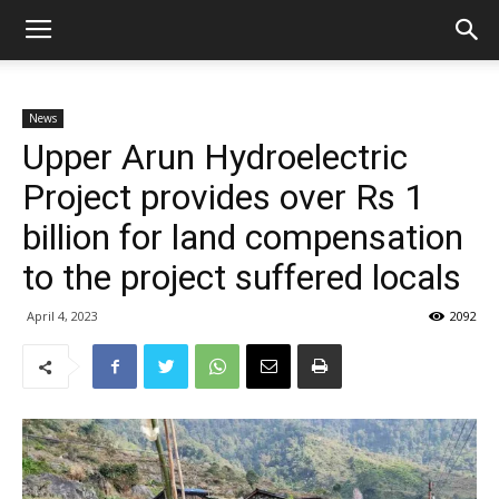
News
Upper Arun Hydroelectric
Project provides over Rs 1
billion for land compensation
to the project suffered locals
April 4, 2023
2092