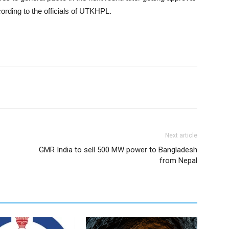
ording to the officials of UTKHPL.
Next article
GMR India to sell 500 MW power to Bangladesh
from Nepal