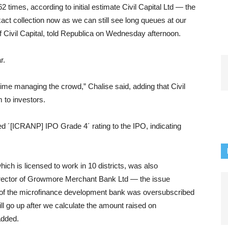
imes, according to initial estimate Civil Capital Ltd — the
exact collection now as we can still see long queues at our
 Civil Capital, told Republica on Wednesday afternoon.
r.
ime managing the crowd,” Chalise said, adding that Civil
m to investors.
d ´[ICRANP] IPO Grade 4´ rating to the IPO, indicating
h is licensed to work in 10 districts, was also
irector of Growmore Merchant Bank Ltd — the issue
 of the microfinance development bank was oversubscribed
ll go up after we calculate the amount raised on
added.