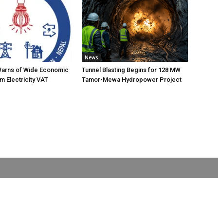
News
Warns of Wide Economic
Tunnel Blasting Begins for 128 MW
m Electricity VAT
Tamor-Mewa Hydropower Project