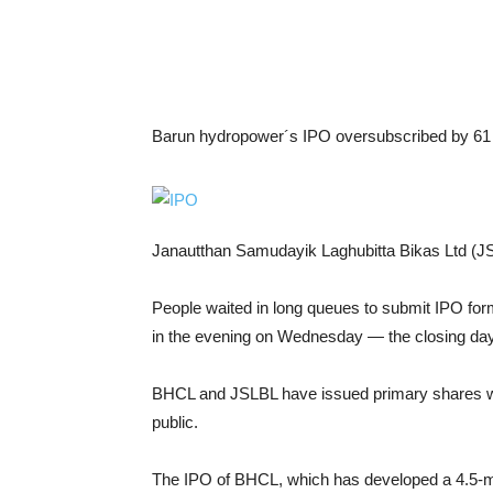
Barun hydropower´s IPO oversubscribed by 61 
Janautthan Samudayik Laghubitta Bikas Ltd (J
People waited in long queues to submit IPO forms
in the evening on Wednesday — the closing day
BHCL and JSLBL have issued primary shares wort
public.
The IPO of BHCL, which has developed a 4.5-m