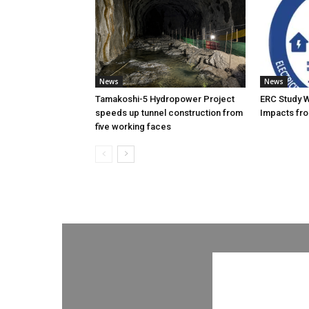
News
News
Tamakoshi-5 Hydropower Project
ERC Study 
speeds up tunnel construction from
Impacts fro
five working faces