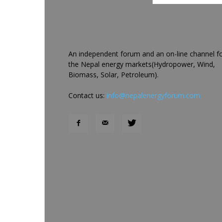
An independent forum and an on-line channel f
the Nepal energy markets(Hydropower, Wind,
Biomass, Solar, Petroleum).
Contact us:
info@nepalenergyforum.com