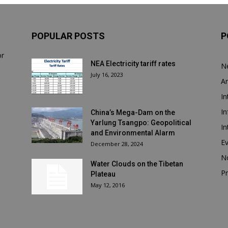
POPULAR POSTS
P
or
NEA Electricity tariff rates
N
July 16, 2023
Ar
In
In
China’s Mega-Dam on the
Yarlung Tsangpo: Geopolitical
In
and Environmental Alarm
E
December 28, 2024
N
Water Clouds on the Tibetan
Pr
Plateau
May 12, 2016