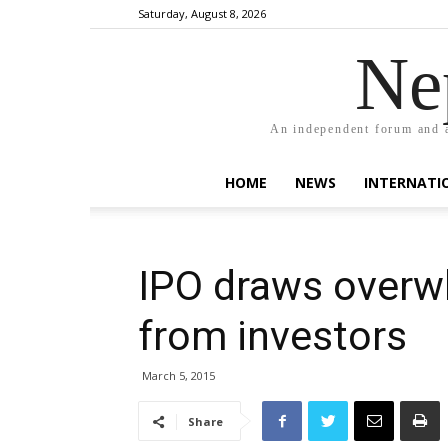
Saturday, August 8, 2026
Ne
An independent forum and a
HOME
NEWS
INTERNATI
IPO draws overw
from investors
March 5, 2015
Share