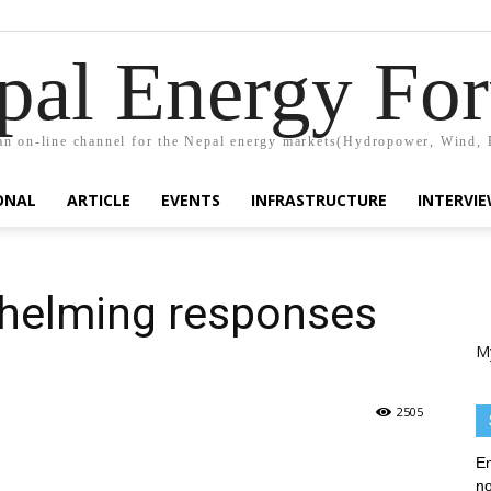
pal Energy Fo
n on-line channel for the Nepal energy markets(Hydropower, Wind, 
ONAL
ARTICLE
EVENTS
INFRASTRUCTURE
INTERVI
helming responses
M
2505
En
no