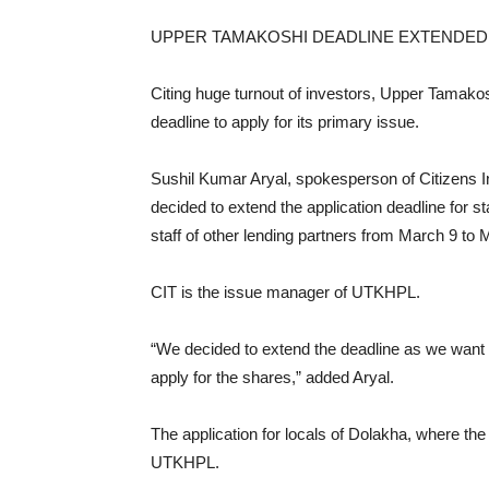
UPPER TAMAKOSHI DEADLINE EXTENDED
Citing huge turnout of investors, Upper Tamak
deadline to apply for its primary issue.
Sushil Kumar Aryal, spokesperson of Citizens I
decided to extend the application deadline for 
staff of other lending partners from March 9 to 
CIT is the issue manager of UTKHPL.
“We decided to extend the deadline as we want E
apply for the shares,” added Aryal.
The application for locals of Dolakha, where the 
UTKHPL.