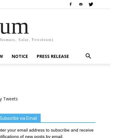
rum
Biomass, Solar, Petroleum).
EW
NOTICE
PRESS RELEASE
y Tweets
Subscribe via Email
ter your email address to subscribe and receive
tifications of new posts by email.