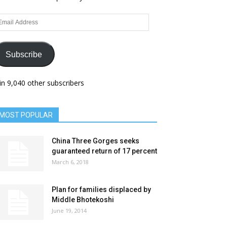
ail
dress
Subscribe
in 9,040 other subscribers
MOST POPULAR
China Three Gorges seeks
guaranteed return of 17 percent
March 6, 2018
Plan for families displaced by
Middle Bhotekoshi
June 19, 2014