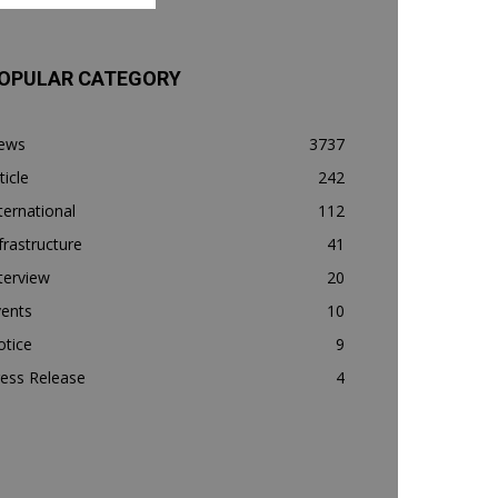
OPULAR CATEGORY
ews
3737
ticle
242
ternational
112
frastructure
41
terview
20
vents
10
otice
9
ess Release
4