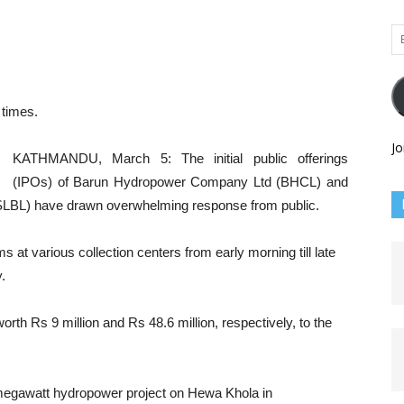
Em
Ad
times.
Jo
KATHMANDU, March 5: The initial public offerings
(IPOs) of Barun Hydropower Company Ltd (BHCL) and
SLBL) have drawn overwhelming response from public.
 at various collection centers from early morning till late
.
h Rs 9 million and Rs 48.6 million, respectively, to the
egawatt hydropower project on Hewa Khola in