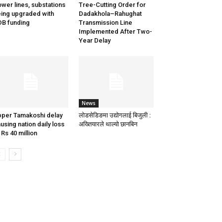
wer lines, substations
Tree-Cutting Order for
ing upgraded with
Dadakhola–Rahughat
B funding
Transmission Line
Implemented After Two-
Year Delay
News
per Tamakoshi delay
लोडसेडिङमा उद्योगलाई बिजुली :
using nation daily loss
अख्तियारले थाल्यो छानबिन
 Rs 40 million