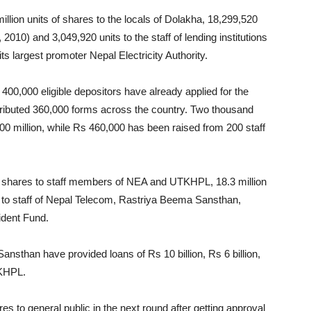
llion units of shares to the locals of Dolakha, 18,299,520
 2010) and 3,049,920 units to the staff of lending institutions
ts largest promoter Nepal Electricity Authority.
400,000 eligible depositors have already applied for the
stributed 360,000 forms across the country. Two thousand
00 million, while Rs 460,000 has been raised from 200 staff
f shares to staff members of NEA and UTKHPL, 18.3 million
ts to staff of Nepal Telecom, Rastriya Beema Sansthan,
ident Fund.
sthan have provided loans of Rs 10 billion, Rs 6 billion,
TKHPL.
res to general public in the next round after getting approval