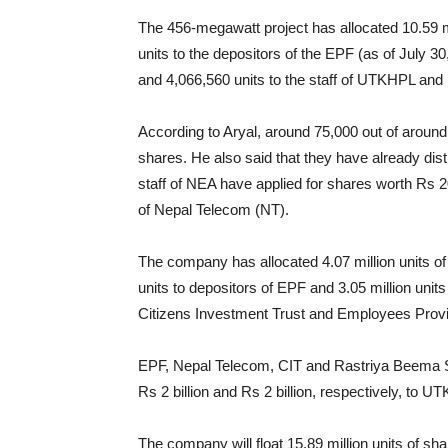
The 456-megawatt project has allocated 10.59 mi
units to the depositors of the EPF (as of July 30,
and 4,066,560 units to the staff of UTKHPL and i
According to Aryal, around 75,000 out of around 
shares. He also said that they have already di
staff of NEA have applied for shares worth Rs 2
of Nepal Telecom (NT).
The company has allocated 4.07 million units o
units to depositors of EPF and 3.05 million uni
Citizens Investment Trust and Employees Prov
EPF, Nepal Telecom, CIT and Rastriya Beema San
Rs 2 billion and Rs 2 billion, respectively, to U
The company will float 15.89 million units of sha