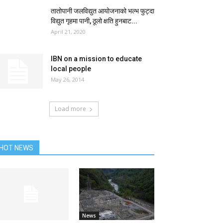
तातोपानी जलविद्युत आयोजनाको भल्भ फुट्दा
विद्युत गृहमा पानी, ठूलो क्षति हुनबाट...
April 21, 2020
IBN on a mission to educate
local people
May 26, 2014
Load more
HOT NEWS
News