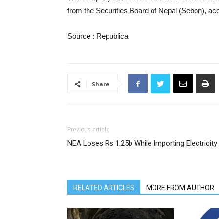
from the Securities Board of Nepal (Sebon), acc
Source : Republica
Share
Previous article
NEA Loses Rs 1.25b While Importing Electricity
RELATED ARTICLES
MORE FROM AUTHOR