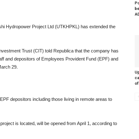
Po
be
AD
oshi Hydropower Project Ltd (UTKHPKL) has extended the
nvestment Trust (CIT) told Republica that the company has
staff and depositors of Employees Provident Fund (EPF) and
March 29.
Up
ca
of
PF depositors including those living in remote areas to
project is located, will be opened from April 1, according to