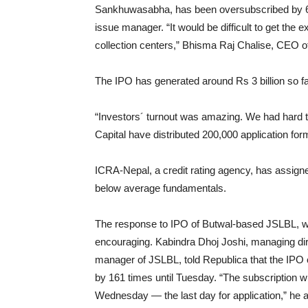
Sankhuwasabha, has been oversubscribed by 62 t
issue manager. “It would be difficult to get the 
collection centers,” Bhisma Raj Chalise, CEO of
The IPO has generated around Rs 3 billion so fa
“Investors´ turnout was amazing. We had hard t
Capital have distributed 200,000 application for
ICRA-Nepal, a credit rating agency, has assigne
below average fundamentals.
The response to IPO of Butwal-based JSLBL, whic
encouraging. Kabindra Dhoj Joshi, managing d
manager of JSLBL, told Republica that the IPO
by 161 times until Tuesday. “The subscription wi
Wednesday — the last day for application,” he 