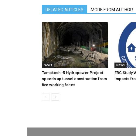
RELATED ARTICLES
MORE FROM AUTHOR
News
News
Tamakoshi-5 Hydropower Project
ERC Study 
speeds up tunnel construction from
Impacts fro
five working faces