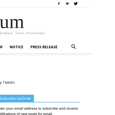
rum
Biomass, Solar, Petroleum).
EW
NOTICE
PRESS RELEASE
y Tweets
Subscribe via Email
ter your email address to subscribe and receive
tifications of new posts by email.