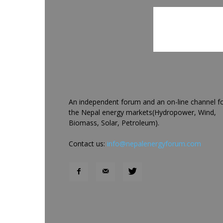
An independent forum and an on-line channel f
the Nepal energy markets(Hydropower, Wind,
Biomass, Solar, Petroleum).
Contact us:
info@nepalenergyforum.com