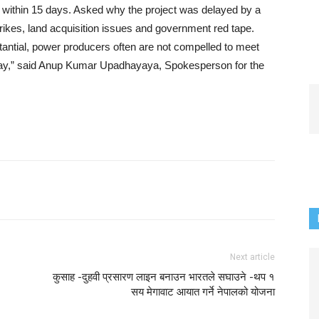
ase within 15 days. Asked why the project was delayed by a
trikes, land acquisition issues and government red tape.
stantial, power producers often are not compelled to meet
delay,” said Anup Kumar Upadhayaya, Spokesperson for the
Next article
कुसाह -दुहवी प्रसारण लाइन बनाउन भारतले सघाउने -थप १
सय मेगावाट आयात गर्ने नेपालको योजना