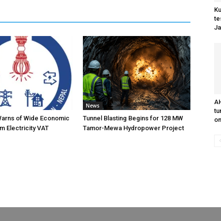
Ku
te
Ja
AH
News
tu
Warns of Wide Economic
Tunnel Blasting Begins for 128 MW
on
m Electricity VAT
Tamor-Mewa Hydropower Project