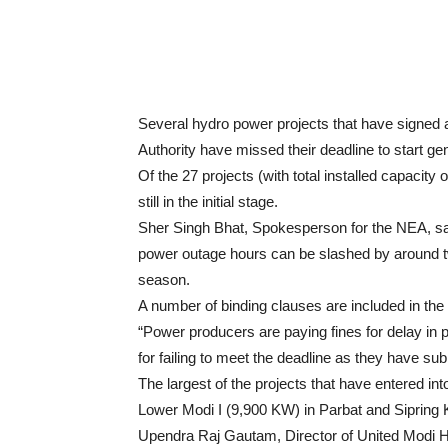
Several hydro power projects that have signed 
Authority have missed their deadline to start ge
Of the 27 projects (with total installed capacit
still in the initial stage.
Sher Singh Bhat, Spokesperson for the NEA, sai
power outage hours can be slashed by around tw
season.
A number of binding clauses are included in th
“Power producers are paying fines for delay in
for failing to meet the deadline as they have subm
The largest of the projects that have entered i
Lower Modi I (9,900 KW) in Parbat and Sipring
Upendra Raj Gautam, Director of United Modi H