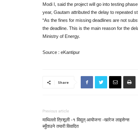
Modi I, said the project will go into testing ph
year, Gautam attributed the delay to repeated s
“As the fines for missing deadlines are not sub
the deadline. This is the main reason for the 
Ministry of Energy.
Source : eKantipur
Share
Previous article
माथिल्लो त्रिशूली -१ विद्युत् आयोजना -खारेज लाइसेन्स
ब्युँताउने तयारी विवादित