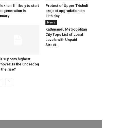
lekhani III likely to start
Protest of Upper Trishuli
st generation in
project upgradation on
nuary
11th day
News
Kathmandu Metropolitan
City Tops List of Local
Levels with Unpaid
Street...
PC posts highest
rnover: Is the underdog
 the rise?