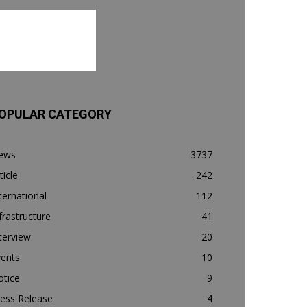
OPULAR CATEGORY
ews
3737
ticle
242
ternational
112
frastructure
41
terview
20
vents
10
otice
9
ess Release
4