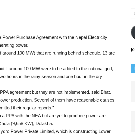
Em
Ad
a Power Purchase Agreement with the Nepal Electricity
nerating power.
Jo
y of around 100 MW) that are running behind schedule, 13 are
d if around 100 MW were to be added to the national grid,
o hours in the rainy season and one hour in the dry
e PPA agreement but they are not implemented, said Bhat.
 power production. Several of them have reasonable causes
itted their regular reports.”
nto a PPA with the NEA but are yet to produce power are
 Khola (9,658 KW), Dolakha.
ydro Power Private Limited, which is constructing Lower