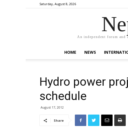
Saturday, August 8, 2026
Ne
An independent forum and a
HOME
NEWS
INTERNATI
Hydro power proj
schedule
August 17, 2012
Share