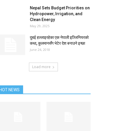
Nepal Sets Budget Priorities on
Hydropower, Irrigation, and
Clean Energy
May 29, 2025
दुबई हल्लाइरहेका एक नेपाली इञ्जिनियरको
कथा, कुलमानसँग भेटेर देश बनाउने इच्छा
June 24, 2018
Load more
HOT NEWS