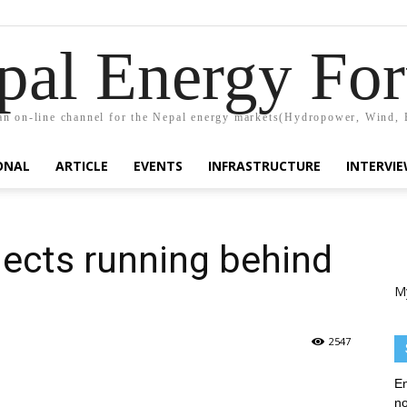
pal Energy Fo
n on-line channel for the Nepal energy markets(Hydropower, Wind, 
ONAL
ARTICLE
EVENTS
INFRASTRUCTURE
INTERVI
ects running behind
M
2547
En
no