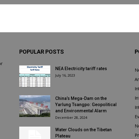
POPULAR POSTS
P
or
NEA Electricity tariff rates
N
July 16, 2023
Ar
In
In
China’s Mega-Dam on the
Yarlung Tsangpo: Geopolitical
In
and Environmental Alarm
E
December 28, 2024
N
Water Clouds on the Tibetan
Pr
Plateau