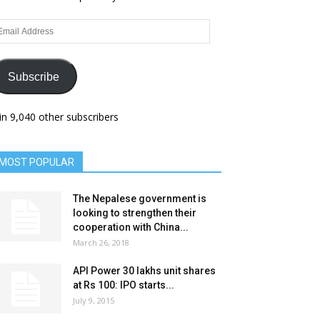
ail
dress
Subscribe
in 9,040 other subscribers
MOST POPULAR
The Nepalese government is
looking to strengthen their
cooperation with China...
March 26, 2018
API Power 30 lakhs unit shares
at Rs 100: IPO starts...
July 9, 2015