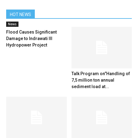
HOT NEWS
News
Flood Causes Significant
Damage to Indrawati III
Hydropower Project
Talk Program on”Handling of
7,5 million ton annual
sediment load at...