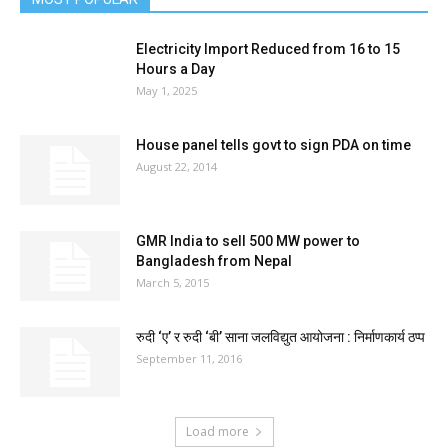
Electricity Import Reduced from 16 to 15
Hours a Day
May 1, 2025
House panel tells govt to sign PDA on time
August 22, 2014
GMR India to sell 500 MW power to
Bangladesh from Nepal
March 5, 2015
रुदी ‘ए’ र रुदी ‘बी’ साना जलविद्युत आयोजना : निर्माणकार्य ठप्प
September 11, 2016
Load more