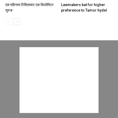
एक महिनामा टिबिएमबाट एक किलोमिटर
Lawmakers bat for higher
सुरुङ
preference to Tamor hydel