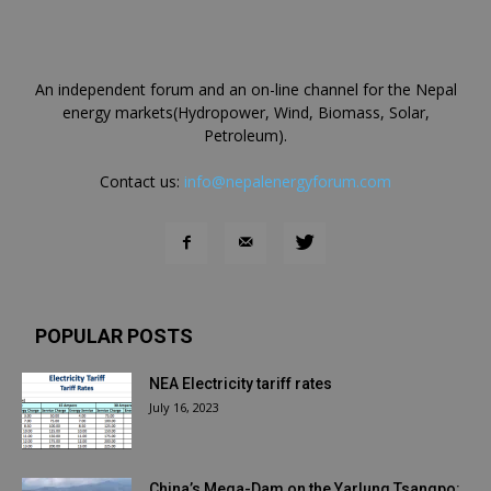
An independent forum and an on-line channel for the Nepal
energy markets(Hydropower, Wind, Biomass, Solar,
Petroleum).
Contact us:
info@nepalenergyforum.com
POPULAR POSTS
NEA Electricity tariff rates
July 16, 2023
China’s Mega-Dam on the Yarlung Tsangpo: