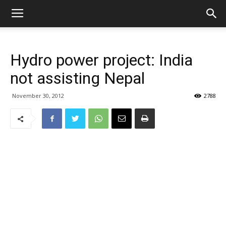
Hydro power project: India
not assisting Nepal
November 30, 2012
2788