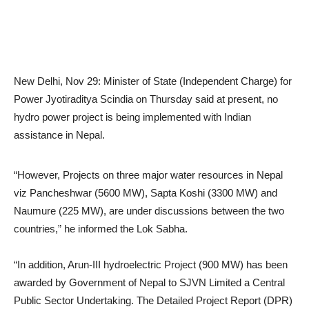
New Delhi, Nov 29: Minister of State (Independent Charge) for
Power Jyotiraditya Scindia on Thursday said at present, no
hydro power project is being implemented with Indian
assistance in Nepal.
“However, Projects on three major water resources in Nepal
viz Pancheshwar (5600 MW), Sapta Koshi (3300 MW) and
Naumure (225 MW), are under discussions between the two
countries,” he informed the Lok Sabha.
“In addition, Arun-III hydroelectric Project (900 MW) has been
awarded by Government of Nepal to SJVN Limited a Central
Public Sector Undertaking. The Detailed Project Report (DPR)