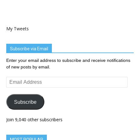
My Tweets
Subscribe via Email
Enter your email address to subscribe and receive notifications
of new posts by email.
Email
Address
Subscribe
Join 9,040 other subscribers
MOST POPULAR