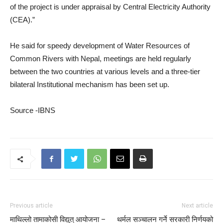
of the project is under appraisal by Central Electricity Authority
(CEA).”
He said for speedy development of Water Resources of
Common Rivers with Nepal, meetings are held regularly
between the two countries at various levels and a three-tier
bilateral Institutional mechanism has been set up.
Source -IBNS
Previous article
Next article
माथिल्लो तामाकोसी विद्युत् आयोजना –
थर्मल सञ्चालन गर्ने सरकारी निर्णयको