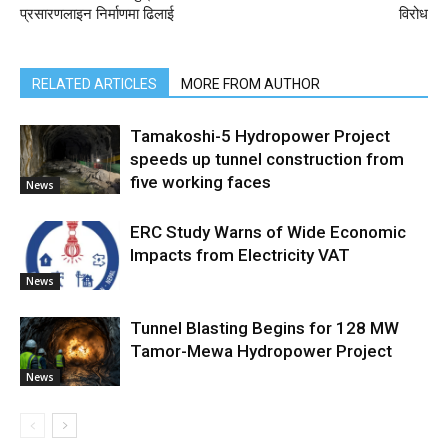
प्रसारणलाइन निर्माणमा ढिलाई
विरोध
RELATED ARTICLES
MORE FROM AUTHOR
Tamakoshi-5 Hydropower Project
speeds up tunnel construction from
five working faces
News
ERC Study Warns of Wide Economic
Impacts from Electricity VAT
News
Tunnel Blasting Begins for 128 MW
Tamor-Mewa Hydropower Project
News