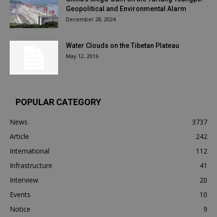
Geopolitical and Environmental Alarm
December 28, 2024
Water Clouds on the Tibetan Plateau
May 12, 2016
POPULAR CATEGORY
News
3737
Article
242
International
112
Infrastructure
41
Interview
20
Events
10
Notice
9