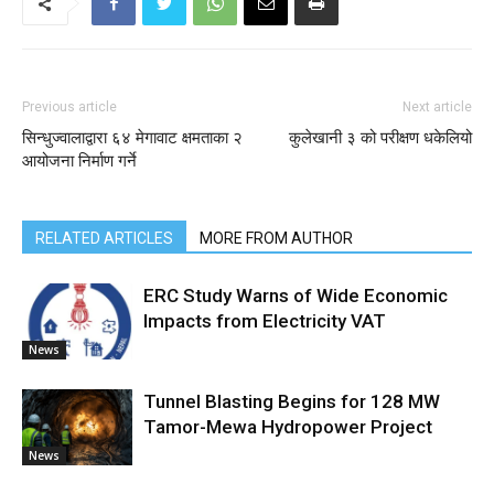
Previous article
Next article
सिन्धुज्वालाद्वारा ६४ मेगावाट क्षमताका २
कुलेखानी ३ को परीक्षण धकेलियो
आयोजना निर्माण गर्ने
RELATED ARTICLES
MORE FROM AUTHOR
ERC Study Warns of Wide Economic
Impacts from Electricity VAT
News
Tunnel Blasting Begins for 128 MW
Tamor-Mewa Hydropower Project
News