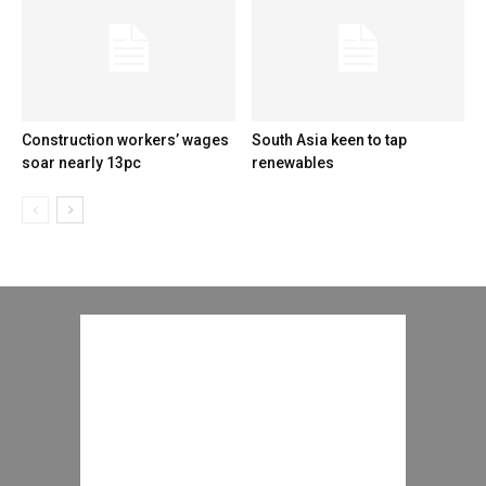
Construction workers’ wages
South Asia keen to tap
soar nearly 13pc
renewables