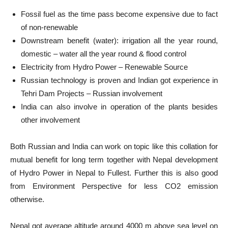
Fossil fuel as the time pass become expensive due to fact
of non-renewable
Downstream benefit (water): irrigation all the year round,
domestic – water all the year round & flood control
Electricity from Hydro Power – Renewable Source
Russian technology is proven and Indian got experience in
Tehri Dam Projects – Russian involvement
India can also involve in operation of the plants besides
other involvement
Both Russian and India can work on topic like this collation for
mutual benefit for long term together with Nepal development
of Hydro Power in Nepal to Fullest. Further this is also good
from Environment Perspective for less CO2 emission
otherwise.
Nepal got average altitude around 4000 m above sea level on