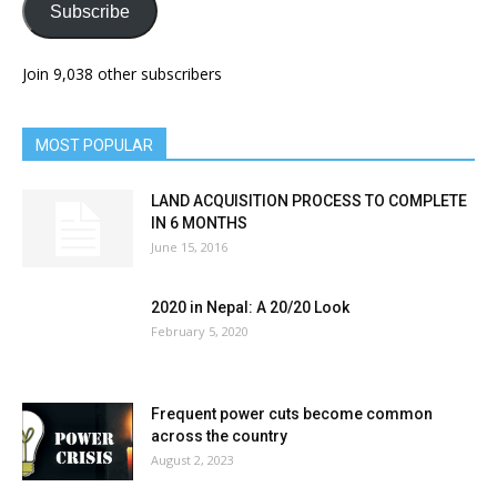
Subscribe
Join 9,038 other subscribers
MOST POPULAR
LAND ACQUISITION PROCESS TO COMPLETE
IN 6 MONTHS
June 15, 2016
2020 in Nepal: A 20/20 Look
February 5, 2020
Frequent power cuts become common
across the country
August 2, 2023