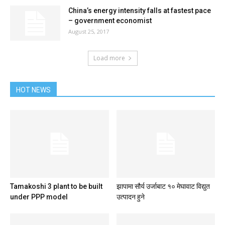
China’s energy intensity falls at fastest pace
– government economist
August 25, 2017
Load more
HOT NEWS
Tamakoshi 3 plant to be built
झापामा सौर्य उर्जाबाट १० मेघावाट विद्युत
under PPP model
उत्पादन हुने