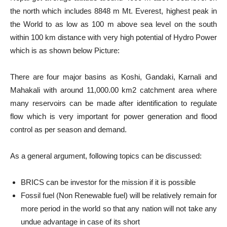
the north which includes 8848 m Mt. Everest, highest peak in
the World to as low as 100 m above sea level on the south
within 100 km distance with very high potential of Hydro Power
which is as shown below Picture:
There are four major basins as Koshi, Gandaki, Karnali and
Mahakali with around 11,000.00 km2 catchment area where
many reservoirs can be made after identification to regulate
flow which is very important for power generation and flood
control as per season and demand.
As a general argument, following topics can be discussed:
BRICS can be investor for the mission if it is possible
Fossil fuel (Non Renewable fuel) will be relatively remain for
more period in the world so that any nation will not take any
undue advantage in case of its short