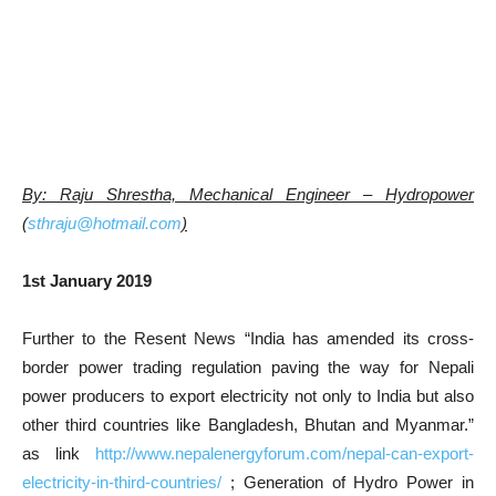
By: Raju Shrestha, Mechanical Engineer – Hydropower
(
sthraju@hotmail.com
)
1st January 2019
Further to the Resent News “India has amended its cross-
border power trading regulation paving the way for Nepali
power producers to export electricity not only to India but also
other third countries like Bangladesh, Bhutan and Myanmar.”
as link
http://www.nepalenergyforum.com/nepal-can-export-
electricity-in-third-countries/
; Generation of Hydro Power in