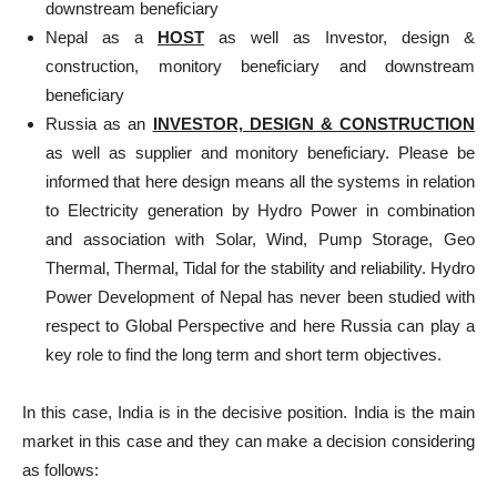
downstream beneficiary
Nepal as a
HOST
as well as Investor, design &
construction, monitory beneficiary and downstream
beneficiary
Russia as an
INVESTOR, DESIGN & CONSTRUCTION
as well as supplier and monitory beneficiary. Please be
informed that here design means all the systems in relation
to Electricity generation by Hydro Power in combination
and association with Solar, Wind, Pump Storage, Geo
Thermal, Thermal, Tidal for the stability and reliability. Hydro
Power Development of Nepal has never been studied with
respect to Global Perspective and here Russia can play a
key role to find the long term and short term objectives.
In this case, India is in the decisive position. India is the main
market in this case and they can make a decision considering
as follows: