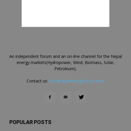
An independent forum and an on-line channel for the Nepal
energy markets(Hydropower, Wind, Biomass, Solar,
Petroleum).
Contact us:
info@nepalenergyforum.com
POPULAR POSTS