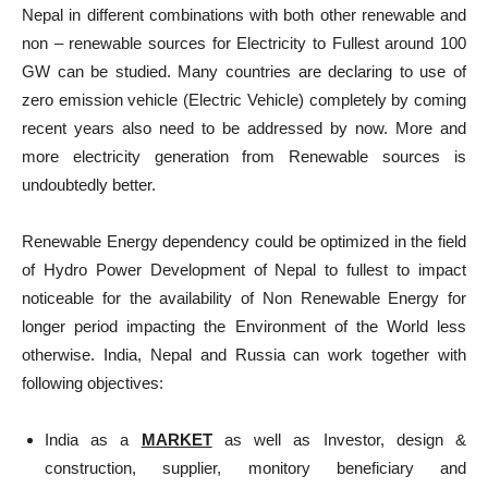
Nepal in different combinations with both other renewable and
non – renewable sources for Electricity to Fullest around 100
GW can be studied. Many countries are declaring to use of
zero emission vehicle (Electric Vehicle) completely by coming
recent years also need to be addressed by now. More and
more electricity generation from Renewable sources is
undoubtedly better.
Renewable Energy dependency could be optimized in the field
of Hydro Power Development of Nepal to fullest to impact
noticeable for the availability of Non Renewable Energy for
longer period impacting the Environment of the World less
otherwise. India, Nepal and Russia can work together with
following objectives:
India as a
MARKET
as well as Investor, design &
construction, supplier, monitory beneficiary and