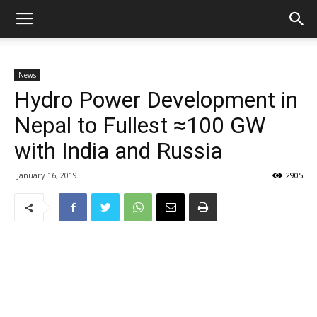
News
Hydro Power Development in
Nepal to Fullest ≈100 GW
with India and Russia
January 16, 2019
2905