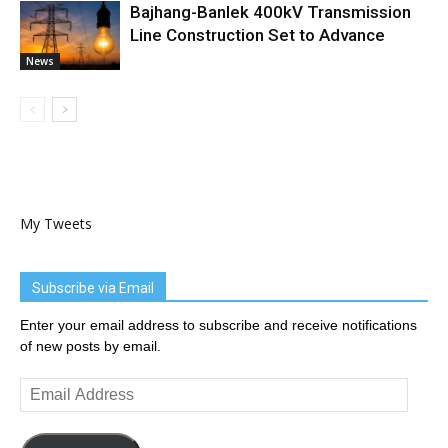
Bajhang-Banlek 400kV Transmission
Line Construction Set to Advance
News
My Tweets
Subscribe via Email
Enter your email address to subscribe and receive notifications
of new posts by email.
Email
Address