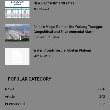
NEA Electricity tariff rates
July 16, 2023
China’s Mega-Dam on the Yarlung Tsangpo:
Geopolitical and Environmental Alarm
December 28, 2024
Water Clouds on the Tibetan Plateau
May 12, 2016
POPULAR CATEGORY
News
3736
Article
242
International
112