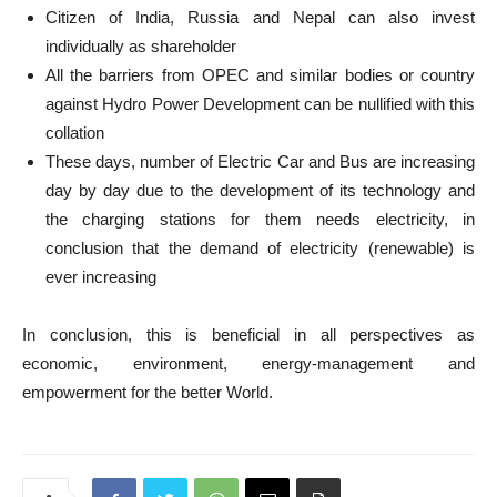
Citizen of India, Russia and Nepal can also invest
individually as shareholder
All the barriers from OPEC and similar bodies or country
against Hydro Power Development can be nullified with this
collation
These days, number of Electric Car and Bus are increasing
day by day due to the development of its technology and
the charging stations for them needs electricity, in
conclusion that the demand of electricity (renewable) is
ever increasing
In conclusion, this is beneficial in all perspectives as
economic, environment, energy-management and
empowerment for the better World.