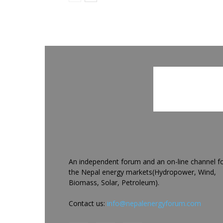
An independent forum and an on-line channel f
the Nepal energy markets(Hydropower, Wind,
Biomass, Solar, Petroleum).
Contact us:
info@nepalenergyforum.com