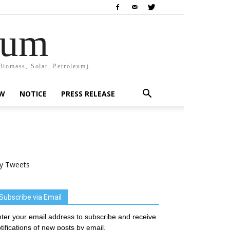
rum
Biomass, Solar, Petroleum).
EW
NOTICE
PRESS RELEASE
y Tweets
Subscribe via Email
ter your email address to subscribe and receive
tifications of new posts by email.