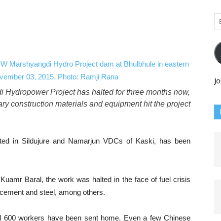
Em
Ad
Jo
 Hydropower Project has halted for three months now,
sary construction materials and equipment hit the project
cated in Sildujure and Namarjun VDCs of Kaski, has been
Kuamr Baral, the work was halted in the face of fuel crisis
 cement and steel, among others.
nd 600 workers have been sent home. Even a few Chinese