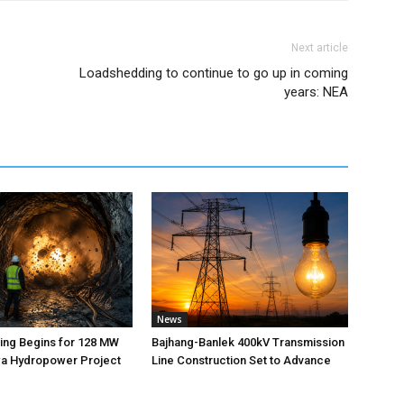
Next article
Loadshedding to continue to go up in coming
years: NEA
News
ting Begins for 128 MW
Bajhang-Banlek 400kV Transmission
 Hydropower Project
Line Construction Set to Advance