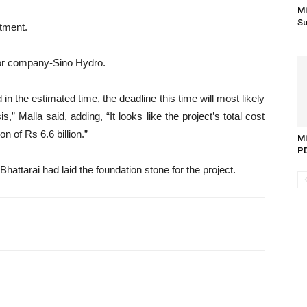
Mi
Su
stment.
ctor company-Sino Hydro.
 the estimated time, the deadline this time will most likely
,” Malla said, adding, “It looks like the project’s total cost
on of Rs 6.6 billion.”
Mi
PD
attarai had laid the foundation stone for the project.