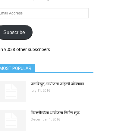
ail
dress
Subscribe
in 9,038 other subscribers
MOST POPULAR
जलविद्युत् आयोजना जहिल्यै जोखिममा
July 11, 2016
मिस्त्रीखोला आयोजना निर्माण शुरू
December 1, 2016