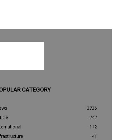
OPULAR CATEGORY
ews
3736
ticle
242
ternational
112
frastructure
41