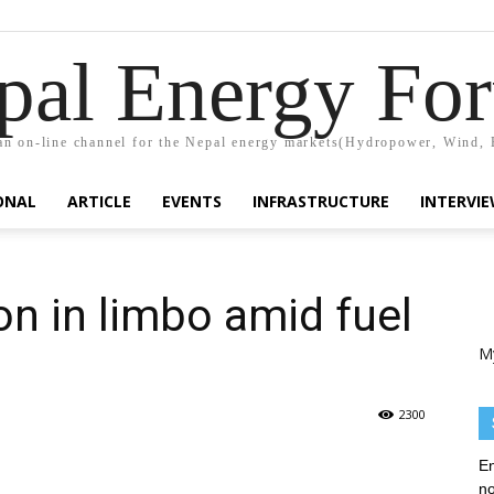
pal Energy Fo
n on-line channel for the Nepal energy markets(Hydropower, Wind, 
ONAL
ARTICLE
EVENTS
INFRASTRUCTURE
INTERVI
on in limbo amid fuel
M
2300
En
no