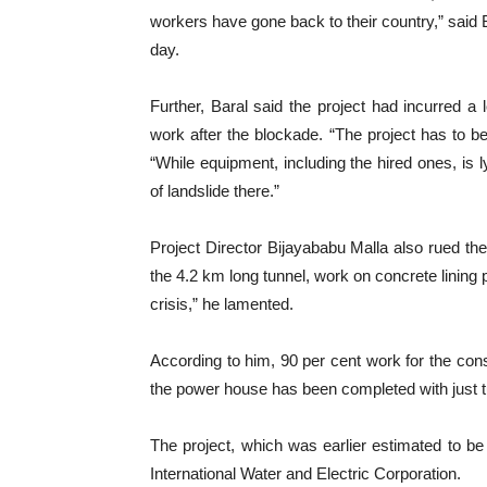
workers have gone back to their country,” said B
day.
Further, Baral said the project had incurred a l
work after the blockade. “The project has to be
“While equipment, including the hired ones, is l
of landslide there.”
Project Director Bijayababu Malla also rued the 
the 4.2 km long tunnel, work on concrete lining p
crisis,” he lamented.
According to him, 90 per cent work for the const
the power house has been completed with just tu
The project, which was earlier estimated to be
International Water and Electric Corporation.