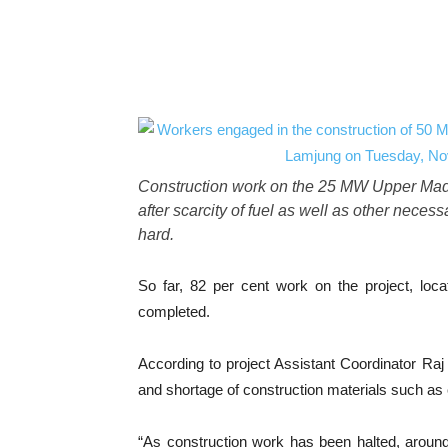
Construction work on the 25 MW Upper Madi
after scarcity of fuel as well as other neces
hard.
So far, 82 per cent work on the project, lo
completed.
According to project Assistant Coordinator Raj 
and shortage of construction materials such as
“As construction work has been halted, arou