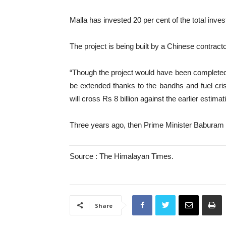
Malla has invested 20 per cent of the total inve
The project is being built by a Chinese contra
“Though the project would have been completed in
be extended thanks to the bandhs and fuel crisis
will cross Rs 8 billion against the earlier estimati
Three years ago, then Prime Minister Baburam Bh
Source : The Himalayan Times.
Share