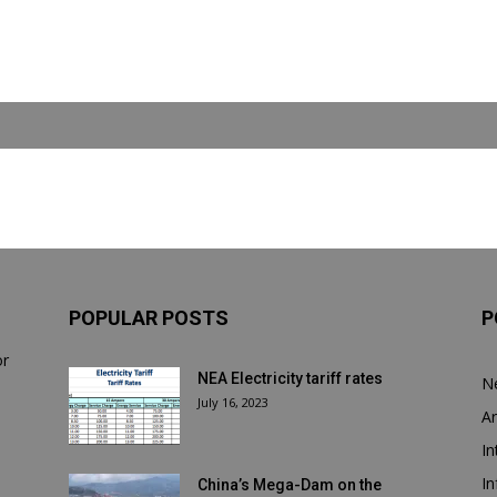
POPULAR POSTS
P
or
NEA Electricity tariff rates
N
July 16, 2023
Ar
In
In
China’s Mega-Dam on the