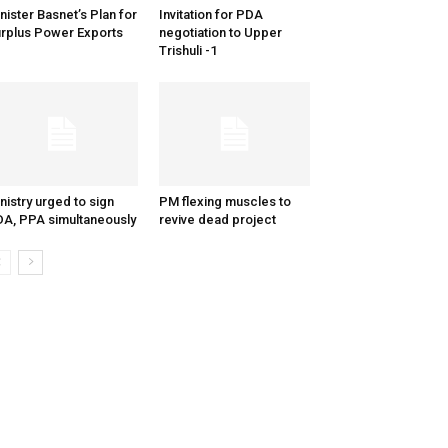
nister Basnet’s Plan for
Invitation for PDA
rplus Power Exports
negotiation to Upper
Trishuli -1
nistry urged to sign
PM flexing muscles to
A, PPA simultaneously
revive dead project