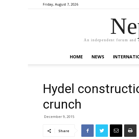
Friday, August 7, 2026
Ne
An independent forum and a
HOME
NEWS
INTERNATI
Hydel constructi
crunch
December 9, 2015
Share