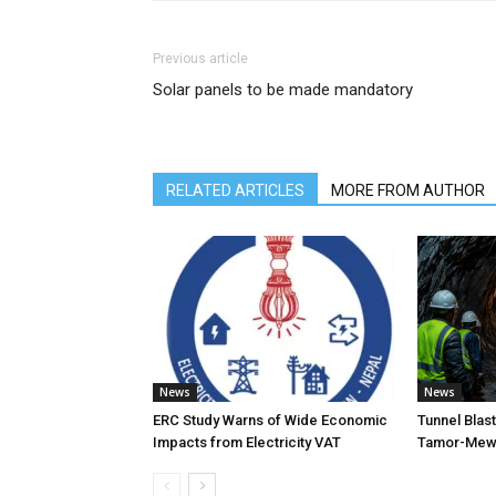
Previous article
Solar panels to be made mandatory
RELATED ARTICLES
MORE FROM AUTHOR
News
News
ERC Study Warns of Wide Economic
Tunnel Blas
Impacts from Electricity VAT
Tamor-Mewa