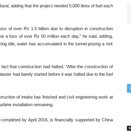
aral, adding that the project needed 5,000 litres of fuel each
oss of over Rs 1.5 billion due to disruption in construction
ar a loss of over Rs 50 million each day,” he said, adding,
ying idle, water has accumulated in the tunnel posing a risk
fact that construction had halted. “After the construction of
laster had barely started before it was halted due to the fuel
ruction of intake has finished and civil engineering work at
rbine installation remaining.
 completed by April 2016, is financially supported by China
N