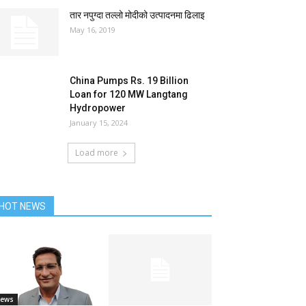
तार नपुग्दा तल्लो मोदीको उत्पादनमा ढिलाइ
May 16, 2019
China Pumps Rs. 19 Billion
Loan for 120 MW Langtang
Hydropower
January 15, 2024
Load more
HOT NEWS
ews